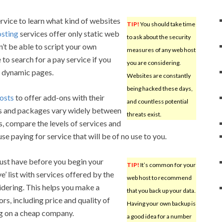
rvice to learn what kind of websites
TIP!
You should take time
osting
services offer only static web
to ask about the security
’t be able to script your own
measures of any web host
to search for a pay service if you
you are considering.
e dynamic pages.
Websites are constantly
being hacked these days,
osts
to offer add-ons with their
and countless potential
es and packages vary widely between
threats exist.
, compare the levels of services and
se paying for service that will be of no use to you.
must have before you begin your
TIP!
It’s common for your
’ list with services offered by the
web host to recommend
dering. This helps you make a
that you back up your data.
rs, including price and quality of
Having your own backup is
ing on a cheap company.
a good idea for a number