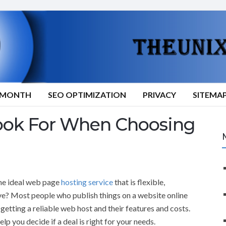
9/MONTH
SEO OPTIMIZATION
PRIVACY
SITEMA
ook For When Choosing
the ideal web page
hosting service
that is flexible,
ve? Most people who publish things on a website online
getting a reliable web host and their features and costs.
lp you decide if a deal is right for your needs.