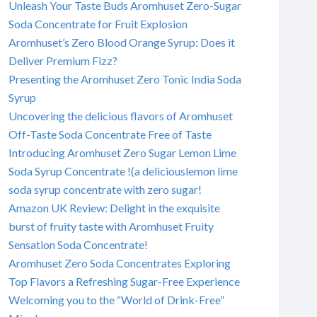
Unleash Your Taste Buds Aromhuset Zero-Sugar
Soda Concentrate for Fruit Explosion
Aromhuset’s Zero Blood Orange Syrup: Does it
Deliver Premium Fizz?
Presenting the Aromhuset Zero Tonic India Soda
Syrup
Uncovering the delicious flavors of Aromhuset
Off-Taste Soda Concentrate Free of Taste
Introducing Aromhuset Zero Sugar Lemon Lime
Soda Syrup Concentrate !(a deliciouslemon lime
soda syrup concentrate with zero sugar!
Amazon UK Review: Delight in the exquisite
burst of fruity taste with Aromhuset Fruity
Sensation Soda Concentrate!
Aromhuset Zero Soda Concentrates Exploring
Top Flavors a Refreshing Sugar-Free Experience
Welcoming you to the “World of Drink-Free”