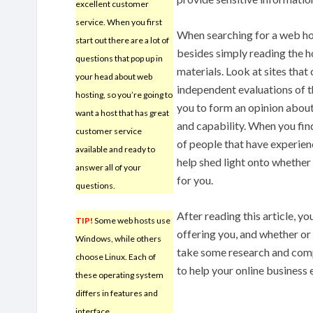
excellent customer
service. When you first
When searching for a web ho
start out there are a lot of
besides simply reading the 
questions that pop up in
materials. Look at sites tha
your head about web
independent evaluations of t
hosting, so you’re going to
you to form an opinion about 
want a host that has great
and capability. When you fin
customer service
of people that have experien
available and ready to
help shed light onto whether o
answer all of your
for you.
questions.
After reading this article, 
TIP!
Some web hosts use
offering you, and whether or 
Windows, while others
take some research and comp
choose Linux. Each of
to help your online business
these operating system
differs in features and
interface.