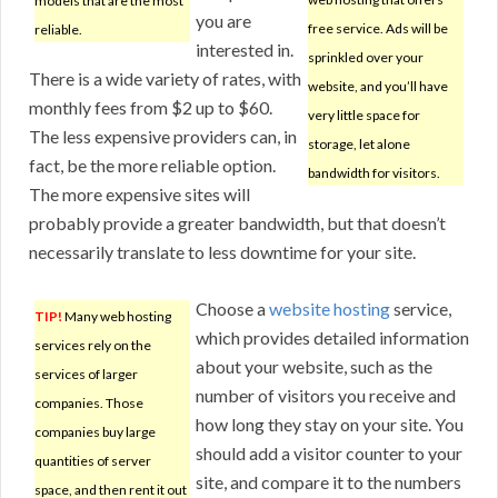
models that are the most
you are
free service. Ads will be
reliable.
interested in.
sprinkled over your
There is a wide variety of rates, with
website, and you’ll have
monthly fees from $2 up to $60.
very little space for
The less expensive providers can, in
storage, let alone
fact, be the more reliable option.
bandwidth for visitors.
The more expensive sites will
probably provide a greater bandwidth, but that doesn’t
necessarily translate to less downtime for your site.
Choose a
website hosting
service,
TIP!
Many web hosting
which provides detailed information
services rely on the
about your website, such as the
services of larger
number of visitors you receive and
companies. Those
how long they stay on your site. You
companies buy large
should add a visitor counter to your
quantities of server
site, and compare it to the numbers
space, and then rent it out