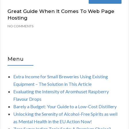
Great Guide When It Comes To Web Page
Hosting
NO COMMENTS
Menu
Extra Income for Small Breweries Using Existing
Equipment – The Solution in This Article
Evaluating the Intensity of Aromhuset Raspberry
Flavour Drops
Barely a Budget: Your Guide to a Low-Cost Distillery
Unlocking the Serenity of Alcohol-Free Spirits as well
as Mental Health in the EU Action Now!
Zero Sugar Indian Tonic Soda: A Premium Choice?