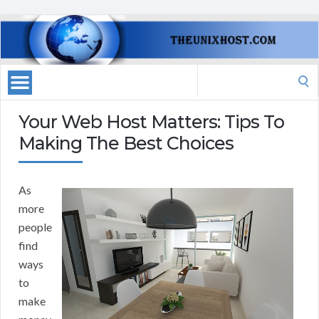
Search
for:
Your Web Host Matters: Tips To
Making The Best Choices
As
more
people
find
ways
to
make