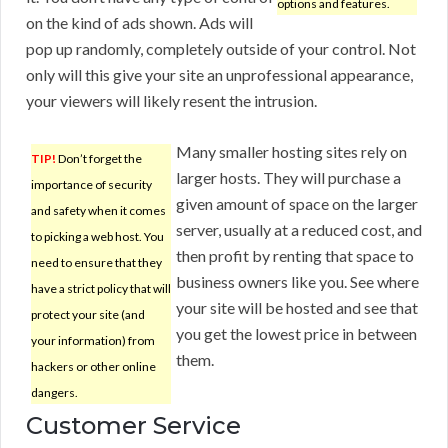
options and features.
on the kind of ads shown. Ads will
pop up randomly, completely outside of your control. Not
only will this give your site an unprofessional appearance,
your viewers will likely resent the intrusion.
Many smaller hosting sites rely on
TIP!
Don’t forget the
larger hosts. They will purchase a
importance of security
given amount of space on the larger
and safety when it comes
server, usually at a reduced cost, and
to picking a web host. You
then profit by renting that space to
need to ensure that they
business owners like you. See where
have a strict policy that will
your site will be hosted and see that
protect your site (and
you get the lowest price in between
your information) from
them.
hackers or other online
dangers.
Customer Service