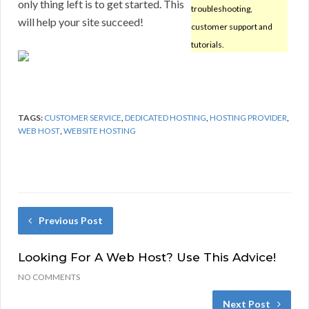
only thing left is to get started. This
troubleshooting,
will help your site succeed!
customer support and
tutorials.
TAGS:
CUSTOMER SERVICE
,
DEDICATED HOSTING
,
HOSTING PROVIDER
,
WEB HOST
,
WEBSITE HOSTING
Previous Post
Looking For A Web Host? Use This Advice!
NO COMMENTS
Next Post