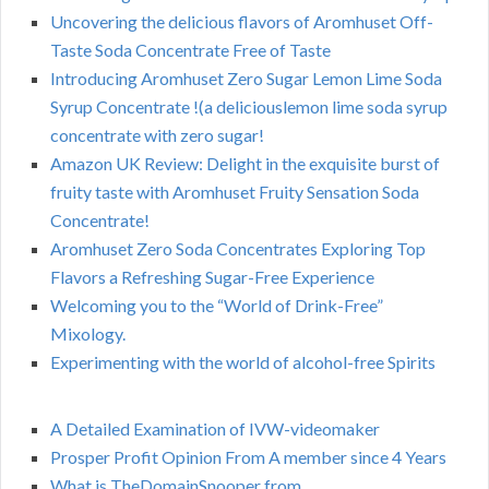
Uncovering the delicious flavors of Aromhuset Off-
Taste Soda Concentrate Free of Taste
Introducing Aromhuset Zero Sugar Lemon Lime Soda
Syrup Concentrate !(a deliciouslemon lime soda syrup
concentrate with zero sugar!
Amazon UK Review: Delight in the exquisite burst of
fruity taste with Aromhuset Fruity Sensation Soda
Concentrate!
Aromhuset Zero Soda Concentrates Exploring Top
Flavors a Refreshing Sugar-Free Experience
Welcoming you to the “World of Drink-Free”
Mixology.
Experimenting with the world of alcohol-free Spirits
A Detailed Examination of IVW-videomaker
Prosper Profit Opinion From A member since 4 Years
What is TheDomainSnooper from