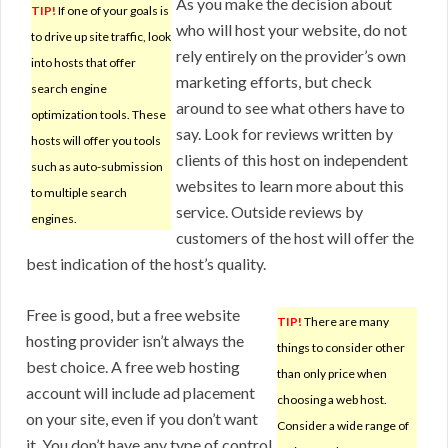
As you make the decision about
TIP!
If one of your goals is
who will host your website, do not
to drive up site traffic, look
rely entirely on the provider’s own
into hosts that offer
marketing efforts, but check
search engine
around to see what others have to
optimization tools. These
say. Look for reviews written by
hosts will offer you tools
clients of this host on independent
such as auto-submission
websites to learn more about this
to multiple search
service. Outside reviews by
engines.
customers of the host will offer the
best indication of the host’s quality.
Free is good, but a free website
TIP!
There are many
hosting provider isn’t always the
things to consider other
best choice. A free web hosting
than only price when
account will include ad placement
choosing a web host.
on your site, even if you don’t want
Consider a wide range of
it. You don’t have any type of control