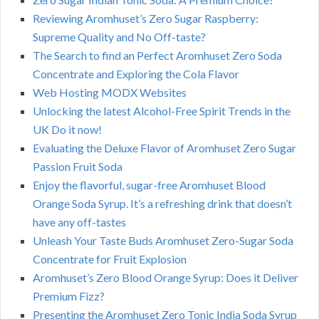
Reviewing Aromhuset’s Zero Sugar Raspberry:
Supreme Quality and No Off-taste?
The Search to find an Perfect Aromhuset Zero Soda
Concentrate and Exploring the Cola Flavor
Web Hosting MODX Websites
Unlocking the latest Alcohol-Free Spirit Trends in the
UK Do it now!
Evaluating the Deluxe Flavor of Aromhuset Zero Sugar
Passion Fruit Soda
Enjoy the flavorful, sugar-free Aromhuset Blood
Orange Soda Syrup. It’s a refreshing drink that doesn’t
have any off-tastes
Unleash Your Taste Buds Aromhuset Zero-Sugar Soda
Concentrate for Fruit Explosion
Aromhuset’s Zero Blood Orange Syrup: Does it Deliver
Premium Fizz?
Presenting the Aromhuset Zero Tonic India Soda Syrup