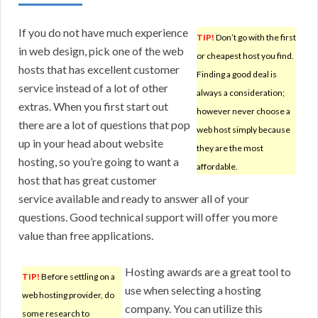
If you do not have much experience
TIP!
Don’t go with the first
in web design, pick one of the web
or cheapest host you find.
hosts that has excellent customer
Finding a good deal is
service instead of a lot of other
always a consideration;
extras. When you first start out
however never choose a
there are a lot of questions that pop
web host simply because
up in your head about website
they are the most
hosting, so you’re going to want a
affordable.
host that has great customer
service available and ready to answer all of your
questions. Good technical support will offer you more
value than free applications.
Hosting awards are a great tool to
TIP!
Before settling on a
use when selecting a hosting
web hosting provider, do
company. You can utilize this
some research to