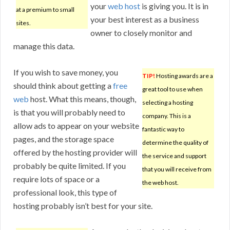
your
web host
is giving you. It is in
at a premium to small
your best interest as a business
sites.
owner to closely monitor and
manage this data.
If you wish to save money, you
TIP!
Hosting awards are a
should think about getting a
free
great tool to use when
web
host. What this means, though,
selecting a hosting
is that you will probably need to
company. This is a
allow ads to appear on your website
fantastic way to
pages, and the storage space
determine the quality of
offered by the hosting provider will
the service and support
probably be quite limited. If you
that you will receive from
require lots of space or a
the web host.
professional look, this type of
hosting probably isn’t best for your site.