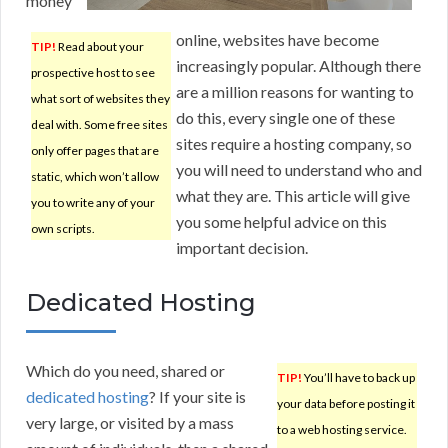
money
online, websites have become
TIP!
Read about your
increasingly popular. Although there
prospective host to see
are a million reasons for wanting to
what sort of websites they
do this, every single one of these
deal with. Some free sites
sites require a hosting company, so
only offer pages that are
you will need to understand who and
static, which won’t allow
what they are. This article will give
you to write any of your
you some helpful advice on this
own scripts.
important decision.
Dedicated Hosting
Which do you need, shared or
TIP!
You’ll have to back up
dedicated hosting
? If your site is
your data before posting it
very large, or visited by a mass
to a web hosting service.