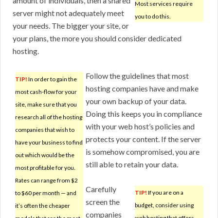
amount of individuals, then a shared
Most services require
server might not adequately meet
you to do this.
your needs. The bigger your site, or
your plans, the more you should consider dedicated
hosting.
Follow the guidelines that most
TIP!
In order to gain the
hosting companies have and make
most cash-flow for your
your own backup of your data.
site, make sure that you
Doing this keeps you in compliance
research all of the hosting
with your web host’s policies and
companies that wish to
protects your content. If the server
have your business to find
is somehow compromised, you are
out which would be the
still able to retain your data.
most profitable for you.
Rates can range from $2
Carefully
TIP!
If you are on a
to $60 per month — and
screen the
budget, consider using
it’s often the cheaper
companies
web hosting that offers