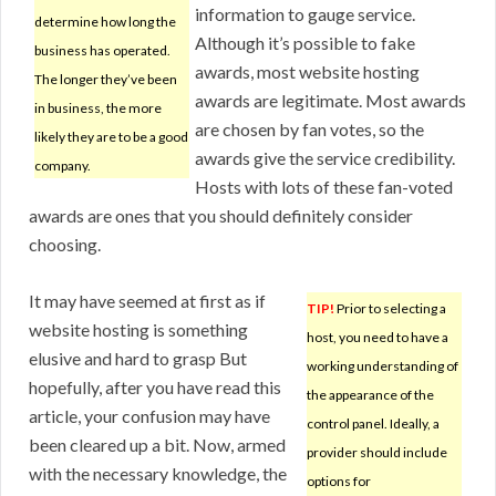
information to gauge service.
determine how long the
Although it’s possible to fake
business has operated.
awards, most website hosting
The longer they’ve been
awards are legitimate. Most awards
in business, the more
are chosen by fan votes, so the
likely they are to be a good
awards give the service credibility.
company.
Hosts with lots of these fan-voted
awards are ones that you should definitely consider
choosing.
It may have seemed at first as if
TIP!
Prior to selecting a
website hosting is something
host, you need to have a
elusive and hard to grasp But
working understanding of
hopefully, after you have read this
the appearance of the
article, your confusion may have
control panel. Ideally, a
been cleared up a bit. Now, armed
provider should include
with the necessary knowledge, the
options for