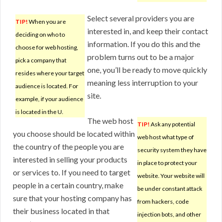
Select several providers you are
TIP!
When you are
interested in, and keep their contact
deciding on who to
information. If you do this and the
choose for web hosting,
problem turns out to be a major
pick a company that
one, you’ll be ready to move quickly
resides where your target
meaning less interruption to your
audience is located. For
site.
example, if your audience
is located in the U.
The web host
TIP!
Ask any potential
you choose should be located within
web host what type of
the country of the people you are
security system they have
interested in selling your products
in place to protect your
or services to. If you need to target
website. Your website will
people in a certain country, make
be under constant attack
sure that your hosting company has
from hackers, code
their business located in that
injection bots, and other