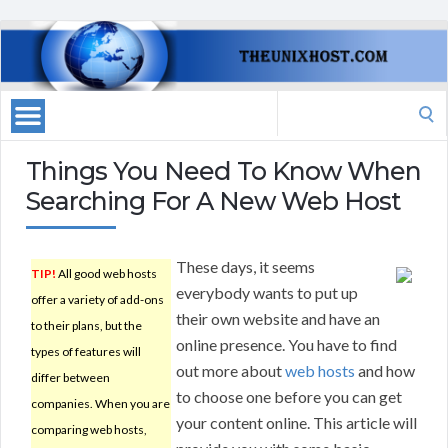
Search
for:
Things You Need To Know When
Searching For A New Web Host
These days, it seems
TIP!
All good web hosts
everybody wants to put up
offer a variety of add-ons
their own website and have an
to their plans, but the
online presence. You have to find
types of features will
out more about
web hosts
and how
differ between
to choose one before you can get
companies. When you are
your content online. This article will
comparing web hosts,