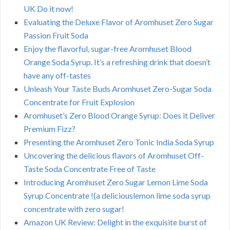
UK Do it now!
Evaluating the Deluxe Flavor of Aromhuset Zero Sugar
Passion Fruit Soda
Enjoy the flavorful, sugar-free Aromhuset Blood
Orange Soda Syrup. It’s a refreshing drink that doesn’t
have any off-tastes
Unleash Your Taste Buds Aromhuset Zero-Sugar Soda
Concentrate for Fruit Explosion
Aromhuset’s Zero Blood Orange Syrup: Does it Deliver
Premium Fizz?
Presenting the Aromhuset Zero Tonic India Soda Syrup
Uncovering the delicious flavors of Aromhuset Off-
Taste Soda Concentrate Free of Taste
Introducing Aromhuset Zero Sugar Lemon Lime Soda
Syrup Concentrate !(a deliciouslemon lime soda syrup
concentrate with zero sugar!
Amazon UK Review: Delight in the exquisite burst of