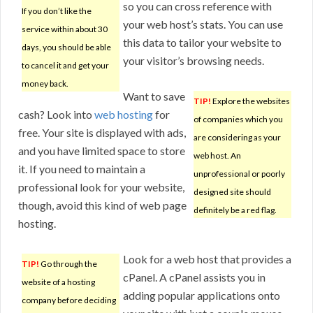
so you can cross reference with
If you don’t like the
your web host’s stats. You can use
service within about 30
this data to tailor your website to
days, you should be able
your visitor’s browsing needs.
to cancel it and get your
money back.
Want to save
TIP!
Explore the websites
cash? Look into
web hosting
for
of companies which you
free. Your site is displayed with ads,
are considering as your
and you have limited space to store
web host. An
it. If you need to maintain a
unprofessional or poorly
professional look for your website,
designed site should
though, avoid this kind of web page
definitely be a red flag.
hosting.
Look for a web host that provides a
TIP!
Go through the
cPanel. A cPanel assists you in
website of a hosting
adding popular applications onto
company before deciding