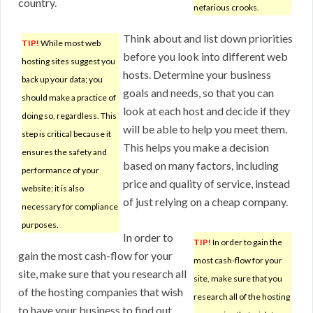
country.
nefarious crooks.
Think about and list down priorities
TIP!
While most web
before you look into different web
hosting sites suggest you
hosts. Determine your business
back up your data; you
goals and needs, so that you can
should make a practice of
look at each host and decide if they
doing so, regardless. This
will be able to help you meet them.
step is critical because it
This helps you make a decision
ensures the safety and
based on many factors, including
performance of your
price and quality of service, instead
website; it is also
of just relying on a cheap company.
necessary for compliance
purposes.
In order to
TIP!
In order to gain the
gain the most cash-flow for your
most cash-flow for your
site, make sure that you research all
site, make sure that you
of the hosting companies that wish
research all of the hosting
to have your business to find out