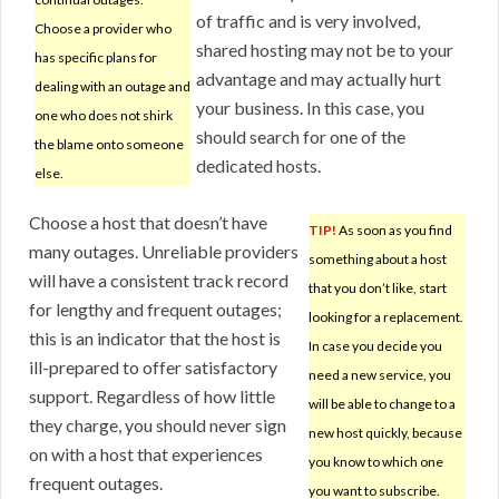
of traffic and is very involved,
Choose a provider who
shared hosting may not be to your
has specific plans for
advantage and may actually hurt
dealing with an outage and
your business. In this case, you
one who does not shirk
should search for one of the
the blame onto someone
dedicated hosts.
else.
Choose a host that doesn’t have
TIP!
As soon as you find
many outages. Unreliable providers
something about a host
will have a consistent track record
that you don’t like, start
for lengthy and frequent outages;
looking for a replacement.
this is an indicator that the host is
In case you decide you
ill-prepared to offer satisfactory
need a new service, you
support. Regardless of how little
will be able to change to a
they charge, you should never sign
new host quickly, because
on with a host that experiences
you know to which one
frequent outages.
you want to subscribe.