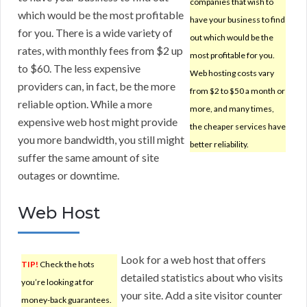
companies that wish to
which would be the most profitable
have your business to find
for you. There is a wide variety of
out which would be the
rates, with monthly fees from $2 up
most profitable for you.
to $60. The less expensive
Web hosting costs vary
providers can, in fact, be the more
from $2 to $50 a month or
reliable option. While a more
more, and many times,
expensive web host might provide
the cheaper services have
you more bandwidth, you still might
better reliability.
suffer the same amount of site
outages or downtime.
Web Host
Look for a web host that offers
TIP!
Check the hots
detailed statistics about who visits
you’re looking at for
your site. Add a site visitor counter
money-back guarantees.