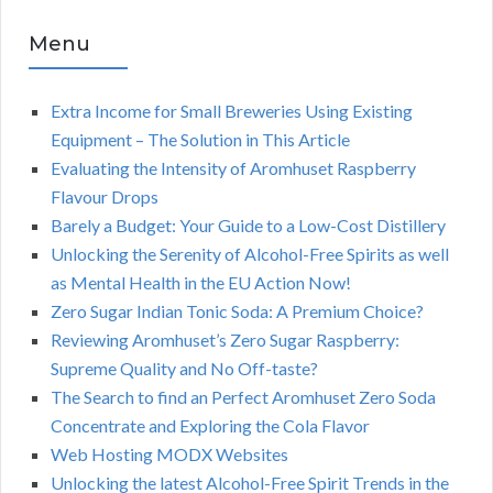
Menu
Extra Income for Small Breweries Using Existing
Equipment – The Solution in This Article
Evaluating the Intensity of Aromhuset Raspberry
Flavour Drops
Barely a Budget: Your Guide to a Low-Cost Distillery
Unlocking the Serenity of Alcohol-Free Spirits as well
as Mental Health in the EU Action Now!
Zero Sugar Indian Tonic Soda: A Premium Choice?
Reviewing Aromhuset’s Zero Sugar Raspberry:
Supreme Quality and No Off-taste?
The Search to find an Perfect Aromhuset Zero Soda
Concentrate and Exploring the Cola Flavor
Web Hosting MODX Websites
Unlocking the latest Alcohol-Free Spirit Trends in the