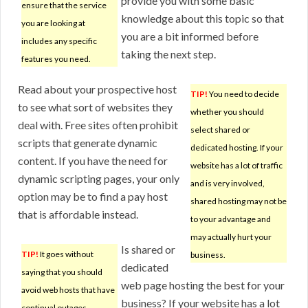
provide you with some basic
ensure that the service
knowledge about this topic so that
you are looking at
you are a bit informed before
includes any specific
taking the next step.
features you need.
Read about your prospective host
TIP!
You need to decide
to see what sort of websites they
whether you should
deal with. Free sites often prohibit
select shared or
scripts that generate dynamic
dedicated hosting. If your
content. If you have the need for
website has a lot of traffic
dynamic scripting pages, your only
and is very involved,
option may be to find a pay host
shared hosting may not be
that is affordable instead.
to your advantage and
may actually hurt your
Is shared or
TIP!
It goes without
business.
dedicated
saying that you should
web page hosting the best for your
avoid web hosts that have
business? If your website has a lot
continual outages.