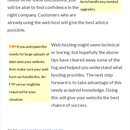
be to handle any needed
will be able to find confidence in the
upgrades.
right company. Customers who are
already using the web host will give the best advice
possible.
Web hosting might seem technical
TIP!
If you anticipate the
or boring, but hopefully the above
needs for large uploads of
tips have cleared away some of the
date onto your website,
fog and helped you understand what
then make sure your web
hosting provides. The next step
host can handle this. An
forward is to take advantage of this
FTP server might be
newly acquired knowledge. Doing
required for your
this will give your website the best
situation.
chance of success.