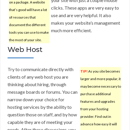
your site with just a couple mouse
on a package. A website
clicks. These apps are very easy to
that’s good will have a lot
use and are very helpful. It also
of resources that
makes your website’s management
document the different
much more efficient.
tools you can use to make
the most of your site.
Web Host
Try to communicate directly with
TIP!
As you site becomes
clients of any web host you are
larger and more popular, it
thinking about hiring, through
may become necessary to
message boards or forums. You can
purchase additional
narrow down your choice for
features and upgrades
hosting services by the ability to
from your hosting
question those on staff, and by how
provider. Find out in
capable they are of meeting your
advance how easy it will
needs. After these discussions, you