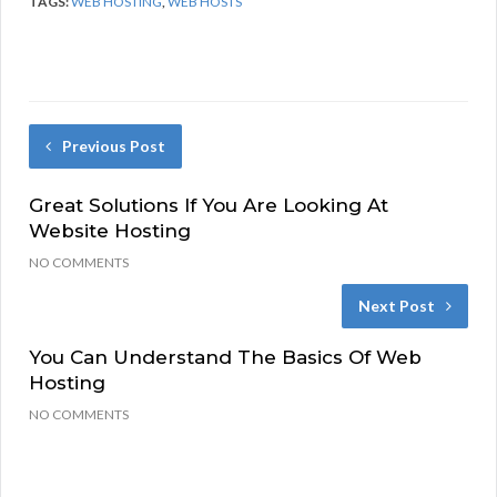
TAGS:
WEB HOSTING
,
WEB HOSTS
Previous Post
Great Solutions If You Are Looking At
Website Hosting
NO COMMENTS
Next Post
You Can Understand The Basics Of Web
Hosting
NO COMMENTS