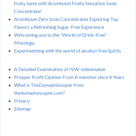
fruity taste with Aromhuset Fruity Sensation Soda
Concentrate!
Aromhuset Zero Soda Concentrates Exploring Top
Flavors a Refreshing Sugar-Free Experience
Welcoming you to the “World of Drink-Free”
Mixology.
Experimenting with the world of alcohol-free Spirits
A Detailed Examination of IVW-videomaker
Prosper Profit Opinion From A member since 4 Years
What is TheDomainSnooper from
thedomainsnooper.com?
Privacy
Sitemap