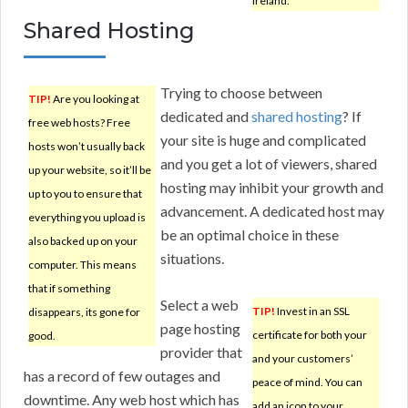
Ireland.
Shared Hosting
Trying to choose between
TIP!
Are you looking at
dedicated and
shared hosting
? If
free web hosts? Free
your site is huge and complicated
hosts won’t usually back
and you get a lot of viewers, shared
up your website, so it’ll be
hosting may inhibit your growth and
up to you to ensure that
advancement. A dedicated host may
everything you upload is
be an optimal choice in these
also backed up on your
situations.
computer. This means
that if something
Select a web
TIP!
Invest in an SSL
disappears, its gone for
page hosting
certificate for both your
good.
provider that
and your customers’
has a record of few outages and
peace of mind. You can
downtime. Any web host which has
add an icon to your