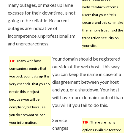
many outages, or makes up lame
website which informs
excuses for their downtime, is not
users that your site is
going to be reliable. Recurrent
secure, and this can make
outages are indicative of
them more trusting of the
incompetence, unprofessionalism,
transaction security on
and unpreparedness.
your site.
Your domain should be registered
TIP!
Many web host
outside of the web host. This way
companies require that
you can keep the name in case of a
you back your data up. It is
disagreement between your host
very essential that you do
and you, or a shutdown. Your host
not do this, not just
will have more domain control than
because you will be
you will if you fail to do this.
compliant, but because
you do not want to lose
Service
TIP!
There are many
your information.
charges
options available for free