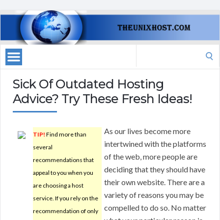
Search
for:
Sick Of Outdated Hosting
Advice? Try These Fresh Ideas!
As our lives become more
TIP!
Find more than
intertwined with the platforms
several
of the web, more people are
recommendations that
deciding that they should have
appeal to you when you
their own website. There are a
are choosing a host
variety of reasons you may be
service. If you rely on the
compelled to do so. No matter
recommendation of only