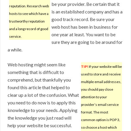
be your provider. Be certain that it
reputation. Research web
is an established company and has a
hosts to see which have a
good track record. Be sure your
trustworthy reputation
web host has been in business for
and a long record of good
one year at least. You want to be
service.
sure they are going to be around for
a while.
Web hosting might seem like
TIP!
If your website will be
something that is difficult to
used to store and receive
comprehend, but thankfully you
multiple email addresses,
found this article that helped to
you should pay close
clear up a lot of the confusion. What
attention to your
you need to do now is to apply this
provider’s email service
knowledge to your needs. Applying
format. The most
the knowledge you just read will
common option is POP 3,
help your website be successful.
so choose a host which