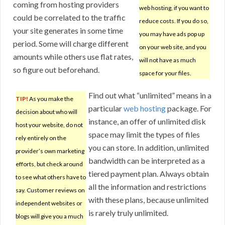
coming from hosting providers
web hosting, if you want to
could be correlated to the traffic
reduce costs. If you do so,
your site generates in some time
you may have ads pop up
period. Some will charge different
on your web site, and you
amounts while others use flat rates,
will not have as much
so figure out beforehand.
space for your files.
Find out what “unlimited” means in a
TIP!
As you make the
particular
web hosting
package. For
decision about who will
instance, an offer of unlimited disk
host your website, do not
space may limit the types of files
rely entirely on the
you can store. In addition, unlimited
provider’s own marketing
bandwidth can be interpreted as a
efforts, but check around
tiered payment plan. Always obtain
to see what others have to
all the information and restrictions
say. Customer reviews on
with these plans, because unlimited
independent websites or
is rarely truly unlimited.
blogs will give you a much