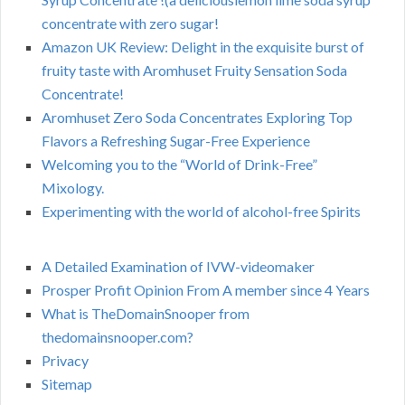
concentrate with zero sugar!
Amazon UK Review: Delight in the exquisite burst of
fruity taste with Aromhuset Fruity Sensation Soda
Concentrate!
Aromhuset Zero Soda Concentrates Exploring Top
Flavors a Refreshing Sugar-Free Experience
Welcoming you to the “World of Drink-Free”
Mixology.
Experimenting with the world of alcohol-free Spirits
A Detailed Examination of IVW-videomaker
Prosper Profit Opinion From A member since 4 Years
What is TheDomainSnooper from
thedomainsnooper.com?
Privacy
Sitemap