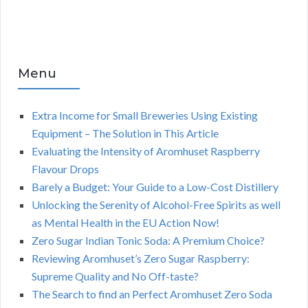
Menu
Extra Income for Small Breweries Using Existing
Equipment – The Solution in This Article
Evaluating the Intensity of Aromhuset Raspberry
Flavour Drops
Barely a Budget: Your Guide to a Low-Cost Distillery
Unlocking the Serenity of Alcohol-Free Spirits as well
as Mental Health in the EU Action Now!
Zero Sugar Indian Tonic Soda: A Premium Choice?
Reviewing Aromhuset’s Zero Sugar Raspberry:
Supreme Quality and No Off-taste?
The Search to find an Perfect Aromhuset Zero Soda