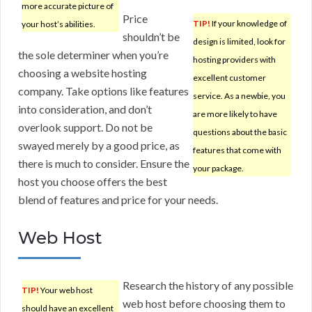
more accurate picture of
Price
TIP!
If your knowledge of
your host’s abilities.
shouldn’t be
design is limited, look for
the sole determiner when you’re
hosting providers with
choosing a website hosting
excellent customer
company. Take options like features
service. As a newbie, you
into consideration, and don’t
are more likely to have
overlook support. Do not be
questions about the basic
swayed merely by a good price, as
features that come with
there is much to consider. Ensure the
your package.
host you choose offers the best
blend of features and price for your needs.
Web Host
Research the history of any possible
TIP!
Your web host
web host before choosing them to
should have an excellent