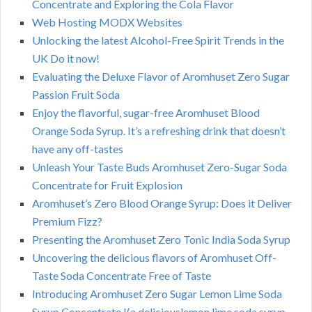
Concentrate and Exploring the Cola Flavor
Web Hosting MODX Websites
Unlocking the latest Alcohol-Free Spirit Trends in the
UK Do it now!
Evaluating the Deluxe Flavor of Aromhuset Zero Sugar
Passion Fruit Soda
Enjoy the flavorful, sugar-free Aromhuset Blood
Orange Soda Syrup. It’s a refreshing drink that doesn’t
have any off-tastes
Unleash Your Taste Buds Aromhuset Zero-Sugar Soda
Concentrate for Fruit Explosion
Aromhuset’s Zero Blood Orange Syrup: Does it Deliver
Premium Fizz?
Presenting the Aromhuset Zero Tonic India Soda Syrup
Uncovering the delicious flavors of Aromhuset Off-
Taste Soda Concentrate Free of Taste
Introducing Aromhuset Zero Sugar Lemon Lime Soda
Syrup Concentrate !(a deliciouslemon lime soda syrup