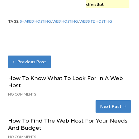
offers that.
TAGS:
SHARED HOSTING
,
WEB HOSTING
,
WEBSITE HOSTING
Previous Post
How To Know What To Look For In A Web
Host
NO COMMENTS
Next Post
How To Find The Web Host For Your Needs
And Budget
NO COMMENTS