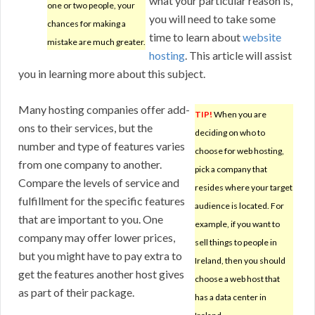
what your particular reason is,
one or two people, your
you will need to take some
chances for making a
time to learn about
website
mistake are much greater.
hosting
. This article will assist
you in learning more about this subject.
Many hosting companies offer add-
TIP!
When you are
ons to their services, but the
deciding on who to
number and type of features varies
choose for web hosting,
from one company to another.
pick a company that
Compare the levels of service and
resides where your target
fulfillment for the specific features
audience is located. For
that are important to you. One
example, if you want to
company may offer lower prices,
sell things to people in
but you might have to pay extra to
Ireland, then you should
get the features another host gives
choose a web host that
as part of their package.
has a data center in