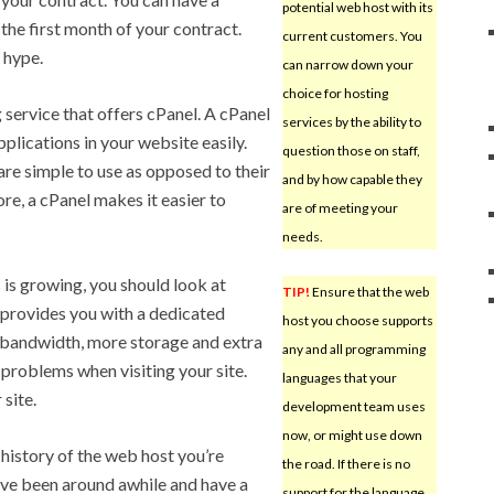
potential web host with its
the first month of your contract.
current customers. You
 hype.
can narrow down your
choice for hosting
service that offers cPanel. A cPanel
services by the ability to
plications in your website easily.
question those on staff,
are simple to use as opposed to their
and by how capable they
e, a cPanel makes it easier to
are of meeting your
needs.
s is growing, you should look at
TIP!
Ensure that the web
 provides you with a dedicated
host you choose supports
al bandwidth, more storage and extra
any and all programming
 problems when visiting your site.
languages that your
site.
development team uses
now, or might use down
 history of the web host you’re
the road. If there is no
’ve been around awhile and have a
support for the language