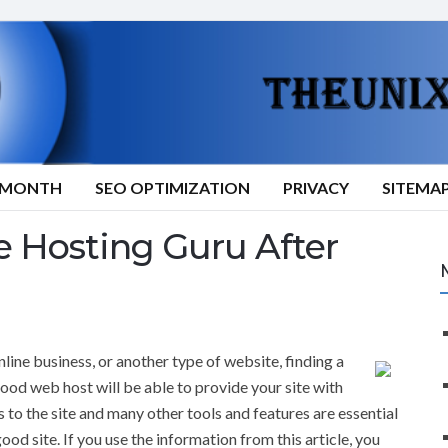
9/MONTH
SEO OPTIMIZATION
PRIVACY
SITEMA
Hosting Guru After
line business, or another type of website, finding a
good web host will be able to provide your site with
s to the site and many other tools and features are essential
ood site. If you use the information from this article, you