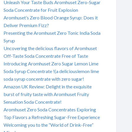
Unleash Your Taste Buds Aromhuset Zero-Sugar
Soda Concentrate for Fruit Explosion
Aromhuset’s Zero Blood Orange Syrup: Does it
Deliver Premium Fizz?
Presenting the Aromhuset Zero Tonic India Soda
Syrup
Uncovering the delicious flavors of Aromhuset
Off-Taste Soda Concentrate Free of Taste
Introducing Aromhuset Zero Sugar Lemon Lime
Soda Syrup Concentrate !(a deliciouslemon lime
soda syrup concentrate with zero sugar!
Amazon UK Review: Delight in the exquisite
burst of fruity taste with Aromhuset Fruity
Sensation Soda Concentrate!
Aromhuset Zero Soda Concentrates Exploring
Top Flavors a Refreshing Sugar-Free Experience
Welcoming you to the “World of Drink-Free”