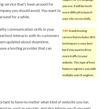
g service that’s been around for
you use, it will be much
ompany you should avoid. You want to
more difficult to launch
around for a while.
your site successfully.
ality communication skills in your
TIP!
A web hosting
eal host interacts with its customers
service that includes SEO
 them updated about downtime,
techniques is your best
have a hosting provider that can
bet if you want to drive
more traffic to your
website. This type of host
feature registers you with
multiple search engines.
ortant to have no matter what kind of website you run.
rvices, such as security, and also inform you if you web