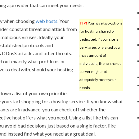
ting a provider that can meet your needs.
ty when choosing
web hosts
. Your
TIP!
You have two options
under constant threat and attack from
for hosting: shared or
malicious viruses. Ideally, your
dedicated. If your site is
established protocols and
very large, or visited by a
s DDosS attacks and other threats.
mass amount of
nd out exactly what problems or
individuals, then a shared
 to deal with, should your hosting
server might not
adequately meet your
needs.
down a list of your own priorities
 you start shopping for a hosting service. If you know what
ants are in advance, you can check off whether the
ctive host offers what you need. Using a list like this can
ou avoid bad decisions just based on a single factor, like
 and instead find what you need at a great deal.