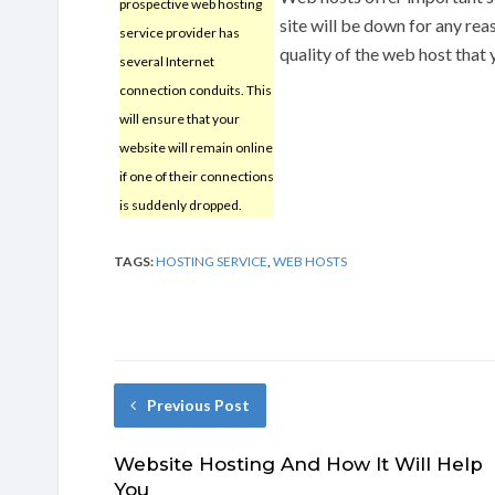
prospective web hosting
site will be down for any rea
service provider has
quality of the web host that 
several Internet
connection conduits. This
will ensure that your
website will remain online
if one of their connections
is suddenly dropped.
TAGS:
HOSTING SERVICE
,
WEB HOSTS
Previous Post
Website Hosting And How It Will Help
You