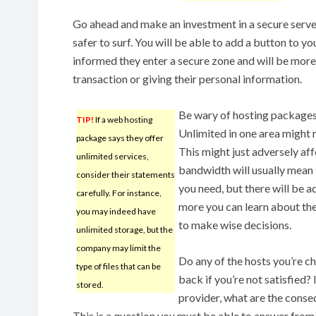
Go ahead and make an investment in a secure serve
safer to surf. You will be able to add a button to you
informed they enter a secure zone and will be more 
transaction or giving their personal information.
Be wary of hosting packages 
TIP!
If a web hosting
Unlimited in one area might m
package says they offer
This might just adversely af
unlimited services,
bandwidth will usually mean 
consider their statements
you need, but there will be a
carefully. For instance,
more you can learn about the
you may indeed have
to make wise decisions.
unlimited storage, but the
company may limit the
Do any of the hosts you’re 
type of files that can be
back if you’re not satisfied
stored.
provider, what are the conse
This is a question you must be able to answer from