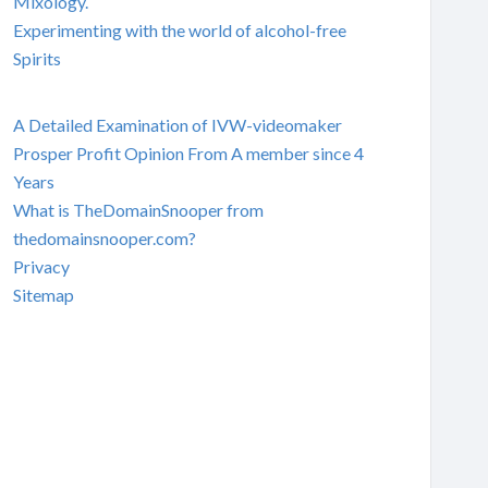
Mixology.
Experimenting with the world of alcohol-free
Spirits
A Detailed Examination of IVW-videomaker
Prosper Profit Opinion From A member since 4
Years
What is TheDomainSnooper from
thedomainsnooper.com?
Privacy
Sitemap