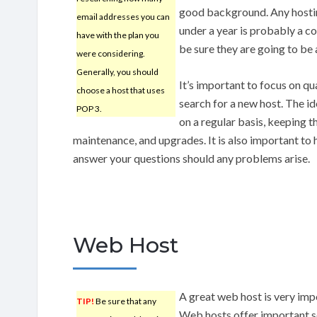
good background. Any hostin
email addresses you can
under a year is probably a c
have with the plan you
be sure they are going to be 
were considering.
Generally, you should
It’s important to focus on qu
choose a host that uses
search for a new host. The id
POP 3.
on a regular basis, keeping
maintenance, and upgrades. It is also important to 
answer your questions should any problems arise.
Web Host
A great web host is very imp
TIP!
Be sure that any
Web hosts offer important se