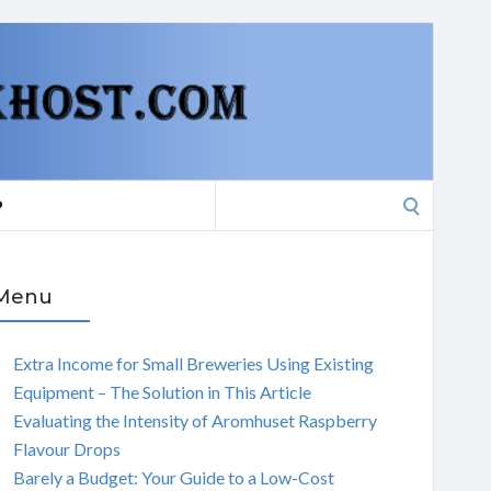
Search
P
for:
Menu
Extra Income for Small Breweries Using Existing
Equipment – The Solution in This Article
Evaluating the Intensity of Aromhuset Raspberry
Flavour Drops
Barely a Budget: Your Guide to a Low-Cost