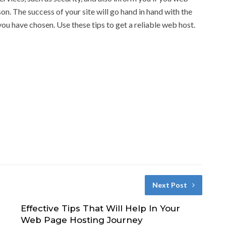
son. The success of your site will go hand in hand with the
you have chosen. Use these tips to get a reliable web host.
Next Post
Effective Tips That Will Help In Your
Web Page Hosting Journey