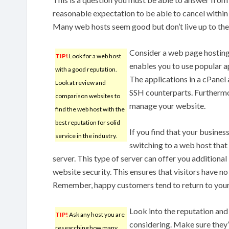
reasonable expectation to be able to cancel within 
Many web hosts seem good but don’t live up to the
Consider a web page hosting 
TIP!
Look for a web host
enables you to use popular ap
with a good reputation.
The applications in a cPanel 
Look at review and
SSH counterparts. Furthermor
comparison websites to
manage your website.
find the web host with the
best reputation for solid
If you find that your busines
service in the industry.
switching to a web host that
server. This type of server can offer you addition
website security. This ensures that visitors have no
Remember, happy customers tend to return to your 
Look into the reputation and
TIP!
Ask any host you are
considering. Make sure they
researching how many