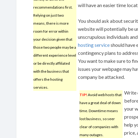
will have an easier time loca
recommendations first.
Relying on just two
You should ask about securi
means, there is more
website will potentially be 
room for error within
unscrupulous individuals and 
your decision given that
hosting service
should have 
those two people may be a
contingency plans to addres
different experience level
You want to make sure to fi
or be directly affiliated
issues your webpage may have
with the business that
company be attacked.
offers the hosting
services.
Write 
TIP!
Avoid web hosts that
before
have a great deal of down
your w
time. Downtime means
prospe
lost business, so seer
help y
clear of companies with
price,
many outages.