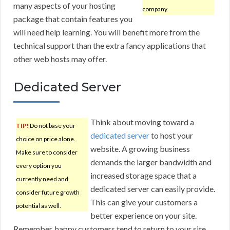
many aspects of your hosting
company.
package that contain features you
will need help learning. You will benefit more from the
technical support than the extra fancy applications that
other web hosts may offer.
Dedicated Server
Think about moving toward a
TIP!
Do not base your
dedicated server
to host your
choice on price alone.
website. A growing business
Make sure to consider
demands the larger bandwidth and
every option you
increased storage space that a
currently need and
dedicated server can easily provide.
consider future growth
This can give your customers a
potential as well.
better experience on your site.
Remember, happy customers tend to return to your site.