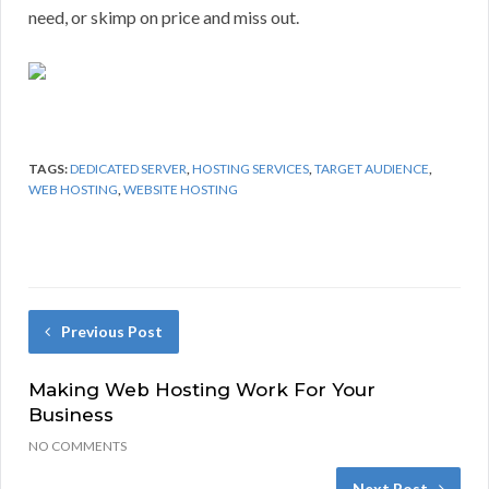
need, or skimp on price and miss out.
TAGS:
DEDICATED SERVER
,
HOSTING SERVICES
,
TARGET AUDIENCE
,
WEB HOSTING
,
WEBSITE HOSTING
Previous Post
Making Web Hosting Work For Your
Business
NO COMMENTS
Next Post