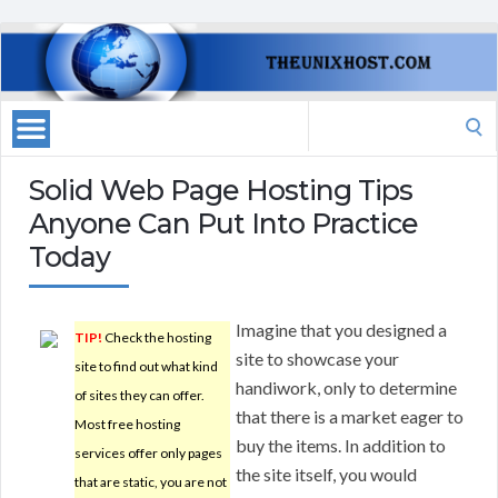
Search
for:
Solid Web Page Hosting Tips
Anyone Can Put Into Practice
Today
Imagine that you designed a
TIP!
Check the hosting
site to showcase your
site to find out what kind
handiwork, only to determine
of sites they can offer.
that there is a market eager to
Most free hosting
buy the items. In addition to
services offer only pages
the site itself, you would
that are static, you are not