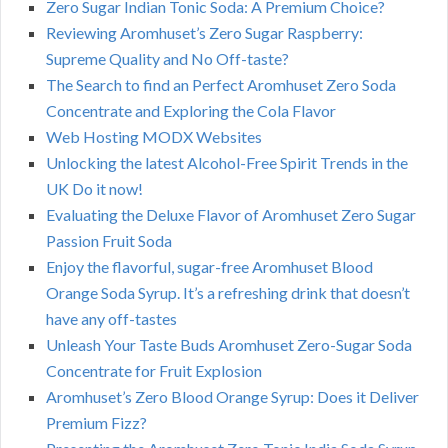
Zero Sugar Indian Tonic Soda: A Premium Choice?
Reviewing Aromhuset’s Zero Sugar Raspberry:
Supreme Quality and No Off-taste?
The Search to find an Perfect Aromhuset Zero Soda
Concentrate and Exploring the Cola Flavor
Web Hosting MODX Websites
Unlocking the latest Alcohol-Free Spirit Trends in the
UK Do it now!
Evaluating the Deluxe Flavor of Aromhuset Zero Sugar
Passion Fruit Soda
Enjoy the flavorful, sugar-free Aromhuset Blood
Orange Soda Syrup. It’s a refreshing drink that doesn’t
have any off-tastes
Unleash Your Taste Buds Aromhuset Zero-Sugar Soda
Concentrate for Fruit Explosion
Aromhuset’s Zero Blood Orange Syrup: Does it Deliver
Premium Fizz?