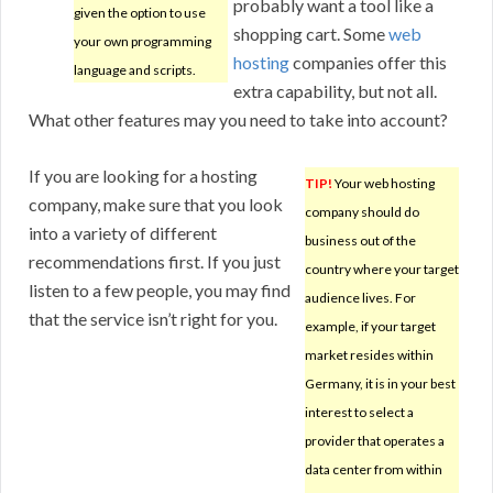
probably want a tool like a
given the option to use
shopping cart. Some
web
your own programming
hosting
companies offer this
language and scripts.
extra capability, but not all.
What other features may you need to take into account?
If you are looking for a hosting
TIP!
Your web hosting
company, make sure that you look
company should do
into a variety of different
business out of the
recommendations first. If you just
country where your target
listen to a few people, you may find
audience lives. For
that the service isn’t right for you.
example, if your target
market resides within
Germany, it is in your best
interest to select a
provider that operates a
data center from within