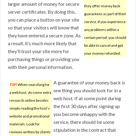
larger amount of money for secure
they offer money back
server certificates. By doing this,
guarantees as part of their
you can place a button on your site
service. If you experience
so that your visitors will know that
any problems within a
they have entered a secure zone. As
certain period, you should
a result, it’s much more likely that
be able to cancel and get
they’ll trust your site more for
your money refunded.
purchasing things or providing you
with their personal information.
A guarantee of your money back is
TIP!
When searching for
one thing you should look for in a
a web host, do some extra
web host. If at some point during
research online besides
the first 30 days after signing up
simply reading the host’s
you become unhappy with the
website and promotional
service, there should be some
materials. Look for
stipulation in the contract that
reviews written by clients