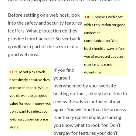
Before settling on a web host, look
TIP!
Choose a web host
into the safety and security features
with a reputation for good
it offers. What protection do they
customer
provide from hackers? Server back-
communication. Your
up will be a part of the service of a
host should always inform
good web host.
you of expected updates,
maintenance and
If you find
TIP!
Do not pick a web
downtime.
yourself
host simply because they
overwhelmed by your website
are the cheapest. While
hosting options, simply take time to
you do want to get good
review the advice outlined above
value for your money, you
again. You will find that the process
don’t want to select your
is actually quite simple, assuming
web host based on price
you know what to look for. Don’t
alone.
overpay for features your don’t