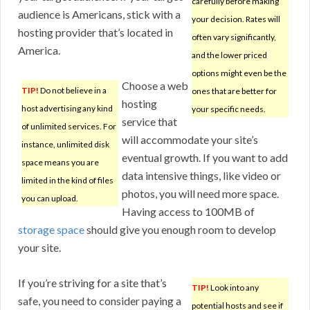
carefully before making
audience is Americans, stick with a
your decision. Rates will
hosting provider that’s located in
often vary significantly,
America.
and the lower priced
options might even be the
Choose a web
TIP!
Do not believe in a
ones that are better for
hosting
host advertising any kind
your specific needs.
service that
of unlimited services. For
will accommodate your site’s
instance, unlimited disk
eventual growth. If you want to add
space means you are
data intensive things, like video or
limited in the kind of files
photos, you will need more space.
you can upload.
Having access to 100MB of
storage space
should give you enough room to develop
your site.
If you’re striving for a site that’s
TIP!
Look into any
safe, you need to consider paying a
potential hosts and see if