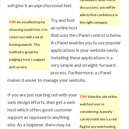
will give it an unprofessional feel.
discussions, you will be
able to find confidence in
Try and find
TIP!
An excellent tip for
the right company.
an online host
choosing a web host, is to
that uses the cPanel control scheme.
select one with a lot of
A cPanel enables you to use popular
hosting awards. This
applications in your website easily.
method is great for
Installing these applications is a
judging a host’s support
very simple and straight-forward
and service.
process. Furthermore, a cPanel
makes it easier to manage your website.
If you are just starting out with your
TIP!
View the site of the
web design efforts, then get a web
web host you’re
host which offers good customer
considering. A poorly
support as opposed to anything
constructed site is a red
else. As a beginner, there may be
flag for any web hosting