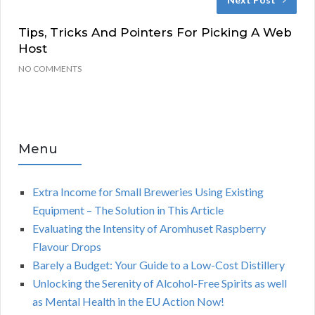
Tips, Tricks And Pointers For Picking A Web
Host
NO COMMENTS
Menu
Extra Income for Small Breweries Using Existing
Equipment – The Solution in This Article
Evaluating the Intensity of Aromhuset Raspberry
Flavour Drops
Barely a Budget: Your Guide to a Low-Cost Distillery
Unlocking the Serenity of Alcohol-Free Spirits as well
as Mental Health in the EU Action Now!