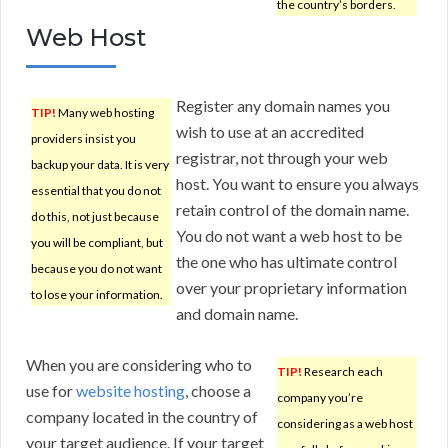
the country’s borders.
Web Host
Register any domain names you
TIP!
Many web hosting
wish to use at an accredited
providers insist you
registrar, not through your web
backup your data. It is very
host. You want to ensure you always
essential that you do not
retain control of the domain name.
do this, not just because
You do not want a web host to be
you will be compliant, but
the one who has ultimate control
because you do not want
over your proprietary information
to lose your information.
and domain name.
When you are considering who to
TIP!
Research each
use for
website hosting
, choose a
company you’re
company located in the country of
considering as a web host
your target audience. If your target