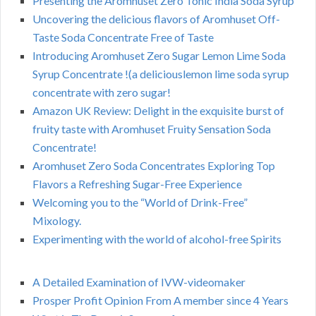
Presenting the Aromhuset Zero Tonic India Soda Syrup
Uncovering the delicious flavors of Aromhuset Off-
Taste Soda Concentrate Free of Taste
Introducing Aromhuset Zero Sugar Lemon Lime Soda
Syrup Concentrate !(a deliciouslemon lime soda syrup
concentrate with zero sugar!
Amazon UK Review: Delight in the exquisite burst of
fruity taste with Aromhuset Fruity Sensation Soda
Concentrate!
Aromhuset Zero Soda Concentrates Exploring Top
Flavors a Refreshing Sugar-Free Experience
Welcoming you to the “World of Drink-Free”
Mixology.
Experimenting with the world of alcohol-free Spirits
A Detailed Examination of IVW-videomaker
Prosper Profit Opinion From A member since 4 Years