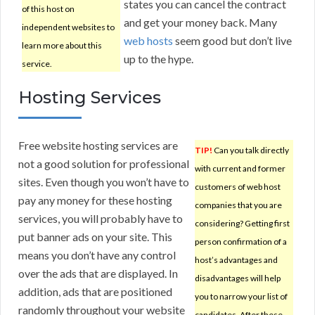
states you can cancel the contract
of this host on
and get your money back. Many
independent websites to
web hosts
seem good but don’t live
learn more about this
up to the hype.
service.
Hosting Services
Free website hosting services are
TIP!
Can you talk directly
not a good solution for professional
with current and former
sites. Even though you won’t have to
customers of web host
pay any money for these hosting
companies that you are
services, you will probably have to
considering? Getting first
put banner ads on your site. This
person confirmation of a
means you don’t have any control
host’s advantages and
over the ads that are displayed. In
disadvantages will help
addition, ads that are positioned
you to narrow your list of
randomly throughout your website
candidates. After these