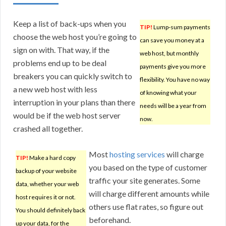
Keep a list of back-ups when you
TIP!
Lump-sum payments
choose the web host you’re going to
can save you money at a
sign on with. That way, if the
web host, but monthly
problems end up to be deal
payments give you more
breakers you can quickly switch to
flexibility. You have no way
a new web host with less
of knowing what your
interruption in your plans than there
needs will be a year from
would be if the web host server
now.
crashed all together.
Most
hosting services
will charge
TIP!
Make a hard copy
you based on the type of customer
backup of your website
traffic your site generates. Some
data, whether your web
will charge different amounts while
host requires it or not.
others use flat rates, so figure out
You should definitely back
beforehand.
up your data, for the