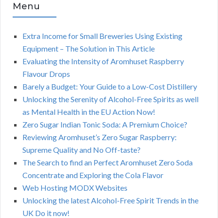
Menu
Extra Income for Small Breweries Using Existing
Equipment – The Solution in This Article
Evaluating the Intensity of Aromhuset Raspberry
Flavour Drops
Barely a Budget: Your Guide to a Low-Cost Distillery
Unlocking the Serenity of Alcohol-Free Spirits as well
as Mental Health in the EU Action Now!
Zero Sugar Indian Tonic Soda: A Premium Choice?
Reviewing Aromhuset’s Zero Sugar Raspberry:
Supreme Quality and No Off-taste?
The Search to find an Perfect Aromhuset Zero Soda
Concentrate and Exploring the Cola Flavor
Web Hosting MODX Websites
Unlocking the latest Alcohol-Free Spirit Trends in the
UK Do it now!