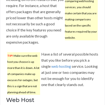
comparing web hosting
require. For instance, a host that
services, you should
offers packages that are generally
make certain that you are
priced lower than other hosts might
making comparisons
not necessarily be such a good
based on the specific
choice if the key features you need
features required by your
are only available through
website.
expensive packages.
Have a list of several possible hosts
TIP!
Make sure the web
that you like before you pick a
host you choose is up
single
web hosting
service. Looking
more than it is down. A lot
at just one or two companies may
of companies make up
not be enough for you to identify
excuses for outages, but
one that clearly stands out.
this is a sign that are not
planning ahead of time.
Web Host