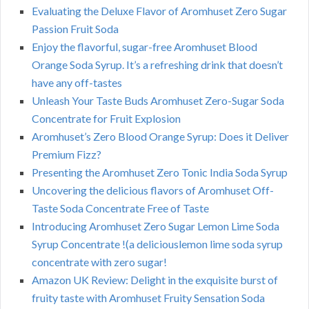
Evaluating the Deluxe Flavor of Aromhuset Zero Sugar
Passion Fruit Soda
Enjoy the flavorful, sugar-free Aromhuset Blood
Orange Soda Syrup. It’s a refreshing drink that doesn’t
have any off-tastes
Unleash Your Taste Buds Aromhuset Zero-Sugar Soda
Concentrate for Fruit Explosion
Aromhuset’s Zero Blood Orange Syrup: Does it Deliver
Premium Fizz?
Presenting the Aromhuset Zero Tonic India Soda Syrup
Uncovering the delicious flavors of Aromhuset Off-
Taste Soda Concentrate Free of Taste
Introducing Aromhuset Zero Sugar Lemon Lime Soda
Syrup Concentrate !(a deliciouslemon lime soda syrup
concentrate with zero sugar!
Amazon UK Review: Delight in the exquisite burst of
fruity taste with Aromhuset Fruity Sensation Soda