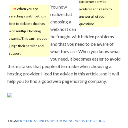
customer service
You now
TIP!
When you are
available and ready to
realize that
selecting a web host, it is
answer all of your
choosing a
best to pick one that has
questions.
web host can
won multiple hosting
be fraught with hidden problems
awards. This can help you
and that you need to be aware of
judge their service and
what they are. When you know what
support.
you need, it becomes easier to avoid
the mistakes that people often make when choosing a
hosting provider. Heed the advice in this article, and it will
help you to find a good web page hosting company.
TAGS:
HOSTING SERVICES
,
WEB HOSTING
,
WEBSITE HOSTING