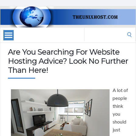
Search
for:
Are You Searching For Website
Hosting Advice? Look No Further
Than Here!
A lot of
people
think
you
should
just