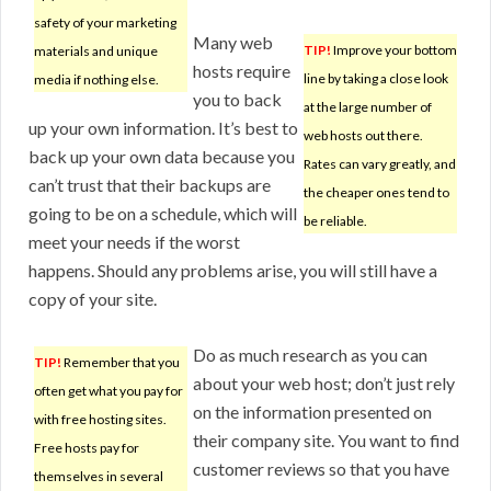
safety of your marketing
Many web
TIP!
Improve your bottom
materials and unique
hosts require
line by taking a close look
media if nothing else.
you to back
at the large number of
up your own information. It’s best to
web hosts out there.
back up your own data because you
Rates can vary greatly, and
can’t trust that their backups are
the cheaper ones tend to
going to be on a schedule, which will
be reliable.
meet your needs if the worst
happens. Should any problems arise, you will still have a
copy of your site.
Do as much research as you can
TIP!
Remember that you
about your web host; don’t just rely
often get what you pay for
on the information presented on
with free hosting sites.
their company site. You want to find
Free hosts pay for
customer reviews so that you have
themselves in several