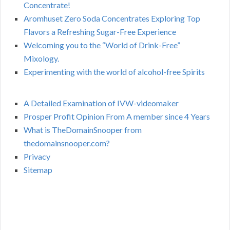
Concentrate!
Aromhuset Zero Soda Concentrates Exploring Top
Flavors a Refreshing Sugar-Free Experience
Welcoming you to the “World of Drink-Free”
Mixology.
Experimenting with the world of alcohol-free Spirits
A Detailed Examination of IVW-videomaker
Prosper Profit Opinion From A member since 4 Years
What is TheDomainSnooper from
thedomainsnooper.com?
Privacy
Sitemap