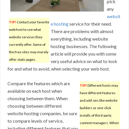
pick
any
websit
TIP!
Contact your favorite
e hosting
service for their need.
web host to see what
There are problems with almost
website services they
everything, including website
currently offer. Some of
hosting businesses. The following
the free sites may merely
article will provide you with some
offer static pages.
very useful advice on what to look
for and what to avoid, when selecting your web host.
Compare the features which are
TIP!
Different hosts may
available on each host when
have different features
choosing between them. When
and add-ons like website
choosing between different
builders or one-click
website hosting companies, be sure
installs of third-party
to compare levels of service,
content managers. When
including different features that you