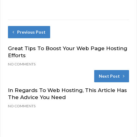
Previous Post
Great Tips To Boost Your Web Page Hosting
Efforts
NO COMMENTS
Next Post
In Regards To Web Hosting, This Article Has
The Advice You Need
NO COMMENTS