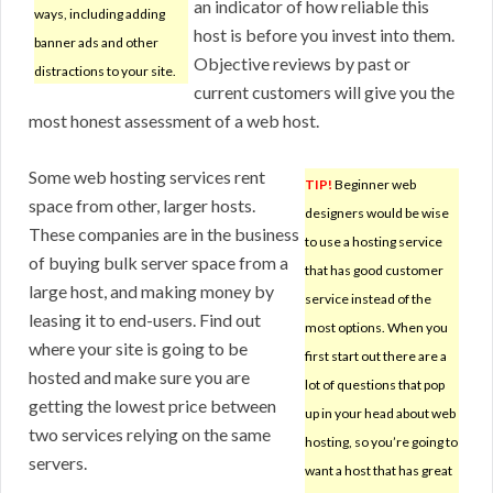
an indicator of how reliable this
ways, including adding
host is before you invest into them.
banner ads and other
Objective reviews by past or
distractions to your site.
current customers will give you the
most honest assessment of a web host.
Some web hosting services rent
TIP!
Beginner web
space from other, larger hosts.
designers would be wise
These companies are in the business
to use a hosting service
of buying bulk server space from a
that has good customer
large host, and making money by
service instead of the
leasing it to end-users. Find out
most options. When you
where your site is going to be
first start out there are a
hosted and make sure you are
lot of questions that pop
getting the lowest price between
up in your head about web
two services relying on the same
hosting, so you’re going to
servers.
want a host that has great