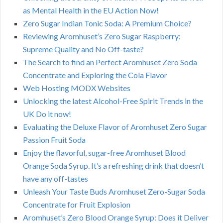
as Mental Health in the EU Action Now!
Zero Sugar Indian Tonic Soda: A Premium Choice?
Reviewing Aromhuset’s Zero Sugar Raspberry:
Supreme Quality and No Off-taste?
The Search to find an Perfect Aromhuset Zero Soda
Concentrate and Exploring the Cola Flavor
Web Hosting MODX Websites
Unlocking the latest Alcohol-Free Spirit Trends in the
UK Do it now!
Evaluating the Deluxe Flavor of Aromhuset Zero Sugar
Passion Fruit Soda
Enjoy the flavorful, sugar-free Aromhuset Blood
Orange Soda Syrup. It’s a refreshing drink that doesn’t
have any off-tastes
Unleash Your Taste Buds Aromhuset Zero-Sugar Soda
Concentrate for Fruit Explosion
Aromhuset’s Zero Blood Orange Syrup: Does it Deliver