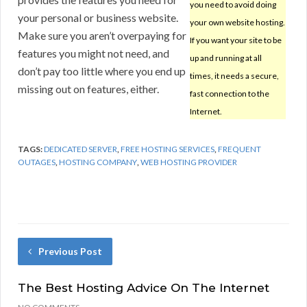
you need to avoid doing
your personal or business website.
your own website hosting.
Make sure you aren’t overpaying for
If you want your site to be
features you might not need, and
up and running at all
don’t pay too little where you end up
times, it needs a secure,
missing out on features, either.
fast connection to the
Internet.
TAGS:
DEDICATED SERVER
,
FREE HOSTING SERVICES
,
FREQUENT
OUTAGES
,
HOSTING COMPANY
,
WEB HOSTING PROVIDER
Previous Post
The Best Hosting Advice On The Internet