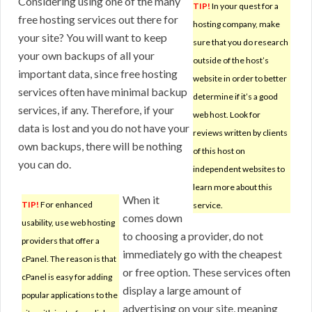
Considering using one of the many
TIP!
In your quest for a
free hosting services out there for
hosting company, make
your site? You will want to keep
sure that you do research
your own backups of all your
outside of the host’s
important data, since free hosting
website in order to better
services often have minimal backup
determine if it’s a good
services, if any. Therefore, if your
web host. Look for
data is lost and you do not have your
reviews written by clients
own backups, there will be nothing
of this host on
you can do.
independent websites to
learn more about this
When it
TIP!
For enhanced
service.
comes down
usability, use web hosting
to choosing a provider, do not
providers that offer a
immediately go with the cheapest
cPanel. The reason is that
or free option. These services often
cPanel is easy for adding
display a large amount of
popular applications to the
advertising on your site, meaning