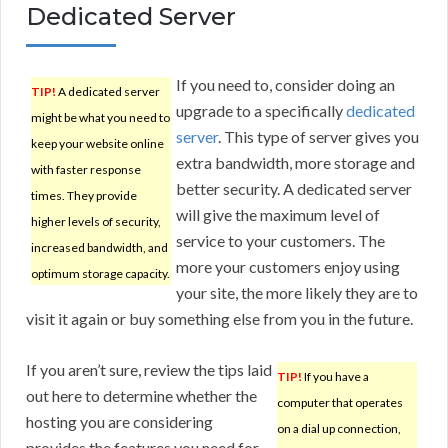
Dedicated Server
If you need to, consider doing an
TIP!
A dedicated server
upgrade to a specifically
dedicated
might be what you need to
server
. This type of server gives you
keep your website online
extra bandwidth, more storage and
with faster response
better security. A dedicated server
times. They provide
will give the maximum level of
higher levels of security,
service to your customers. The
increased bandwidth, and
more your customers enjoy using
optimum storage capacity.
your site, the more likely they are to
visit it again or buy something else from you in the future.
If you aren’t sure, review the tips laid
TIP!
If you have a
out here to determine whether the
computer that operates
hosting you are considering
on a dial up connection,
provides the features you need for