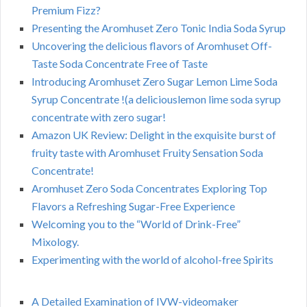
Premium Fizz?
Presenting the Aromhuset Zero Tonic India Soda Syrup
Uncovering the delicious flavors of Aromhuset Off-
Taste Soda Concentrate Free of Taste
Introducing Aromhuset Zero Sugar Lemon Lime Soda
Syrup Concentrate !(a deliciouslemon lime soda syrup
concentrate with zero sugar!
Amazon UK Review: Delight in the exquisite burst of
fruity taste with Aromhuset Fruity Sensation Soda
Concentrate!
Aromhuset Zero Soda Concentrates Exploring Top
Flavors a Refreshing Sugar-Free Experience
Welcoming you to the “World of Drink-Free”
Mixology.
Experimenting with the world of alcohol-free Spirits
A Detailed Examination of IVW-videomaker