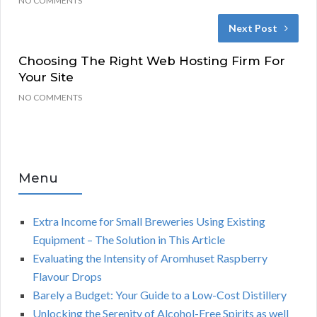
NO COMMENTS
Next Post
Choosing The Right Web Hosting Firm For
Your Site
NO COMMENTS
Menu
Extra Income for Small Breweries Using Existing
Equipment – The Solution in This Article
Evaluating the Intensity of Aromhuset Raspberry
Flavour Drops
Barely a Budget: Your Guide to a Low-Cost Distillery
Unlocking the Serenity of Alcohol-Free Spirits as well