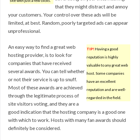
site with just a few clicks.
that they might distract and annoy
your customers. Your control over these ads will be
limited, at best. Random, poorly targeted ads can appear
unprofessional.
An easy way to find a great web
TIP!
Having a good
hosting provider, is to look for
reputation is highly
companies that have received
valuable to any great web
several awards. You can tell whether
host. Some companies
or not their service is up to snuff.
have an excellent
Most of these awards are achieved
reputation and are well-
through the legitimate process of
regarded in the field.
site visitors voting, and they are a
good indication that the hosting company is a good one
with which to work. Hosts with many fan awards should
definitely be considered.