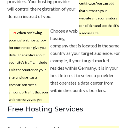
providers. Your hosting provider
certificate. You can add
will control the registration of your
that button to your
domain instead of you.
website and your visitors
can click it and see that it’s
Choose a web
TIP!
When reviewing
a secure site.
hosting
potential web hosts, look
company that is located in the same
for one that can give you
country as your target audience. For
detailed analytics about
example, if your target market
your site’s traffic. Include
resides within Germany, it is in your
a visitor counter on your
best interest to select a provider
site, and use it as a
that operates a data center from
comparison to the
within the country’s borders.
amount of traffic that your
web host says you get.
Free Hosting Services