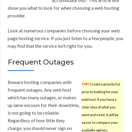
accomodate this? This article will
show you what to look for when choosing a web hosting
provider.
Look at numerous companies before choosing your web
page hosting service. If you just listen to a few people, you
may find that the service isn’t right for you.
Frequent Outages
Beware hosting companies with
TIP!
Create a priority list
frequent outages. Any web host
prior to looking for your
which has many outages, or makes
web host. If you have a
up lame excuses for their downtime,
clear idea of what you
is not going to be reliable.
want and need, it will be
Regardless of how little they
easier to compare your
charge, you should never sign on
available options.