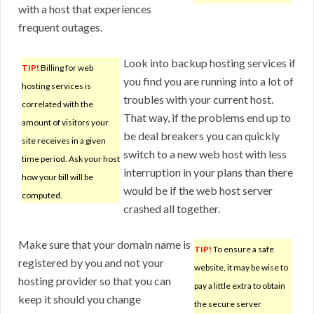
with a host that experiences
frequent outages.
Look into backup hosting services if
TIP!
Billing for web
you find you are running into a lot of
hosting services is
troubles with your current host.
correlated with the
That way, if the problems end up to
amount of visitors your
be deal breakers you can quickly
site receives in a given
switch to a new web host with less
time period. Ask your host
interruption in your plans than there
how your bill will be
would be if the web host server
computed.
crashed all together.
Make sure that your domain name is
TIP!
To ensure a safe
registered by you and not your
website, it may be wise to
hosting provider so that you can
pay a little extra to obtain
keep it should you change
the secure server