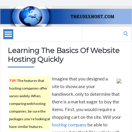
Search
for:
Learning The Basics Of Website
Hosting Quickly
Imagine that you designed a
TIP!
The features that
site to showcase your
hosting companies offer
handiwork, only to determine that
varies widely. When
there is a market eager to buy the
comparing web hosting
items. First, you would require a
companies, be sure the
shopping cart on the site. Will your
packages you’re looking at
hosting company
be able to
have similar features.