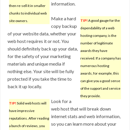
information.
then re-sell it in smaller
chunks to individual web
Make a hard
TIP!
A good gauge for the
site owners.
copy backup
dependability of a web
of your website data, whether your
hosting company, is the
web host requires it or not. You
number of legitimate
should definitely back up your data,
awards they have
for the safety of your marketing
received. If a company has
materials and unique media if
numerous hosting
nothing else. Your site will be fully
awards, for example, this
protected if you take the time to
can give you a good sense
back it up locally.
of the support and service
they provide.
Look for a
TIP!
Solid web hosts will
web host that will break down
have impressive
internet stats and web information,
reputations. After reading
so you can learn more about your
a bunch of reviews, you