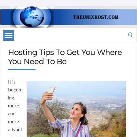
Search
for:
Hosting Tips To Get You Where
You Need To Be
It is
becom
ing
more
and
more
advant