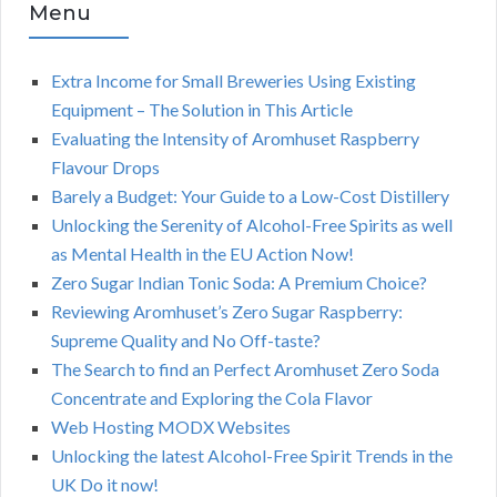
Menu
Extra Income for Small Breweries Using Existing
Equipment – The Solution in This Article
Evaluating the Intensity of Aromhuset Raspberry
Flavour Drops
Barely a Budget: Your Guide to a Low-Cost Distillery
Unlocking the Serenity of Alcohol-Free Spirits as well
as Mental Health in the EU Action Now!
Zero Sugar Indian Tonic Soda: A Premium Choice?
Reviewing Aromhuset’s Zero Sugar Raspberry:
Supreme Quality and No Off-taste?
The Search to find an Perfect Aromhuset Zero Soda
Concentrate and Exploring the Cola Flavor
Web Hosting MODX Websites
Unlocking the latest Alcohol-Free Spirit Trends in the
UK Do it now!