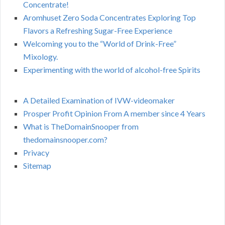
Concentrate!
Aromhuset Zero Soda Concentrates Exploring Top
Flavors a Refreshing Sugar-Free Experience
Welcoming you to the “World of Drink-Free”
Mixology.
Experimenting with the world of alcohol-free Spirits
A Detailed Examination of IVW-videomaker
Prosper Profit Opinion From A member since 4 Years
What is TheDomainSnooper from
thedomainsnooper.com?
Privacy
Sitemap