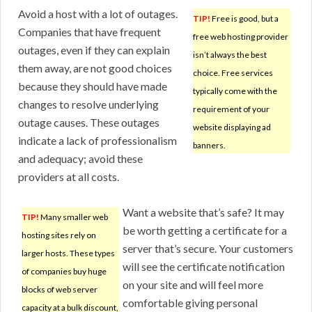
Avoid a host with a lot of outages.
TIP!
Free is good, but a
Companies that have frequent
free web hosting provider
outages, even if they can explain
isn’t always the best
them away, are not good choices
choice. Free services
because they should have made
typically come with the
changes to resolve underlying
requirement of your
outage causes. These outages
website displaying ad
indicate a lack of professionalism
banners.
and adequacy; avoid these
providers at all costs.
Want a website that’s safe? It may
TIP!
Many smaller web
be worth getting a certificate for a
hosting sites rely on
server that’s secure. Your customers
larger hosts. These types
will see the certificate notification
of companies buy huge
on your site and will feel more
blocks of web server
comfortable giving personal
capacity at a bulk discount,