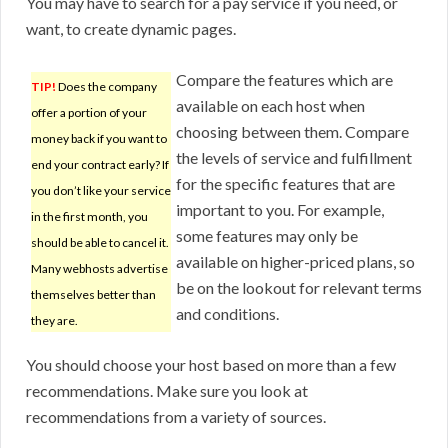
You may have to search for a pay service if you need, or
want, to create dynamic pages.
Compare the features which are
TIP!
Does the company
available on each host when
offer a portion of your
choosing between them. Compare
money back if you want to
the levels of service and fulfillment
end your contract early? If
for the specific features that are
you don’t like your service
important to you. For example,
in the first month, you
some features may only be
should be able to cancel it.
available on higher-priced plans, so
Many webhosts advertise
be on the lookout for relevant terms
themselves better than
and conditions.
they are.
You should choose your host based on more than a few
recommendations. Make sure you look at
recommendations from a variety of sources.