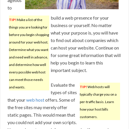
ageous
to
build a web presence for your
TIP!
Make a list of the
business or yourself. No matter
things you are looking for
what your purpose is, you will have
before you begin shopping
to find out about companies which
around for your web host.
can host your website. Continue on
Determine what you want
for some great information that will
and need well in advance,
help you begin to learn this
and determine how well
important subject.
every possible web host
can meet those needs
Evaluate the
TIP!
Web hosts will
and wants.
types of sites
typically charge you on a
that your
web host
offers. Some of
per-traffic basis. Learn
the free sites may merely offer
how your host bills
static pages. This would mean that
customers.
you could not add your own scripts.