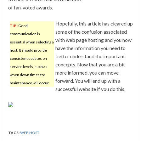
of fan-voted awards.
Hopefully, this article has cleared up
TIP!
Good
some of the confusion associated
communication is
with web page hosting and you now
essential when selecting a
have the information you need to
host. It should provide
better understand the important
consistent updates on
concepts. Now that you are a bit
service levels, such as
more informed, you can move
when down times for
forward. You will end up with a
maintenance will occur.
successful website if you do this.
TAGS:
WEB HOST