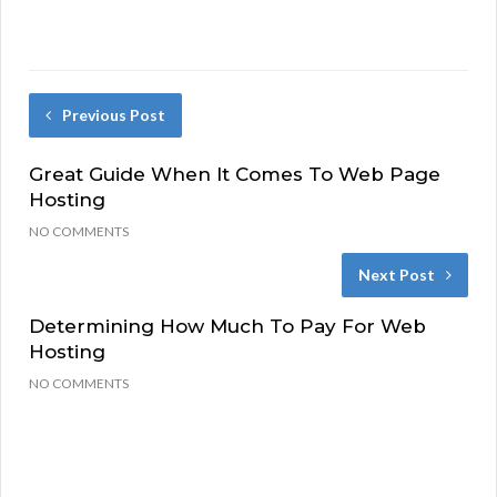
Previous Post
Great Guide When It Comes To Web Page
Hosting
NO COMMENTS
Next Post
Determining How Much To Pay For Web
Hosting
NO COMMENTS