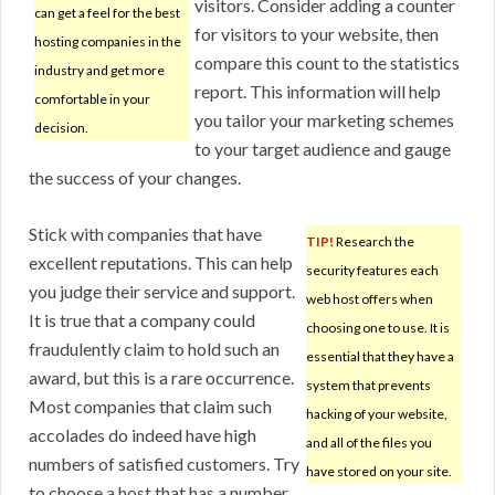
visitors. Consider adding a counter
can get a feel for the best
for visitors to your website, then
hosting companies in the
compare this count to the statistics
industry and get more
report. This information will help
comfortable in your
you tailor your marketing schemes
decision.
to your target audience and gauge
the success of your changes.
Stick with companies that have
TIP!
Research the
excellent reputations. This can help
security features each
you judge their service and support.
web host offers when
It is true that a company could
choosing one to use. It is
fraudulently claim to hold such an
essential that they have a
award, but this is a rare occurrence.
system that prevents
Most companies that claim such
hacking of your website,
accolades do indeed have high
and all of the files you
numbers of satisfied customers. Try
have stored on your site.
to choose a host that has a number