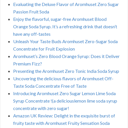
Evaluating the Deluxe Flavor of Aromhuset Zero Sugar
Passion Fruit Soda
Enjoy the flavorful, sugar-free Aromhuset Blood
Orange Soda Syrup. It’s a refreshing drink that doesn’t
have any off-tastes
Unleash Your Taste Buds Aromhuset Zero-Sugar Soda
Concentrate for Fruit Explosion
Aromhuset’s Zero Blood Orange Syrup: Does it Deliver
Premium Fizz?
Presenting the Aromhuset Zero Tonic India Soda Syrup
Uncovering the delicious flavors of Aromhuset Off-
Taste Soda Concentrate Free of Taste
Introducing Aromhuset Zero Sugar Lemon Lime Soda
Syrup Concentrate !(a deliciouslemon lime soda syrup
concentrate with zero sugar!
Amazon UK Review: Delight in the exquisite burst of
fruity taste with Aromhuset Fruity Sensation Soda