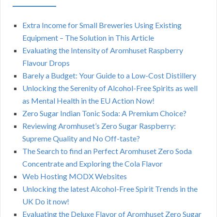
Extra Income for Small Breweries Using Existing
Equipment – The Solution in This Article
Evaluating the Intensity of Aromhuset Raspberry
Flavour Drops
Barely a Budget: Your Guide to a Low-Cost Distillery
Unlocking the Serenity of Alcohol-Free Spirits as well
as Mental Health in the EU Action Now!
Zero Sugar Indian Tonic Soda: A Premium Choice?
Reviewing Aromhuset’s Zero Sugar Raspberry:
Supreme Quality and No Off-taste?
The Search to find an Perfect Aromhuset Zero Soda
Concentrate and Exploring the Cola Flavor
Web Hosting MODX Websites
Unlocking the latest Alcohol-Free Spirit Trends in the
UK Do it now!
Evaluating the Deluxe Flavor of Aromhuset Zero Sugar