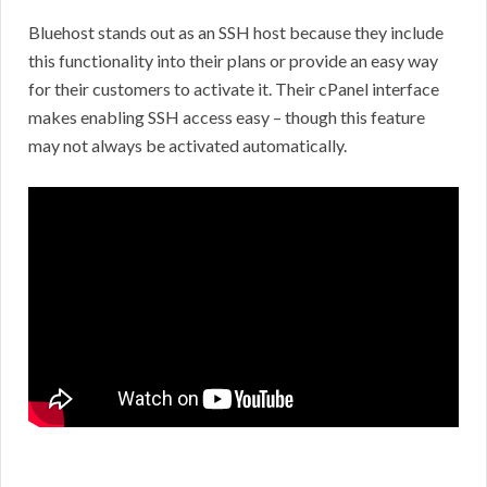
Bluehost stands out as an SSH host because they include
this functionality into their plans or provide an easy way
for their customers to activate it. Their cPanel interface
makes enabling SSH access easy – though this feature
may not always be activated automatically.