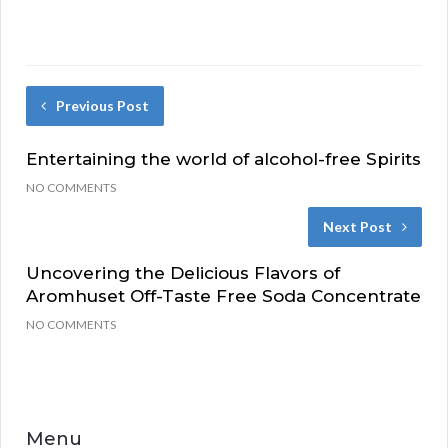
Previous Post
Entertaining the world of alcohol-free Spirits
NO COMMENTS
Next Post
Uncovering the Delicious Flavors of
Aromhuset Off-Taste Free Soda Concentrate
NO COMMENTS
Menu