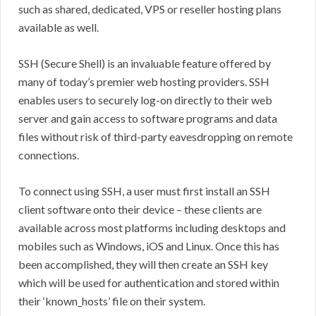
such as shared, dedicated, VPS or reseller hosting plans
available as well.
SSH (Secure Shell) is an invaluable feature offered by
many of today’s premier web hosting providers. SSH
enables users to securely log-on directly to their web
server and gain access to software programs and data
files without risk of third-party eavesdropping on remote
connections.
To connect using SSH, a user must first install an SSH
client software onto their device – these clients are
available across most platforms including desktops and
mobiles such as Windows, iOS and Linux. Once this has
been accomplished, they will then create an SSH key
which will be used for authentication and stored within
their ‘known_hosts’ file on their system.