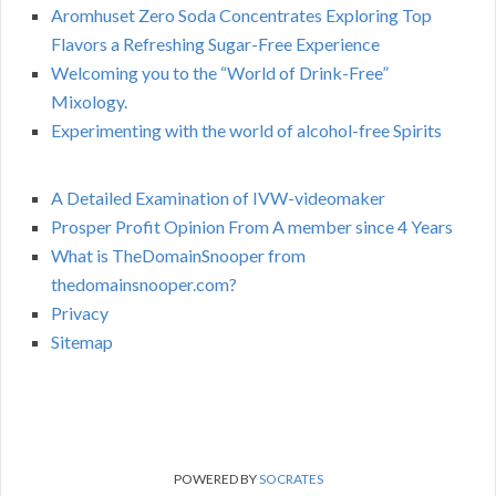
Aromhuset Zero Soda Concentrates Exploring Top
Flavors a Refreshing Sugar-Free Experience
Welcoming you to the “World of Drink-Free”
Mixology.
Experimenting with the world of alcohol-free Spirits
A Detailed Examination of IVW-videomaker
Prosper Profit Opinion From A member since 4 Years
What is TheDomainSnooper from
thedomainsnooper.com?
Privacy
Sitemap
POWERED BY
SOCRATES