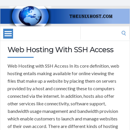
Search
for:
Web Hosting With SSH Access
Web Hosting with SSH Access In its core definition, web
hosting entails making available for online viewing the
files that make up a website by placing them on servers
provided by a host and connecting these to computers
connected via the internet. In addition, hosts also offer
other services like connectivity, software support,
bandwidth usage management and bandwidth provision
which enable customers to launch and manage websites
of their own accord. There are different kinds of hosting