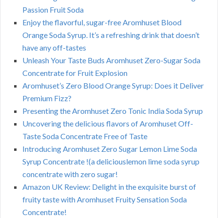
Passion Fruit Soda
Enjoy the flavorful, sugar-free Aromhuset Blood
Orange Soda Syrup. It’s a refreshing drink that doesn’t
have any off-tastes
Unleash Your Taste Buds Aromhuset Zero-Sugar Soda
Concentrate for Fruit Explosion
Aromhuset’s Zero Blood Orange Syrup: Does it Deliver
Premium Fizz?
Presenting the Aromhuset Zero Tonic India Soda Syrup
Uncovering the delicious flavors of Aromhuset Off-
Taste Soda Concentrate Free of Taste
Introducing Aromhuset Zero Sugar Lemon Lime Soda
Syrup Concentrate !(a deliciouslemon lime soda syrup
concentrate with zero sugar!
Amazon UK Review: Delight in the exquisite burst of
fruity taste with Aromhuset Fruity Sensation Soda
Concentrate!