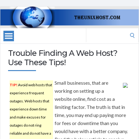
Search
for:
Trouble Finding A Web Host?
Use These Tips!
Small businesses, that are
TIP!
Avoid web hosts that
working on setting up a
experience frequent
website online, find cost as a
outages. Web hosts that
limiting factor. The truth is that in
experience down time
time, you may end up paying more
and make excuses for
for fees or downtime than you
outages do not ring
would have with a better company.
reliable and do not have a