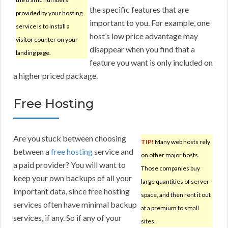
the specific features that are
provided by your hosting
important to you. For example, one
service is to install a
host’s low price advantage may
visitor counter on your
disappear when you find that a
landing page.
feature you want is only included on
a higher priced package.
Free Hosting
Are you stuck between choosing
TIP!
Many web hosts rely
between a
free hosting
service and
on other major hosts.
a paid provider? You will want to
Those companies buy
keep your own backups of all your
large quantities of server
important data, since free hosting
space, and then rent it out
services often have minimal backup
at a premium to small
services, if any. So if any of your
sites.