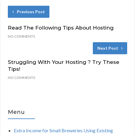
Previous Post
Read The Following Tips About Hosting
NO COMMENTS
Next Post
Struggling With Your Hosting ? Try These
Tips!
NO COMMENTS
Menu
Extra Income for Small Breweries Using Existing