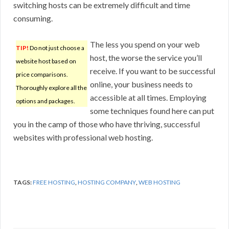
switching hosts can be extremely difficult and time
consuming.
The less you spend on your web
TIP!
Do not just choose a
host, the worse the service you’ll
website host based on
receive. If you want to be successful
price comparisons.
online, your business needs to
Thoroughly explore all the
accessible at all times. Employing
options and packages.
some techniques found here can put
you in the camp of those who have thriving, successful
websites with professional web hosting.
TAGS:
FREE HOSTING
,
HOSTING COMPANY
,
WEB HOSTING