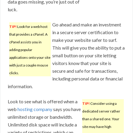
data goes missing, you’re just out of
luck.
Go ahead and make an investment
TIP!
Look for a web host
in a secure server certification to
that provides a cPanel. A
make your website safer to surf.
cPanel assists you in
This will give you the ability to put a
adding popular
small button on your site letting
applications onto your site
visitors know that your site is
with just a couple mouse
secure and safe for transactions,
clicks.
including personal data or financial
information.
Look to see what is offered when a
TIP!
Consider using a
web
hosting company
says you have
dedicated server rather
unlimited storage or bandwidth.
than a shared one. Your
Unlimited disk space will include a
site may have high
variety of restrictions, which can