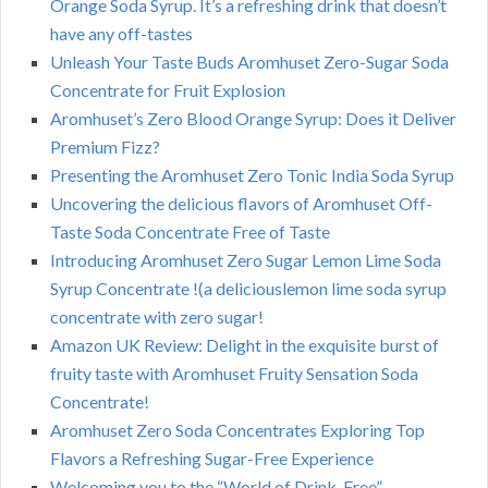
Orange Soda Syrup. It’s a refreshing drink that doesn’t
have any off-tastes
Unleash Your Taste Buds Aromhuset Zero-Sugar Soda
Concentrate for Fruit Explosion
Aromhuset’s Zero Blood Orange Syrup: Does it Deliver
Premium Fizz?
Presenting the Aromhuset Zero Tonic India Soda Syrup
Uncovering the delicious flavors of Aromhuset Off-
Taste Soda Concentrate Free of Taste
Introducing Aromhuset Zero Sugar Lemon Lime Soda
Syrup Concentrate !(a deliciouslemon lime soda syrup
concentrate with zero sugar!
Amazon UK Review: Delight in the exquisite burst of
fruity taste with Aromhuset Fruity Sensation Soda
Concentrate!
Aromhuset Zero Soda Concentrates Exploring Top
Flavors a Refreshing Sugar-Free Experience
Welcoming you to the “World of Drink-Free”