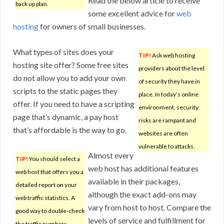
Read the below article to receive
back up plan.
some excellent advice for
web
hosting
for owners of small businesses.
What types of sites does your
TIP!
Ask web hosting
hosting site offer? Some free sites
providers about the level
do not allow you to add your own
of security they have in
scripts to the static pages they
place. In today’s online
offer. If you need to have a scripting
environment, security
page that’s dynamic, a pay host
risks are rampant and
that’s affordable is the way to go.
websites are often
vulnerable to attacks.
Almost every
TIP!
You should select a
web host has additional features
web host that offers you a
available in their packages,
detailed report on your
although the exact add-ons may
web traffic statistics. A
vary from host to host. Compare the
good way to double-check
levels of service and fulfillment for
the traffic numbers