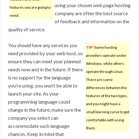
using your chosen web page hosting
features you are going to
company are often the best source
need.
of feedback and information on the
quality of service.
You should have any services you
TIP!
Some hosting
need provided by your web host, so
providers operate under
ensure they can meet your planned
Windows, while others
needs now and in the future. If there
operate through Linux.
is no support for the language
There are some
you’re using, you won’t be able to
differences between the
launch your site. As your
features of the two types,
programming language could
and you might have a
change in the future, make sure the
small learning curve to get
company you select can
comfortable with using
accommodate such language
them.
chances. Keep in mind that