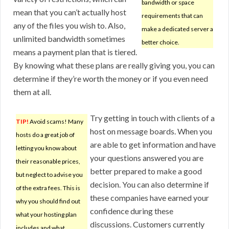
bandwidth or space
mean that you can’t actually host
requirements that can
any of the files you wish to. Also,
make a dedicated server a
unlimited bandwidth sometimes
better choice.
means a payment plan that is tiered.
By knowing what these plans are really giving you, you can
determine if they’re worth the money or if you even need
them at all.
Try getting in touch with clients of a
TIP!
Avoid scams! Many
host on message boards. When you
hosts do a great job of
are able to get information and have
letting you know about
your questions answered you are
their reasonable prices,
better prepared to make a good
but neglect to advise you
decision. You can also determine if
of the extra fees. This is
these companies have earned your
why you should find out
confidence during these
what your hosting plan
discussions. Customers currently
includes and what