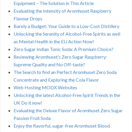
Equipment – The Solution in This Article
Evaluating the Intensity of Aromhuset Raspberry
Flavour Drops
Barely a Budget: Your Guide to a Low-Cost Distillery
Unlocking the Serenity of Alcohol-Free Spirits as well
as Mental Health in the EU Action Now!
Zero Sugar Indian Tonic Soda: A Premium Choice?
Reviewing Aromhuset’s Zero Sugar Raspberry:
Supreme Quality and No Off-taste?
The Search to find an Perfect Aromhuset Zero Soda
Concentrate and Exploring the Cola Flavor
Web Hosting MODX Websites
Unlocking the latest Alcohol-Free Spirit Trends in the
UK Do it now!
Evaluating the Deluxe Flavor of Aromhuset Zero Sugar
Passion Fruit Soda
Enjoy the flavorful, sugar-free Aromhuset Blood