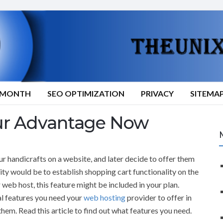
9/MONTH
SEO OPTIMIZATION
PRIVACY
SITEMA
ur Advantage Now
r handicrafts on a website, and later decide to offer them
rity would be to establish shopping cart functionality on the
 web host, this feature might be included in your plan.
al features you need your
web hosting
provider to offer in
them. Read this article to find out what features you need.