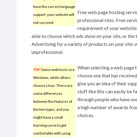
have the correct language
Free web page hosting servic
support, your website will
professional sites. Free serv
not succeed.
requirement of your website 
able to choose which ads show on your site, or the t
Advertising for a variety of products on your site,
unprofessional.
When selecting a web page ho
TIP!
Some web hosts use
choose one that has receive
Windows, while others
give you an idea of their supp
choose Linux. There are
stuff like this can easily be 
some differences
through people who have used
between the features of
a high number of awards from
the two types, and you
choices.
might have a small
learning curve to get
comfortable with using