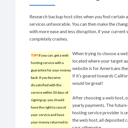
Research backup host sites when you find certain 
services unfavorable. You can then make the chang
with more ease and less disruption, if your current 
completely crashes.
When trying to choose a web 
TIP!
If you can, get a web
located where your target aud
hosting service with a
website is for Americans then 
guarantee for your money
if it’s geared towards Califor
back. If you become
would be great!
dissatisfied with the
service within 30 days of
After choosing a web host, 
signing up, you should
yearly payments. The future
have the right to cancel
hosting service provider is 
your service and have
the web host, all deposited c
your money returned to
says otherwise.