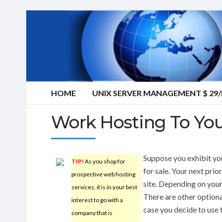
HOME
UNIX SERVER MANAGEMENT $ 2
Work Hosting To Yo
Suppose you exhibit you
TIP!
As you shop for
for sale. Your next prio
prospective web hosting
site. Depending on your
services, it is in your best
There are other option
interest to go with a
case you decide to use 
company that is