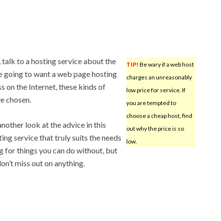
 talk to a hosting service about the
TIP!
Be wary if a web host
are going to want a web page hosting
charges an unreasonably
s on the Internet, these kinds of
low price for service. If
e chosen.
you are tempted to
choose a cheap host, find
another look at the advice in this
out why the price is so
ting service that truly suits the needs
low.
g for things you can do without, but
on’t miss out on anything.