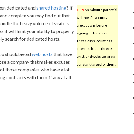
een dedicated and
shared hosting
? If
TIP!
Ask about a potential
ge and complex you may find out that
web host’s security
andle the heavy volume of visitors
precautions before
as it will limit your ability to properly
signing up for service.
ly search for dedicated hosts.
These days, countless
Internet-based threats
you should avoid
web hosts
that have
exist, and websites are a
oose a company that makes excuses
constant target for them.
 of those companies who have a lot
g contracts with them, if any at all.