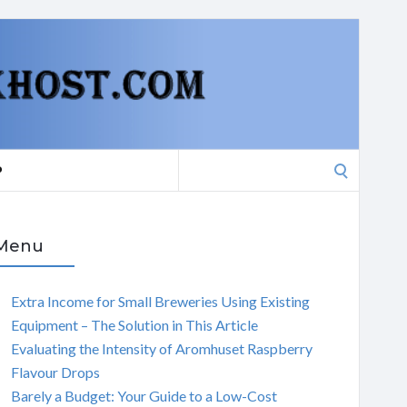
Search
P
for:
Menu
Extra Income for Small Breweries Using Existing
Equipment – The Solution in This Article
Evaluating the Intensity of Aromhuset Raspberry
Flavour Drops
Barely a Budget: Your Guide to a Low-Cost