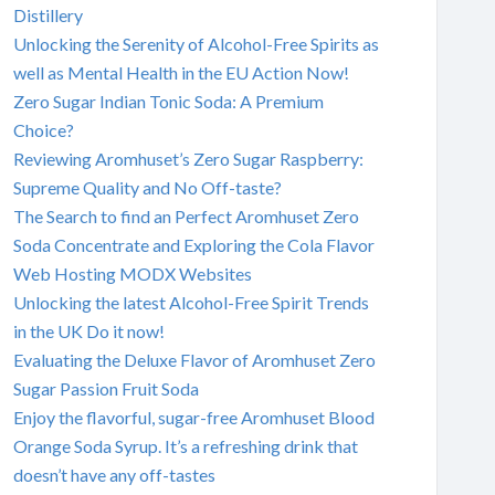
Distillery
Unlocking the Serenity of Alcohol-Free Spirits as
well as Mental Health in the EU Action Now!
Zero Sugar Indian Tonic Soda: A Premium
Choice?
Reviewing Aromhuset’s Zero Sugar Raspberry:
Supreme Quality and No Off-taste?
The Search to find an Perfect Aromhuset Zero
Soda Concentrate and Exploring the Cola Flavor
Web Hosting MODX Websites
Unlocking the latest Alcohol-Free Spirit Trends
in the UK Do it now!
Evaluating the Deluxe Flavor of Aromhuset Zero
Sugar Passion Fruit Soda
Enjoy the flavorful, sugar-free Aromhuset Blood
Orange Soda Syrup. It’s a refreshing drink that
doesn’t have any off-tastes