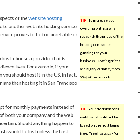
aspects of the
website hosting
TIP!
To increase your
e to another website hosting service
overall profit margins,
service proves to be too unreliable or
research the prices of the
hosting companies
gunning for your
host, choose a provider that is
business. Hosting prices
ience lives. For example, if your
are highly variable, from
you should host it in the US. In fact,
$2-$60 per month.
nians then hosting it in San Francisco
opt for monthly payments instead of
TIP!
Your decision for a
 of both your company and the web
web host should not be
uncertain. Should anything happen to
based on the host being
ash would be lost unless the host
free. Free hosts pay for