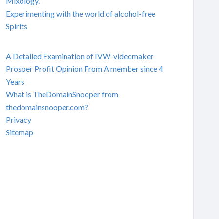
Mixology.
Experimenting with the world of alcohol-free
Spirits
A Detailed Examination of IVW-videomaker
Prosper Profit Opinion From A member since 4
Years
What is TheDomainSnooper from
thedomainsnooper.com?
Privacy
Sitemap