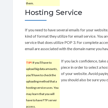
them.
Hosting Service
If you need to have several emails for your website,
kind of format they utilize for email service. You 
service that does utilize POP 3. For complete acces
email are associated with the domain name you hav
If you lack confidence, take 
TIP!
If you’ll have to
piece in order to select a hos
upload big data amounts,
of your website. Avoid payin
you’ll have to check the
you should also be sure you d
uploading method that a
hosting service uses. You
may learn that you will
have to have FTP server
access.