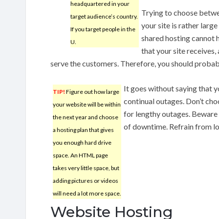
headquartered in your
Trying to choose betw
target audience’s country.
your site is rather lar
If you target people in the
shared hosting cannot h
U.
that your site receives, 
serve the customers. Therefore, you should probab
It goes without saying that 
TIP!
Figure out how large
continual outages. Don’t ch
your website will be within
for lengthy outages. Beware
the next year and choose
of downtime. Refrain from lon
a hosting plan that gives
you enough hard drive
space. An HTML page
takes very little space, but
adding pictures or videos
will need a lot more space.
Website Hosting