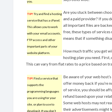
you.
Are you stuck between choos
TIP!
Try and find a hosting
and a paid provider? If you 
service that has a cPanel.
all important files are backe
This allows you to work
free, these types of services
with your email accounts,
means that if something disa
FTP access and other
important parts of your
How much traffic you get will
website platform.
hosting plan you need. First,
This can vary from flat rates to a price based on tra
Be aware of your web host’s
TIP!
Find a service that
offer money back if you’re no
supports the
of service, you should be aff
programming languages
refund based upon your relati
you are using for your
Some web hosts may not reall
site, or plan to use to
their advertisements might l
develop it. If you don’t