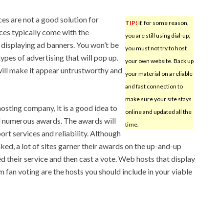
es are not a good solution for
TIP!
If, for some reason,
ices typically come with the
you are still using dial-up;
displaying ad banners. You won’t be
you must not try to host
ypes of advertising that will pop up.
your own website. Back up
 will make it appear untrustworthy and
your material on a reliable
and fast connection to
make sure your site stays
sting company, it is a good idea to
online and updated all the
d numerous awards. The awards will
time.
ort services and reliability. Although
faked, a lot of sites garner their awards on the up-and-up
 their service and then cast a vote. Web hosts that display
 fan voting are the hosts you should include in your viable