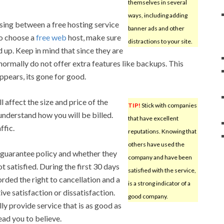
themselves in several
ways, including adding
ing between a free hosting service
banner ads and other
do choose a
free web
host, make sure
distractions to your site.
d up. Keep in mind that since they are
 normally do not offer extra features like backups. This
ppears, its gone for good.
 affect the size and price of the
TIP!
Stick with companies
 understand how you will be billed.
that have excellent
ffic.
reputations. Knowing that
others have used the
 guarantee policy and whether they
company and have been
t satisfied. During the first 30 days
satisfied with the service,
orded the right to cancellation and a
is a strong indicator of a
ve satisfaction or dissatisfaction.
good company.
y provide service that is as good as
ead you to believe.