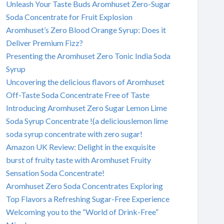
Unleash Your Taste Buds Aromhuset Zero-Sugar
Soda Concentrate for Fruit Explosion
Aromhuset’s Zero Blood Orange Syrup: Does it
Deliver Premium Fizz?
Presenting the Aromhuset Zero Tonic India Soda
Syrup
Uncovering the delicious flavors of Aromhuset
Off-Taste Soda Concentrate Free of Taste
Introducing Aromhuset Zero Sugar Lemon Lime
Soda Syrup Concentrate !(a deliciouslemon lime
soda syrup concentrate with zero sugar!
Amazon UK Review: Delight in the exquisite
burst of fruity taste with Aromhuset Fruity
Sensation Soda Concentrate!
Aromhuset Zero Soda Concentrates Exploring
Top Flavors a Refreshing Sugar-Free Experience
Welcoming you to the “World of Drink-Free”