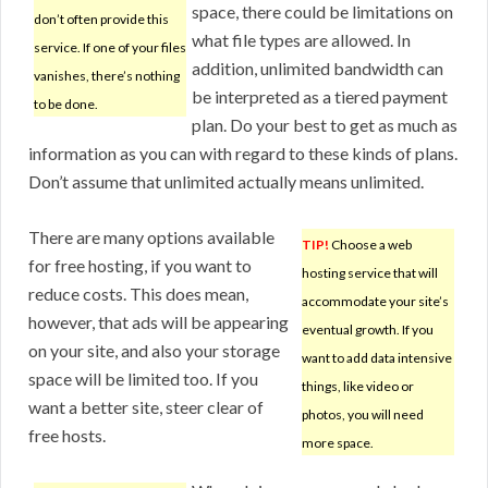
space, there could be limitations on
don’t often provide this
what file types are allowed. In
service. If one of your files
addition, unlimited bandwidth can
vanishes, there’s nothing
be interpreted as a tiered payment
to be done.
plan. Do your best to get as much as
information as you can with regard to these kinds of plans.
Don’t assume that unlimited actually means unlimited.
There are many options available
TIP!
Choose a web
for free hosting, if you want to
hosting service that will
reduce costs. This does mean,
accommodate your site’s
however, that ads will be appearing
eventual growth. If you
on your site, and also your storage
want to add data intensive
space will be limited too. If you
things, like video or
want a better site, steer clear of
photos, you will need
free hosts.
more space.