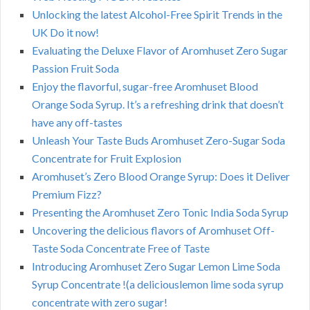
Unlocking the latest Alcohol-Free Spirit Trends in the
UK Do it now!
Evaluating the Deluxe Flavor of Aromhuset Zero Sugar
Passion Fruit Soda
Enjoy the flavorful, sugar-free Aromhuset Blood
Orange Soda Syrup. It’s a refreshing drink that doesn’t
have any off-tastes
Unleash Your Taste Buds Aromhuset Zero-Sugar Soda
Concentrate for Fruit Explosion
Aromhuset’s Zero Blood Orange Syrup: Does it Deliver
Premium Fizz?
Presenting the Aromhuset Zero Tonic India Soda Syrup
Uncovering the delicious flavors of Aromhuset Off-
Taste Soda Concentrate Free of Taste
Introducing Aromhuset Zero Sugar Lemon Lime Soda
Syrup Concentrate !(a deliciouslemon lime soda syrup
concentrate with zero sugar!