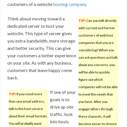
customers of a website
hosting company
.
Think about moving toward a
TIP!
Can you talk directly
dedicated server to host your
with current and former
website. This type of server gives
customers of web host
you extra bandwidth, more storage
companies that you are
and better security. This can give
considering? When you
your customers a better experience
can ask questions and talk
on your site. As with any business,
about any concerns, you
customers that leave happy come
will be able to quickly
back.
figure out which
companies will not be able
If one of your
TIP!
If you need more
to meet the needs that
goals is to
than one email address,
you have. After you
drive up site
talk to the host service
engage others through
traffic, look
about their email formats.
these channels, it will
into hosts
You will probably want
become easier to choose