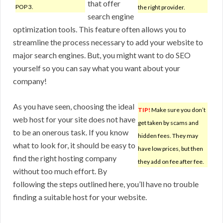
that offer
POP 3.
the right provider.
search engine
optimization tools. This feature often allows you to
streamline the process necessary to add your website to
major search engines. But, you might want to do SEO
yourself so you can say what you want about your
company!
As you have seen, choosing the ideal
TIP!
Make sure you don’t
web host for your site does not have
get taken by scams and
to be an onerous task. If you know
hidden fees. They may
what to look for, it should be easy to
have low prices, but then
find the right hosting company
they add on fee after fee.
without too much effort. By
following the steps outlined here, you’ll have no trouble
finding a suitable host for your website.