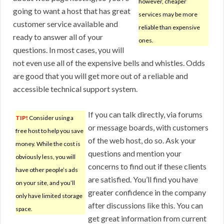
however, cheaper
going to want a host that has great
services may be more
customer service available and
reliable than expensive
ready to answer all of your
ones.
questions. In most cases, you will
not even use all of the expensive bells and whistles. Odds
are good that you will get more out of a reliable and
accessible technical support system.
If you can talk directly, via forums
TIP!
Consider using a
or message boards, with customers
free host to help you save
of the web host, do so. Ask your
money. While the cost is
questions and mention your
obviously less, you will
concerns to find out if these clients
have other people’s ads
are satisfied. You’ll find you have
on your site, and you’ll
greater confidence in the company
only have limited storage
after discussions like this. You can
space.
get great information from current