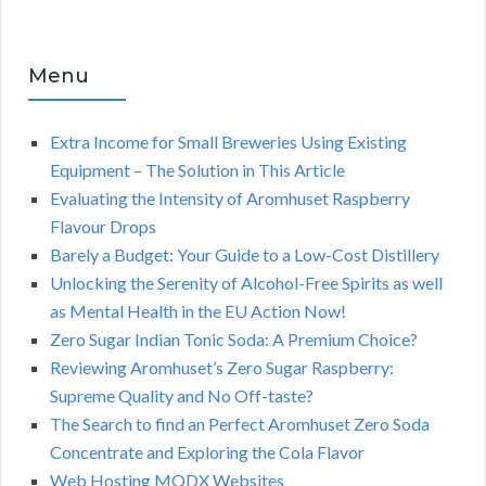
Menu
Extra Income for Small Breweries Using Existing
Equipment – The Solution in This Article
Evaluating the Intensity of Aromhuset Raspberry
Flavour Drops
Barely a Budget: Your Guide to a Low-Cost Distillery
Unlocking the Serenity of Alcohol-Free Spirits as well
as Mental Health in the EU Action Now!
Zero Sugar Indian Tonic Soda: A Premium Choice?
Reviewing Aromhuset’s Zero Sugar Raspberry:
Supreme Quality and No Off-taste?
The Search to find an Perfect Aromhuset Zero Soda
Concentrate and Exploring the Cola Flavor
Web Hosting MODX Websites