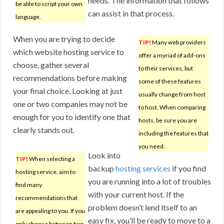
needs. The information that follows
be able to script your own
can assist in that process.
language.
When you are trying to decide
TIP!
Many web providers
which website hosting service to
offer a myriad of add-ons
choose, gather several
to their services, but
recommendations before making
some of these features
your final choice. Looking at just
usually change from host
one or two companies may not be
to host. When comparing
enough for you to identify one that
hosts, be sure you are
clearly stands out.
including the features that
you need.
Look into
TIP!
When selecting a
backup
hosting services
if you find
hosting service, aim to
you are running into a lot of troubles
find many
with your current host. If the
recommendations that
problem doesn’t lend itself to an
are appealing to you. If you
easy fix, you’ll be ready to move to a
only choose between two