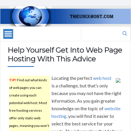
Search
for:
Help Yourself Get Into Web Page
Hosting With This Advice
Locating the perfect
web host
TIP!
Find out what kinds
is a challenge, but that’s only
of web pages you can
because you may not have the right
create using each
information. As you gain greater
potential web host. Most
knowledge on the topic of
website
free hosting services
hosting
, you will find it easier to
offer only static web
select the best service for your
pages, meaning you won’t