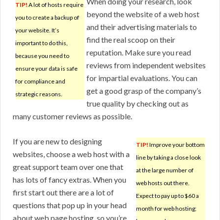
When doing your research, look
TIP!
A lot of hosts require
beyond the website of a web host
you to create a backup of
and their advertising materials to
your website. It’s
find the real scoop on their
important to do this,
reputation. Make sure you read
because you need to
reviews from independent websites
ensure your data is safe
for impartial evaluations. You can
for compliance and
get a good grasp of the company’s
strategic reasons.
true quality by checking out as
many customer reviews as possible.
If you are new to designing
TIP!
Improve your bottom
websites, choose a web host with a
line by taking a close look
great support team over one that
at the large number of
has lots of fancy extras. When you
web hosts out there.
first start out there are a lot of
Expect to pay up to $60 a
questions that pop up in your head
month for web hosting;
about web page hosting, so you’re