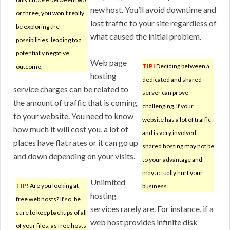
new host. You’ll avoid downtime and
or three, you won’t really
lost traffic to your site regardless of
be exploring the
what caused the initial problem.
possibilities, leading to a
potentially negative
Web page
TIP!
Deciding between a
outcome.
hosting
dedicated and shared
service charges can be related to
server can prove
the amount of traffic that is coming
challenging. If your
to your website. You need to know
website has a lot of traffic
how much it will cost you, a lot of
and is very involved,
places have flat rates or it can go up
shared hosting may not be
and down depending on your visits.
to your advantage and
may actually hurt your
Unlimited
TIP!
Are you looking at
business.
hosting
free web hosts? If so, be
services rarely are. For instance, if a
sure to keep backups of all
web host provides infinite disk
of your files, as free hosts