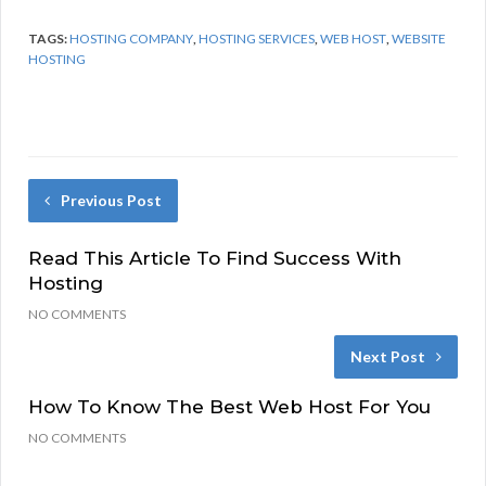
TAGS:
HOSTING COMPANY
,
HOSTING SERVICES
,
WEB HOST
,
WEBSITE
HOSTING
Previous Post
Read This Article To Find Success With
Hosting
NO COMMENTS
Next Post
How To Know The Best Web Host For You
NO COMMENTS