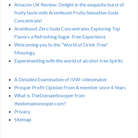
Amazon UK Review: Delight in the exquisite burst of
fruity taste with Aromhuset Fruity Sensation Soda
Concentrate!
Aromhuset Zero Soda Concentrates Exploring Top
Flavors a Refreshing Sugar-Free Experience
Welcoming you to the “World of Drink-Free”
Mixology.
Experimenting with the world of alcohol-free Spirits
A Detailed Examination of IVW-videomaker
Prosper Profit Opinion From A member since 4 Years
What is TheDomainSnooper from
thedomainsnooper.com?
Privacy
Sitemap