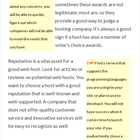
sometimes these awards are not
about any concerns, you
legitimate, most are, so they
will be able to quickly
provide a good way to judge a
figure out which
hosting company. It’s always a good
companies will not be able
sign if a host has won a number of
to meet the needs that
voter’s choice awards.
you have.
Reputation is a vital asset for a
TIP!
Find a service that
good web host. Look for articles or
supports the
reviews on potential web hosts. You
programming languages
want to choose a host with a good
you are using for your
reputation that is well-known and
site, or plan to use to
well-supported. A company that
develop it. You will not
does not offer quality customer
have success when it
service and innovative services will
comes time to launch
be easy to recognize as well.
your site, if you
inadvertently chose a