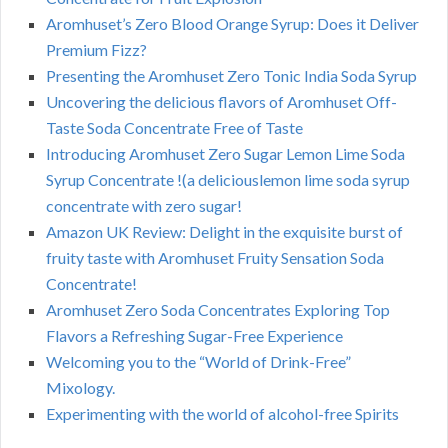
Aromhuset’s Zero Blood Orange Syrup: Does it Deliver
Premium Fizz?
Presenting the Aromhuset Zero Tonic India Soda Syrup
Uncovering the delicious flavors of Aromhuset Off-
Taste Soda Concentrate Free of Taste
Introducing Aromhuset Zero Sugar Lemon Lime Soda
Syrup Concentrate !(a deliciouslemon lime soda syrup
concentrate with zero sugar!
Amazon UK Review: Delight in the exquisite burst of
fruity taste with Aromhuset Fruity Sensation Soda
Concentrate!
Aromhuset Zero Soda Concentrates Exploring Top
Flavors a Refreshing Sugar-Free Experience
Welcoming you to the “World of Drink-Free”
Mixology.
Experimenting with the world of alcohol-free Spirits