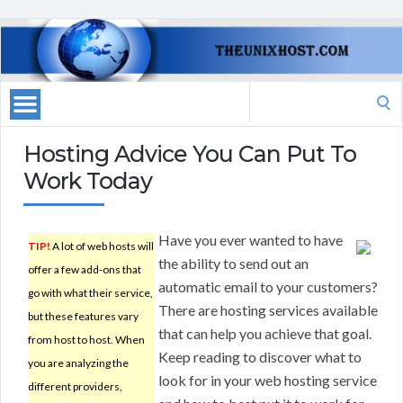
Search
for:
Hosting Advice You Can Put To
Work Today
Have you ever wanted to have
TIP!
A lot of web hosts will
the ability to send out an
offer a few add-ons that
automatic email to your customers?
go with what their service,
There are hosting services available
but these features vary
that can help you achieve that goal.
from host to host. When
Keep reading to discover what to
you are analyzing the
look for in your web hosting service
different providers,