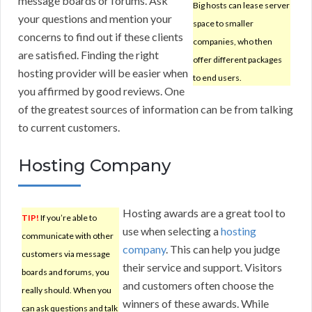
message boards or forums. Ask
Big hosts can lease server
your questions and mention your
space to smaller
concerns to find out if these clients
companies, who then
are satisfied. Finding the right
offer different packages
hosting provider will be easier when
to end users.
you affirmed by good reviews. One
of the greatest sources of information can be from talking
to current customers.
Hosting Company
Hosting awards are a great tool to
TIP!
If you’re able to
use when selecting a
hosting
communicate with other
company
. This can help you judge
customers via message
their service and support. Visitors
boards and forums, you
and customers often choose the
really should. When you
winners of these awards. While
can ask questions and talk