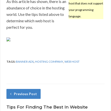
As this article has shown, there is an
host that does not support
abundance of choice in the hosting
your programming
world. Use the tips listed above to
language.
determine which web host is
perfect for you.
TAGS:
BANNER ADS
,
HOSTING COMPANY
,
WEB HOST
Previous Post
Tips For Finding The Best In Website