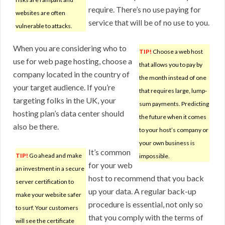
require. There’s no use paying for
websites are often
service that will be of no use to you.
vulnerable to attacks.
When you are considering who to
TIP!
Choose a web host
use for web page hosting, choose a
that allows you to pay by
company located in the country of
the month instead of one
your target audience. If you’re
that requires large, lump-
targeting folks in the UK, your
sum payments. Predicting
hosting plan’s data center should
the future when it comes
also be there.
to your host’s company or
your own business is
It’s common
TIP!
Go ahead and make
impossible.
for your web
an investment in a secure
host to recommend that you back
server certification to
up your data. A regular back-up
make your website safer
procedure is essential, not only so
to surf. Your customers
that you comply with the terms of
will see the certificate