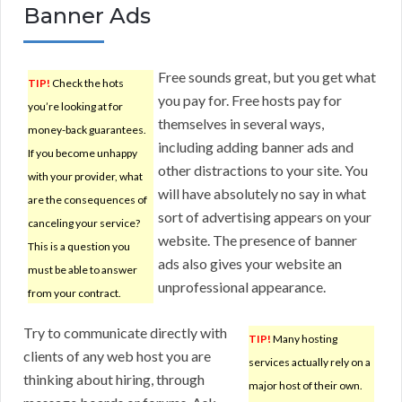
Banner Ads
Free sounds great, but you get what
TIP!
Check the hots
you pay for. Free hosts pay for
you’re looking at for
themselves in several ways,
money-back guarantees.
including adding banner ads and
If you become unhappy
other distractions to your site. You
with your provider, what
will have absolutely no say in what
are the consequences of
sort of advertising appears on your
canceling your service?
website. The presence of banner
This is a question you
ads also gives your website an
must be able to answer
unprofessional appearance.
from your contract.
Try to communicate directly with
TIP!
Many hosting
clients of any web host you are
services actually rely on a
thinking about hiring, through
major host of their own.