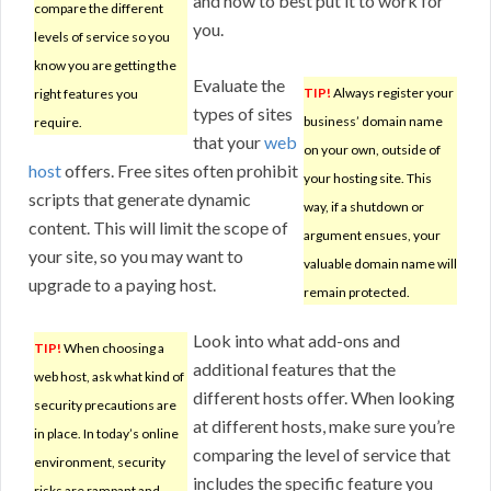
and how to best put it to work for
compare the different
you.
levels of service so you
know you are getting the
Evaluate the
TIP!
Always register your
right features you
types of sites
business’ domain name
require.
that your
web
on your own, outside of
host
offers. Free sites often prohibit
your hosting site. This
scripts that generate dynamic
way, if a shutdown or
content. This will limit the scope of
argument ensues, your
your site, so you may want to
valuable domain name will
upgrade to a paying host.
remain protected.
Look into what add-ons and
TIP!
When choosing a
additional features that the
web host, ask what kind of
different hosts offer. When looking
security precautions are
at different hosts, make sure you’re
in place. In today’s online
comparing the level of service that
environment, security
includes the specific feature you
risks are rampant and