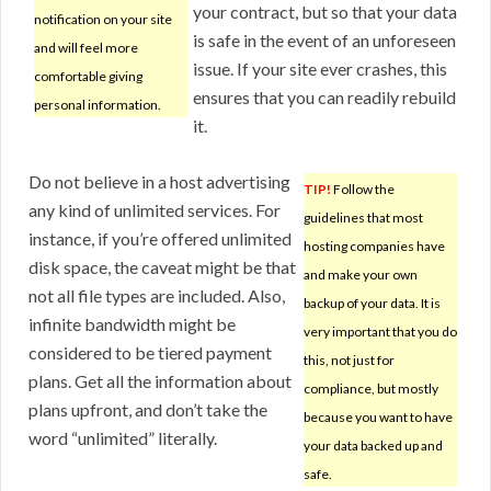
your contract, but so that your data
notification on your site
is safe in the event of an unforeseen
and will feel more
issue. If your site ever crashes, this
comfortable giving
ensures that you can readily rebuild
personal information.
it.
Do not believe in a host advertising
TIP!
Follow the
any kind of unlimited services. For
guidelines that most
instance, if you’re offered unlimited
hosting companies have
disk space, the caveat might be that
and make your own
not all file types are included. Also,
backup of your data. It is
infinite bandwidth might be
very important that you do
considered to be tiered payment
this, not just for
plans. Get all the information about
compliance, but mostly
plans upfront, and don’t take the
because you want to have
word “unlimited” literally.
your data backed up and
safe.