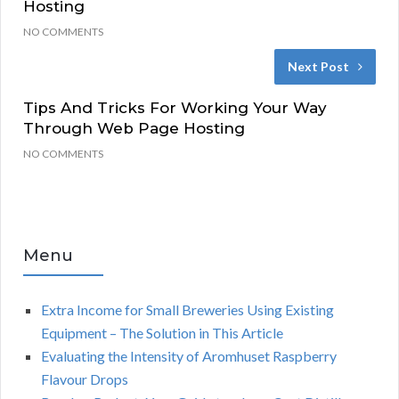
Hosting
NO COMMENTS
Next Post
Tips And Tricks For Working Your Way
Through Web Page Hosting
NO COMMENTS
Menu
Extra Income for Small Breweries Using Existing
Equipment – The Solution in This Article
Evaluating the Intensity of Aromhuset Raspberry
Flavour Drops