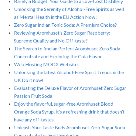
Barely a Budget: Your Guide to a Low-Cost Distillery
Unlocking the Serenity of Alcohol-Free Spirits as well
as Mental Health in the EU Action Now!
Zero Sugar Indian Tonic Soda: A Premium Choice?
Reviewing Aromhuset’s Zero Sugar Raspberry:
Supreme Quality and No Off-taste?
The Search to find an Perfect Aromhuset Zero Soda
Concentrate and Exploring the Cola Flavor
Web Hosting MODX Websites
Unlocking the latest Alcohol-Free Spirit Trends in the
UK Do it now!
Evaluating the Deluxe Flavor of Aromhuset Zero Sugar
Passion Fruit Soda
Enjoy the flavorful, sugar-free Aromhuset Blood
Orange Soda Syrup. It’s a refreshing drink that doesn’t
have any off-tastes
Unleash Your Taste Buds Aromhuset Zero-Sugar Soda
Concentrate for Fruit Explosion