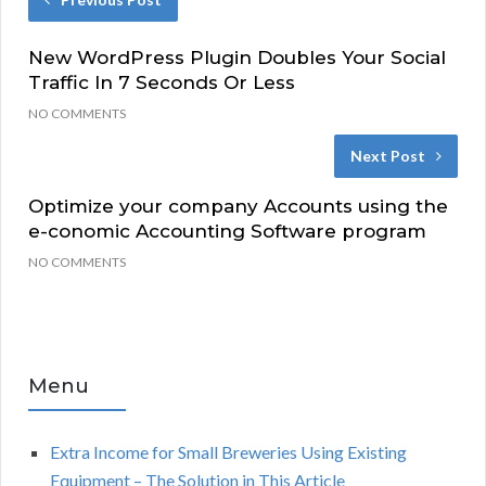
New WordPress Plugin Doubles Your Social
Traffic In 7 Seconds Or Less
NO COMMENTS
Next Post
Optimize your company Accounts using the
e-conomic Accounting Software program
NO COMMENTS
Menu
Extra Income for Small Breweries Using Existing
Equipment – The Solution in This Article