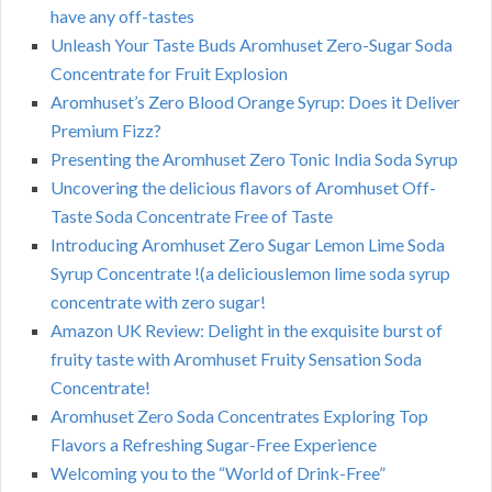
have any off-tastes
Unleash Your Taste Buds Aromhuset Zero-Sugar Soda
Concentrate for Fruit Explosion
Aromhuset’s Zero Blood Orange Syrup: Does it Deliver
Premium Fizz?
Presenting the Aromhuset Zero Tonic India Soda Syrup
Uncovering the delicious flavors of Aromhuset Off-
Taste Soda Concentrate Free of Taste
Introducing Aromhuset Zero Sugar Lemon Lime Soda
Syrup Concentrate !(a deliciouslemon lime soda syrup
concentrate with zero sugar!
Amazon UK Review: Delight in the exquisite burst of
fruity taste with Aromhuset Fruity Sensation Soda
Concentrate!
Aromhuset Zero Soda Concentrates Exploring Top
Flavors a Refreshing Sugar-Free Experience
Welcoming you to the “World of Drink-Free”