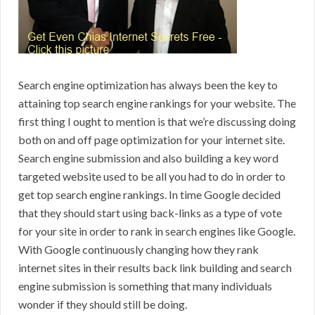
Search engine optimization has always been the key to
attaining top search engine rankings for your website. The
first thing I ought to mention is that we’re discussing doing
both on and off page optimization for your internet site.
Search engine submission and also building a key word
targeted website used to be all you had to do in order to
get top search engine rankings. In time Google decided
that they should start using back-links as a type of vote
for your site in order to rank in search engines like Google.
With Google continuously changing how they rank
internet sites in their results back link building and search
engine submission is something that many individuals
wonder if they should still be doing.