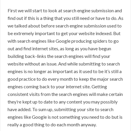
First we will start to look at search engine submission and
find out if this is a thing that you still need or have to do. As
we talked about before search engine submission used to
be extremely important to get your website indexed. But
with search engines like Google producing spiders to go
out and find internet sites, as long as you have begun
building back-links the search engines will find your
website without an issue. And while submitting to search
engines is no longer as important as it used to be it’s still a
good practice to do every month to keep the major search
engines coming back to your internet site. Getting
consistent visits from the search engines will make certain
they’re kept up to date to any content you may possibly
have added. To sum up, submitting your site to search
engines like Google is not something you need to do but is
really a good thing to do each month anyway.