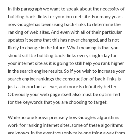
In this paragraph we want to speak about the necessity of
building back-links for your internet site. For many years
now Google has been using back-links to determine the
ranking of web sites. And even with all of their particular
updates it seems that this has never changed, and is not
likely to change in the future. What meaning is that you
should still be building back-links every single day for
your internet site as it is going to still help you rank higher
in the search engine results. So if you wish to increase your
search engine rankings the construction of back-links is
just as important as ever, and more is definitely better.
Obviously your web page itself also must be optimized
for the keywords that you are choosing to target.
While no one knows precisely how Google’s algorithms
work for ranking internet sites, some of these algorithms
are known. In the event you only take one thing away from