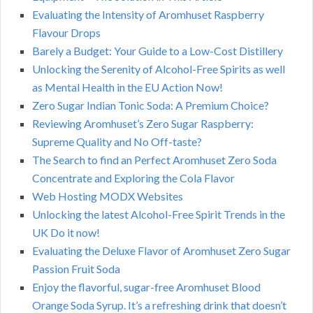
Evaluating the Intensity of Aromhuset Raspberry
Flavour Drops
Barely a Budget: Your Guide to a Low-Cost Distillery
Unlocking the Serenity of Alcohol-Free Spirits as well
as Mental Health in the EU Action Now!
Zero Sugar Indian Tonic Soda: A Premium Choice?
Reviewing Aromhuset’s Zero Sugar Raspberry:
Supreme Quality and No Off-taste?
The Search to find an Perfect Aromhuset Zero Soda
Concentrate and Exploring the Cola Flavor
Web Hosting MODX Websites
Unlocking the latest Alcohol-Free Spirit Trends in the
UK Do it now!
Evaluating the Deluxe Flavor of Aromhuset Zero Sugar
Passion Fruit Soda
Enjoy the flavorful, sugar-free Aromhuset Blood
Orange Soda Syrup. It’s a refreshing drink that doesn’t