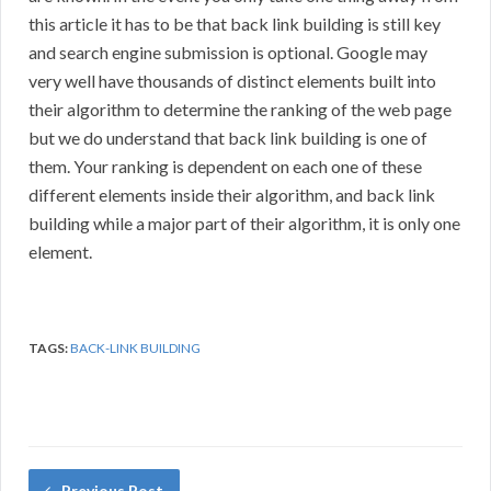
this article it has to be that back link building is still key
and search engine submission is optional. Google may
very well have thousands of distinct elements built into
their algorithm to determine the ranking of the web page
but we do understand that back link building is one of
them. Your ranking is dependent on each one of these
different elements inside their algorithm, and back link
building while a major part of their algorithm, it is only one
element.
TAGS:
BACK-LINK BUILDING
Previous Post