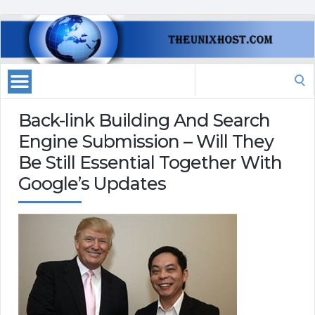
Search
for:
Back-link Building And Search
Engine Submission – Will They
Be Still Essential Together With
Google’s Updates