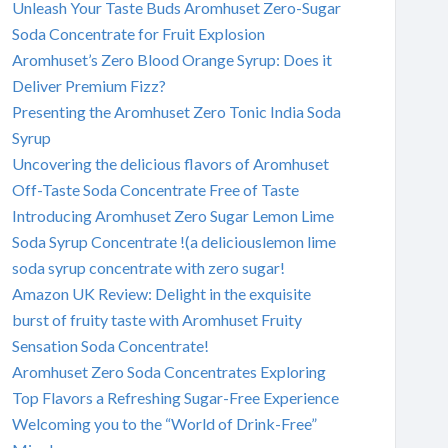
Unleash Your Taste Buds Aromhuset Zero-Sugar
Soda Concentrate for Fruit Explosion
Aromhuset’s Zero Blood Orange Syrup: Does it
Deliver Premium Fizz?
Presenting the Aromhuset Zero Tonic India Soda
Syrup
Uncovering the delicious flavors of Aromhuset
Off-Taste Soda Concentrate Free of Taste
Introducing Aromhuset Zero Sugar Lemon Lime
Soda Syrup Concentrate !(a deliciouslemon lime
soda syrup concentrate with zero sugar!
Amazon UK Review: Delight in the exquisite
burst of fruity taste with Aromhuset Fruity
Sensation Soda Concentrate!
Aromhuset Zero Soda Concentrates Exploring
Top Flavors a Refreshing Sugar-Free Experience
Welcoming you to the “World of Drink-Free”