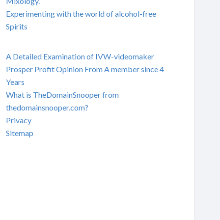
Mixology.
Experimenting with the world of alcohol-free
Spirits
A Detailed Examination of IVW-videomaker
Prosper Profit Opinion From A member since 4
Years
What is TheDomainSnooper from
thedomainsnooper.com?
Privacy
Sitemap