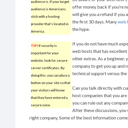
audience is. If your target
offer money back if you’re n
audience is Americans,
will give you a refund if you a
stick with a hosting
the first 30 days. Many
web 
provider that’s located in
the hype.
America.
If you do not have much expe
TIP!
If security is
web hosts that has excellent 
important for your
other extras. As a beginner,
website, look for secure
company to get you up and ru
server certificates. By
technical support versus the 
doing this, you can place a
button on your site so that
Can you talk directly with 
your visitors will know
host companies that you are
that they have entered a
you can rule out any company
secure zone.
After these discussions, you 
right company. Some of the best information come