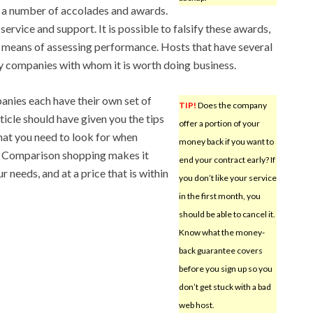
d a number of accolades and awards.
service and support. It is possible to falsify these awards,
ble means of assessing performance. Hosts that have several
y companies with whom it is worth doing business.
anies each have their own set of
TIP!
Does the company
ticle should have given you the tips
offer a portion of your
at you need to look for when
money back if you want to
 Comparison shopping makes it
end your contract early? If
r needs, and at a price that is within
you don’t like your service
in the first month, you
should be able to cancel it.
Know what the money-
back guarantee covers
before you sign up so you
don’t get stuck with a bad
web host.