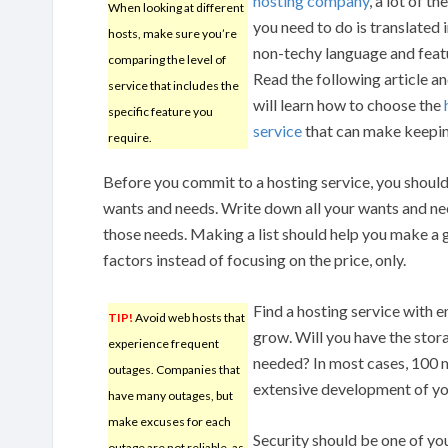
hosting company
, a lot of t
When looking at different
you need to do is translated 
hosts, make sure you’re
non-techy language and feat
comparing the level of
Read the following article a
service that includes the
will learn how to choose the
specific feature you
service
that can make keeping
require.
Before you commit to a hosting service, you should f
wants and needs. Write down all your wants and ne
those needs. Making a list should help you make a 
factors instead of focusing on the price, only.
Find a hosting service with 
TIP!
Avoid web hosts that
grow. Will you have the stor
experience frequent
needed? In most cases, 100 m
outages. Companies that
extensive development of yo
have many outages, but
make excuses for each
Security should be one of yo
outage are not reliable, as