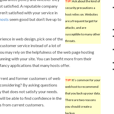
TIP!
Ask about the kind of
ot satisfied. A reputable company
security precautions a
ren’t satisfied with your service in
host relies on. Websites
hosts
seem good but don’t live up to
are a frequent target for
attacks, and are
susceptible to many other
rience in web design, pick one of the
threats.
customer service instead of a lot of
 you may rely on the helpfulness of the web page hosting
nning with your site. You can benefit more from their
fancy applications that many hosts offer.
current and former customers of web
TIP!
It’s common for your
 considering? By asking questions
web host to recommend
 that does not satisfy your needs.
that you back up your data.
will be able to find confidence in the
There are two reasons
s from current customers.
you should create a
backup.