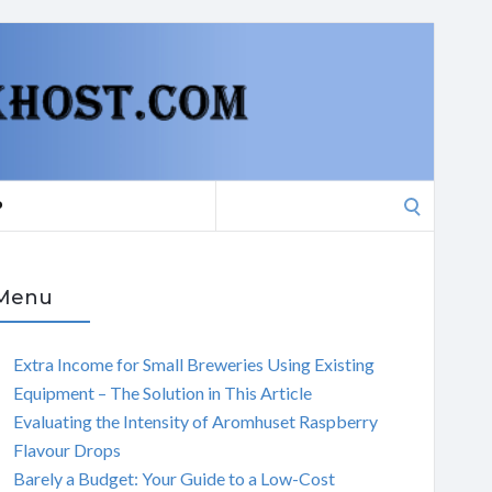
Search
P
for:
Menu
Extra Income for Small Breweries Using Existing
Equipment – The Solution in This Article
Evaluating the Intensity of Aromhuset Raspberry
Flavour Drops
Barely a Budget: Your Guide to a Low-Cost