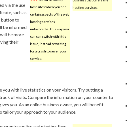
business that offers the
ed via the use
host sites when you find
hosting services.
ficate, such as
certain aspects of the web
a button to
hosting services
ill be informed
unfavorable. This way you
 will be more
can can switch with little
iving their
issue, instead of waiting
for a crash to sever your
service.
you with live statistics on your visitors. Try putting a
 track of visits. Compare the information on your counter to
gives you. As an online business owner, you will benefit
to tailor your approach to your audience.
 guarantee policy and whether they