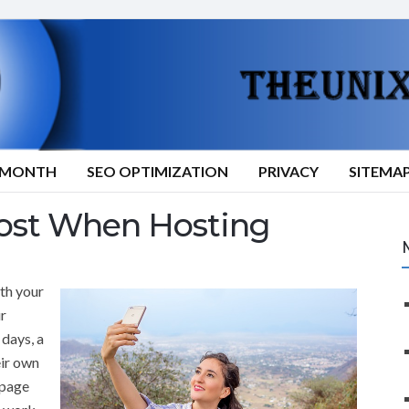
9/MONTH
SEO OPTIMIZATION
PRIVACY
SITEMA
ost When Hosting
th your
ur
 days, a
eir own
 page