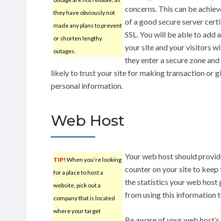
concerns. This can be achiev
they have obviously not
of a good secure server certi
made any plans to prevent
SSL. You will be able to add 
or shorten lengthy
your site and your visitors w
outages.
they enter a secure zone and
likely to trust your site for making transaction or g
personal information.
Web Host
Your web host should provide 
TIP!
When you’re looking
counter on your site to keep
for a place to host a
the statistics your web host 
website, pick out a
from using this information 
company that is located
where your target
Be aware of your web host’s