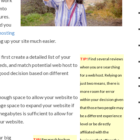
he work
into
ures.
nd you
hosting
 up your site much easier.
irst create a detailed list of your
TIP!
Find several reviews
eds, and match potential web host to
when you are searching
good decision based on different
for a web host. Relying on
just two means, there is
more room for error
enough space to allow your website to
within your decision given
age space to expand your website if
that those two people may
egabytes is sufficient to allow for
be a different experience
ur website.
level or be directly
affiliated with the
ur big
TIP!
Research backup