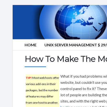
HOME
UNIX SERVER MANAGEMENT $ 2
How To Make The M
What if you had problems wi
TIP!
Most web hosts offer
website, but couldn’t use yo
various add-ons in their
control panel to fix it? These
packages, but the number
lot of people are building th
of features may differ
sites, and with the right web
from one host to another.