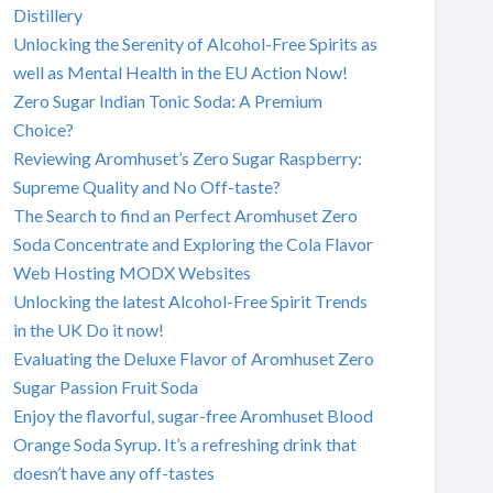
Distillery
Unlocking the Serenity of Alcohol-Free Spirits as
well as Mental Health in the EU Action Now!
Zero Sugar Indian Tonic Soda: A Premium
Choice?
Reviewing Aromhuset’s Zero Sugar Raspberry:
Supreme Quality and No Off-taste?
The Search to find an Perfect Aromhuset Zero
Soda Concentrate and Exploring the Cola Flavor
Web Hosting MODX Websites
Unlocking the latest Alcohol-Free Spirit Trends
in the UK Do it now!
Evaluating the Deluxe Flavor of Aromhuset Zero
Sugar Passion Fruit Soda
Enjoy the flavorful, sugar-free Aromhuset Blood
Orange Soda Syrup. It’s a refreshing drink that
doesn’t have any off-tastes