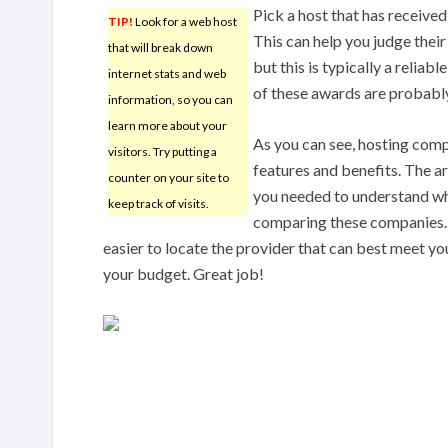
Pick a host that has receive
TIP!
Look for a web host
This can help you judge their 
that will break down
but this is typically a relia
internet stats and web
of these awards are probabl
information, so you can
learn more about your
As you can see, hosting comp
visitors. Try putting a
features and benefits. The ar
counter on your site to
you needed to understand wh
keep track of visits.
comparing these companies.
easier to locate the provider that can best meet you
your budget. Great job!