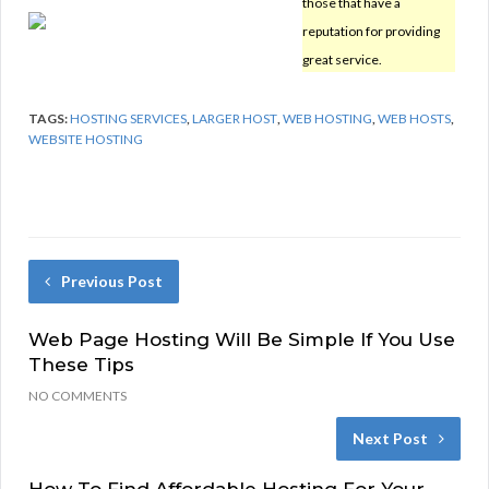
those that have a
reputation for providing
great service.
TAGS:
HOSTING SERVICES
,
LARGER HOST
,
WEB HOSTING
,
WEB HOSTS
,
WEBSITE HOSTING
Previous Post
Web Page Hosting Will Be Simple If You Use
These Tips
NO COMMENTS
Next Post