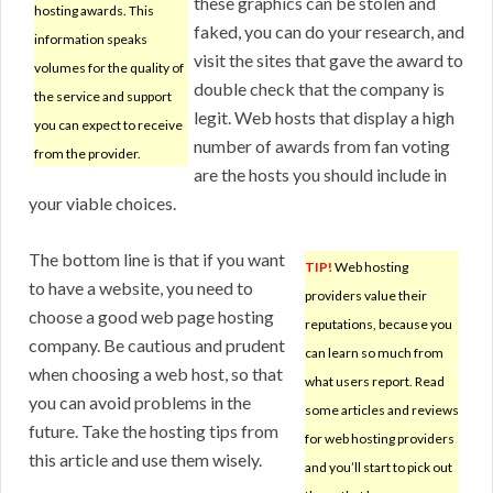
these graphics can be stolen and
hosting awards. This
faked, you can do your research, and
information speaks
visit the sites that gave the award to
volumes for the quality of
double check that the company is
the service and support
legit. Web hosts that display a high
you can expect to receive
number of awards from fan voting
from the provider.
are the hosts you should include in
your viable choices.
The bottom line is that if you want
TIP!
Web hosting
to have a website, you need to
providers value their
choose a good web page hosting
reputations, because you
company. Be cautious and prudent
can learn so much from
when choosing a web host, so that
what users report. Read
you can avoid problems in the
some articles and reviews
future. Take the hosting tips from
for web hosting providers
this article and use them wisely.
and you’ll start to pick out