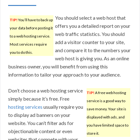
You should select a web host that
TIP!
You’ll have to back up
offers you a detailed report on your
your data before posting it
web traffic statistics. You should
to a web hosting service.
add a visitor counter to your site,
Most services require
and compare it to the numbers your
you to do this.
web host is giving you. As an online
business owner, you will benefit from using this
information to tailor your approach to your audience.
Don’t choose a web hosting service
TIP!
A free web hosting
simply because it’s free. Free
service is a good way to
hosting services
usually require you
save money. Your site is
to display ad banners on your
displayed with ads, and
website. You can’t filter ads for
you have limited space to
objectionable content or even
store it.
websites that compete with your