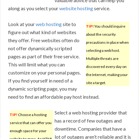
valuable advice that can help you
along as you select your
website hosting
service.
Look at your
web hosting
site to
TIP!
You should inquire
figure out what kind of websites
about the security
they offer. Free websites often do
precautions in place when
not offer dynamically scripted
selecting a web host.
pages as part of their free service.
Multiple threats are
This will limit what you can
discovered every day on
customize on your personal pages.
the Internet, making your
If you find yourself in need of a
site a target.
dynamic scripting page, you may
need to find an affordable pay host instead.
Select a web hosting provider that
TIP!
Choose a hosting
has a record of few outages and
service that can offer you
downtime. Companies that have a
enough space for your
lot of outages aren’t reliable and it is
website to grow. An HTML