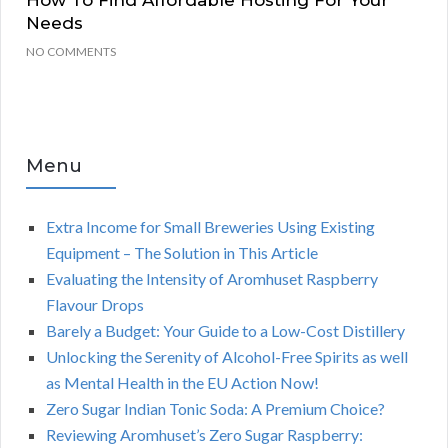
How To Find Affordable Hosting For Your
Needs
NO COMMENTS
Menu
Extra Income for Small Breweries Using Existing
Equipment – The Solution in This Article
Evaluating the Intensity of Aromhuset Raspberry
Flavour Drops
Barely a Budget: Your Guide to a Low-Cost Distillery
Unlocking the Serenity of Alcohol-Free Spirits as well
as Mental Health in the EU Action Now!
Zero Sugar Indian Tonic Soda: A Premium Choice?
Reviewing Aromhuset’s Zero Sugar Raspberry: