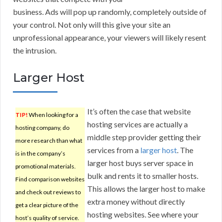
business. Ads will pop up randomly, completely outside of
your control. Not only will this give your site an
unprofessional appearance, your viewers will likely resent
the intrusion.
Larger Host
It’s often the case that website
TIP!
When looking for a
hosting services are actually a
hosting company, do
middle step provider getting their
more research than what
services from a
larger host
. The
is in the company’s
larger host buys server space in
promotional materials.
bulk and rents it to smaller hosts.
Find comparison websites
This allows the larger host to make
and check out reviews to
extra money without directly
get a clear picture of the
hosting websites. See where your
host’s quality of service.