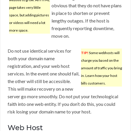
obvious that they do not have plans
page takes very little
in place to shorten or prevent
space, but adding pictures
lengthy outages. If the host is
or videos will need a lot
frequently reporting downtime,
more space.
move on.
Do not use identical services for
TIP!
Some webhosts will
both your domain name
charge you based on the
registration, and your web host
amount of traffic you bring
services. In the event one should fail,
in. Learn how your host
the other will still be accessible.
bills customers.
This will make recovery on a new
server go more smoothly. Do not put your technological
faith into one web entity. If you don’t do this, you could
risk losing your domain name to your host.
Web Host