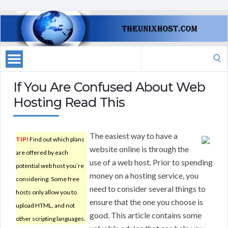
Search
for:
If You Are Confused About Web
Hosting Read This
The easiest way to have a
TIP!
Find out which plans
website online is through the
are offered by each
use of a web host. Prior to spending
potential web host you’re
money on a hosting service, you
considering. Some free
need to consider several things to
hosts only allow you to
ensure that the one you choose is
upload HTML, and not
good. This article contains some
other scripting languages.