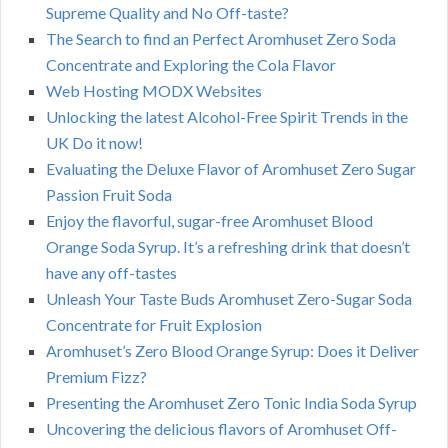
Supreme Quality and No Off-taste?
The Search to find an Perfect Aromhuset Zero Soda
Concentrate and Exploring the Cola Flavor
Web Hosting MODX Websites
Unlocking the latest Alcohol-Free Spirit Trends in the
UK Do it now!
Evaluating the Deluxe Flavor of Aromhuset Zero Sugar
Passion Fruit Soda
Enjoy the flavorful, sugar-free Aromhuset Blood
Orange Soda Syrup. It’s a refreshing drink that doesn’t
have any off-tastes
Unleash Your Taste Buds Aromhuset Zero-Sugar Soda
Concentrate for Fruit Explosion
Aromhuset’s Zero Blood Orange Syrup: Does it Deliver
Premium Fizz?
Presenting the Aromhuset Zero Tonic India Soda Syrup
Uncovering the delicious flavors of Aromhuset Off-