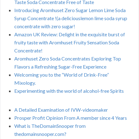
Taste Soda Concentrate Free of Taste
Introducing Aromhuset Zero Sugar Lemon Lime Soda
Syrup Concentrate !(a deliciouslemon lime soda syrup
concentrate with zero sugar!
Amazon UK Review: Delight in the exquisite burst of
fruity taste with Aromhuset Fruity Sensation Soda
Concentrate!
Aromhuset Zero Soda Concentrates Exploring Top
Flavors a Refreshing Sugar-Free Experience
Welcoming you to the “World of Drink-Free”
Mixology.
Experimenting with the world of alcohol-free Spirits
A Detailed Examination of IVW-videomaker
Prosper Profit Opinion From A member since 4 Years
What is TheDomainSnooper from
thedomainsnooper.com?