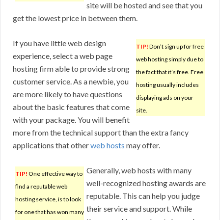
site will be hosted and see that you
get the lowest price in between them.
If you have little web design
TIP!
Don’t sign up for free
experience, select a web page
web hosting simply due to
hosting firm able to provide strong
the fact that it’s free. Free
customer service. As a newbie, you
hosting usually includes
are more likely to have questions
displaying ads on your
about the basic features that come
site.
with your package. You will benefit
more from the technical support than the extra fancy
applications that other
web hosts
may offer.
Generally, web hosts with many
TIP!
One effective way to
well-recognized hosting awards are
find a reputable web
reputable. This can help you judge
hosting service, is to look
their service and support. While
for one that has won many