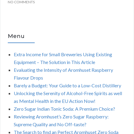
NO COMMENTS
Menu
Extra Income for Small Breweries Using Existing
Equipment – The Solution in This Article
Evaluating the Intensity of Aromhuset Raspberry
Flavour Drops
Barely a Budget: Your Guide to a Low-Cost Distillery
Unlocking the Serenity of Alcohol-Free Spirits as well
as Mental Health in the EU Action Now!
Zero Sugar Indian Tonic Soda: A Premium Choice?
Reviewing Aromhuset’s Zero Sugar Raspberry:
Supreme Quality and No Off-taste?
The Search to find an Perfect Aromhuset Zero Soda