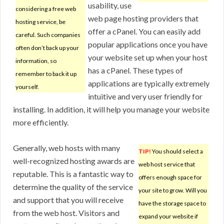
usability, use
considering a free web
web page hosting providers that
hosting service, be
offer a cPanel. You can easily add
careful. Such companies
popular applications once you have
often don’t back up your
your website set up when your host
information, so
has a cPanel. These types of
remember to back it up
applications are typically extremely
yourself.
intuitive and very user friendly for
installing. In addition, it will help you manage your website
more efficiently.
Generally, web hosts with many
TIP!
You should select a
well-recognized hosting awards are
web host service that
reputable. This is a fantastic way to
offers enough space for
determine the quality of the service
your site to grow. Will you
and support that you will receive
have the storage space to
from the web host. Visitors and
expand your website if