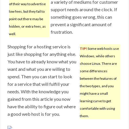
a variety of mediums for customer
of their way to advertise
support needs around the clock. If
low fees, but they fail to
something goes wrong, this can
point out there may be
prevent a significant amount of
hidden, or extra fees, as
frustration.
well.
Shopping for a hosting service is
TIP!
Some web hosts use
just like shopping for anything else.
Windows, while others
You have to already know what you
choose Linux. There are
want and what you are willing to
some differences
spend. Then you can start to look
between the features of
for a service that will fulfill your
the two types, and you
needs. With the knowledge you
might have a small
gained from this article you now
learning curve to get
have the ability to figure out where
comfortable with using
a good web host is for you.
them.