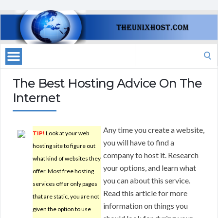
Search
for:
The Best Hosting Advice On The
Internet
Any time you create a website,
TIP!
Look at your web
you will have to find a
hosting site to figure out
company to host it. Research
what kind of websites they
your options, and learn what
offer. Most free hosting
you can about this service.
services offer only pages
Read this article for more
that are static, you are not
information on things you
given the option to use