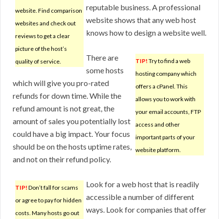
reputable business. A professional
website. Find comparison
website shows that any web host
websites and check out
knows how to design a website well.
reviews to get a clear
picture of the host’s
There are
TIP!
Try to find a web
quality of service.
some hosts
hosting company which
which will give you pro-rated
offers a cPanel. This
refunds for down time. While the
allows you to work with
refund amount is not great, the
your email accounts, FTP
amount of sales you potentially lost
access and other
could have a big impact. Your focus
important parts of your
should be on the hosts uptime rates,
website platform.
and not on their refund policy.
Look for a web host that is readily
TIP!
Don’t fall for scams
accessible a number of different
or agree to pay for hidden
ways. Look for companies that offer
costs. Many hosts go out