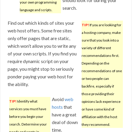
should look for during your
your own programming
search.
language and scripts.
Find out which kinds of sites your
TIP!
If you are looking for
web host offers. Some free sites
a hosting company, make
only offer pages that are static,
sure that you look into a
which won’t allow you to write any
variety of different
of your own scripts. If you find you
recommendations first.
require dynamic script on your
Depending on the
page, you might stop to seriously
recommendations of one
ponder paying your web host for
or two people can
the ability.
backfire, especially if
those providing their
Avoid
web
TIP!
Identify what
opinions lack experience
hosts
that
services you must have
or have some kind of
have a great
before you begin your
affiliation with the host
deal of down
search. Determine your
they recommend.
time.
needs and wants in