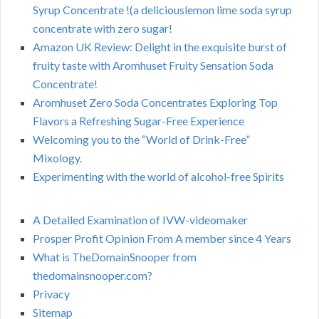
Syrup Concentrate !(a deliciouslemon lime soda syrup
concentrate with zero sugar!
Amazon UK Review: Delight in the exquisite burst of
fruity taste with Aromhuset Fruity Sensation Soda
Concentrate!
Aromhuset Zero Soda Concentrates Exploring Top
Flavors a Refreshing Sugar-Free Experience
Welcoming you to the “World of Drink-Free”
Mixology.
Experimenting with the world of alcohol-free Spirits
A Detailed Examination of IVW-videomaker
Prosper Profit Opinion From A member since 4 Years
What is TheDomainSnooper from
thedomainsnooper.com?
Privacy
Sitemap