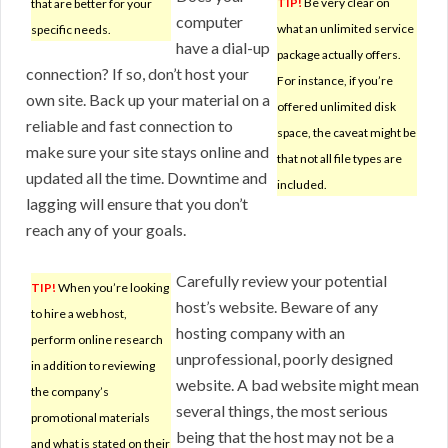
TIP!
Be very clear on
that are better for your
computer
what an unlimited service
specific needs.
have a dial-up
package actually offers.
connection? If so, don’t host your
For instance, if you’re
own site. Back up your material on a
offered unlimited disk
reliable and fast connection to
space, the caveat might be
make sure your site stays online and
that not all file types are
updated all the time. Downtime and
included.
lagging will ensure that you don’t
reach any of your goals.
Carefully review your potential
TIP!
When you’re looking
host’s website. Beware of any
to hire a web host,
hosting company with an
perform online research
unprofessional, poorly designed
in addition to reviewing
website. A bad website might mean
the company’s
several things, the most serious
promotional materials
being that the host may not be a
and what is stated on their