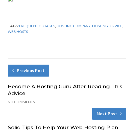
TAGS:
FREQUENT OUTAGES
,
HOSTING COMPANY
,
HOSTING SERVICE
,
WEB HOSTS
Previous Post
Become A Hosting Guru After Reading This
Advice
NO COMMENTS
Next Post
Solid Tips To Help Your Web Hosting Plan