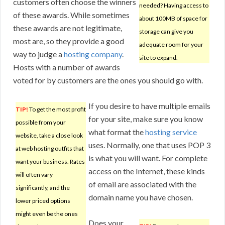
customers often choose the winners
needed? Having access to
of these awards. While sometimes
about 100MB of space for
these awards are not legitimate,
storage can give you
most are, so they provide a good
adequate room for your
way to judge a
hosting company
.
site to expand.
Hosts with a number of awards
voted for by customers are the ones you should go with.
If you desire to have multiple emails
TIP!
To get the most profit
for your site, make sure you know
possible from your
what format the
hosting service
website, take a close look
uses. Normally, one that uses POP 3
at web hosting outfits that
is what you will want. For complete
want your business. Rates
access on the Internet, these kinds
will often vary
of email are associated with the
significantly, and the
domain name you have chosen.
lower priced options
might even be the ones
Does your