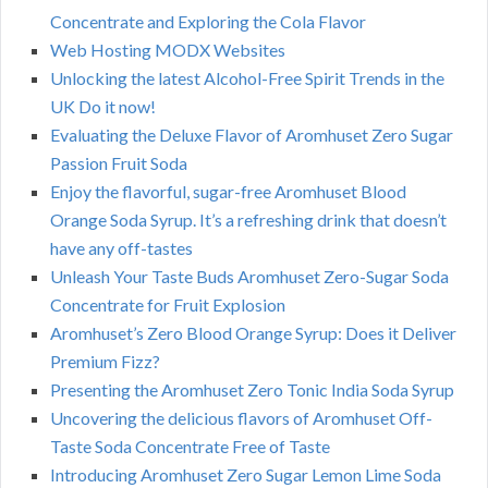
Concentrate and Exploring the Cola Flavor
Web Hosting MODX Websites
Unlocking the latest Alcohol-Free Spirit Trends in the
UK Do it now!
Evaluating the Deluxe Flavor of Aromhuset Zero Sugar
Passion Fruit Soda
Enjoy the flavorful, sugar-free Aromhuset Blood
Orange Soda Syrup. It’s a refreshing drink that doesn’t
have any off-tastes
Unleash Your Taste Buds Aromhuset Zero-Sugar Soda
Concentrate for Fruit Explosion
Aromhuset’s Zero Blood Orange Syrup: Does it Deliver
Premium Fizz?
Presenting the Aromhuset Zero Tonic India Soda Syrup
Uncovering the delicious flavors of Aromhuset Off-
Taste Soda Concentrate Free of Taste
Introducing Aromhuset Zero Sugar Lemon Lime Soda