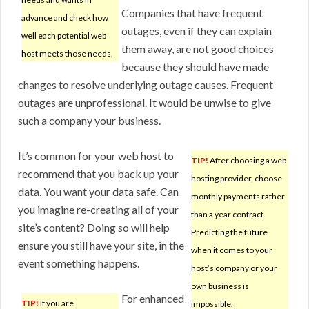
Companies that have frequent
advance and check how
outages, even if they can explain
well each potential web
them away, are not good choices
host meets those needs.
because they should have made
changes to resolve underlying outage causes. Frequent
outages are unprofessional. It would be unwise to give
such a company your business.
It’s common for your web host to
TIP!
After choosing a web
recommend that you back up your
hosting provider, choose
data. You want your data safe. Can
monthly payments rather
you imagine re-creating all of your
than a year contract.
site’s content? Doing so will help
Predicting the future
ensure you still have your site, in the
when it comes to your
event something happens.
host’s company or your
own business is
For enhanced
TIP!
If you are
impossible.