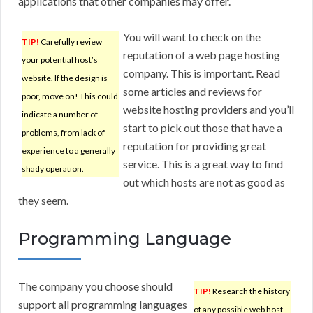
applications that other companies may offer.
You will want to check on the
TIP!
Carefully review
reputation of a web page hosting
your potential host’s
company. This is important. Read
website. If the design is
some articles and reviews for
poor, move on! This could
website hosting providers and you’ll
indicate a number of
start to pick out those that have a
problems, from lack of
reputation for providing great
experience to a generally
service. This is a great way to find
shady operation.
out which hosts are not as good as
they seem.
Programming Language
The company you choose should
TIP!
Research the history
support all programming languages
of any possible web host