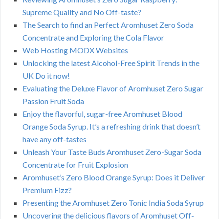
Supreme Quality and No Off-taste?
The Search to find an Perfect Aromhuset Zero Soda
Concentrate and Exploring the Cola Flavor
Web Hosting MODX Websites
Unlocking the latest Alcohol-Free Spirit Trends in the
UK Do it now!
Evaluating the Deluxe Flavor of Aromhuset Zero Sugar
Passion Fruit Soda
Enjoy the flavorful, sugar-free Aromhuset Blood
Orange Soda Syrup. It’s a refreshing drink that doesn’t
have any off-tastes
Unleash Your Taste Buds Aromhuset Zero-Sugar Soda
Concentrate for Fruit Explosion
Aromhuset’s Zero Blood Orange Syrup: Does it Deliver
Premium Fizz?
Presenting the Aromhuset Zero Tonic India Soda Syrup
Uncovering the delicious flavors of Aromhuset Off-