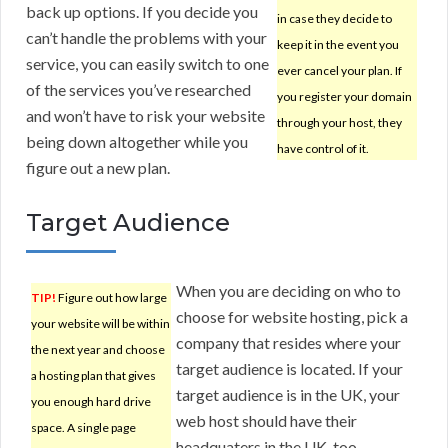
back up options. If you decide you
in case they decide to
can’t handle the problems with your
keep it in the event you
service, you can easily switch to one
ever cancel your plan. If
of the services you’ve researched
you register your domain
and won’t have to risk your website
through your host, they
being down altogether while you
have control of it.
figure out a new plan.
Target Audience
When you are deciding on who to
TIP!
Figure out how large
choose for website hosting, pick a
your website will be within
company that resides where your
the next year and choose
target audience is located. If your
a hosting plan that gives
target audience is in the UK, your
you enough hard drive
web host should have their
space. A single page
headquaters in the UK, too.