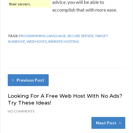
advice, you will be able to
their servers.
accomplish that with more ease.
TAGS:
PROGRAMMING LANGUAGE
,
SECURE SERVER
,
TARGET
AUDIENCE
,
WEB HOSTS
,
WEBSITE HOSTING
Previous Post
Looking For A Free Web Host With No Ads?
Try These Ideas!
NO COMMENTS
Next Post