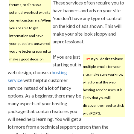
These services often require you to
forums, to discuss a
have banners and ads on your site.
potential web host with its
You don’t have any type of control
current customers. When
on the kind of ads shown. This will
you are able to get
make your site look sloppy and
information and have
unprofessional.
your questions answered
you are better prepared to
If you are just
TIP!
If you desire to have
make a good decision.
starting out in
multiple emails for your
web design, choose a
hosting
site, make sure you know
service
with helpful customer
what format the web
service instead of a lot of fancy
hosting service uses. It is
options. As a beginner, there may be
likely that you will
many aspects of your hosting
discover the need to stick
package that contain features you
with POP 3.
will need help learning. You will get a
lot more from a technical support person than the