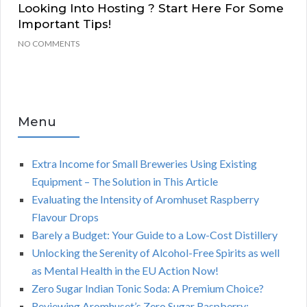
Looking Into Hosting ? Start Here For Some
Important Tips!
NO COMMENTS
Menu
Extra Income for Small Breweries Using Existing
Equipment – The Solution in This Article
Evaluating the Intensity of Aromhuset Raspberry
Flavour Drops
Barely a Budget: Your Guide to a Low-Cost Distillery
Unlocking the Serenity of Alcohol-Free Spirits as well
as Mental Health in the EU Action Now!
Zero Sugar Indian Tonic Soda: A Premium Choice?
Reviewing Aromhuset’s Zero Sugar Raspberry: