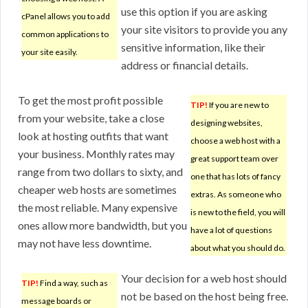
use this option if you are asking
cPanel allows you to add
your site visitors to provide you any
common applications to
sensitive information, like their
your site easily.
address or financial details.
To get the most profit possible
TIP!
If you are new to
from your website, take a close
designing websites,
look at hosting outfits that want
choose a web host with a
your business. Monthly rates may
great support team over
range from two dollars to sixty, and
one that has lots of fancy
cheaper web hosts are sometimes
extras. As someone who
the most reliable. Many expensive
is new to the field, you will
ones allow more bandwidth, but you
have a lot of questions
may not have less downtime.
about what you should do.
Your decision for a web host should
TIP!
Find a way, such as
not be based on the host being free.
message boards or