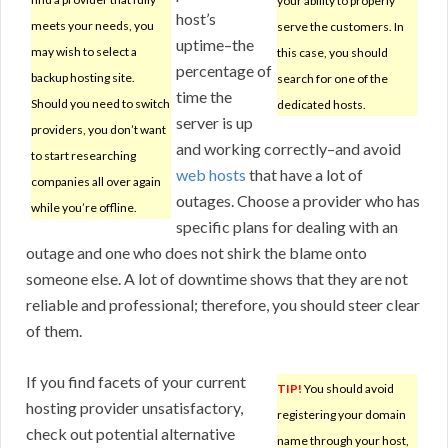
your ability to properly
host’s
meets your needs, you
serve the customers. In
uptime–the
may wish to select a
this case, you should
percentage of
backup hosting site.
search for one of the
time the
Should you need to switch
dedicated hosts.
server is up
providers, you don’t want
and working correctly–and avoid
to start researching
web hosts
that have a lot of
companies all over again
outages. Choose a provider who has
while you’re offline.
specific plans for dealing with an
outage and one who does not shirk the blame onto
someone else. A lot of downtime shows that they are not
reliable and professional; therefore, you should steer clear
of them.
If you find facets of your current
TIP!
You should avoid
hosting provider unsatisfactory,
registering your domain
check out potential alternative
name through your host,