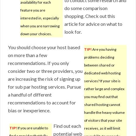
to conduct some research and
availability for each
do some comparison
feature you are
shopping. Check out this
interested in, especially
article for advice on what to
when you are narrowing
look for.
down your choices.
You should choose your host based
TIP!
Are you having
on more than a few
problems deciding
recommendations. If you only
between shared or
consider two or three providers, you
dedicated web hosting
are increasing the risk of signing up
services? If your site is
for sub par hosting services. Pursue
rather large and complex
a handful of different
you may find out that
recommendations to account for
shared hosting cannot
bias or inexperience.
handle the heavy volume
of visitors that your site
Find out each
TIP!
If you are unable to
receives, as it will limit
potential web
find a provider that fully