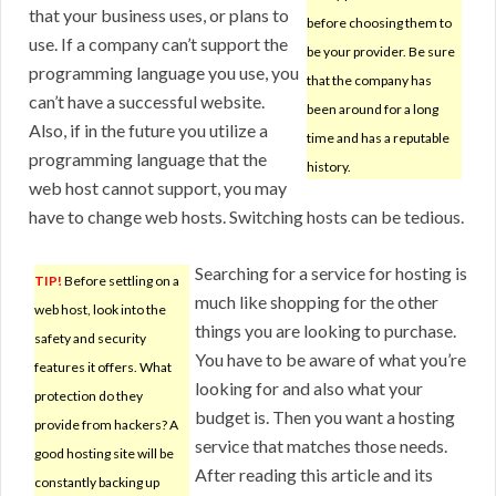
that your business uses, or plans to
before choosing them to
use. If a company can’t support the
be your provider. Be sure
programming language you use, you
that the company has
can’t have a successful website.
been around for a long
Also, if in the future you utilize a
time and has a reputable
programming language that the
history.
web host cannot support, you may
have to change web hosts. Switching hosts can be tedious.
Searching for a service for hosting is
TIP!
Before settling on a
much like shopping for the other
web host, look into the
things you are looking to purchase.
safety and security
You have to be aware of what you’re
features it offers. What
looking for and also what your
protection do they
budget is. Then you want a hosting
provide from hackers? A
service that matches those needs.
good hosting site will be
After reading this article and its
constantly backing up