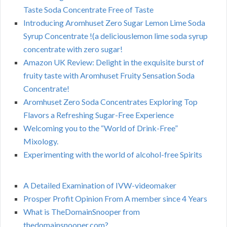
Taste Soda Concentrate Free of Taste
Introducing Aromhuset Zero Sugar Lemon Lime Soda
Syrup Concentrate !(a deliciouslemon lime soda syrup
concentrate with zero sugar!
Amazon UK Review: Delight in the exquisite burst of
fruity taste with Aromhuset Fruity Sensation Soda
Concentrate!
Aromhuset Zero Soda Concentrates Exploring Top
Flavors a Refreshing Sugar-Free Experience
Welcoming you to the “World of Drink-Free”
Mixology.
Experimenting with the world of alcohol-free Spirits
A Detailed Examination of IVW-videomaker
Prosper Profit Opinion From A member since 4 Years
What is TheDomainSnooper from
thedomainsnooper.com?