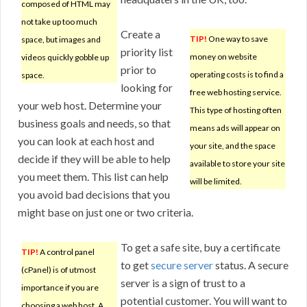
composed of HTML may
not take up too much
Create a
TIP!
One way to save
space, but images and
priority list
money on website
videos quickly gobble up
prior to
operating costs is to find a
space.
looking for
free web hosting service.
your web host. Determine your
This type of hosting often
business goals and needs, so that
means ads will appear on
you can look at each host and
your site, and the space
decide if they will be able to help
available to store your site
you meet them. This list can help
will be limited.
you avoid bad decisions that you
might base on just one or two criteria.
To get a safe site, buy a certificate
TIP!
A control panel
to get
secure server
status. A secure
(cPanel) is of utmost
server is a sign of trust to a
importance if you are
potential customer. You will want to
choosing a web host. A