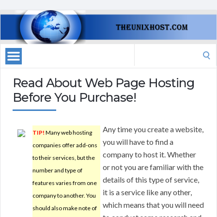
Search
for:
Read About Web Page Hosting
Before You Purchase!
Any time you create a website,
TIP!
Many web hosting
you will have to find a
companies offer add-ons
company to host it. Whether
to their services, but the
or not you are familiar with the
number and type of
details of this type of service,
features varies from one
it is a service like any other,
company to another. You
which means that you will need
should also make note of