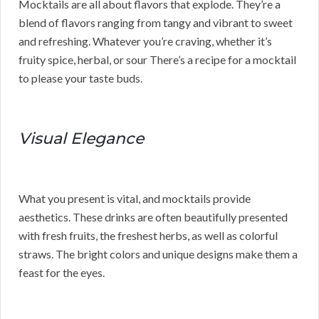
Mocktails are all about flavors that explode. They’re a
blend of flavors ranging from tangy and vibrant to sweet
and refreshing. Whatever you’re craving, whether it’s
fruity spice, herbal, or sour There’s a recipe for a mocktail
to please your taste buds.
Visual Elegance
What you present is vital, and mocktails provide
aesthetics. These drinks are often beautifully presented
with fresh fruits, the freshest herbs, as well as colorful
straws. The bright colors and unique designs make them a
feast for the eyes.