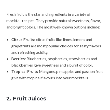
Fresh fruit is the star and ingredients in a variety of
mocktail recipes. They provide natural sweetness, flavor,
and bright colors. The most well-known options include:
Citrus Fruits
: citrus fruits like limes, lemons and
grapefruits are most popular choices for zesty flavors
and refreshing acidity.
Berries
: Blueberries, raspberries, strawberries and
blackberries give sweetness and a burst of color.
Tropical Fruits
Mangoes, pineapples and passion fruit
give with tropical flavours into your mocktails.
2. Fruit Juices