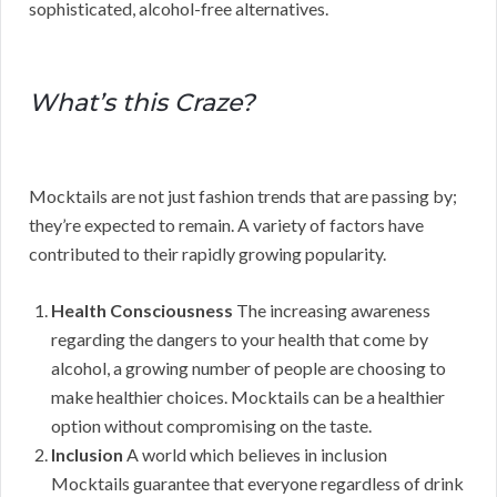
sophisticated, alcohol-free alternatives.
What’s this Craze?
Mocktails are not just fashion trends that are passing by;
they’re expected to remain. A variety of factors have
contributed to their rapidly growing popularity.
Health Consciousness
The increasing awareness
regarding the dangers to your health that come by
alcohol, a growing number of people are choosing to
make healthier choices. Mocktails can be a healthier
option without compromising on the taste.
Inclusion
A world which believes in inclusion
Mocktails guarantee that everyone regardless of drink