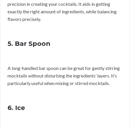
precision in creating your cocktails. It aids in getting
exactly the right amount of ingredients, while balancing
flavors precisely.
5. Bar Spoon
A long-handled bar spoon can be great for gently stirring
mocktails without disturbing the ingredients’ layers. It’s
particularly useful when mixing or stirred mocktails.
6. Ice