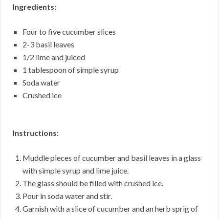
Ingredients:
Four to five cucumber slices
2-3 basil leaves
1/2 lime and juiced
1 tablespoon of simple syrup
Soda water
Crushed ice
Instructions:
Muddle pieces of cucumber and basil leaves in a glass
with simple syrup and lime juice.
The glass should be filled with crushed ice.
Pour in soda water and stir.
Garnish with a slice of cucumber and an herb sprig of