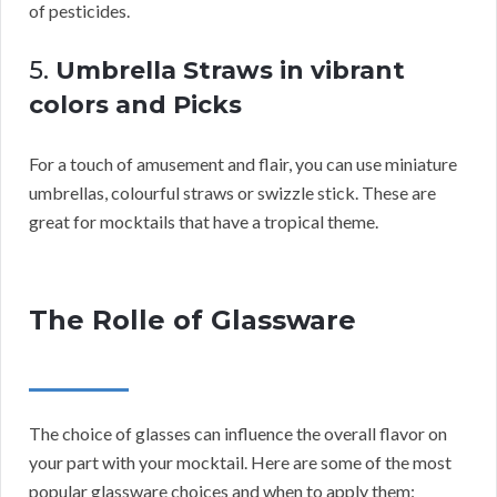
of pesticides.
5.
Umbrella Straws in vibrant
colors and Picks
For a touch of amusement and flair, you can use miniature
umbrellas, colourful straws or swizzle stick. These are
great for mocktails that have a tropical theme.
The Rolle of Glassware
The choice of glasses can influence the overall flavor on
your part with your mocktail. Here are some of the most
popular glassware choices and when to apply them: