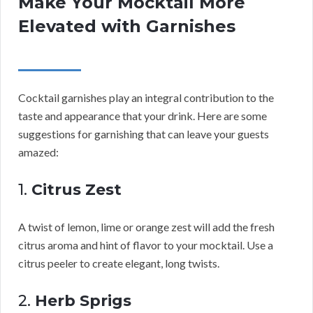
Make Your Mocktail More
Elevated with Garnishes
Cocktail garnishes play an integral contribution to the
taste and appearance that your drink. Here are some
suggestions for garnishing that can leave your guests
amazed:
1.
Citrus Zest
A twist of lemon, lime or orange zest will add the fresh
citrus aroma and hint of flavor to your mocktail. Use a
citrus peeler to create elegant, long twists.
2.
Herb Sprigs