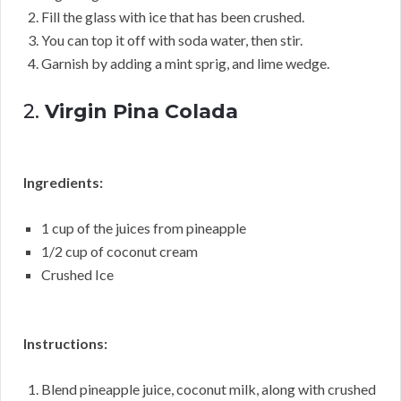
Fill the glass with ice that has been crushed.
You can top it off with soda water, then stir.
Garnish by adding a mint sprig, and lime wedge.
2.
Virgin Pina Colada
Ingredients:
1 cup of the juices from pineapple
1/2 cup of coconut cream
Crushed Ice
Instructions:
Blend pineapple juice, coconut milk, along with crushed