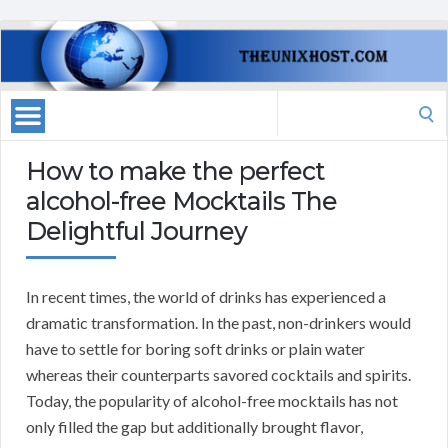
Search
for:
How to make the perfect
alcohol-free Mocktails The
Delightful Journey
In recent times, the world of drinks has experienced a
dramatic transformation. In the past, non-drinkers would
have to settle for boring soft drinks or plain water
whereas their counterparts savored cocktails and spirits.
Today, the popularity of alcohol-free mocktails has not
only filled the gap but additionally brought flavor,