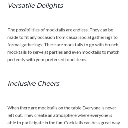
Versatile Delights
The possibilities of mocktails are endless. They can be
made to fit any occasion from casual social gatherings to
formal gatherings. There are mocktails to go with brunch,
mocktails to serve at parties and even mocktails to match
perfectly with your preferred food items.
Inclusive Cheers
When there are mocktails on the table Everyone is never
left out. They create an atmosphere where everyone is
able to participate in the fun. Cocktails can be a great way