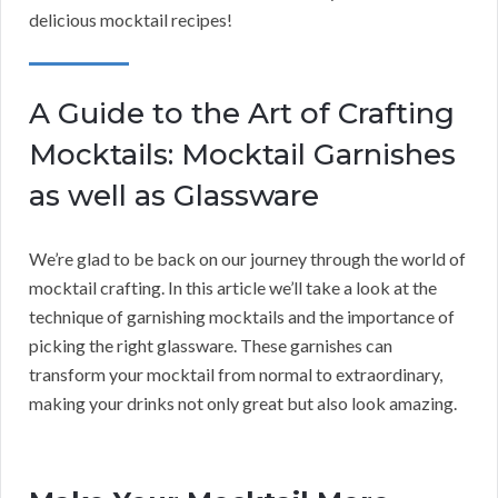
delicious mocktail recipes!
A Guide to the Art of Crafting
Mocktails: Mocktail Garnishes
as well as Glassware
We’re glad to be back on our journey through the world of
mocktail crafting. In this article we’ll take a look at the
technique of garnishing mocktails and the importance of
picking the right glassware. These garnishes can
transform your mocktail from normal to extraordinary,
making your drinks not only great but also look amazing.