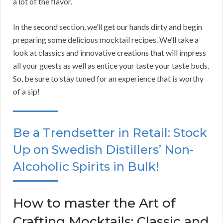
a lot of the flavor.
In the second section, we’ll get our hands dirty and begin
preparing some delicious mocktail recipes. We’ll take a
look at classics and innovative creations that will impress
all your guests as well as entice your taste your taste buds.
So, be sure to stay tuned for an experience that is worthy
of a sip!
Be a Trendsetter in Retail: Stock
Up on Swedish Distillers’ Non-
Alcoholic Spirits in Bulk!
How to master the Art of
Crafting Mocktails: Classic and