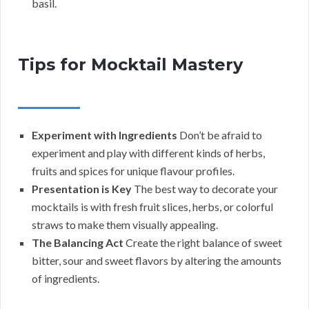
basil.
Tips for Mocktail Mastery
Experiment with Ingredients
Don’t be afraid to
experiment and play with different kinds of herbs,
fruits and spices for unique flavour profiles.
Presentation is Key
The best way to decorate your
mocktails is with fresh fruit slices, herbs, or colorful
straws to make them visually appealing.
The Balancing Act
Create the right balance of sweet
bitter, sour and sweet flavors by altering the amounts
of ingredients.