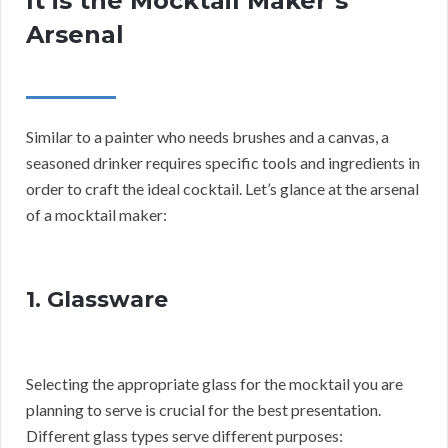
It is the Mocktail Maker’s
Arsenal
Similar to a painter who needs brushes and a canvas, a
seasoned drinker requires specific tools and ingredients in
order to craft the ideal cocktail. Let’s glance at the arsenal
of a mocktail maker:
1. Glassware
Selecting the appropriate glass for the mocktail you are
planning to serve is crucial for the best presentation.
Different glass types serve different purposes: