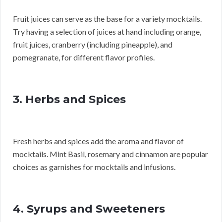
Fruit juices can serve as the base for a variety mocktails.
Try having a selection of juices at hand including orange,
fruit juices, cranberry (including pineapple), and
pomegranate, for different flavor profiles.
3. Herbs and Spices
Fresh herbs and spices add the aroma and flavor of
mocktails. Mint Basil, rosemary and cinnamon are popular
choices as garnishes for mocktails and infusions.
4. Syrups and Sweeteners