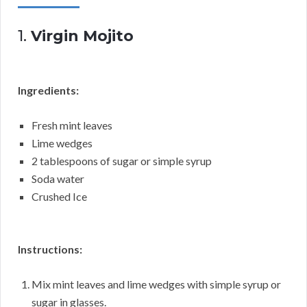
1.
Virgin Mojito
Ingredients:
Fresh mint leaves
Lime wedges
2 tablespoons of sugar or simple syrup
Soda water
Crushed Ice
Instructions:
Mix mint leaves and lime wedges with simple syrup or
sugar in glasses.