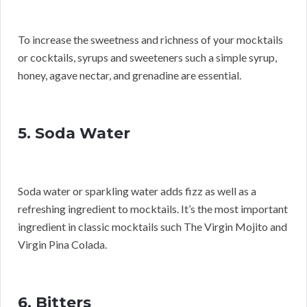
To increase the sweetness and richness of your mocktails
or cocktails, syrups and sweeteners such a simple syrup,
honey, agave nectar, and grenadine are essential.
5. Soda Water
Soda water or sparkling water adds fizz as well as a
refreshing ingredient to mocktails. It’s the most important
ingredient in classic mocktails such The Virgin Mojito and
Virgin Pina Colada.
6. Bitters