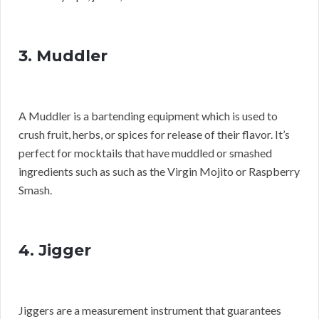
3. Muddler
A Muddler is a bartending equipment which is used to
crush fruit, herbs, or spices for release of their flavor. It’s
perfect for mocktails that have muddled or smashed
ingredients such as such as the Virgin Mojito or Raspberry
Smash.
4. Jigger
Jiggers are a measurement instrument that guarantees