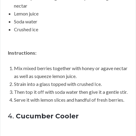
nectar
Lemon juice
Soda water
Crushed ice
Instructions:
Mix mixed berries together with honey or agave nectar
as well as squeeze lemon juice.
Strain into a glass topped with crushed Ice.
Then top it off with soda water then give it a gentle stir.
Serve it with lemon slices and handful of fresh berries.
4.
Cucumber Cooler