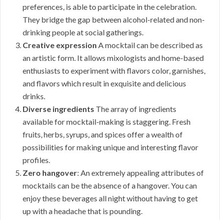
preferences, is able to participate in the celebration.
They bridge the gap between alcohol-related and non-
drinking people at social gatherings.
Creative expression
A mocktail can be described as
an artistic form. It allows mixologists and home-based
enthusiasts to experiment with flavors color, garnishes,
and flavors which result in exquisite and delicious
drinks.
Diverse ingredients
The array of ingredients
available for mocktail-making is staggering. Fresh
fruits, herbs, syrups, and spices offer a wealth of
possibilities for making unique and interesting flavor
profiles.
Zero hangover
: An extremely appealing attributes of
mocktails can be the absence of a hangover. You can
enjoy these beverages all night without having to get
up with a headache that is pounding.