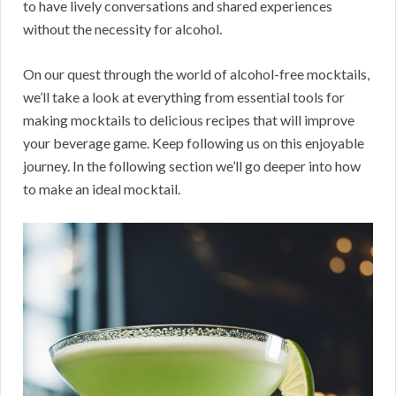
to have lively conversations and shared experiences
without the necessity for alcohol.
On our quest through the world of alcohol-free mocktails,
we’ll take a look at everything from essential tools for
making mocktails to delicious recipes that will improve
your beverage game. Keep following us on this enjoyable
journey. In the following section we’ll go deeper into how
to make an ideal mocktail.