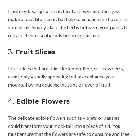
Fresh herb sprigs of mint, basil or rosemary don’t just
make a beautiful scent, but help to enhance the flavors in
your drink. Simply place the herbs between your palms to
release their essential oils before garnishing.
3.
Fruit Slices
Fruit slices that are thin, like lemon, lime, or strawberry,
aren’t only visually appealing but also enhance your
mocktail by introducing the subtle flavor of fruit.
4.
Edible Flowers
The delicate edible flowers such as violets or pansies
could transform your mocktail into a piece of art. You
must ensure that the flowers are safe to consume and free