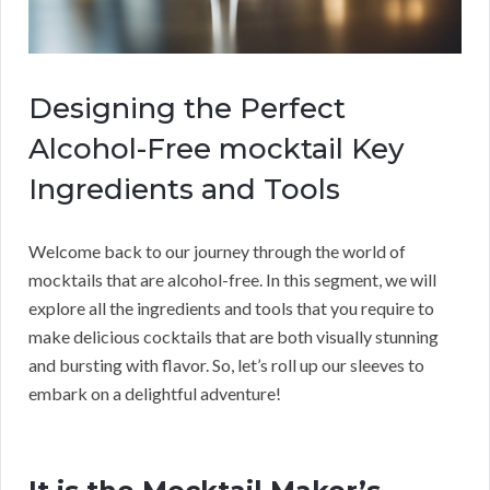
Designing the Perfect
Alcohol-Free mocktail Key
Ingredients and Tools
Welcome back to our journey through the world of
mocktails that are alcohol-free. In this segment, we will
explore all the ingredients and tools that you require to
make delicious cocktails that are both visually stunning
and bursting with flavor. So, let’s roll up our sleeves to
embark on a delightful adventure!