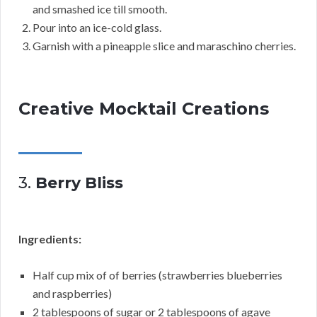
and smashed ice till smooth.
Pour into an ice-cold glass.
Garnish with a pineapple slice and maraschino cherries.
Creative Mocktail Creations
3.
Berry Bliss
Ingredients:
Half cup mix of of berries (strawberries blueberries
and raspberries)
2 tablespoons of sugar or 2 tablespoons of agave