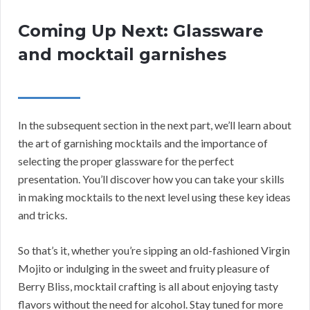
Coming Up Next: Glassware
and mocktail garnishes
In the subsequent section in the next part, we’ll learn about
the art of garnishing mocktails and the importance of
selecting the proper glassware for the perfect
presentation. You’ll discover how you can take your skills
in making mocktails to the next level using these key ideas
and tricks.
So that’s it, whether you’re sipping an old-fashioned Virgin
Mojito or indulging in the sweet and fruity pleasure of
Berry Bliss, mocktail crafting is all about enjoying tasty
flavors without the need for alcohol. Stay tuned for more