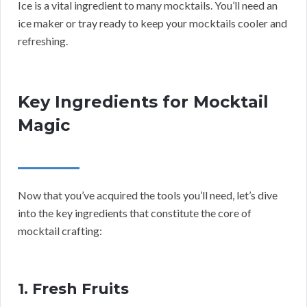
Ice is a vital ingredient to many mocktails. You’ll need an
ice maker or tray ready to keep your mocktails cooler and
refreshing.
Key Ingredients for Mocktail
Magic
Now that you’ve acquired the tools you’ll need, let’s dive
into the key ingredients that constitute the core of
mocktail crafting:
1. Fresh Fruits