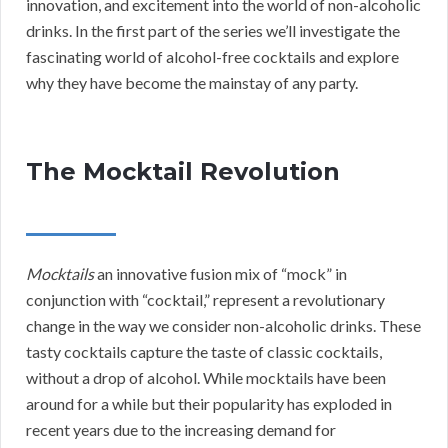
innovation, and excitement into the world of non-alcoholic
drinks. In the first part of the series we’ll investigate the
fascinating world of alcohol-free cocktails and explore
why they have become the mainstay of any party.
The Mocktail Revolution
Mocktails
an innovative fusion mix of “mock” in
conjunction with “cocktail,” represent a revolutionary
change in the way we consider non-alcoholic drinks. These
tasty cocktails capture the taste of classic cocktails,
without a drop of alcohol. While mocktails have been
around for a while but their popularity has exploded in
recent years due to the increasing demand for