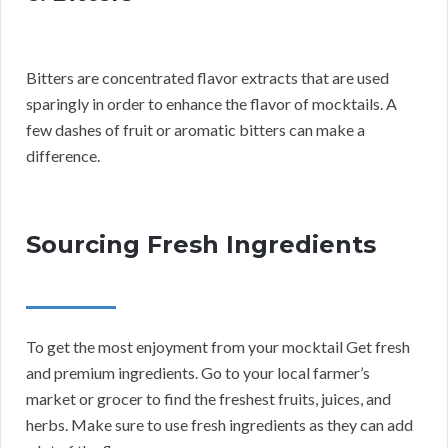
Bitters are concentrated flavor extracts that are used
sparingly in order to enhance the flavor of mocktails. A
few dashes of fruit or aromatic bitters can make a
difference.
Sourcing Fresh Ingredients
To get the most enjoyment from your mocktail Get fresh
and premium ingredients. Go to your local farmer’s
market or grocer to find the freshest fruits, juices, and
herbs. Make sure to use fresh ingredients as they can add