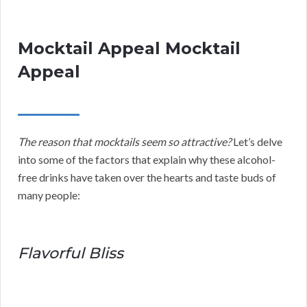
Mocktail Appeal Mocktail
Appeal
The reason that mocktails seem so attractive?
Let’s delve
into some of the factors that explain why these alcohol-
free drinks have taken over the hearts and taste buds of
many people:
Flavorful Bliss