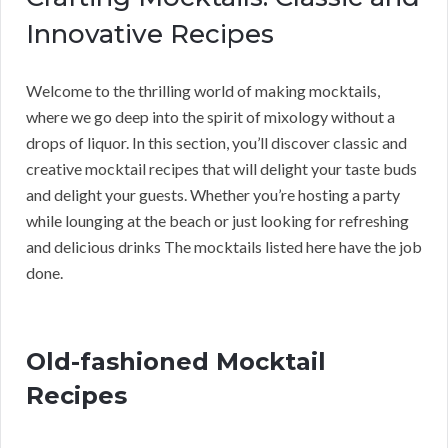
Innovative Recipes
Welcome to the thrilling world of making mocktails,
where we go deep into the spirit of mixology without a
drops of liquor. In this section, you’ll discover classic and
creative mocktail recipes that will delight your taste buds
and delight your guests. Whether you’re hosting a party
while lounging at the beach or just looking for refreshing
and delicious drinks The mocktails listed here have the job
done.
Old-fashioned Mocktail
Recipes