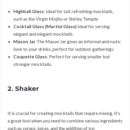
Highball Glass
: Ideal for tall, refreshing mocktails,
such as the Virgin Mojito or Shirley Temple.
Cocktail Glass (Martini Glass)
Ideal for serving
elegant and elegant mocktails.
Mason Jar
The Mason Jar gives an informal and rustic
look to your drinks, perfect for outdoor gatherings.
Coupette Glass
: Perfect for serving smaller but
stronger mocktails.
2. Shaker
It is crucial for creating mocktails that require mixing. It’s
a great tool when you need to combine various ingredients
such as syrups, juices, and the addition of ice.