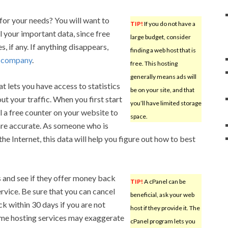
or your needs? You will want to
TIP!
If you do not have a
 your important data, since free
large budget, consider
 if any. If anything disappears,
finding a web host that is
g company
.
free. This hosting
generally means ads will
at lets you have access to statistics
be on your site, and that
t your traffic. When you first start
you’ll have limited storage
ll a free counter on your website to
space.
are accurate. As someone who is
the Internet, this data will help you figure out how to best
s and see if they offer money back
TIP!
A cPanel can be
ervice. Be sure that you can cancel
beneficial, ask your web
k within 30 days if you are not
host if they provide it. The
Some hosting services may exaggerate
cPanel program lets you