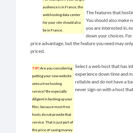
audience is in France, the
The features that hosti
web hosting data center
You should also make no
for your site should also
you are interested in, 
be in France.
down your choices. For 
price advantage, but the feature you need may only 
priced.
Select a web host that has i
TIP!
Are you considering
experience down time and ma
putting your new website
reliable and do not have a ba
onto a free hosting
never sign on with a host th
service? Be especially
diligent in backing up your
files, because most free
hosts do not provide that
service. That is just part of
the price of saving money