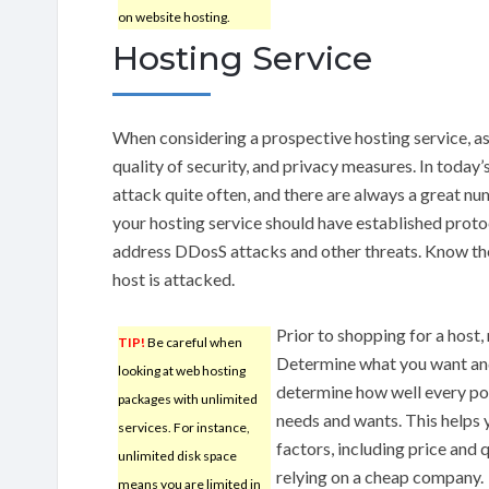
on website hosting.
Hosting Service
When considering a prospective hosting service, as
quality of security, and privacy measures. In today
attack quite often, and there are always a great num
your hosting service should have established proto
address DDosS attacks and other threats. Know the p
host is attacked.
Prior to shopping for a host, 
TIP!
Be careful when
Determine what you want and
looking at web hosting
determine how well every po
packages with unlimited
needs and wants. This helps
services. For instance,
factors, including price and q
unlimited disk space
relying on a cheap company.
means you are limited in