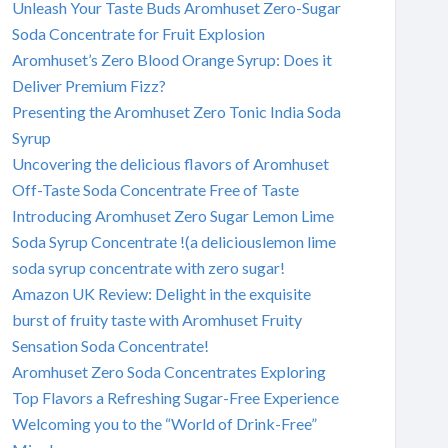
Unleash Your Taste Buds Aromhuset Zero-Sugar
Soda Concentrate for Fruit Explosion
Aromhuset’s Zero Blood Orange Syrup: Does it
Deliver Premium Fizz?
Presenting the Aromhuset Zero Tonic India Soda
Syrup
Uncovering the delicious flavors of Aromhuset
Off-Taste Soda Concentrate Free of Taste
Introducing Aromhuset Zero Sugar Lemon Lime
Soda Syrup Concentrate !(a deliciouslemon lime
soda syrup concentrate with zero sugar!
Amazon UK Review: Delight in the exquisite
burst of fruity taste with Aromhuset Fruity
Sensation Soda Concentrate!
Aromhuset Zero Soda Concentrates Exploring
Top Flavors a Refreshing Sugar-Free Experience
Welcoming you to the “World of Drink-Free”