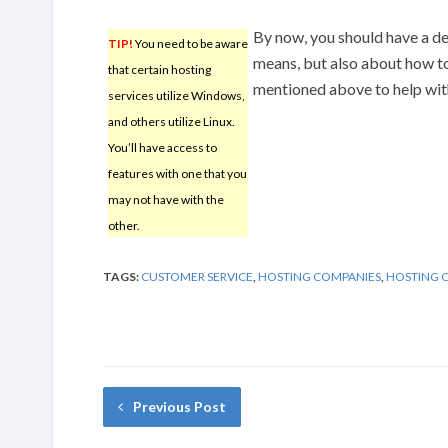
By now, you should have a d
TIP!
You need to be aware
means, but also about how t
that certain hosting
mentioned above to help with
services utilize Windows,
and others utilize Linux.
You’ll have access to
features with one that you
may not have with the
other.
TAGS:
CUSTOMER SERVICE
,
HOSTING COMPANIES
,
HOSTING 
Previous Post