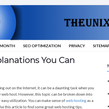
9/MONTH
SEO OPTIMIZATION
PRIVACY
SITEMA
lanations You Can
ing out on the Internet, it can be a daunting task when you
ty web host. However, this topic can be broken down into
 easy utilization. You can make sense of
web hosting
as a
se this article to find some great web hosting tips.