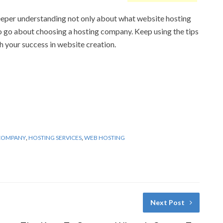
eeper understanding not only about what website hosting
o go about choosing a hosting company. Keep using the tips
 your success in website creation.
COMPANY
,
HOSTING SERVICES
,
WEB HOSTING
Next Post