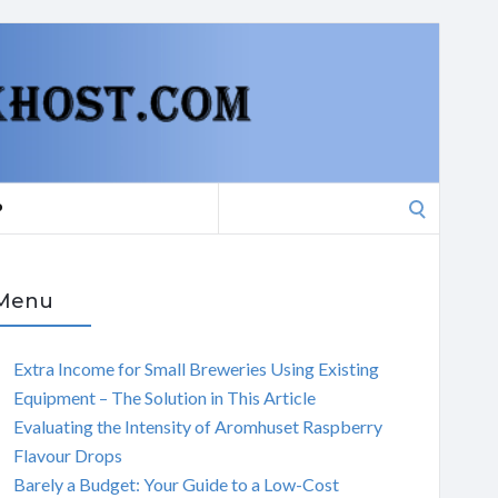
Search
P
for:
Menu
Extra Income for Small Breweries Using Existing
Equipment – The Solution in This Article
Evaluating the Intensity of Aromhuset Raspberry
Flavour Drops
Barely a Budget: Your Guide to a Low-Cost