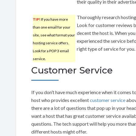
their quality in their adverti
Thoroughly research hosting
TIP!
If you have more
Look for customer reviews b
than one email for your
decent the host is. When you 
site, see what format your
experienced the service befor
hosting service offers.
right type of service for you.
Look for a POP 3 email
service.
Customer Service
If you don’t have much experience when it comes to
host who provides excellent
customer service
above
there are a lot of questions that pop up in your hea
want a host that has great customer service availab
questions. The tech support will help you more tha
different hosts might offer.