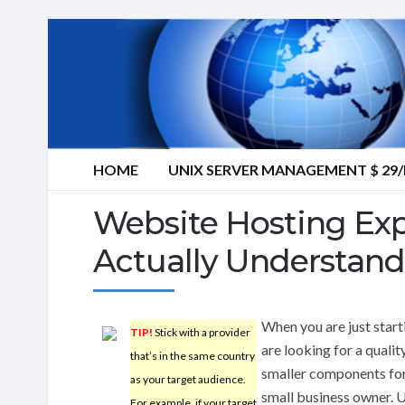
HOME
UNIX SERVER MANAGEMENT $ 2
Website Hosting Exp
Actually Understand
When you are just start
TIP!
Stick with a provider
are looking for a quali
that’s in the same country
smaller components for
as your target audience.
small business owner. U
For example, if your target