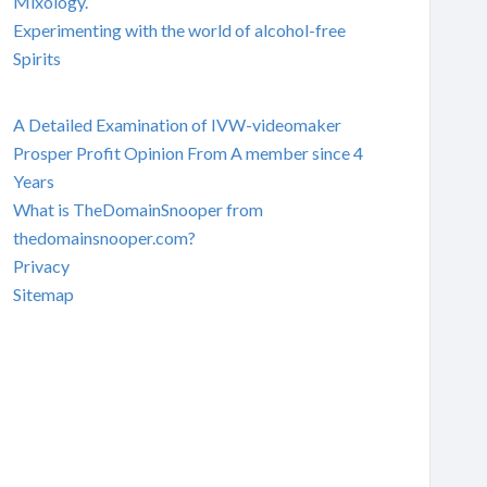
Mixology.
Experimenting with the world of alcohol-free
Spirits
A Detailed Examination of IVW-videomaker
Prosper Profit Opinion From A member since 4
Years
What is TheDomainSnooper from
thedomainsnooper.com?
Privacy
Sitemap