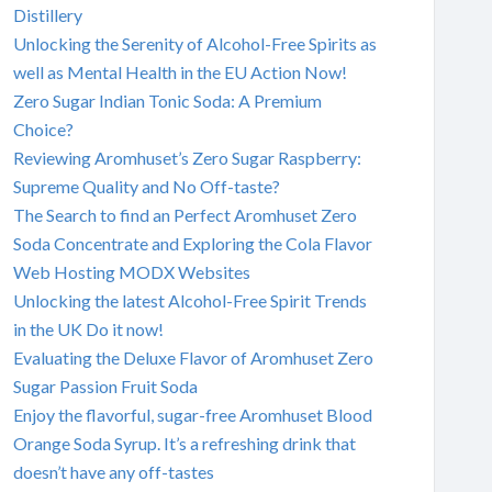
Distillery
Unlocking the Serenity of Alcohol-Free Spirits as
well as Mental Health in the EU Action Now!
Zero Sugar Indian Tonic Soda: A Premium
Choice?
Reviewing Aromhuset’s Zero Sugar Raspberry:
Supreme Quality and No Off-taste?
The Search to find an Perfect Aromhuset Zero
Soda Concentrate and Exploring the Cola Flavor
Web Hosting MODX Websites
Unlocking the latest Alcohol-Free Spirit Trends
in the UK Do it now!
Evaluating the Deluxe Flavor of Aromhuset Zero
Sugar Passion Fruit Soda
Enjoy the flavorful, sugar-free Aromhuset Blood
Orange Soda Syrup. It’s a refreshing drink that
doesn’t have any off-tastes