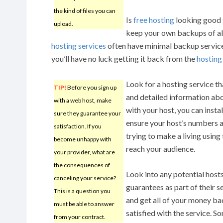
the kind of files you can
Is
free hosting
looking good f
upload.
keep your own backups of all
hosting services
often have minimal backup services,
you’ll have no luck getting it back from the
hostin
Look for a hosting service th
TIP!
Before you sign up
and detailed information abou
with a web host, make
with your host, you can insta
sure they guarantee your
ensure your host’s numbers 
satisfaction. If you
trying to make a living using 
become unhappy with
reach your audience.
your provider, what are
the consequences of
Look into any potential host
canceling your service?
guarantees as part of their s
This is a question you
and get all of your money bac
must be able to answer
satisfied with the service. 
from your contract.