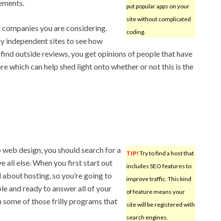
sements.
put popular apps on your
site without complicated
 companies you are considering.
coding.
y independent sites to see how
find outside reviews, you get opinions of people that have
e which can help shed light onto whether or not this is the
 web design, you should search for a
TIP!
Try to find a host that
 all else. When you first start out
includes SEO features to
d about hosting, so you’re going to
improve traffic. This kind
le and ready to answer all of your
of feature means your
n some of those frilly programs that
site will be registered with
search engines.