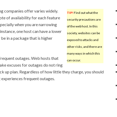
ng companies offer varies widely.
TIP!
Find out what the
te of availability for each feature
security precautions are
especially when you are narrowing
of the web host. In this
instance, one host can have a lower
society, websites can be
be in a package that is higher
exposed to attacks and
other risks, and there are
many ways in which this
nfrequent outages. Web hosts that
can occur.
ke excuses for outages do not ring
ck up plan. Regardless of how little they charge, you should
at experiences frequent outages.