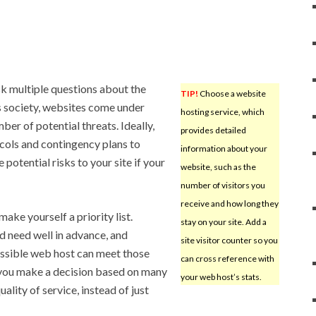
k multiple questions about the
TIP!
Choose a website
’s society, websites come under
hosting service, which
ber of potential threats. Ideally,
provides detailed
cols and contingency plans to
information about your
otential risks to your site if your
website, such as the
number of visitors you
receive and how long they
make yourself a priority list.
stay on your site. Add a
 need well in advance, and
site visitor counter so you
ssible web host can meet those
can cross reference with
 you make a decision based on many
your web host’s stats.
uality of service, instead of just