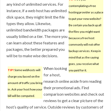
any kind of unlimited services. For
contemplating a free
instance, if a web host has unlimited
hosting provider as a place
disk space, they might limit the file
to put your new website?
types they allow. Likewise,
Be certain you back up all
unlimited bandwidth packages are
the files you might want
usually billed on a tier. The more you
because a free host
can learn about these features and
commonly will not offer
packages, the better prepared you
backup services. Keep in
will be to make wise decisions.
mind that as the saying
goes, you receive what
When looking
TIP!
Some webhosts will
you paid for it.
for a host,
charge you based on the
research online aside from reading
amount of traffic you bring
their promotional ads. Find
in. Ask your host how your
comparison websites and check out
bill will be computed.
reviews to get a clear picture of the
host’s quality of service. Outside reviews by customers of