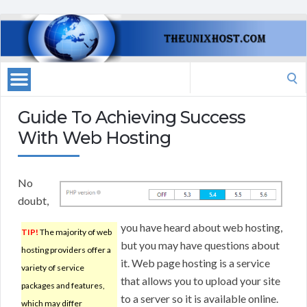
Search
for:
Guide To Achieving Success
With Web Hosting
No
doubt,
you have heard about web hosting,
TIP!
The majority of web
but you may have questions about
hosting providers offer a
it. Web page hosting is a service
variety of service
that allows you to upload your site
packages and features,
to a server so it is available online.
which may differ