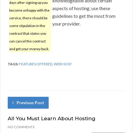
knowledgeable about certain
days after signing up you
aspects of hosting; use these
become unhappy with the
guidelines to get the most from
service, there should be
your provider.
some stipulation in the
contract that states you
can cancel the contract
and get your money back.
TAGS:
FEATURES OFFERED
,
WEB HOST
Previous Post
All You Must Learn About Hosting
NO COMMENTS