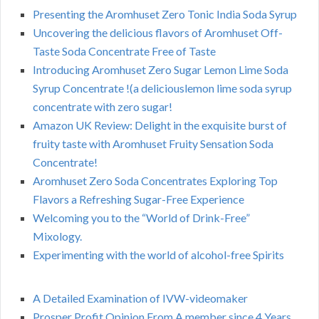
Presenting the Aromhuset Zero Tonic India Soda Syrup
Uncovering the delicious flavors of Aromhuset Off-
Taste Soda Concentrate Free of Taste
Introducing Aromhuset Zero Sugar Lemon Lime Soda
Syrup Concentrate !(a deliciouslemon lime soda syrup
concentrate with zero sugar!
Amazon UK Review: Delight in the exquisite burst of
fruity taste with Aromhuset Fruity Sensation Soda
Concentrate!
Aromhuset Zero Soda Concentrates Exploring Top
Flavors a Refreshing Sugar-Free Experience
Welcoming you to the “World of Drink-Free”
Mixology.
Experimenting with the world of alcohol-free Spirits
A Detailed Examination of IVW-videomaker
Prosper Profit Opinion From A member since 4 Years