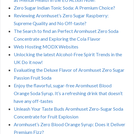
Zero Sugar Indian Tonic Soda: A Premium Choice?
Reviewing Aromhuset’s Zero Sugar Raspberry:
Supreme Quality and No Off-taste?
The Search to find an Perfect Aromhuset Zero Soda
Concentrate and Exploring the Cola Flavor
Web Hosting MODX Websites
Unlocking the latest Alcohol-Free Spirit Trends in the
UK Do it now!
Evaluating the Deluxe Flavor of Aromhuset Zero Sugar
Passion Fruit Soda
Enjoy the flavorful, sugar-free Aromhuset Blood
Orange Soda Syrup. It’s a refreshing drink that doesn’t
have any off-tastes
Unleash Your Taste Buds Aromhuset Zero-Sugar Soda
Concentrate for Fruit Explosion
Aromhuset’s Zero Blood Orange Syrup: Does it Deliver
Premium Fizz?