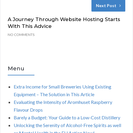
Next Post
A Journey Through Website Hosting Starts
With This Advice
NO COMMENTS
Menu
Extra Income for Small Breweries Using Existing
Equipment – The Solution in This Article
Evaluating the Intensity of Aromhuset Raspberry
Flavour Drops
Barely a Budget: Your Guide to a Low-Cost Distillery
Unlocking the Serenity of Alcohol-Free Spirits as well
as Mental Health in the EU Action Now!