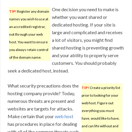
One decision you need to make is
TIP!
Register any domain
whether you want shared or
names you wish to use at
dedicated hosting. If your site is
an accredited registrar,
large and complicated and receives
not through your web
a lot of visitors, you might find
host. You want to ensure
shared hosting is preventing growth
you always retain control
and your ability to properly serve
of the domain name.
customers. You should probably
seek a dedicated host, instead.
What security precautions does the
TIP!
Create a priority list
hosting company provide? Today,
prior to looking for your
numerous threats are present and
web host. Figure out
websites are targets for attacks.
everything you must
Make certain that your
web host
have, would like to have,
has procedures in place for dealing
and can life without and
with all of the common threats such