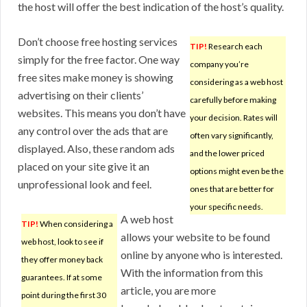
the host will offer the best indication of the host’s quality.
Don’t choose free hosting services
TIP!
Research each
simply for the free factor. One way
company you’re
free sites make money is showing
considering as a web host
advertising on their clients’
carefully before making
websites. This means you don’t have
your decision. Rates will
any control over the ads that are
often vary significantly,
displayed. Also, these random ads
and the lower priced
placed on your site give it an
options might even be the
unprofessional look and feel.
ones that are better for
your specific needs.
A web host
TIP!
When considering a
allows your website to be found
web host, look to see if
online by anyone who is interested.
they offer money back
With the information from this
guarantees. If at some
article, you are more
point during the first 30