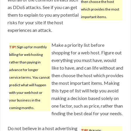
then choose the host
as DDoS attacks. See if you can get
which provides the most
them to explain to you any potential
important items.
risks for your site if the host
experiences an attack.
Make a priority list before
TIP!
Sign up for monthly
shopping for a web host. Figure out
billing for web hosting
everything you must have, would
rather than paying in
like to have, and can life without and
advance for longer
then choose the host which provides
service terms. You cannot
the most important items. Making
predict what will happen
this type of list will help you avoid
with your web host or
making a decision based solely on
your business in the
one factor, such as price, rather than
coming months.
finding the best deal for your needs.
Do not believe in a host advertising
TIP!
Are you