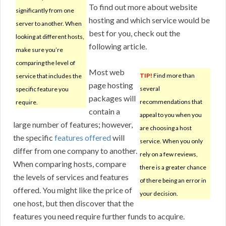
To find out more about website
significantly from one
hosting and which service would be
server to another. When
best for you, check out the
looking at different hosts,
following article.
make sure you’re
comparing the level of
Most web
TIP!
Find more than
service that includes the
page hosting
several
specific feature you
packages will
recommendations that
require.
contain a
appeal to you when you
large number of features; however,
are choosing a host
the specific
features offered
will
service. When you only
differ from one company to another.
rely on a few reviews,
When comparing hosts, compare
there is a greater chance
the levels of services and features
of there being an error in
offered. You might like the price of
your decision.
one host, but then discover that the
features you need require further funds to acquire.