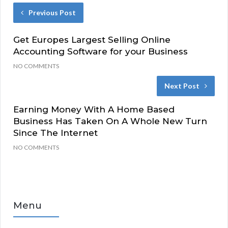
Previous Post
Get Europes Largest Selling Online
Accounting Software for your Business
NO COMMENTS
Next Post
Earning Money With A Home Based
Business Has Taken On A Whole New Turn
Since The Internet
NO COMMENTS
Menu