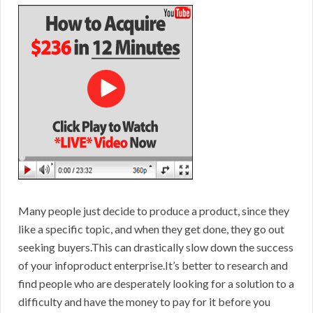
Many people just decide to produce a product, since they
like a specific topic, and when they get done, they go out
seeking buyers.This can drastically slow down the success
of your infoproduct enterprise.It’s better to research and
find people who are desperately looking for a solution to a
difficulty and have the money to pay for it before you