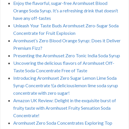
Enjoy the flavorful, sugar-free Aromhuset Blood
Orange Soda Syrup. It’s a refreshing drink that doesn’t
have any off-tastes
Unleash Your Taste Buds Aromhuset Zero-Sugar Soda
Concentrate for Fruit Explosion
Aromhuset’s Zero Blood Orange Syrup: Does it Deliver
Premium Fizz?
Presenting the Aromhuset Zero Tonic India Soda Syrup
Uncovering the delicious flavors of Aromhuset Off-
Taste Soda Concentrate Free of Taste
Introducing Aromhuset Zero Sugar Lemon Lime Soda
Syrup Concentrate !(a deliciouslemon lime soda syrup
concentrate with zero sugar!
Amazon UK Review: Delight in the exquisite burst of
fruity taste with Aromhuset Fruity Sensation Soda
Concentrate!
Aromhuset Zero Soda Concentrates Exploring Top