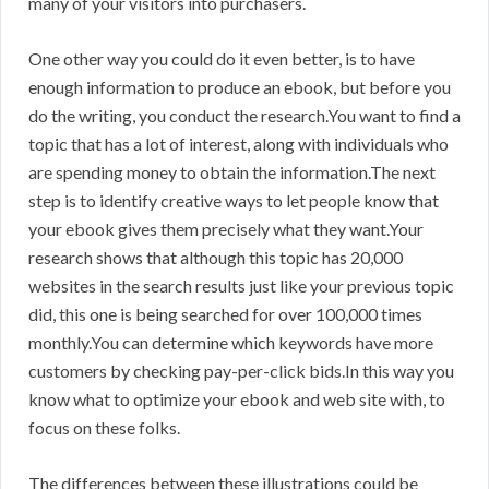
many of your visitors into purchasers.
One other way you could do it even better, is to have
enough information to produce an ebook, but before you
do the writing, you conduct the research.You want to find a
topic that has a lot of interest, along with individuals who
are spending money to obtain the information.The next
step is to identify creative ways to let people know that
your ebook gives them precisely what they want.Your
research shows that although this topic has 20,000
websites in the search results just like your previous topic
did, this one is being searched for over 100,000 times
monthly.You can determine which keywords have more
customers by checking pay-per-click bids.In this way you
know what to optimize your ebook and web site with, to
focus on these folks.
The differences between these illustrations could be