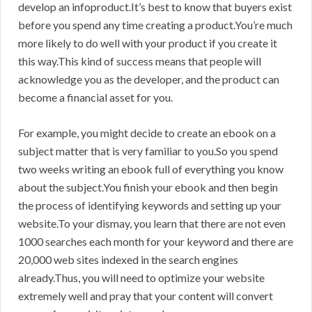
develop an infoproduct.It’s best to know that buyers exist
before you spend any time creating a product.You’re much
more likely to do well with your product if you create it
this way.This kind of success means that people will
acknowledge you as the developer, and the product can
become a financial asset for you.
For example, you might decide to create an ebook on a
subject matter that is very familiar to you.So you spend
two weeks writing an ebook full of everything you know
about the subject.You finish your ebook and then begin
the process of identifying keywords and setting up your
website.To your dismay, you learn that there are not even
1000 searches each month for your keyword and there are
20,000 web sites indexed in the search engines
already.Thus, you will need to optimize your website
extremely well and pray that your content will convert