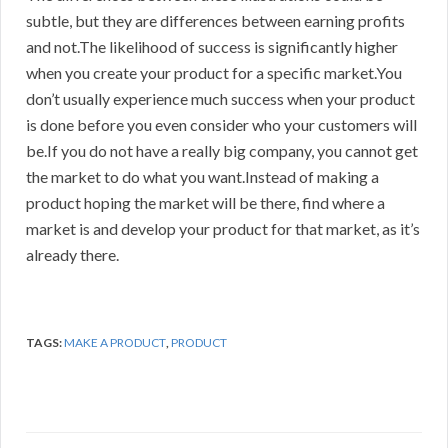
subtle, but they are differences between earning profits
and not.The likelihood of success is significantly higher
when you create your product for a specific market.You
don’t usually experience much success when your product
is done before you even consider who your customers will
be.If you do not have a really big company, you cannot get
the market to do what you want.Instead of making a
product hoping the market will be there, find where a
market is and develop your product for that market, as it’s
already there.
TAGS:
MAKE A PRODUCT
,
PRODUCT