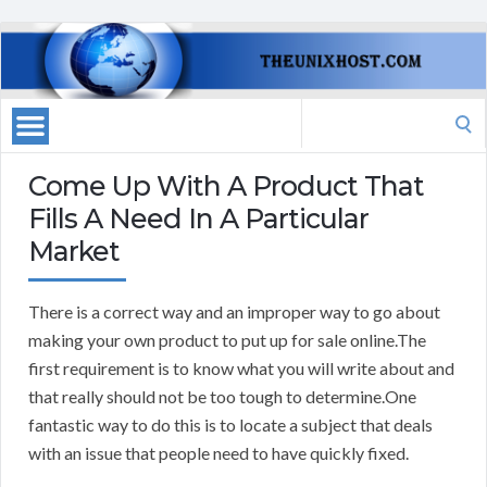
Search
for:
Come Up With A Product That
Fills A Need In A Particular
Market
There is a correct way and an improper way to go about
making your own product to put up for sale online.The
first requirement is to know what you will write about and
that really should not be too tough to determine.One
fantastic way to do this is to locate a subject that deals
with an issue that people need to have quickly fixed.