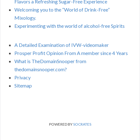
Flavors a Refreshing Sugar-Free Experience
Welcoming you to the “World of Drink-Free”
Mixology.
Experimenting with the world of alcohol-free Spirits
A Detailed Examination of IVW-videomaker
Prosper Profit Opinion From A member since 4 Years
What is TheDomainSnooper from
thedomainsnooper.com?
Privacy
Sitemap
POWERED BY
SOCRATES