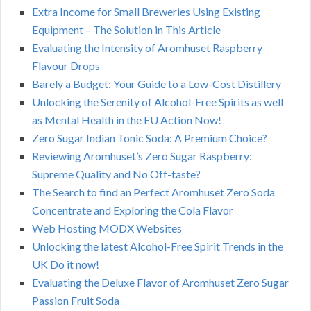
Extra Income for Small Breweries Using Existing
Equipment – The Solution in This Article
Evaluating the Intensity of Aromhuset Raspberry
Flavour Drops
Barely a Budget: Your Guide to a Low-Cost Distillery
Unlocking the Serenity of Alcohol-Free Spirits as well
as Mental Health in the EU Action Now!
Zero Sugar Indian Tonic Soda: A Premium Choice?
Reviewing Aromhuset’s Zero Sugar Raspberry:
Supreme Quality and No Off-taste?
The Search to find an Perfect Aromhuset Zero Soda
Concentrate and Exploring the Cola Flavor
Web Hosting MODX Websites
Unlocking the latest Alcohol-Free Spirit Trends in the
UK Do it now!
Evaluating the Deluxe Flavor of Aromhuset Zero Sugar
Passion Fruit Soda