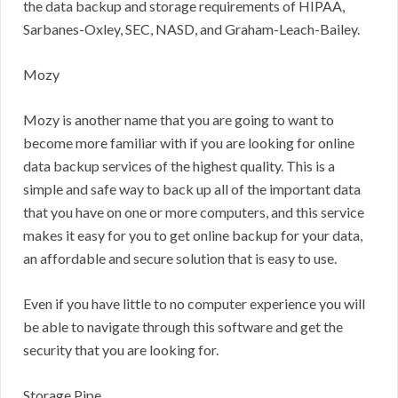
the data backup and storage requirements of HIPAA,
Sarbanes-Oxley, SEC, NASD, and Graham-Leach-Bailey.
Mozy
Mozy is another name that you are going to want to
become more familiar with if you are looking for online
data backup services of the highest quality. This is a
simple and safe way to back up all of the important data
that you have on one or more computers, and this service
makes it easy for you to get online backup for your data,
an affordable and secure solution that is easy to use.
Even if you have little to no computer experience you will
be able to navigate through this software and get the
security that you are looking for.
Storage Pipe