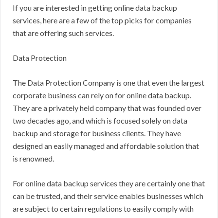
If you are interested in getting online data backup
services, here are a few of the top picks for companies
that are offering such services.
Data Protection
The Data Protection Company is one that even the largest
corporate business can rely on for online data backup.
They are a privately held company that was founded over
two decades ago, and which is focused solely on data
backup and storage for business clients. They have
designed an easily managed and affordable solution that
is renowned.
For online data backup services they are certainly one that
can be trusted, and their service enables businesses which
are subject to certain regulations to easily comply with