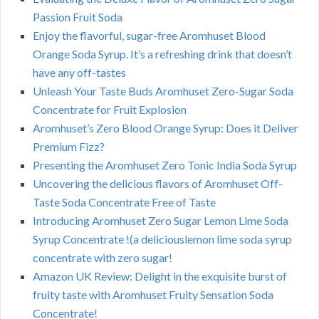
Passion Fruit Soda
Enjoy the flavorful, sugar-free Aromhuset Blood
Orange Soda Syrup. It’s a refreshing drink that doesn’t
have any off-tastes
Unleash Your Taste Buds Aromhuset Zero-Sugar Soda
Concentrate for Fruit Explosion
Aromhuset’s Zero Blood Orange Syrup: Does it Deliver
Premium Fizz?
Presenting the Aromhuset Zero Tonic India Soda Syrup
Uncovering the delicious flavors of Aromhuset Off-
Taste Soda Concentrate Free of Taste
Introducing Aromhuset Zero Sugar Lemon Lime Soda
Syrup Concentrate !(a deliciouslemon lime soda syrup
concentrate with zero sugar!
Amazon UK Review: Delight in the exquisite burst of
fruity taste with Aromhuset Fruity Sensation Soda
Concentrate!