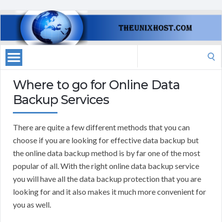
Search
for:
Where to go for Online Data
Backup Services
There are quite a few different methods that you can
choose if you are looking for effective data backup but
the online data backup method is by far one of the most
popular of all. With the right online data backup service
you will have all the data backup protection that you are
looking for and it also makes it much more convenient for
you as well.