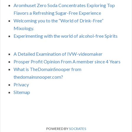
Aromhuset Zero Soda Concentrates Exploring Top
Flavors a Refreshing Sugar-Free Experience
Welcoming you to the “World of Drink-Free”
Mixology.
Experimenting with the world of alcohol-free Spirits
A Detailed Examination of IVW-videomaker
Prosper Profit Opinion From A member since 4 Years
What is TheDomainSnooper from
thedomainsnooper.com?
Privacy
Sitemap
POWERED BY
SOCRATES