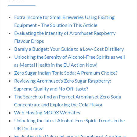
Extra Income for Small Breweries Using Existing
Equipment – The Solution in This Article
Evaluating the Intensity of Aromhuset Raspberry
Flavour Drops
Barely a Budget: Your Guide to a Low-Cost Distillery
Unlocking the Serenity of Alcohol-Free Spirits as well
as Mental Health in the EU Action Now!
Zero Sugar Indian Tonic Soda: A Premium Choice?
Reviewing Aromhuset’s Zero Sugar Raspberry:
Supreme Quality and No Off-taste?
The Search to find an Perfect Aromhuset Zero Soda
Concentrate and Exploring the Cola Flavor
Web Hosting MODX Websites
Unlocking the latest Alcohol-Free Spirit Trends in the
UK Do it now!
Evaluating the Deluxe Flavor of Aromhuset Zero Sugar