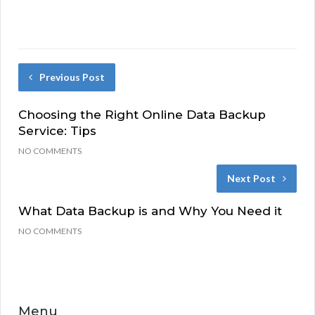
Previous Post
Choosing the Right Online Data Backup
Service: Tips
NO COMMENTS
Next Post
What Data Backup is and Why You Need it
NO COMMENTS
Menu