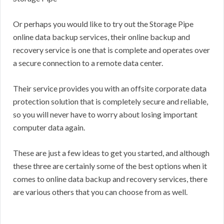
Or perhaps you would like to try out the Storage Pipe
online data backup services, their online backup and
recovery service is one that is complete and operates over
a secure connection to a remote data center.
Their service provides you with an offsite corporate data
protection solution that is completely secure and reliable,
so you will never have to worry about losing important
computer data again.
These are just a few ideas to get you started, and although
these three are certainly some of the best options when it
comes to online data backup and recovery services, there
are various others that you can choose from as well.