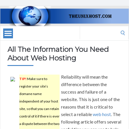
Search
for:
All The Information You Need
About Web Hosting
Reliability will mean the
TIP!
Make sure to
difference between the
register your site’s
success and failure of a
domane name
website. This is just one of the
independent of your host
reasons that it is critical to
site, so that you can retain
select a reliable
web host
. The
control of it if there is ever
following article offers several
a dispute between the two