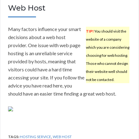
Web Host
Many factors influence your smart
TIP!
You should visit the
decisions about a web host
website of a company
provider. One issue with web page
which you are considering
hosting is an unreliable service
choosing for web hosting.
provided by hosts, meaning that
Those who cannot design
visitors could have a hard time
their website well should
accessing your site. If you follow the
not be contacted.
advice you have read here, you
should have an easier time finding a great web host.
TAGS:
HOSTING SERVICE
,
WEB HOST