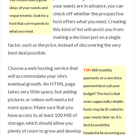
your wants are in advance, you can
ideas of your needs and
check off whether the prospective
requirements: look for a
host offers what you need. Creating
host that corresponds to
this kind of list will assist you from
what you need.
making a decision just on a single
factor, such as the price, instead of discovering the very
best deal possible.
Choose a web hosting service that
TIP!
Will monthly
will accommodate your site’s
payments or a one-time
eventual growth. An HTML page
payment best suit your
takes very little space, but adding
budget? The fact is that
pictures or videos will need a lot
even supposedly reliable
more space. Make sure that you
hosts may be ill-suited to
have access to at least 100 MB of
your needs later on. It is
storage, which should allow you
best to avoid the
plenty of room to grow and develop
headache by ensuring you