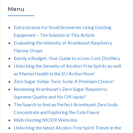
Menu
Extra Income for Small Breweries Using Existing
Equipment – The Solution in This Article
Evaluating the Intensity of Aromhuset Raspberry
Flavour Drops
Barely a Budget: Your Guide to a Low-Cost Distillery
Unlocking the Serenity of Alcohol-Free Spirits as well
as Mental Health in the EU Action Now!
Zero Sugar Indian Tonic Soda: A Premium Choice?
Reviewing Aromhuset’s Zero Sugar Raspberry:
Supreme Quality and No Off-taste?
The Search to find an Perfect Aromhuset Zero Soda
Concentrate and Exploring the Cola Flavor
Web Hosting MODX Websites
Unlocking the latest Alcohol-Free Spirit Trends in the