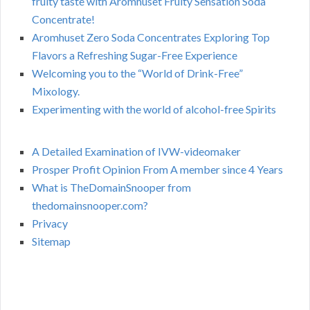
fruity taste with Aromhuset Fruity Sensation Soda
Concentrate!
Aromhuset Zero Soda Concentrates Exploring Top
Flavors a Refreshing Sugar-Free Experience
Welcoming you to the “World of Drink-Free”
Mixology.
Experimenting with the world of alcohol-free Spirits
A Detailed Examination of IVW-videomaker
Prosper Profit Opinion From A member since 4 Years
What is TheDomainSnooper from
thedomainsnooper.com?
Privacy
Sitemap