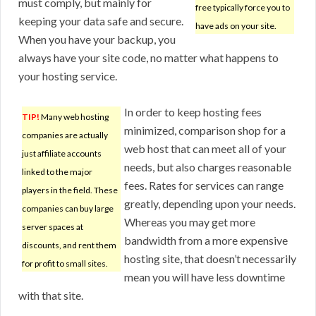
must comply, but mainly for
free typically force you to
keeping your data safe and secure.
have ads on your site.
When you have your backup, you
always have your site code, no matter what happens to
your hosting service.
In order to keep hosting fees
TIP!
Many web hosting
minimized, comparison shop for a
companies are actually
web host that can meet all of your
just affiliate accounts
needs, but also charges reasonable
linked to the major
fees. Rates for services can range
players in the field. These
greatly, depending upon your needs.
companies can buy large
Whereas you may get more
server spaces at
bandwidth from a more expensive
discounts, and rent them
hosting site, that doesn’t necessarily
for profit to small sites.
mean you will have less downtime
with that site.