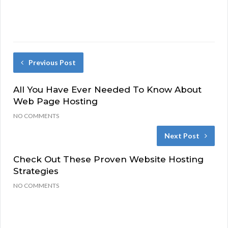
Previous Post
All You Have Ever Needed To Know About
Web Page Hosting
NO COMMENTS
Next Post
Check Out These Proven Website Hosting
Strategies
NO COMMENTS