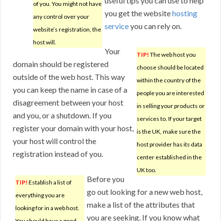
useful tips you can use to help
of you. You might not have
you get the website
hosting
any control over your
service
you can rely on.
website’s registration, the
host will.
Your
TIP!
The web host you
domain should be registered
choose should be located
outside of the web host. This way
within the country of the
you can keep the name in case of a
people you are interested
disagreement between your host
in selling your products or
and you, or a shutdown. If you
services to. If your target
register your domain with your host,
is the UK, make sure the
your host will control the
host provider has its data
registration instead of you.
center established in the
UK too.
Before you
TIP!
Establish a list of
go out looking for a new web host,
everything you are
make a list of the attributes that
looking for in a web host.
you are seeking. If you know what
You should have a good