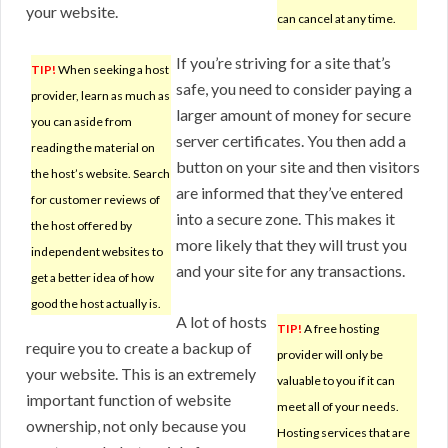
your website.
can cancel at any time.
If you’re striving for a site that’s
TIP!
When seeking a host
safe, you need to consider paying a
provider, learn as much as
larger amount of money for secure
you can aside from
server certificates. You then add a
reading the material on
button on your site and then visitors
the host’s website. Search
are informed that they’ve entered
for customer reviews of
into a secure zone. This makes it
the host offered by
more likely that they will trust you
independent websites to
and your site for any transactions.
get a better idea of how
good the host actually is.
A lot of hosts
TIP!
A free hosting
require you to create a backup of
provider will only be
your website. This is an extremely
valuable to you if it can
important function of website
meet all of your needs.
ownership, not only because you
Hosting services that are