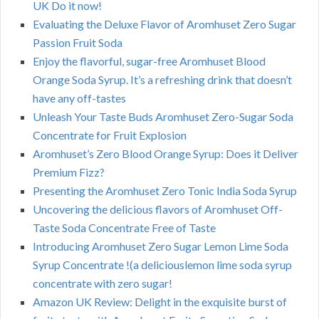
UK Do it now!
Evaluating the Deluxe Flavor of Aromhuset Zero Sugar
Passion Fruit Soda
Enjoy the flavorful, sugar-free Aromhuset Blood
Orange Soda Syrup. It’s a refreshing drink that doesn’t
have any off-tastes
Unleash Your Taste Buds Aromhuset Zero-Sugar Soda
Concentrate for Fruit Explosion
Aromhuset’s Zero Blood Orange Syrup: Does it Deliver
Premium Fizz?
Presenting the Aromhuset Zero Tonic India Soda Syrup
Uncovering the delicious flavors of Aromhuset Off-
Taste Soda Concentrate Free of Taste
Introducing Aromhuset Zero Sugar Lemon Lime Soda
Syrup Concentrate !(a deliciouslemon lime soda syrup
concentrate with zero sugar!
Amazon UK Review: Delight in the exquisite burst of