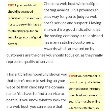
Choose a web host with multiple
TIP!
A good web host
hosting awards. This provides an
should have a good
easy way for you to judge a web
reputation. Research web
host’s service and support. Having
hosts to see which have a
an award is a good indication that
trustworthy reputation
the hosting company is reliable and
and a long record of good
has many satisfied customers.
service.
Awards which are voted on by
customers are the ones you should focus on, as they really
represent quality of service.
This article has hopefully shown you
TIP!
If your computer is
that there’s more to setting up your
reliant upon just a dial-up
website than choosing the domain
connection for Internet,
name. You have to find a service to
don’t host your own site.
host it. If you know what to look for
Your site must be online
in a web host, you can ensure that
24/7 to be effective, so