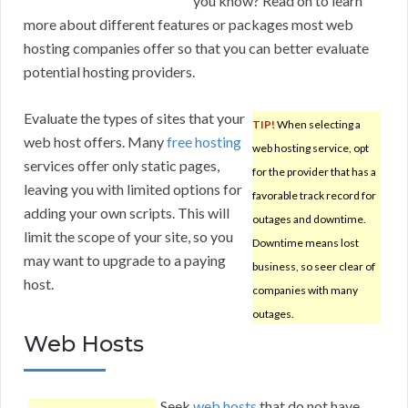
you know? Read on to learn
more about different features or packages most web
hosting companies offer so that you can better evaluate
potential hosting providers.
Evaluate the types of sites that your
TIP!
When selecting a
web host offers. Many
free hosting
web hosting service, opt
services offer only static pages,
for the provider that has a
leaving you with limited options for
favorable track record for
adding your own scripts. This will
outages and downtime.
limit the scope of your site, so you
Downtime means lost
may want to upgrade to a paying
business, so seer clear of
host.
companies with many
outages.
Web Hosts
Seek
web hosts
that do not have