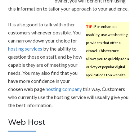
owner, you will benefit from using
this information to tailor your approach to your audience.
It is also good to talk with other
TIP!
For enhanced
customers whenever possible. You
usability, use web hosting
can narrow down your choice for
providers that offer a
hosting services
by the ability to
cPanel. This feature
question those on staff, and by how
allows you to quickly add a
capable they are of meeting your
variety of popular digital
needs. You may also find that you
applications to a website.
have more confidence in your
chosen web page
hosting company
this way. Customers
who currently use the hosting service will usually give you
the best information.
Web Host