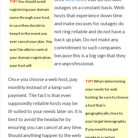
TIP!
You should avoid
outages on a constant basis. Web
registering your domain
hosts that experience down time
name through your host,
and make excuses for outages do
in case they decide to
not ring reliable and do not have a
keep it in the event you
back up plan. Do not make any
ever cancel your plan. You
commitment to such companies
won’t be able to control
because this is a big sign that they
your domain registration,
are unprofessional.
your host will.
Once you choose a web host, pay
TIP!
When determining
monthly instead of a lump sum
your needs for web
payment. The fact is that even
hosting, be sure to choose
supposedly reliable hosts may be
a host that is
ill-suited to your needs later on. It is
geographically close to
best to avoid the headache by
your target demographic.
ensuring you can cancel at any time.
If you need to target
Should anything happen to the web
people in a certain