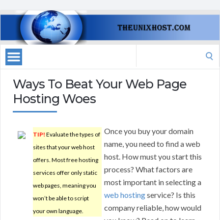
Search
for:
Ways To Beat Your Web Page
Hosting Woes
Once you buy your domain
TIP!
Evaluate the types of
name, you need to find a web
sites that your web host
host. How must you start this
offers. Most free hosting
process? What factors are
services offer only static
most important in selecting a
web pages, meaning you
web hosting
service? Is this
won’t be able to script
company reliable, how would
your own language.