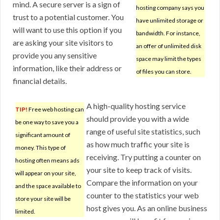
mind. A secure server is a sign of
hosting company says you
trust to a potential customer. You
have unlimited storage or
will want to use this option if you
bandwidth. For instance,
are asking your site visitors to
an offer of unlimited disk
provide you any sensitive
space may limit the types
information, like their address or
of files you can store.
financial details.
A high-quality hosting service
TIP!
Free web hosting can
should provide you with a wide
be one way to save you a
range of useful site statistics, such
significant amount of
as how much traffic your site is
money. This type of
receiving. Try putting a counter on
hosting often means ads
your site to keep track of visits.
will appear on your site,
Compare the information on your
and the space available to
counter to the statistics your web
store your site will be
host gives you. As an online business
limited.