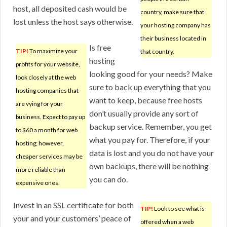
host, all deposited cash would be
country, make sure that
lost unless the host says otherwise.
your hosting company has
their business located in
Is free
TIP!
To maximize your
that country.
hosting
profits for your website,
looking good for your needs? Make
look closely at the web
sure to back up everything that you
hosting companies that
want to keep, because free hosts
are vying for your
don’t usually provide any sort of
business. Expect to pay up
backup service. Remember, you get
to $60 a month for web
what you pay for. Therefore, if your
hosting; however,
data is lost and you do not have your
cheaper services may be
own backups, there will be nothing
more reliable than
you can do.
expensive ones.
Invest in an SSL certificate for both
TIP!
Look to see what is
your and your customers’ peace of
offered when a web