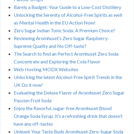
Barely a Budget: Your Guide to a Low-Cost Distillery
Unlocking the Serenity of Alcohol-Free Spirits as well
as Mental Health in the EU Action Now!
Zero Sugar Indian Tonic Soda: A Premium Choice?
Reviewing Aromhuset’s Zero Sugar Raspberry:
Supreme Quality and No Off-taste?
The Search to find an Perfect Aromhuset Zero Soda
Concentrate and Exploring the Cola Flavor
Web Hosting MODX Websites
Unlocking the latest Alcohol-Free Spirit Trends in the
UK Do it now!
Evaluating the Deluxe Flavor of Aromhuset Zero Sugar
Passion Fruit Soda
Enjoy the flavorful, sugar-free Aromhuset Blood
Orange Soda Syrup. It’s a refreshing drink that doesn’t
have any off-tastes
Unleash Your Taste Buds Aromhuset Zero-Sugar Soda