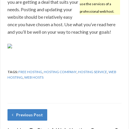
you are getting a deal that suits your
use the services of a
needs. Posting and updating your
professional web host.
website should be relatively easy
once you have chosen a host. Use what you’ve read here
and you’ll be well on your way to reaching your goals!
TAGS:
FREE HOSTING
,
HOSTING COMPANY
,
HOSTING SERVICE
,
WEB
HOSTING
,
WEB HOSTS
Previous Post