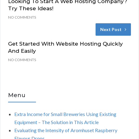
Looking To Start A Web Hosting Company?
Try These Ideas!
NO COMMENTS
Next Post
Get Started With Website Hosting Quickly
And Easily
NO COMMENTS
Menu
Extra Income for Small Breweries Using Existing
Equipment – The Solution in This Article
Evaluating the Intensity of Aromhuset Raspberry
Flavour Drops