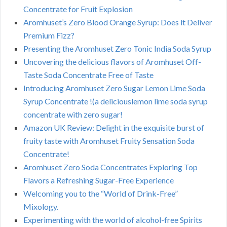
Concentrate for Fruit Explosion
Aromhuset’s Zero Blood Orange Syrup: Does it Deliver
Premium Fizz?
Presenting the Aromhuset Zero Tonic India Soda Syrup
Uncovering the delicious flavors of Aromhuset Off-
Taste Soda Concentrate Free of Taste
Introducing Aromhuset Zero Sugar Lemon Lime Soda
Syrup Concentrate !(a deliciouslemon lime soda syrup
concentrate with zero sugar!
Amazon UK Review: Delight in the exquisite burst of
fruity taste with Aromhuset Fruity Sensation Soda
Concentrate!
Aromhuset Zero Soda Concentrates Exploring Top
Flavors a Refreshing Sugar-Free Experience
Welcoming you to the “World of Drink-Free”
Mixology.
Experimenting with the world of alcohol-free Spirits