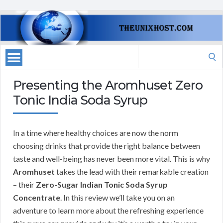
Search
for:
Presenting the Aromhuset Zero
Tonic India Soda Syrup
In a time where healthy choices are now the norm
choosing drinks that provide the right balance between
taste and well-being has never been more vital. This is why
Aromhuset
takes the lead with their remarkable creation
– their
Zero-Sugar Indian Tonic Soda Syrup
Concentrate
. In this review we’ll take you on an
adventure to learn more about the refreshing experience