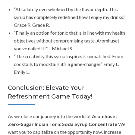
“Absolutely overwhelmed by the flavor depth. This
syrup has completely redefined how I enjoy my drinks.”
Grace R. Grace R.
“Finally an option for tonic that is in line with my health
objectives without compromising taste. Aromhuset,
you’ve nailed it!” – Michael S.
“The creativity this syrup inspires is unmatched. From
cocktails to mocktails it’s a game-changer.” Emily L.
Emily L.
Conclusion: Elevate Your
Refreshment Game Today!
As we close our journey into the world of
Aromhuset
Zero-Sugar Indian Tonic Soda Syrup Concentrate
We
want you to capitalize on the opportunity now. Increase