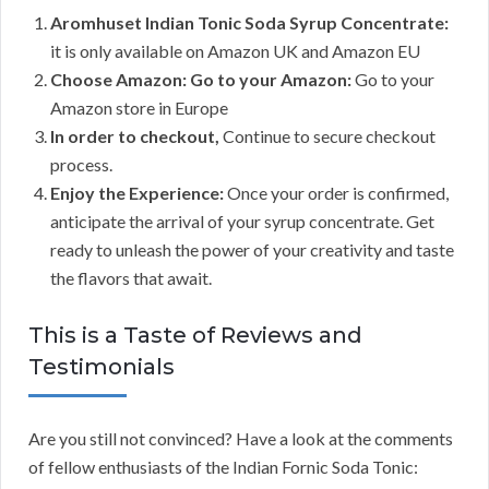
Aromhuset Indian Tonic Soda Syrup Concentrate:
it is only available on Amazon UK and Amazon EU
Choose Amazon: Go to your Amazon:
Go to your
Amazon store in Europe
In order to checkout,
Continue to secure checkout
process.
Enjoy the Experience:
Once your order is confirmed,
anticipate the arrival of your syrup concentrate. Get
ready to unleash the power of your creativity and taste
the flavors that await.
This is a Taste of Reviews and
Testimonials
Are you still not convinced? Have a look at the comments
of fellow enthusiasts of the Indian Fornic Soda Tonic: