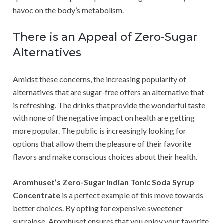
havoc on the body’s metabolism.
There is an Appeal of Zero-Sugar
Alternatives
Amidst these concerns, the increasing popularity of
alternatives that are sugar-free offers an alternative that
is refreshing. The drinks that provide the wonderful taste
with none of the negative impact on health are getting
more popular. The public is increasingly looking for
options that allow them the pleasure of their favorite
flavors and make conscious choices about their health.
Aromhuset’s Zero-Sugar Indian Tonic Soda Syrup
Concentrate
is a perfect example of this move towards
better choices. By opting for expensive sweetener
sucralose, Aromhuset ensures that you enjoy your favorite