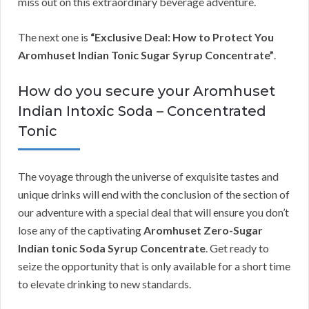
miss out on this extraordinary beverage adventure.
The next one is
“Exclusive Deal: How to Protect You
Aromhuset Indian Tonic Sugar Syrup Concentrate”
.
How do you secure your Aromhuset
Indian Intoxic Soda – Concentrated
Tonic
The voyage through the universe of exquisite tastes and
unique drinks will end with the conclusion of the section of
our adventure with a special deal that will ensure you don’t
lose any of the captivating
Aromhuset Zero-Sugar
Indian tonic Soda Syrup Concentrate
. Get ready to
seize the opportunity that is only available for a short time
to elevate drinking to new standards.