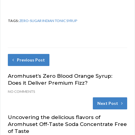
TAGS:
ZERO-SUGAR INDIAN TONIC SYRUP
Previous Post
Aromhuset’s Zero Blood Orange Syrup:
Does it Deliver Premium Fizz?
NO COMMENTS
Next Post
Uncovering the delicious flavors of
Aromhuset Off-Taste Soda Concentrate Free
of Taste