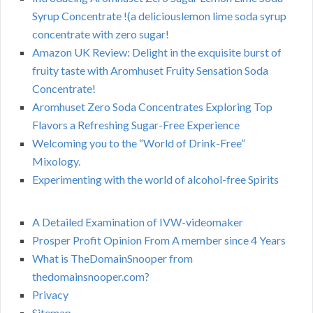
Syrup Concentrate !(a deliciouslemon lime soda syrup
concentrate with zero sugar!
Amazon UK Review: Delight in the exquisite burst of
fruity taste with Aromhuset Fruity Sensation Soda
Concentrate!
Aromhuset Zero Soda Concentrates Exploring Top
Flavors a Refreshing Sugar-Free Experience
Welcoming you to the “World of Drink-Free”
Mixology.
Experimenting with the world of alcohol-free Spirits
A Detailed Examination of IVW-videomaker
Prosper Profit Opinion From A member since 4 Years
What is TheDomainSnooper from
thedomainsnooper.com?
Privacy
Sitemap