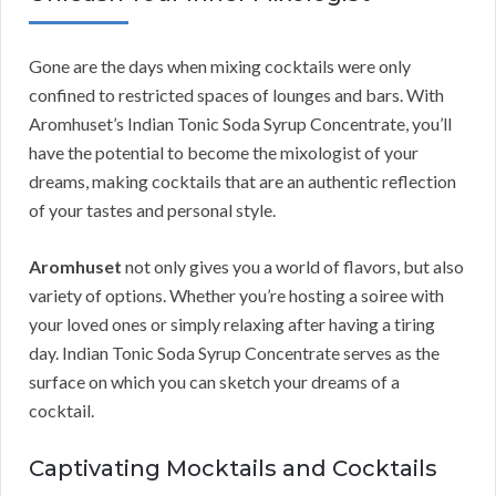
Gone are the days when mixing cocktails were only
confined to restricted spaces of lounges and bars. With
Aromhuset’s Indian Tonic Soda Syrup Concentrate, you’ll
have the potential to become the mixologist of your
dreams, making cocktails that are an authentic reflection
of your tastes and personal style.
Aromhuset
not only gives you a world of flavors, but also
variety of options. Whether you’re hosting a soiree with
your loved ones or simply relaxing after having a tiring
day. Indian Tonic Soda Syrup Concentrate serves as the
surface on which you can sketch your dreams of a
cocktail.
Captivating Mocktails and Cocktails