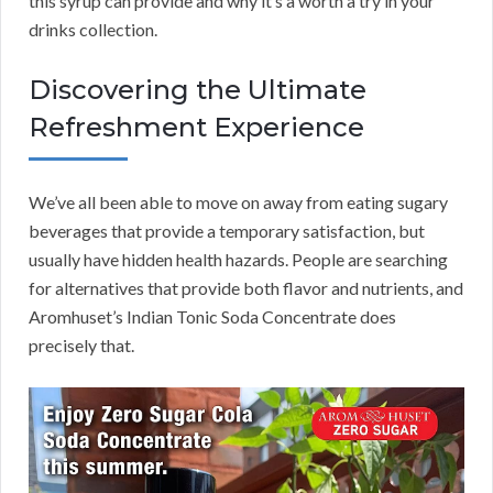
this syrup can provide and why it’s a worth a try in your
drinks collection.
Discovering the Ultimate
Refreshment Experience
We’ve all been able to move on away from eating sugary
beverages that provide a temporary satisfaction, but
usually have hidden health hazards. People are searching
for alternatives that provide both flavor and nutrients, and
Aromhuset’s Indian Tonic Soda Concentrate does
precisely that.