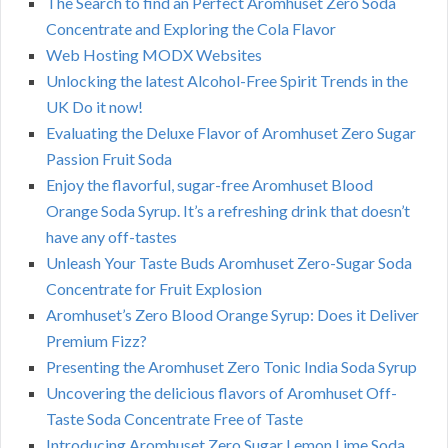
The Search to find an Perfect Aromhuset Zero Soda
Concentrate and Exploring the Cola Flavor
Web Hosting MODX Websites
Unlocking the latest Alcohol-Free Spirit Trends in the
UK Do it now!
Evaluating the Deluxe Flavor of Aromhuset Zero Sugar
Passion Fruit Soda
Enjoy the flavorful, sugar-free Aromhuset Blood
Orange Soda Syrup. It’s a refreshing drink that doesn’t
have any off-tastes
Unleash Your Taste Buds Aromhuset Zero-Sugar Soda
Concentrate for Fruit Explosion
Aromhuset’s Zero Blood Orange Syrup: Does it Deliver
Premium Fizz?
Presenting the Aromhuset Zero Tonic India Soda Syrup
Uncovering the delicious flavors of Aromhuset Off-
Taste Soda Concentrate Free of Taste
Introducing Aromhuset Zero Sugar Lemon Lime Soda