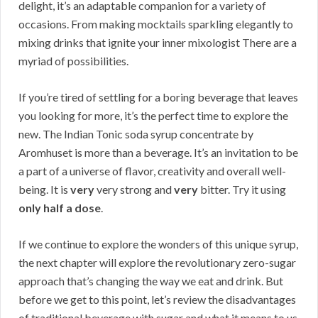
delight, it’s an adaptable companion for a variety of
occasions. From making mocktails sparkling elegantly to
mixing drinks that ignite your inner mixologist There are a
myriad of possibilities.
If you’re tired of settling for a boring beverage that leaves
you looking for more, it’s the perfect time to explore the
new. The Indian Tonic soda syrup concentrate by
Aromhuset is more than a beverage. It’s an invitation to be
a part of a universe of flavor, creativity and overall well-
being. It is
very
very strong and
very
bitter. Try it using
only half a dose
.
If we continue to explore the wonders of this unique syrup,
the next chapter will explore the revolutionary zero-sugar
approach that’s changing the way we eat and drink. But
before we get to this point, let’s review the disadvantages
of traditional beverage with sugar and what it means to us.