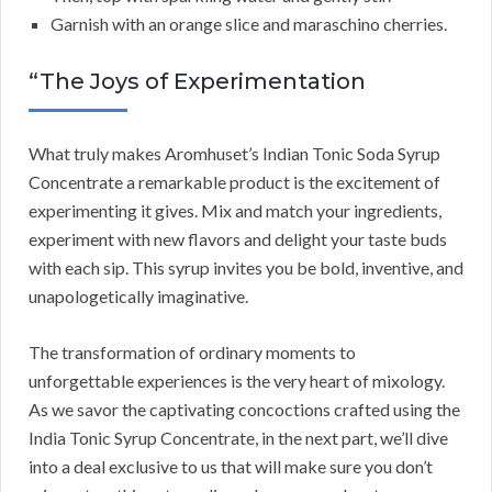
Garnish with an orange slice and maraschino cherries.
“The Joys of Experimentation
What truly makes Aromhuset’s Indian Tonic Soda Syrup
Concentrate a remarkable product is the excitement of
experimenting it gives. Mix and match your ingredients,
experiment with new flavors and delight your taste buds
with each sip. This syrup invites you be bold, inventive, and
unapologetically imaginative.
The transformation of ordinary moments to
unforgettable experiences is the very heart of mixology.
As we savor the captivating concoctions crafted using the
India Tonic Syrup Concentrate, in the next part, we’ll dive
into a deal exclusive to us that will make sure you don’t