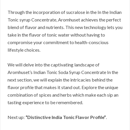
Through the incorporation of sucralose in the In the Indian
Tonic syrup Concentrate, Aromhuset achieves the perfect
blend of flavor and nutrients. This new technology lets you
take in the flavor of tonic water without having to
compromise your commitment to health-conscious
lifestyle choices.
We will delve into the captivating landscape of
Aromhuset’s Indian Tonic Soda Syrup Concentrate In the
next section, we will explain the intricacies behind the
flavor profile that makes it stand out. Explore the unique
combination of spices and herbs which make each sip an
tasting experience to be remembered.
Next up:
“Distinctive India Tonic Flavor Profile”
.