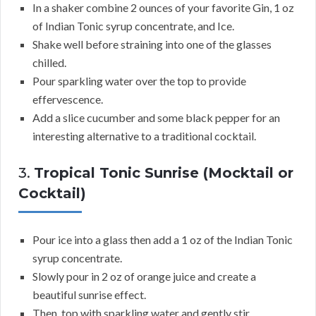
In a shaker combine 2 ounces of your favorite Gin, 1 oz
of Indian Tonic syrup concentrate, and Ice.
Shake well before straining into one of the glasses
chilled.
Pour sparkling water over the top to provide
effervescence.
Add a slice cucumber and some black pepper for an
interesting alternative to a traditional cocktail.
3.
Tropical Tonic Sunrise (Mocktail or
Cocktail)
Pour ice into a glass then add a 1 oz of the Indian Tonic
syrup concentrate.
Slowly pour in 2 oz of orange juice and create a
beautiful sunrise effect.
Then, top with sparkling water and gently stir.