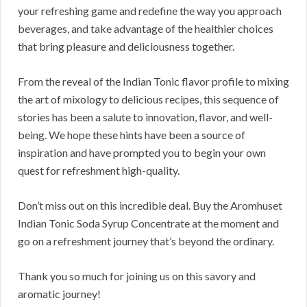
your refreshing game and redefine the way you approach
beverages, and take advantage of the healthier choices
that bring pleasure and deliciousness together.
From the reveal of the Indian Tonic flavor profile to mixing
the art of mixology to delicious recipes, this sequence of
stories has been a salute to innovation, flavor, and well-
being. We hope these hints have been a source of
inspiration and have prompted you to begin your own
quest for refreshment high-quality.
Don’t miss out on this incredible deal. Buy the Aromhuset
Indian Tonic Soda Syrup Concentrate at the moment and
go on a refreshment journey that’s beyond the ordinary.
Thank you so much for joining us on this savory and
aromatic journey!