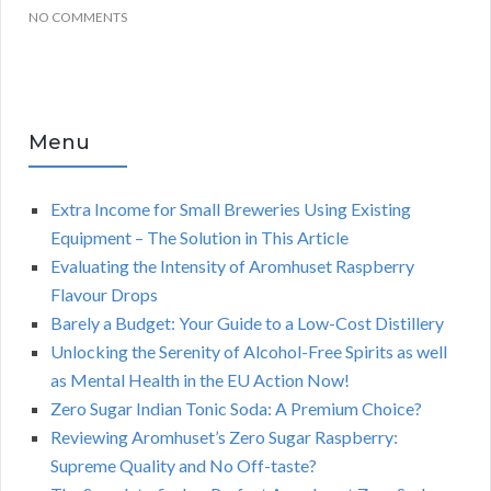
NO COMMENTS
Menu
Extra Income for Small Breweries Using Existing
Equipment – The Solution in This Article
Evaluating the Intensity of Aromhuset Raspberry
Flavour Drops
Barely a Budget: Your Guide to a Low-Cost Distillery
Unlocking the Serenity of Alcohol-Free Spirits as well
as Mental Health in the EU Action Now!
Zero Sugar Indian Tonic Soda: A Premium Choice?
Reviewing Aromhuset’s Zero Sugar Raspberry:
Supreme Quality and No Off-taste?