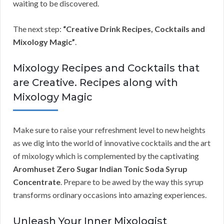
waiting to be discovered.
The next step:
“Creative Drink Recipes, Cocktails and
Mixology Magic”
.
Mixology Recipes and Cocktails that
are Creative. Recipes along with
Mixology Magic
Make sure to raise your refreshment level to new heights
as we dig into the world of innovative cocktails and the art
of mixology which is complemented by the captivating
Aromhuset Zero Sugar Indian Tonic Soda Syrup
Concentrate
. Prepare to be awed by the way this syrup
transforms ordinary occasions into amazing experiences.
Unleash Your Inner Mixologist