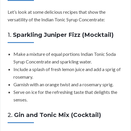
Let’s look at some delicious recipes that show the
versatility of the Indian Tonic Syrup Concentrate:
1.
Sparkling Juniper Fizz (Mocktail)
Make a mixture of equal portions Indian Tonic Soda
Syrup Concentrate and sparkling water.
Include a splash of fresh lemon juice and add a sprig of
rosemary.
Garnish with an orange twist and a rosemary sprig.
Serve on ice for the refreshing taste that delights the
senses.
2.
Gin and Tonic Mix (Cocktail)