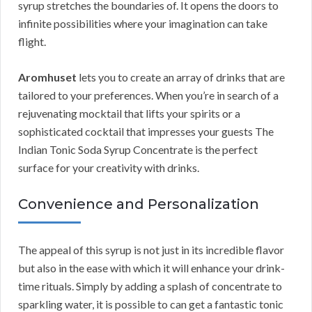
syrup stretches the boundaries of. It opens the doors to
infinite possibilities where your imagination can take
flight.
Aromhuset
lets you to create an array of drinks that are
tailored to your preferences. When you’re in search of a
rejuvenating mocktail that lifts your spirits or a
sophisticated cocktail that impresses your guests The
Indian Tonic Soda Syrup Concentrate is the perfect
surface for your creativity with drinks.
Convenience and Personalization
The appeal of this syrup is not just in its incredible flavor
but also in the ease with which it will enhance your drink-
time rituals. Simply by adding a splash of concentrate to
sparkling water, it is possible to can get a fantastic tonic