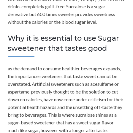
drinks completely guilt-free. Sucralose is a sugar
derivative but 600 times sweeter provides sweetness
without the calories or the blood sugar level.
Why it is essential to use Sugar
sweetener that tastes good
as the demand to consume healthier beverages expands,
the importance sweeteners that taste sweet cannot be
overstated. Artificial sweeteners such as acesulfame or
aspartame, previously thought to be the solution to cut
down on calories, have now come under criticism for their
potential health hazards and the unsettling off-taste they
bring to beverages. This is where sucralose shines as a
sugar-based sweetener that has a sweet sugar flavor,
much like sugar, however with a longer aftertaste.