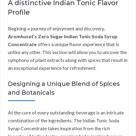
A distinctive Indian Tonic Flavor
Profile
Begining a journey of enjoyment and discovery,
Aromhuset’s Zero Sugar Indian Tonic Soda Syrup
Concentrate
offers a unique flavor experience that is
unlike any other. This section will allow you to uncover the
symphony of plant extracts along with spices that result in
an exceptional experience for refreshment.
Designing a Unique Blend of Spices
and Botanicals
At the core of every outstanding beverage is an intricate
combination of the ingredients. The Indian Tonic Soda
Syrup Concentrate takes inspiration from the rich