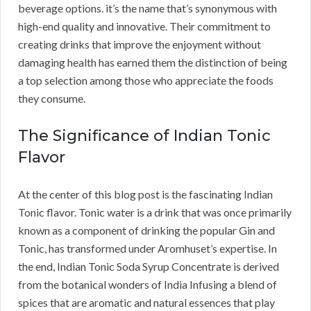
beverage options. it’s the name that’s synonymous with
high-end quality and innovative. Their commitment to
creating drinks that improve the enjoyment without
damaging health has earned them the distinction of being
a top selection among those who appreciate the foods
they consume.
The Significance of Indian Tonic
Flavor
At the center of this blog post is the fascinating Indian
Tonic flavor. Tonic water is a drink that was once primarily
known as a component of drinking the popular Gin and
Tonic, has transformed under Aromhuset’s expertise. In
the end, Indian Tonic Soda Syrup Concentrate is derived
from the botanical wonders of India Infusing a blend of
spices that are aromatic and natural essences that play