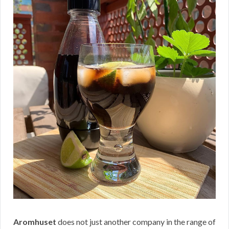
Aromhuset
does not just another company in the range of