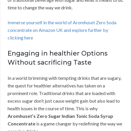
time to change the way we drink.
Immerse yourself in the world of Aromhuset Zero Soda
concentrate on Amazon UK and explore further by
clicking here
Engaging in healthier Options
Without sacrificing Taste
In a world brimming with tempting drinks that are sugary,
the quest for healthier alternatives has taken on a
prominent role. Traditional drinks that are loaded with
excess sugar don’t just cause weight gain but also lead to
health issues in the course of time. This is why
Aromhuset’s Zero Sugar Indian Tonic Soda Syrup
Concentrate
is a game changer by redefining the way we