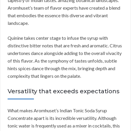
tapestry of Indian tastes. amazing botanical landscapes.
Aromhuset’s team of flavor experts have created a blend
that embodies the essence this diverse and vibrant
landscape.
Quinine takes center stage to infuse the syrup with
distinctive bitter notes that are fresh and aromatic. Citrus
undertones dance alongside adding to the overall vivacity
of this flavor. As the symphony of tastes unfolds, subtle
hints spices dance through the mix, bringing depth and
complexity that lingers on the palate.
Versatility that exceeds expectations
What makes Aromhuset’s Indian Tonic Soda Syrup
Concentrate apart is its incredible versatility. Although
tonic water is frequently used as a mixer in cocktails, this