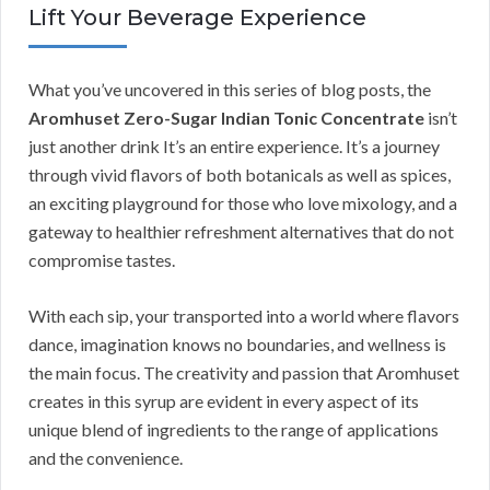
Lift Your Beverage Experience
What you’ve uncovered in this series of blog posts, the
Aromhuset Zero-Sugar Indian Tonic Concentrate
isn’t
just another drink It’s an entire experience. It’s a journey
through vivid flavors of both botanicals as well as spices,
an exciting playground for those who love mixology, and a
gateway to healthier refreshment alternatives that do not
compromise tastes.
With each sip, your transported into a world where flavors
dance, imagination knows no boundaries, and wellness is
the main focus. The creativity and passion that Aromhuset
creates in this syrup are evident in every aspect of its
unique blend of ingredients to the range of applications
and the convenience.