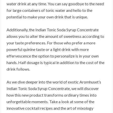
water drink at any time. You can say goodbye to the need
for large containers of tonic water and hello to the
potential to make your own drink that is unique.
Additionally, the Indian Tonic Soda Syrup Concentrate
allows you to alter the amount of sweetness according to
your taste preferences. For those who prefer a more
powerful quinine taste or a light drink with more
effervescence the option to personalize is in your own
hands. Half dosage is typical in addition to the cost of the
drink follows.
As we dive deeper into the world of exotic Aromhuset’s
Indian Tonic Soda Syrup Concentrate, we will discover
how this new product transforms ordinary times into
unforgettable moments. Take a look at some of the
innovative cocktail recipes and the art of mixology