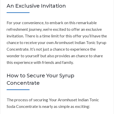
An Exclusive Invitation
For your convenience, to embark on this remarkable
refreshment journey, we’re excited to offer an exclusive
invitation. There is a time limit for this offer you’ll have the
chance to receive your own Aromhuset Indian Tonic Syrup
Concentrate. It’s not just a chance to experience the
wonder to yourself but also provides an chance to share
this experience with friends and family.
How to Secure Your Syrup
Concentrate
The process of securing Your Aromhuset Indian Tonic
Soda Concentrate is nearly as simple as exciting: