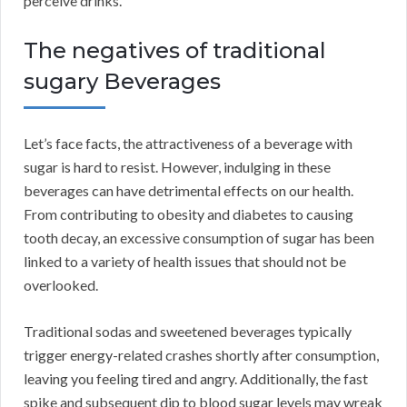
perceive drinks.
The negatives of traditional
sugary Beverages
Let’s face facts, the attractiveness of a beverage with
sugar is hard to resist. However, indulging in these
beverages can have detrimental effects on our health.
From contributing to obesity and diabetes to causing
tooth decay, an excessive consumption of sugar has been
linked to a variety of health issues that should not be
overlooked.
Traditional sodas and sweetened beverages typically
trigger energy-related crashes shortly after consumption,
leaving you feeling tired and angry. Additionally, the fast
spike and subsequent dip to blood sugar levels may wreak