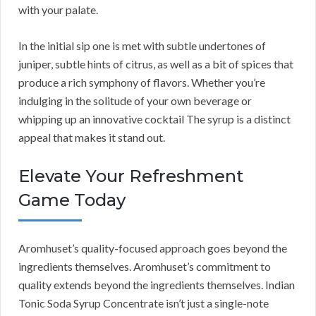
with your palate.
In the initial sip one is met with subtle undertones of
juniper, subtle hints of citrus, as well as a bit of spices that
produce a rich symphony of flavors. Whether you’re
indulging in the solitude of your own beverage or
whipping up an innovative cocktail The syrup is a distinct
appeal that makes it stand out.
Elevate Your Refreshment
Game Today
Aromhuset’s quality-focused approach goes beyond the
ingredients themselves. Aromhuset’s commitment to
quality extends beyond the ingredients themselves. Indian
Tonic Soda Syrup Concentrate isn’t just a single-note