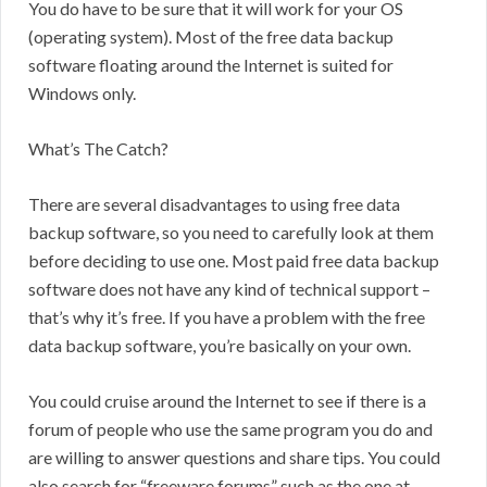
You do have to be sure that it will work for your OS
(operating system). Most of the free data backup
software floating around the Internet is suited for
Windows only.
What’s The Catch?
There are several disadvantages to using free data
backup software, so you need to carefully look at them
before deciding to use one. Most paid free data backup
software does not have any kind of technical support –
that’s why it’s free. If you have a problem with the free
data backup software, you’re basically on your own.
You could cruise around the Internet to see if there is a
forum of people who use the same program you do and
are willing to answer questions and share tips. You could
also search for “freeware forums” such as the one at