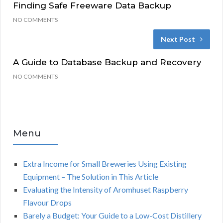
Finding Safe Freeware Data Backup
NO COMMENTS
Next Post
A Guide to Database Backup and Recovery
NO COMMENTS
Menu
Extra Income for Small Breweries Using Existing
Equipment – The Solution in This Article
Evaluating the Intensity of Aromhuset Raspberry
Flavour Drops
Barely a Budget: Your Guide to a Low-Cost Distillery