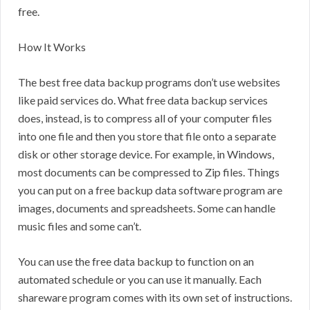
free.
How It Works
The best free data backup programs don’t use websites
like paid services do. What free data backup services
does, instead, is to compress all of your computer files
into one file and then you store that file onto a separate
disk or other storage device. For example, in Windows,
most documents can be compressed to Zip files. Things
you can put on a free backup data software program are
images, documents and spreadsheets. Some can handle
music files and some can’t.
You can use the free data backup to function on an
automated schedule or you can use it manually. Each
shareware program comes with its own set of instructions.