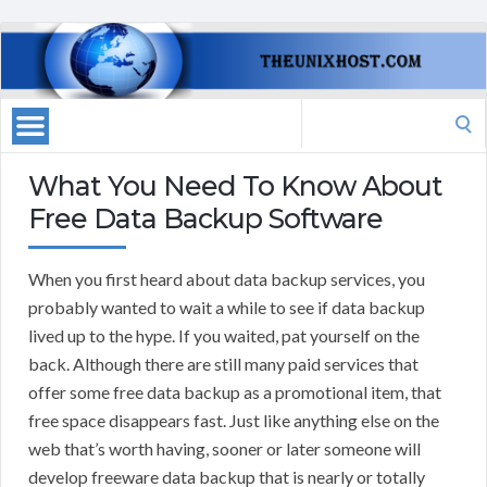
Search
for:
What You Need To Know About
Free Data Backup Software
When you first heard about data backup services, you
probably wanted to wait a while to see if data backup
lived up to the hype. If you waited, pat yourself on the
back. Although there are still many paid services that
offer some free data backup as a promotional item, that
free space disappears fast. Just like anything else on the
web that’s worth having, sooner or later someone will
develop freeware data backup that is nearly or totally