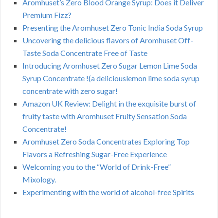
Aromhuset’s Zero Blood Orange Syrup: Does it Deliver
Premium Fizz?
Presenting the Aromhuset Zero Tonic India Soda Syrup
Uncovering the delicious flavors of Aromhuset Off-
Taste Soda Concentrate Free of Taste
Introducing Aromhuset Zero Sugar Lemon Lime Soda
Syrup Concentrate !(a deliciouslemon lime soda syrup
concentrate with zero sugar!
Amazon UK Review: Delight in the exquisite burst of
fruity taste with Aromhuset Fruity Sensation Soda
Concentrate!
Aromhuset Zero Soda Concentrates Exploring Top
Flavors a Refreshing Sugar-Free Experience
Welcoming you to the “World of Drink-Free”
Mixology.
Experimenting with the world of alcohol-free Spirits