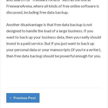
FreewareArena, where all kinds of free online software is
discussed, including free data backup.
Another disadvantage is that free data backup is not
designed to handle the load of a large business. If you
want to back up your business data, then you really should
invest in a paid service. But if you just want to back up
your personal data or your manuscripts (if you’re a writer),
then free data backup should be powerful enough for you.
Previous Post