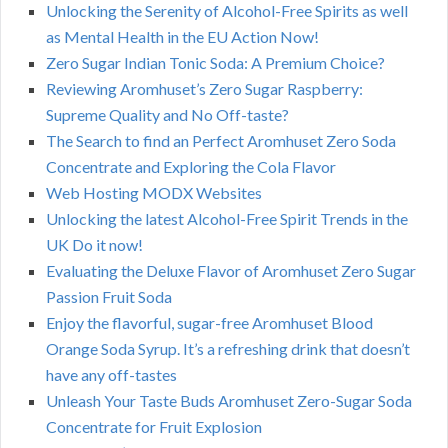
Unlocking the Serenity of Alcohol-Free Spirits as well
as Mental Health in the EU Action Now!
Zero Sugar Indian Tonic Soda: A Premium Choice?
Reviewing Aromhuset’s Zero Sugar Raspberry:
Supreme Quality and No Off-taste?
The Search to find an Perfect Aromhuset Zero Soda
Concentrate and Exploring the Cola Flavor
Web Hosting MODX Websites
Unlocking the latest Alcohol-Free Spirit Trends in the
UK Do it now!
Evaluating the Deluxe Flavor of Aromhuset Zero Sugar
Passion Fruit Soda
Enjoy the flavorful, sugar-free Aromhuset Blood
Orange Soda Syrup. It’s a refreshing drink that doesn’t
have any off-tastes
Unleash Your Taste Buds Aromhuset Zero-Sugar Soda
Concentrate for Fruit Explosion