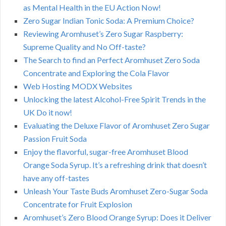
as Mental Health in the EU Action Now!
Zero Sugar Indian Tonic Soda: A Premium Choice?
Reviewing Aromhuset’s Zero Sugar Raspberry:
Supreme Quality and No Off-taste?
The Search to find an Perfect Aromhuset Zero Soda
Concentrate and Exploring the Cola Flavor
Web Hosting MODX Websites
Unlocking the latest Alcohol-Free Spirit Trends in the
UK Do it now!
Evaluating the Deluxe Flavor of Aromhuset Zero Sugar
Passion Fruit Soda
Enjoy the flavorful, sugar-free Aromhuset Blood
Orange Soda Syrup. It’s a refreshing drink that doesn’t
have any off-tastes
Unleash Your Taste Buds Aromhuset Zero-Sugar Soda
Concentrate for Fruit Explosion
Aromhuset’s Zero Blood Orange Syrup: Does it Deliver