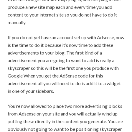
produce a new site map each and every time you add
content to your internet site so you do not have to do it
manually.
If you do not yet have an account set up with Adsense, now
is the time to do it because it’s now time to add these
advertisements to your blog. The first kind of a
advertisement you are going to want to add is really a
skyscraper so this will be the first one you produce with
Google When you get the AdSense code for this
advertisement all you will need to do is add it to a widget
in one of your sidebars.
You’re now allowed to place two more advertising blocks
from Adsense on your site and you will actually wind up
putting these directly in the content you generate. You are
obviously not going to want to be positioning skyscraper