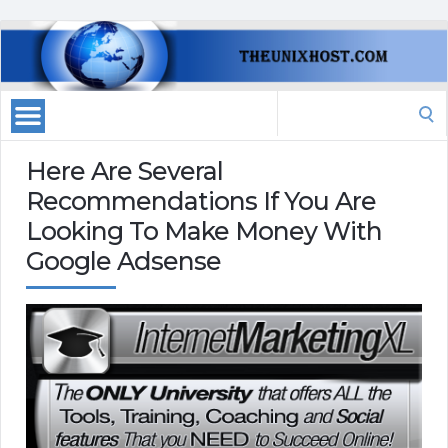
Search
for:
Here Are Several
Recommendations If You Are
Looking To Make Money With
Google Adsense