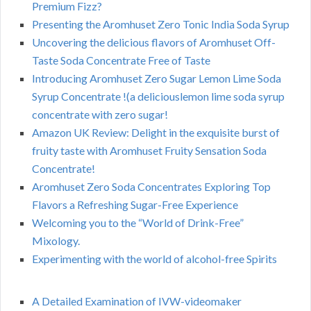
Premium Fizz?
Presenting the Aromhuset Zero Tonic India Soda Syrup
Uncovering the delicious flavors of Aromhuset Off-
Taste Soda Concentrate Free of Taste
Introducing Aromhuset Zero Sugar Lemon Lime Soda
Syrup Concentrate !(a deliciouslemon lime soda syrup
concentrate with zero sugar!
Amazon UK Review: Delight in the exquisite burst of
fruity taste with Aromhuset Fruity Sensation Soda
Concentrate!
Aromhuset Zero Soda Concentrates Exploring Top
Flavors a Refreshing Sugar-Free Experience
Welcoming you to the “World of Drink-Free”
Mixology.
Experimenting with the world of alcohol-free Spirits
A Detailed Examination of IVW-videomaker