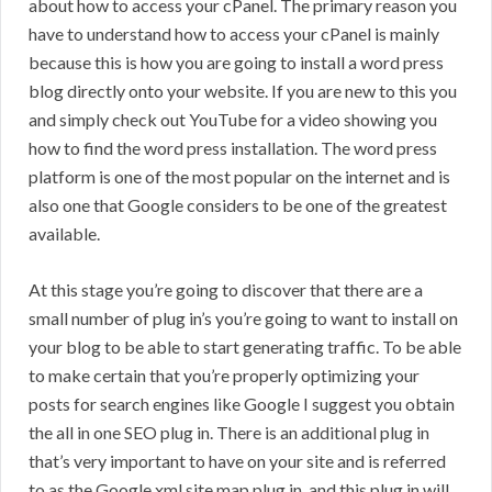
about how to access your cPanel. The primary reason you
have to understand how to access your cPanel is mainly
because this is how you are going to install a word press
blog directly onto your website. If you are new to this you
and simply check out YouTube for a video showing you
how to find the word press installation. The word press
platform is one of the most popular on the internet and is
also one that Google considers to be one of the greatest
available.
At this stage you’re going to discover that there are a
small number of plug in’s you’re going to want to install on
your blog to be able to start generating traffic. To be able
to make certain that you’re properly optimizing your
posts for search engines like Google I suggest you obtain
the all in one SEO plug in. There is an additional plug in
that’s very important to have on your site and is referred
to as the Google xml site map plug in, and this plug in will