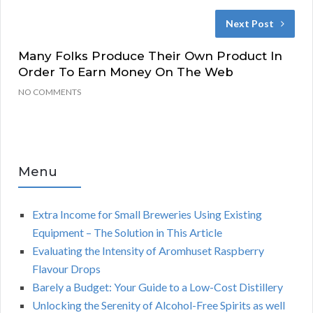
Next Post
Many Folks Produce Their Own Product In
Order To Earn Money On The Web
NO COMMENTS
Menu
Extra Income for Small Breweries Using Existing
Equipment – The Solution in This Article
Evaluating the Intensity of Aromhuset Raspberry
Flavour Drops
Barely a Budget: Your Guide to a Low-Cost Distillery
Unlocking the Serenity of Alcohol-Free Spirits as well