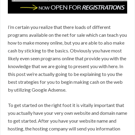
I’m certain you realize that there loads of different
programs available on the net for sale which can teach you
how to make money online, but you are able to also make
cash by sticking to the basics. Obviously you have most
likely even seen programs online that provide you with the
knowledge that we are going to present you with here. In
this post we’re actually going to be explaining to you the
best strategies for you to begin making cash on the web
by utilizing Google Adsense.
To get started on the right foot it is vitally important that
you actually have your very own website and domain name
to get started. After you have your website name and
hosting, the hosting company will send you information