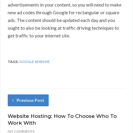
advertisements in your content, so you will need to make
new ad codes through Google for rectangular or square
ads. The content should be updated each day and you
ought to also be looking at traffic driving techniques to
get traffic to your internet site.
TAGS:
GOOGLE ADSENSE
Previous Post
Website Hosting: How To Choose Who To
Work With
NO COMMENTS