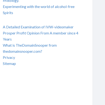
Mixology.
Experimenting with the world of alcohol-free
Spirits
A Detailed Examination of IVW-videomaker
Prosper Profit Opinion From A member since 4
Years
What is TheDomainSnooper from
thedomainsnooper.com?
Privacy
Sitemap