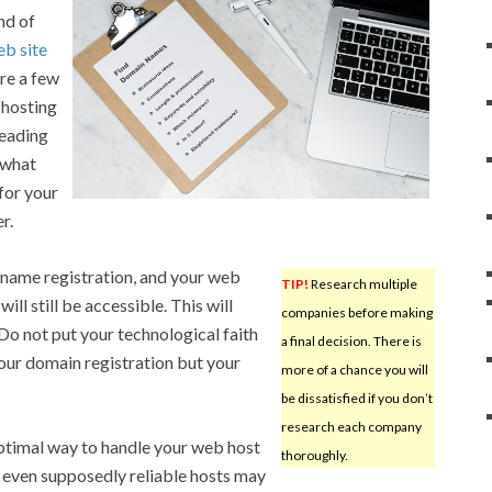
nd of
b site
re a few
 hosting
reading
 what
for your
r.
 name registration, and your web
TIP!
Research multiple
will still be accessible. This will
companies before making
o not put your technological faith
a final decision. There is
your domain registration but your
more of a chance you will
be dissatisfied if you don’t
research each company
timal way to handle your web host
thoroughly.
t even supposedly reliable hosts may