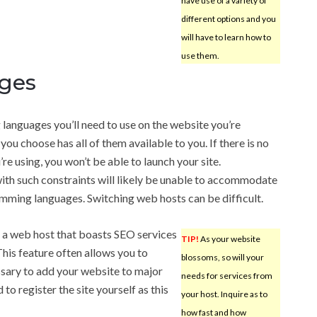
have use of a variety of
different options and you
will have to learn how to
use them.
ges
anguages you’ll need to use on the website you’re
you choose has all of them available to you. If there is no
re using, you won’t be able to launch your site.
ith such constraints will likely be unable to accommodate
mming languages. Switching web hosts can be difficult.
, a web host that boasts SEO services
TIP!
As your website
 This feature often allows you to
blossoms, so will your
ssary to add your website to major
needs for services from
to register the site yourself as this
your host. Inquire as to
how fast and how