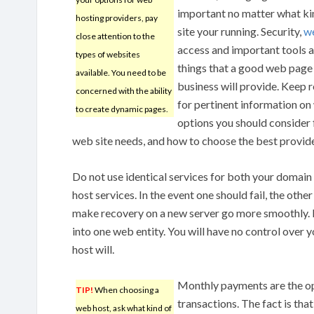
important no matter what ki
hosting providers, pay
site your running. Security,
we
close attention to the
access and important tools a
types of websites
things that a good web page
available. You need to be
business will provide. Keep 
concerned with the ability
for pertinent information on
to create dynamic pages.
options you should consider 
web site needs, and how to choose the best provide
Do not use identical services for both your domain
host services. In the event one should fail, the other 
make recovery on a new server go more smoothly. D
into one web entity. You will have no control over 
host will.
Monthly payments are the op
TIP!
When choosing a
transactions. The fact is tha
web host, ask what kind of