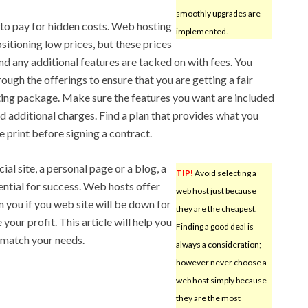
smoothly upgrades are
e to pay for hidden costs. Web hosting
implemented.
ositioning low prices, but these prices
and any additional features are tacked on with fees. You
ugh the offerings to ensure that you are getting a fair
ting package. Make sure the features you want are included
oid additional charges. Find a plan that provides what you
e print before signing a contract.
l site, a personal page or a blog, a
TIP!
Avoid selecting a
sential for success. Web hosts offer
web host just because
m you if you web site will be down for
they are the cheapest.
your profit. This article will help you
Finding a good deal is
 match your needs.
always a consideration;
however never choose a
web host simply because
they are the most