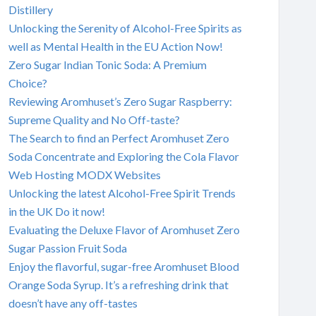
Distillery
Unlocking the Serenity of Alcohol-Free Spirits as
well as Mental Health in the EU Action Now!
Zero Sugar Indian Tonic Soda: A Premium
Choice?
Reviewing Aromhuset’s Zero Sugar Raspberry:
Supreme Quality and No Off-taste?
The Search to find an Perfect Aromhuset Zero
Soda Concentrate and Exploring the Cola Flavor
Web Hosting MODX Websites
Unlocking the latest Alcohol-Free Spirit Trends
in the UK Do it now!
Evaluating the Deluxe Flavor of Aromhuset Zero
Sugar Passion Fruit Soda
Enjoy the flavorful, sugar-free Aromhuset Blood
Orange Soda Syrup. It’s a refreshing drink that
doesn’t have any off-tastes