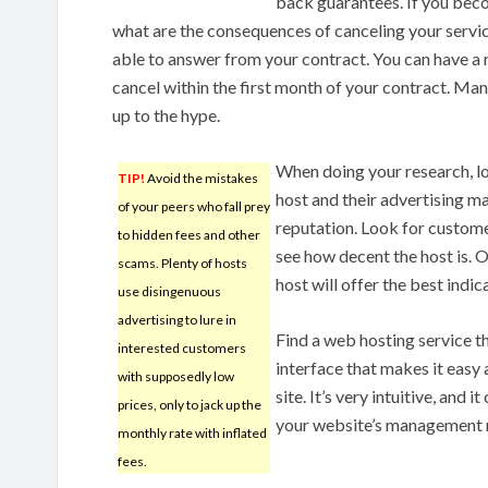
back guarantees. If you bec
what are the consequences of canceling your servic
able to answer from your contract. You can have a 
cancel within the first month of your contract. Ma
up to the hype.
When doing your research, l
TIP!
Avoid the mistakes
host and their advertising mat
of your peers who fall prey
reputation. Look for custome
to hidden fees and other
see how decent the host is. 
scams. Plenty of hosts
host will offer the best indica
use disingenuous
advertising to lure in
Find a web hosting service th
interested customers
interface that makes it easy 
with supposedly low
site. It’s very intuitive, and i
prices, only to jack up the
your website’s management 
monthly rate with inflated
fees.