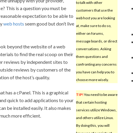
ome unhappy with your provider,
to talk with other
e? This is a question you must be
customers that use the
reasonable expectation to be able to
web host you are looking
ny
web hosts
seem good but don’t live
at, make sure to do so,
either on forums,
message boards, or direct
ook beyond the website of a web
conversations. Asking
erials to find the real scoop on their
them questions and
r reviews by independent sites to
confronting any concerns
Outside reviews by customers of the
you have can help you to
tion of the host’s quality.
choose more wisely.
at has a cPanel. This is a graphical
TIP!
You need to be aware
and quick to add applications to your
that certain hosting
t can be installed easily. It also makes
services utilize Windows,
much more efficient.
and others utilize Linux.
By doing this, you will