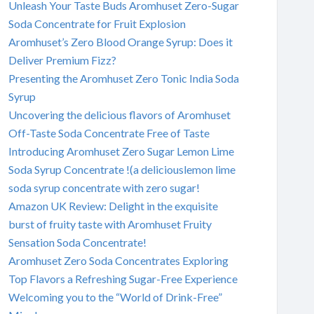
Unleash Your Taste Buds Aromhuset Zero-Sugar
Soda Concentrate for Fruit Explosion
Aromhuset’s Zero Blood Orange Syrup: Does it
Deliver Premium Fizz?
Presenting the Aromhuset Zero Tonic India Soda
Syrup
Uncovering the delicious flavors of Aromhuset
Off-Taste Soda Concentrate Free of Taste
Introducing Aromhuset Zero Sugar Lemon Lime
Soda Syrup Concentrate !(a deliciouslemon lime
soda syrup concentrate with zero sugar!
Amazon UK Review: Delight in the exquisite
burst of fruity taste with Aromhuset Fruity
Sensation Soda Concentrate!
Aromhuset Zero Soda Concentrates Exploring
Top Flavors a Refreshing Sugar-Free Experience
Welcoming you to the “World of Drink-Free”