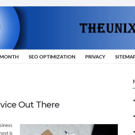
9/MONTH
SEO OPTIMIZATION
PRIVACY
SITEMA
vice Out There
siness
host is