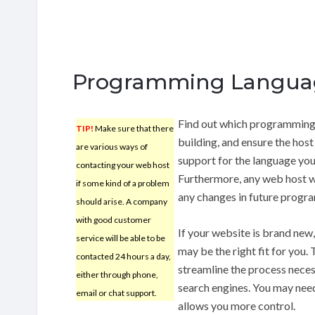
Programming Langua
Find out which programming l
TIP!
Make sure that there
building, and ensure the host 
are various ways of
support for the language you’
contacting your web host
Furthermore, any web host w
if some kind of a problem
any changes in future progra
should arise. A company
with good customer
If your website is brand new
service will be able to be
may be the right fit for you.
contacted 24 hours a day,
streamline the process nece
either through phone,
search engines. You may need 
email or chat support.
allows you more control.