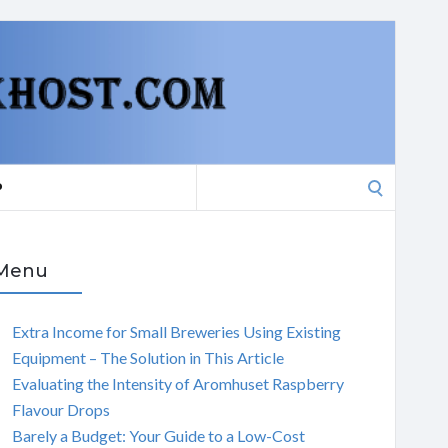
Search
P
for:
Menu
Extra Income for Small Breweries Using Existing
Equipment – The Solution in This Article
Evaluating the Intensity of Aromhuset Raspberry
Flavour Drops
Barely a Budget: Your Guide to a Low-Cost