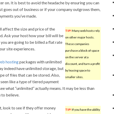
ter on. It is best to avoid the headache by ensuring you can
host goes out of business or if your company outgrows them,
payments you’ve made.
 affect the size and price of the
TIP!
Many web hosts rely
d. Ask your host how your bill will be
on other major hosts.
ou are going to be billed a flat rate
These companies
your site experiences.
purchase a block of space
on the server at a
eb hosting
packages with unlimited
discount, and turn a profit
may indeed have unlimited storage, but
by leasing space to
e of files that can be stored. Also,
smaller sites.
seen like a type of tiered payment
 see what “unlimited” actually means. It may be less than
to believe.
 look to see if they offer money
TIP!
If you have the ability