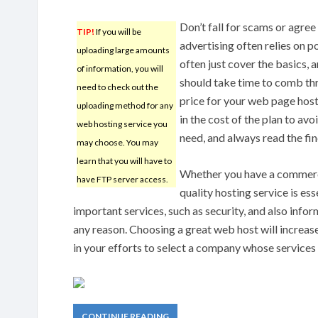
Don’t fall for scams or agre
TIP!
If you will be
advertising often relies on p
uploading large amounts
often just cover the basics, 
of information, you will
should take time to comb thro
need to check out the
price for your web page hos
uploading method for any
in the cost of the plan to av
web hosting service you
need, and always read the fin
may choose. You may
learn that you will have to
Whether you have a commercia
have FTP server access.
quality hosting service is es
important services, such as security, and also infor
any reason. Choosing a great web host will increase 
in your efforts to select a company whose services
CONTINUE READING