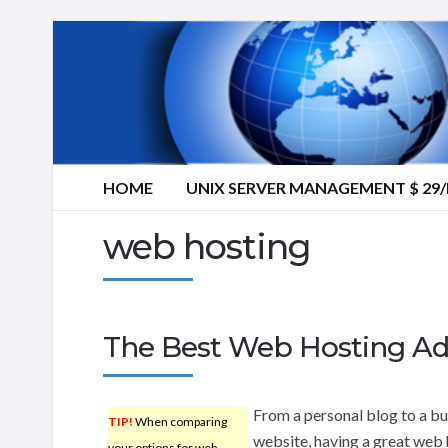
HOME
UNIX SERVER MANAGEMENT $ 2
web hosting
The Best Web Hosting Ad
From a personal blog to a bu
TIP!
When comparing
website, having a great web 
your options for web