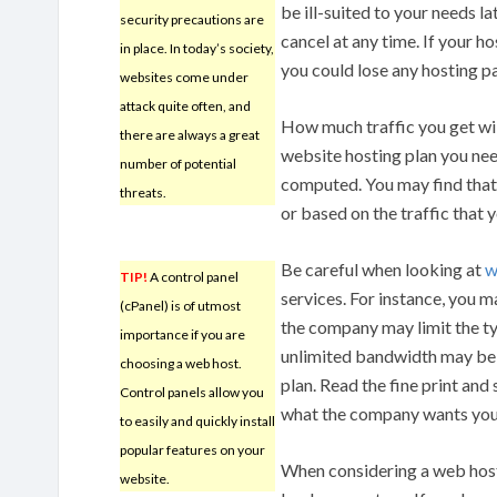
be ill-suited to your needs la
security precautions are
cancel at any time. If your 
in place. In today’s society,
you could lose any hosting 
websites come under
attack quite often, and
How much traffic you get will
there are always a great
website hosting plan you nee
number of potential
computed. You may find that y
threats.
or based on the traffic that 
Be careful when looking at
w
TIP!
A control panel
services. For instance, you 
(cPanel) is of utmost
the company may limit the typ
importance if you are
unlimited bandwidth may be 
choosing a web host.
plan. Read the fine print and
Control panels allow you
what the company wants you 
to easily and quickly install
popular features on your
When considering a web host,
website.