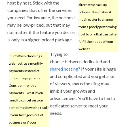
host by host. Stick with the
alternative back up
companies that offer the services
options. This makes it
you need. For instance, the one host
much easier to change
may be low-priced, but that may
from a poorly performing
not matter if the feature you desire
host to one that can better
is only in a higher-priced package.
fulfill the needs of your
website.
Trying to
TIP!
When choosing a
choose between dedicated and
web host, use monthly
shared hosting
? If your site is huge
payments instead of
and complicated and you get a lot
lump-time payments.
of viewers, shared hosting may
Consider monthly
inhibit your growth and
payments – what if you
advancement. You’ll have to find a
need to cancel service
dedicated server to meet your
sometime down the road?
needs.
If your host goes out of
business or if your