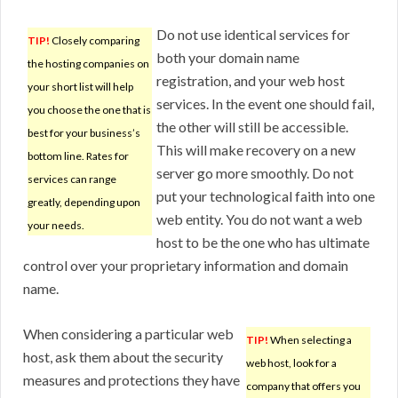
Do not use identical services for
TIP!
Closely comparing
both your domain name
the hosting companies on
registration, and your web host
your short list will help
services. In the event one should fail,
you choose the one that is
the other will still be accessible.
best for your business’s
This will make recovery on a new
bottom line. Rates for
server go more smoothly. Do not
services can range
put your technological faith into one
greatly, depending upon
web entity. You do not want a web
your needs.
host to be the one who has ultimate
control over your proprietary information and domain
name.
When considering a particular web
TIP!
When selecting a
host, ask them about the security
web host, look for a
measures and protections they have
company that offers you