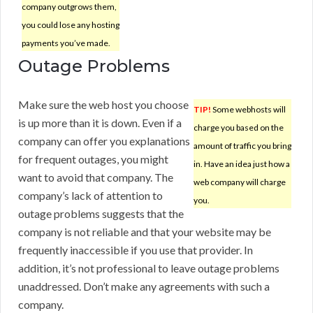
company outgrows them,
you could lose any hosting
payments you’ve made.
Outage Problems
Make sure the web host you choose
TIP!
Some webhosts will
is up more than it is down. Even if a
charge you based on the
company can offer you explanations
amount of traffic you bring
for frequent outages, you might
in. Have an idea just how a
want to avoid that company. The
web company will charge
company’s lack of attention to
you.
outage problems suggests that the
company is not reliable and that your website may be
frequently inaccessible if you use that provider. In
addition, it’s not professional to leave outage problems
unaddressed. Don’t make any agreements with such a
company.