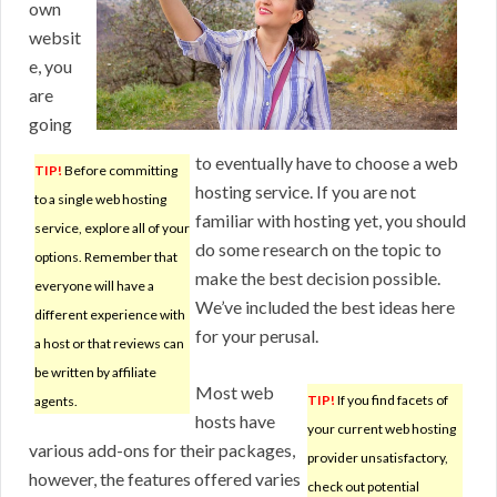
own
websit
e, you
are
going
to eventually have to choose a web
TIP!
Before committing
hosting service. If you are not
to a single web hosting
familiar with hosting yet, you should
service, explore all of your
do some research on the topic to
options. Remember that
make the best decision possible.
everyone will have a
We’ve included the best ideas here
different experience with
for your perusal.
a host or that reviews can
be written by affiliate
Most web
TIP!
If you find facets of
agents.
hosts have
your current web hosting
various add-ons for their packages,
provider unsatisfactory,
however, the features offered varies
check out potential