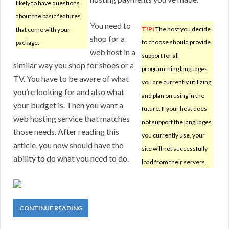
likely to have questions
about the basic features
You need to
TIP!
The host you decide
that come with your
shop for a
to choose should provide
package.
web host in a
support for all
similar way you shop for shoes or a
programming languages
TV. You have to be aware of what
you are currently utilizing,
you’re looking for and also what
and plan on using in the
your budget is. Then you want a
future. If your host does
web hosting service that matches
not support the languages
those needs. After reading this
you currently use, your
article, you now should have the
site will not successfully
ability to do what you need to do.
load from their servers.
CONTINUE READING