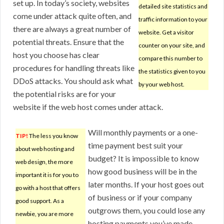
set up. In today’s society, websites
detailed site statistics and
come under attack quite often, and
traffic information to your
there are always a great number of
website. Get a visitor
potential threats. Ensure that the
counter on your site, and
host you choose has clear
compare this number to
procedures for handling threats like
the statistics given to you
DDoS attacks. You should ask what
by your web host.
the potential risks are for your
website if the web host comes under attack.
Will monthly payments or a one-
TIP!
The less you know
time payment best suit your
about web hosting and
budget? It is impossible to know
web design, the more
how good business will be in the
important it is for you to
later months. If your host goes out
go with a host that offers
of business or if your company
good support. As a
outgrows them, you could lose any
newbie, you are more
hosting payments you’ve made.