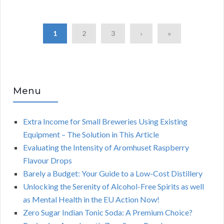
1
2
3
›
»
Menu
Extra Income for Small Breweries Using Existing
Equipment – The Solution in This Article
Evaluating the Intensity of Aromhuset Raspberry
Flavour Drops
Barely a Budget: Your Guide to a Low-Cost Distillery
Unlocking the Serenity of Alcohol-Free Spirits as well
as Mental Health in the EU Action Now!
Zero Sugar Indian Tonic Soda: A Premium Choice?