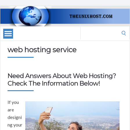
Search
for:
web hosting service
Need Answers About Web Hosting?
Check The Information Below!
If you
are
designi
ng your