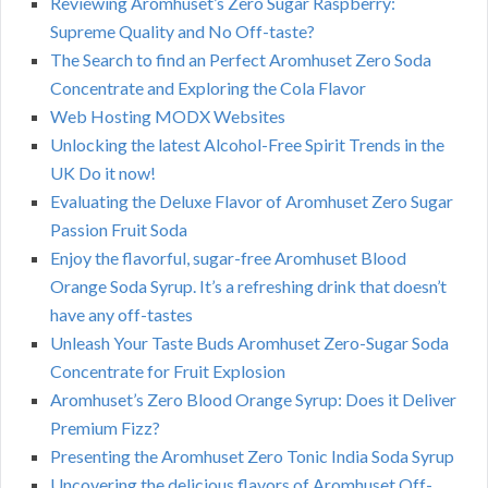
Reviewing Aromhuset’s Zero Sugar Raspberry:
Supreme Quality and No Off-taste?
The Search to find an Perfect Aromhuset Zero Soda
Concentrate and Exploring the Cola Flavor
Web Hosting MODX Websites
Unlocking the latest Alcohol-Free Spirit Trends in the
UK Do it now!
Evaluating the Deluxe Flavor of Aromhuset Zero Sugar
Passion Fruit Soda
Enjoy the flavorful, sugar-free Aromhuset Blood
Orange Soda Syrup. It’s a refreshing drink that doesn’t
have any off-tastes
Unleash Your Taste Buds Aromhuset Zero-Sugar Soda
Concentrate for Fruit Explosion
Aromhuset’s Zero Blood Orange Syrup: Does it Deliver
Premium Fizz?
Presenting the Aromhuset Zero Tonic India Soda Syrup
Uncovering the delicious flavors of Aromhuset Off-