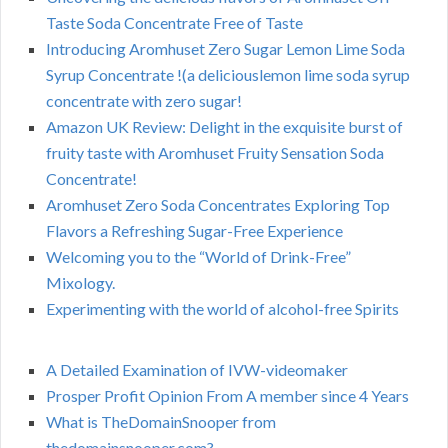
Taste Soda Concentrate Free of Taste
Introducing Aromhuset Zero Sugar Lemon Lime Soda
Syrup Concentrate !(a deliciouslemon lime soda syrup
concentrate with zero sugar!
Amazon UK Review: Delight in the exquisite burst of
fruity taste with Aromhuset Fruity Sensation Soda
Concentrate!
Aromhuset Zero Soda Concentrates Exploring Top
Flavors a Refreshing Sugar-Free Experience
Welcoming you to the “World of Drink-Free”
Mixology.
Experimenting with the world of alcohol-free Spirits
A Detailed Examination of IVW-videomaker
Prosper Profit Opinion From A member since 4 Years
What is TheDomainSnooper from
thedomainsnooper.com?