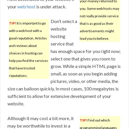
your money returned to
your
web host
is under attack.
you. Some web hosts may
not really provide service
Don’t select a
TIP!
It is important to go
that is as good as their
website
with a web host with a
advertisements might
hosting
good reputation. Articles
lead you to believe.
service that
and reviews about
has enough space for you right now;
choices in hosting can
select one that gives you room to
help you find the services
grow. While a simple HTML page is
that have trusted
small, as soon as you begin adding
reputations.
pictures, video, or other media, the
size can balloon quickly. In most cases, 100 megabytes is
sufficient to allow for extensive development of your
website.
Although it may cost a bit more, it
TIP!
Find out which
may be worthwhile to invest in a
programming languages