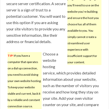
secure server certification. A secure
you’ll need to use on the
server is a sign of trust to a
website you’re building,
potential customer. You will want to
and ensure the host you
use this option if you are asking
choose has all of them
your site visitors to provide you any
available to you. You
sensitive information, like their
simply cannot create a
address or financial details.
streamlined user
experience with
Choose a
TIP!
If you have a
insufficient support for
website
computer that operates
your content.
hosting
on a dial up connection,
service, which provides detailed
you need to avoid doing
information about your website,
your own website hosting.
such as the number of visitors you
To keep your website
receive and how long they stay on
stable and current, back it
your site. Add your own visitor
by a reliable and constant
counter on your site, and compare
connection source.