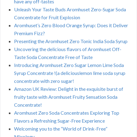
have any off-tastes
Unleash Your Taste Buds Aromhuset Zero-Sugar Soda
Concentrate for Fruit Explosion
Aromhuset’s Zero Blood Orange Syrup: Does it Deliver
Premium Fizz?
Presenting the Aromhuset Zero Tonic India Soda Syrup
Uncovering the delicious flavors of Aromhuset Off-
Taste Soda Concentrate Free of Taste
Introducing Aromhuset Zero Sugar Lemon Lime Soda
Syrup Concentrate !(a deliciouslemon lime soda syrup
concentrate with zero sugar!
Amazon UK Review: Delight in the exquisite burst of
fruity taste with Aromhuset Fruity Sensation Soda
Concentrate!
Aromhuset Zero Soda Concentrates Exploring Top
Flavors a Refreshing Sugar-Free Experience
Welcoming you to the “World of Drink-Free”
Mixology.