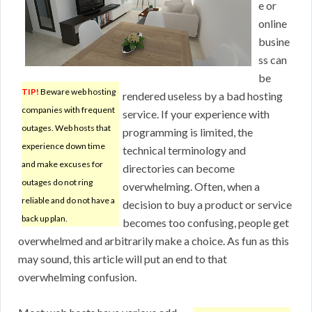
e or
online
busine
ss can
be
TIP!
Beware web hosting
rendered useless by a bad hosting
companies with frequent
service. If your experience with
outages. Web hosts that
programming is limited, the
experience down time
technical terminology and
and make excuses for
directories can become
outages do not ring
overwhelming. Often, when a
reliable and do not have a
decision to buy a product or service
back up plan.
becomes too confusing, people get
overwhelmed and arbitrarily make a choice. As fun as this
may sound, this article will put an end to that
overwhelming confusion.