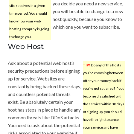
you decide you need a new service,
site receives in a given
you will be able to change to a new
time period. You should
host quickly, because you know to
know how your web
which one you want to subscribe.
hosting company is going
to charge you.
Web Host
Ask about a potential web host’s
TIP!
Do any of the hosts
security precautions before signing
you’re choosing between
up for service. Websites are
offer your money back if
constantly being hacked these days,
you’re not satisfied? If you
and countless potential threats
become dissatisfied with
exist. Be absolutely certain your
the service within 30 days
host has steps in place to handle any
of signing up, you should
common threats like DDoS attacks.
have the right to cancel
You need to ask about the potential
your service and have
risks associated to your website if