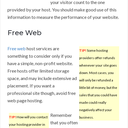
your visitor count to the one
provided by your host. You should make good use of this
information to measure the performance of your website.
Free Web
Free web
host services are
TIP!
Some hosting
something to consider only if you
providers offer refunds
have a simple, non-profit website.
whenever your site goes
Free hosts offer limited storage
down. Most cases, you
space, and may include extensive ad
will only be refunded a
placement. If you want a
little bit of money, but the
professional site though, avoid free
sales that you could have
web page hosting.
made could really
negatively affect your
Remember
TIP!
How will you contact
business.
that you often
your hosting provider in