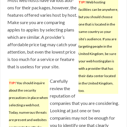
Most web hosts have various add-
TIP!
Web hosting
ons for their packages, however, the
facilities can be anywhere,
features offered varies host by host.
but you should choose
Make sure you are comparing
one that is located in the
apples to apples by selecting plans
same country as your
which are similar. A provider’s
site’s audience. If you are
affordable price tag may catch your
targeting people in the
attention, but even the lowest price
United Kingdom, be sure
is too much for a service or feature
your web hosting plan is
that is useless for your site.
with a provider that has
their data center located
Carefully
TIP!
You should inquire
in the United Kingdom,
review the
about the security
too.
reputation of
precautions in place when
companies that you are considering.
selecting a web host.
Looking at just one or two
Today, numerous threats
companies may not be enough for
are present and websites
you to identify one that clearly