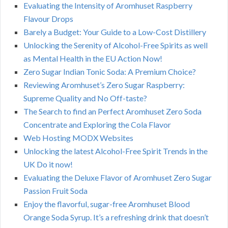
Evaluating the Intensity of Aromhuset Raspberry
Flavour Drops
Barely a Budget: Your Guide to a Low-Cost Distillery
Unlocking the Serenity of Alcohol-Free Spirits as well
as Mental Health in the EU Action Now!
Zero Sugar Indian Tonic Soda: A Premium Choice?
Reviewing Aromhuset’s Zero Sugar Raspberry:
Supreme Quality and No Off-taste?
The Search to find an Perfect Aromhuset Zero Soda
Concentrate and Exploring the Cola Flavor
Web Hosting MODX Websites
Unlocking the latest Alcohol-Free Spirit Trends in the
UK Do it now!
Evaluating the Deluxe Flavor of Aromhuset Zero Sugar
Passion Fruit Soda
Enjoy the flavorful, sugar-free Aromhuset Blood
Orange Soda Syrup. It’s a refreshing drink that doesn’t