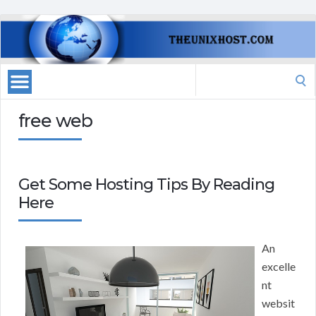
Search
for:
free web
Get Some Hosting Tips By Reading
Here
An
excelle
nt
websit