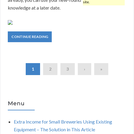
site.
knowledge at a later date.
CONTINUE READING
1
2
3
›
»
Menu
Extra Income for Small Breweries Using Existing
Equipment – The Solution in This Article