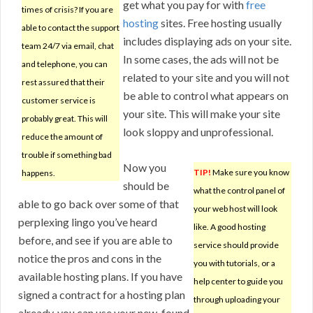
get what you pay for with
free
times of crisis? If you are
hosting
sites. Free hosting usually
able to contact the support
includes displaying ads on your site.
team 24/7 via email, chat
In some cases, the ads will not be
and telephone, you can
related to your site and you will not
rest assured that their
be able to control what appears on
customer service is
your site. This will make your site
probably great. This will
look sloppy and unprofessional.
reduce the amount of
trouble if something bad
Now you
TIP!
Make sure you know
happens.
should be
what the control panel of
able to go back over some of that
your web host will look
perplexing lingo you’ve heard
like. A good hosting
before, and see if you are able to
service should provide
notice the pros and cons in the
you with tutorials, or a
available hosting plans. If you have
help center to guide you
signed a contract for a hosting plan
through uploading your
already, you can use your new-found