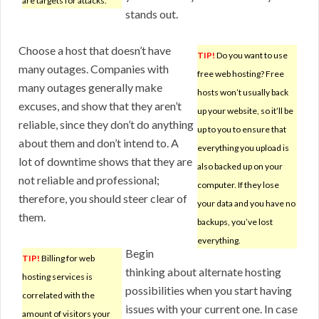
are targets for attacks.
stands out.
Choose a host that doesn’t have
TIP!
Do you want to use
many outages. Companies with
free web hosting? Free
many outages generally make
hosts won’t usually back
excuses, and show that they aren’t
up your website, so it’ll be
reliable, since they don’t do anything
up to you to ensure that
about them and don’t intend to. A
everything you upload is
lot of downtime shows that they are
also backed up on your
not reliable and professional;
computer. If they lose
therefore, you should steer clear of
your data and you have no
them.
backups, you’ve lost
everything.
Begin
TIP!
Billing for web
thinking about alternate hosting
hosting services is
possibilities when you start having
correlated with the
issues with your current one. In case
amount of visitors your