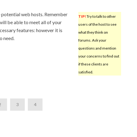
te potential web hosts. Remember
TIP!
Try to talk to other
will be able to meet all of your
users of the host to see
cessary features: however it is
what they think on
do need.
forums. Ask your
questions and mention
your concerns to find out
if these clients are
satisfied.
2
3
4