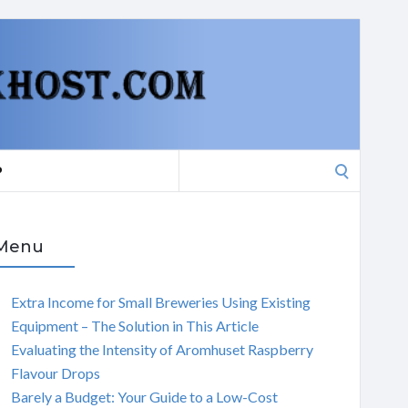
Search
P
for:
Menu
Extra Income for Small Breweries Using Existing
Equipment – The Solution in This Article
Evaluating the Intensity of Aromhuset Raspberry
Flavour Drops
Barely a Budget: Your Guide to a Low-Cost