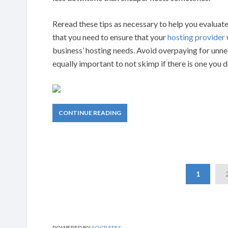
Reread these tips as necessary to help you evalua
that you need to ensure that your
hosting provider
business’ hosting needs. Avoid overpaying for unne
equally important to not skimp if there is one you 
CONTINUE READING
1
POWERED BY
SOCRATES