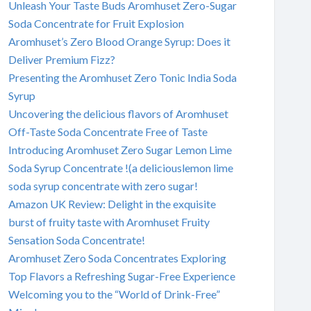
Unleash Your Taste Buds Aromhuset Zero-Sugar
Soda Concentrate for Fruit Explosion
Aromhuset’s Zero Blood Orange Syrup: Does it
Deliver Premium Fizz?
Presenting the Aromhuset Zero Tonic India Soda
Syrup
Uncovering the delicious flavors of Aromhuset
Off-Taste Soda Concentrate Free of Taste
Introducing Aromhuset Zero Sugar Lemon Lime
Soda Syrup Concentrate !(a deliciouslemon lime
soda syrup concentrate with zero sugar!
Amazon UK Review: Delight in the exquisite
burst of fruity taste with Aromhuset Fruity
Sensation Soda Concentrate!
Aromhuset Zero Soda Concentrates Exploring
Top Flavors a Refreshing Sugar-Free Experience
Welcoming you to the “World of Drink-Free”