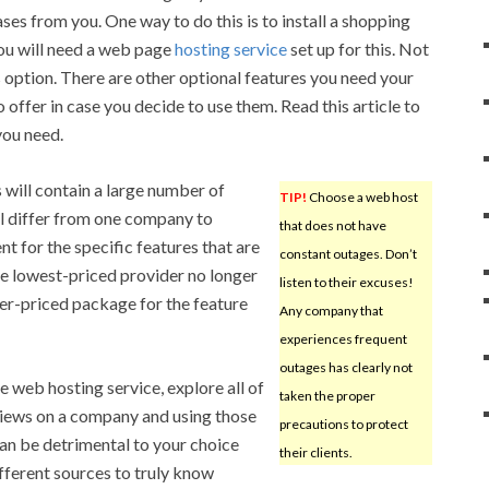
ses from you. One way to do this is to install a shopping
You will need a web page
hosting service
set up for this. Not
is option. There are other optional features you need your
 offer in case you decide to use them. Read this article to
you need.
will contain a large number of
TIP!
Choose a web host
l differ from one company to
that does not have
nt for the specific features that are
constant outages. Don’t
he lowest-priced provider no longer
listen to their excuses!
er-priced package for the feature
Any company that
experiences frequent
outages has clearly not
 web hosting service, explore all of
taken the proper
views on a company and using those
precautions to protect
can be detrimental to your choice
their clients.
fferent sources to truly know