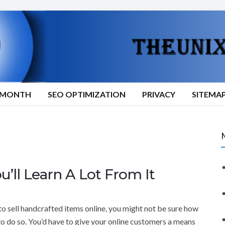
9/MONTH
SEO OPTIMIZATION
PRIVACY
SITEMA
ll Learn A Lot From It
to sell handcrafted items online, you might not be sure how
to do so. You’d have to give your online customers a means