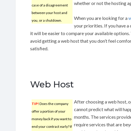
whether or not the hosting ag
case of a disagreement
between your host and
When you are looking for a
w
you, or a shutdown.
your priorities. If you have 
it will be easier to compare your available options.
avoid getting a web host that you don’t feel comfor
satisfied.
Web Host
After choosing a web host, 
TIP!
Does the company
cannot predict what will hap
offer a portion of your
months. The services provid
money back if you want to
require services that are be
end your contract early? If