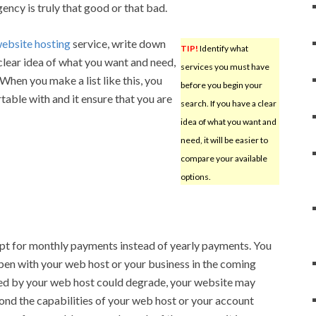
ency is truly that good or that bad.
ebsite hosting
service, write down
TIP!
Identify what
a clear idea of what you want and need,
services you must have
 When you make a list like this, you
before you begin your
table with and it ensure that you are
search. If you have a clear
idea of what you want and
need, it will be easier to
compare your available
options.
opt for monthly payments instead of yearly payments. You
pen with your web host or your business in the coming
ed by your web host could degrade, your website may
yond the capabilities of your web host or your account