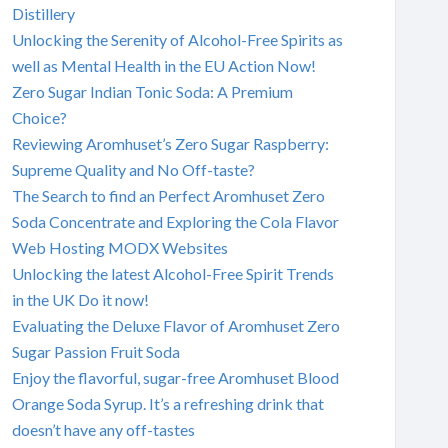
Distillery
Unlocking the Serenity of Alcohol-Free Spirits as
well as Mental Health in the EU Action Now!
Zero Sugar Indian Tonic Soda: A Premium
Choice?
Reviewing Aromhuset’s Zero Sugar Raspberry:
Supreme Quality and No Off-taste?
The Search to find an Perfect Aromhuset Zero
Soda Concentrate and Exploring the Cola Flavor
Web Hosting MODX Websites
Unlocking the latest Alcohol-Free Spirit Trends
in the UK Do it now!
Evaluating the Deluxe Flavor of Aromhuset Zero
Sugar Passion Fruit Soda
Enjoy the flavorful, sugar-free Aromhuset Blood
Orange Soda Syrup. It’s a refreshing drink that
doesn’t have any off-tastes