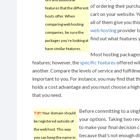
of ordering their purcha
features that the different
cart on your website. 
hosts offer. When
all of them give you th
comparing web hosting
web hosting
provider to
companies, be sure the
find out what features 
packages you’re looking at
have similar features.
Most hosting packages 
features; however, the
specific features
offered wil
another. Compare the levels of service and fulfillme
important to you. For instance, you may find that t
holds a cost advantage and you must choose a high
that you need.
Before committing to a single
TIP!
Your domain should
your options. Taking two re
be registered outside of
to make your final decision 
the web host. This way
because that’s not enough di
you can keep the name in