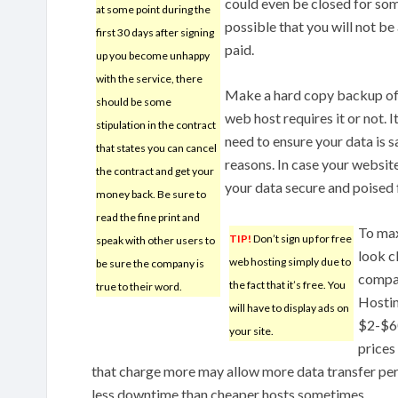
could even be closed for some
at some point during the
possible that you will not be
first 30 days after signing
paid.
up you become unhappy
with the service, there
Make a hard copy backup of 
should be some
web host requires it or not. 
stipulation in the contract
need to ensure your data is 
that states you can cancel
reasons. In case your website
the contract and get your
your data secure and poised 
money back. Be sure to
read the fine print and
To max
TIP!
Don’t sign up for free
speak with other users to
look c
web hosting simply due to
be sure the company is
compan
the fact that it’s free. You
true to their word.
Hostin
will have to display ads on
$2-$60
your site.
prices
that charge more may allow more data transfer per
less downtime than cheaper hosts sometimes.