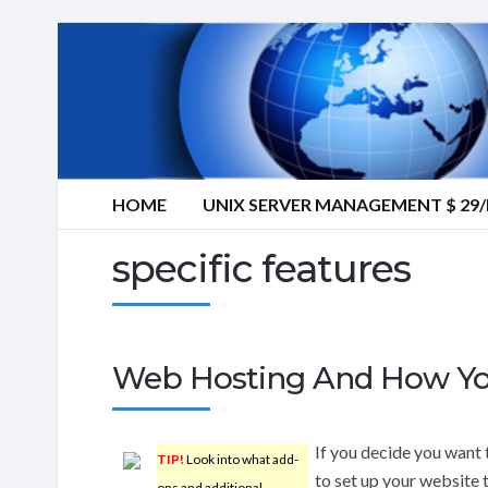
HOME
UNIX SERVER MANAGEMENT $ 2
specific features
Web Hosting And How You’
If you decide you want 
TIP!
Look into what add-
to set up your website 
ons and additional