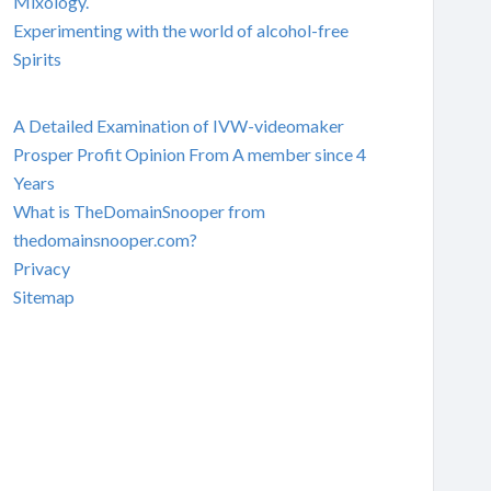
Mixology.
Experimenting with the world of alcohol-free
Spirits
A Detailed Examination of IVW-videomaker
Prosper Profit Opinion From A member since 4
Years
What is TheDomainSnooper from
thedomainsnooper.com?
Privacy
Sitemap