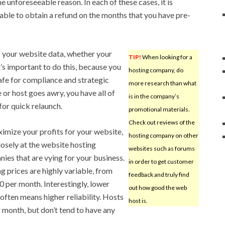
 unforeseeable reason. In each of these cases, it is
 able to obtain a refund on the months that you have pre-
your website data, whether your
TIP!
When looking for a
It’s important to do this, because you
hosting company, do
safe for compliance and strategic
more research than what
 or host goes awry, you have all of
is in the company’s
for quick relaunch.
promotional materials.
Check out reviews of the
imize your profits for your website,
hosting company on other
losely at the website hosting
websites such as forums
ies that are vying for your business.
in order to get customer
g prices are highly variable, from
feedback and truly find
 per month. Interestingly, lower
out how good the web
 often means higher reliability. Hosts
host is.
 month, but don’t tend to have any