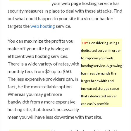
your web page hosting service has
security measures in place to deal with these attacks. Find
out what could happen to your site if a virus or hacker
targets the
web hosting
service.
You can maximize the profits you
TIP!
Considering using a
make off your site by having an
dedicated server in order
efficient web hosting services.
to improve your web
There is a wide variety of rates, with
hosting service. A growing
monthly fees from $2 up to $60.
business demands the
The less expensive providers can, in
larger bandwidth and
fact, be the more reliable option.
increased storage space
Whereas you may get more
that a dedicated server
bandwidth from a more expensive
can easily provide.
hosting site, that doesn’t necessarily
mean you will have less downtime with that site.