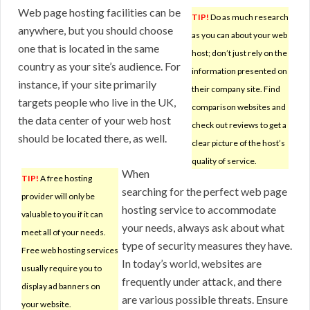
Web page hosting facilities can be
TIP!
Do as much research
anywhere, but you should choose
as you can about your web
one that is located in the same
host; don’t just rely on the
country as your site’s audience. For
information presented on
instance, if your site primarily
their company site. Find
targets people who live in the UK,
comparison websites and
the data center of your web host
check out reviews to get a
should be located there, as well.
clear picture of the host’s
quality of service.
When
TIP!
A free hosting
searching for the perfect web page
provider will only be
hosting service to accommodate
valuable to you if it can
your needs, always ask about what
meet all of your needs.
type of security measures they have.
Free web hosting services
In today’s world, websites are
usually require you to
frequently under attack, and there
display ad banners on
are various possible threats. Ensure
your website.