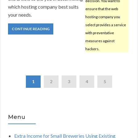
decision. You want to
which hosting company best suits
ensure that the web
your needs.
hosting company you
select provides a service
CONTINUE READING
with preventative
measures against
hackers.
1
2
3
4
5
Menu
Extra Income for Small Breweries Using Existing