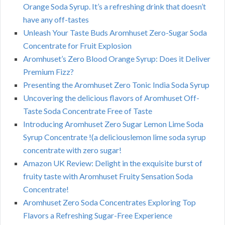
Orange Soda Syrup. It’s a refreshing drink that doesn’t
have any off-tastes
Unleash Your Taste Buds Aromhuset Zero-Sugar Soda
Concentrate for Fruit Explosion
Aromhuset’s Zero Blood Orange Syrup: Does it Deliver
Premium Fizz?
Presenting the Aromhuset Zero Tonic India Soda Syrup
Uncovering the delicious flavors of Aromhuset Off-
Taste Soda Concentrate Free of Taste
Introducing Aromhuset Zero Sugar Lemon Lime Soda
Syrup Concentrate !(a deliciouslemon lime soda syrup
concentrate with zero sugar!
Amazon UK Review: Delight in the exquisite burst of
fruity taste with Aromhuset Fruity Sensation Soda
Concentrate!
Aromhuset Zero Soda Concentrates Exploring Top
Flavors a Refreshing Sugar-Free Experience