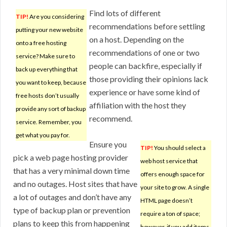
Find lots of different
TIP!
Are you considering
recommendations before settling
putting your new website
on a host. Depending on the
onto a free hosting
recommendations of one or two
service? Make sure to
people can backfire, especially if
back up everything that
those providing their opinions lack
you want to keep, because
experience or have some kind of
free hosts don’t usually
affiliation with the host they
provide any sort of backup
recommend.
service. Remember, you
get what you pay for.
Ensure you
TIP!
You should select a
pick a web page hosting provider
web host service that
that has a very minimal down time
offers enough space for
and no outages. Host sites that have
your site to grow. A single
a lot of outages and don’t have any
HTML page doesn’t
type of backup plan or prevention
require a ton of space;
plans to keep this from happening
however, if you add items