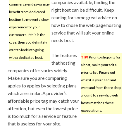
companies available, finding the
commerce endeavor may
right host can be difficult. Keep
benefit from dedicated
reading for some great advice on
hosting, to prevent a slow
how to chose the web page hosting
experience for your
service that will suit your online
customers. If this is the
needs best.
case, then you definitely
want to look into going
The features
TIP!
Prior to shopping for
with a dedicated host.
that hosting
a host, make yourself a
companies offer varies widely.
priority list. Figure out
Make sure you are comparing
what it is you need and
apples to apples by selecting plans
want and from there shop
which are similar. A provider’s
around to see what web
affordable price tag may catch your
hosts matches these
attention, but even the lowest price
expectations.
is too much for a service or feature
that is useless for your site.