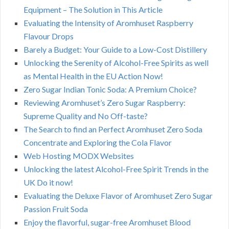
Equipment – The Solution in This Article
Evaluating the Intensity of Aromhuset Raspberry
Flavour Drops
Barely a Budget: Your Guide to a Low-Cost Distillery
Unlocking the Serenity of Alcohol-Free Spirits as well
as Mental Health in the EU Action Now!
Zero Sugar Indian Tonic Soda: A Premium Choice?
Reviewing Aromhuset’s Zero Sugar Raspberry:
Supreme Quality and No Off-taste?
The Search to find an Perfect Aromhuset Zero Soda
Concentrate and Exploring the Cola Flavor
Web Hosting MODX Websites
Unlocking the latest Alcohol-Free Spirit Trends in the
UK Do it now!
Evaluating the Deluxe Flavor of Aromhuset Zero Sugar
Passion Fruit Soda
Enjoy the flavorful, sugar-free Aromhuset Blood