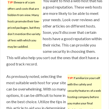
You want to find a web host that has
TIP!
Beware of scam
a good reputation. These web hosts
offers and costs that are
are more likely to be able to meet
hidden from view. Many
your needs. Look over reviews and
hosts promote their low-
other articles on different hosts.
priced packages, but they
Soon, you’ll discover that certain
don’t mention the variety
hosts have a good reputation within
of fees with which you
their niche. This can provide you
may be saddled.
some security in choosing them.
This will also help you sort out the ones that don’t have a
good track record.
As previously noted, selecting the
TIP!
Familiarize yourself
most suitable web host for your site
with the safety and
can be overwhelming. With so many
security features of a web
options, it can be difficult to hone in
hosting company before
on the best choice. Utilize the tips in
you make your final
this article to aid you in determining