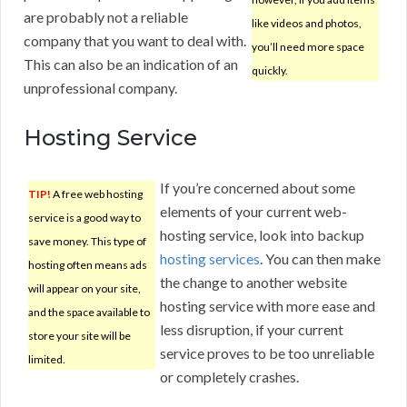
are probably not a reliable
like videos and photos,
company that you want to deal with.
you’ll need more space
This can also be an indication of an
quickly.
unprofessional company.
Hosting Service
If you’re concerned about some
TIP!
A free web hosting
elements of your current web-
service is a good way to
hosting service, look into backup
save money. This type of
hosting services
. You can then make
hosting often means ads
the change to another website
will appear on your site,
hosting service with more ease and
and the space available to
less disruption, if your current
store your site will be
service proves to be too unreliable
limited.
or completely crashes.