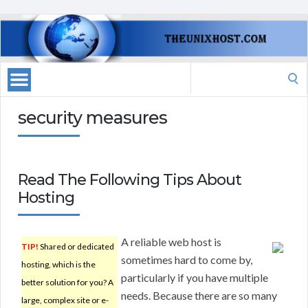
Search
for:
security measures
Read The Following Tips About
Hosting
A reliable web host is
TIP!
Shared or dedicated
sometimes hard to come by,
hosting, which is the
particularly if you have multiple
better solution for you? A
needs. Because there are so many
large, complex site or e-