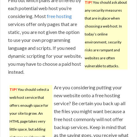
Find out which plans are offered by
TIP!
You should ask about
each potential web host you’re
any security measures
considering. Most
free hosting
that are in place when
services offer only pages that are
choosing a web host. In
static, you are not given the option
today’s online
to use your own programming
environment, security
language and scripts. If you need
risks are rampant and
dynamic scripting for your website,
websites are often
you may have to choose a paid host
vulnerable to attacks.
instead.
Are you considering putting your
TIP!
You should select a
new website onto a free hosting
web host service that
service? Be certain you back up all
offers enough space for
the files you might want because a
your site to grow. An
free host commonly will not offer
HTML page takes very
backup services. Keep in mind that
little space, but adding
as the saying goes, you receive what