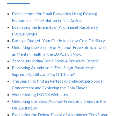
Extra Income for Small Breweries Using Existing
Equipment – The Solution in This Article
Evaluating the Intensity of Aromhuset Raspberry
Flavour Drops
Barely a Budget: Your Guide to a Low-Cost Distillery
Unlocking the Serenity of Alcohol-Free Spirits as well
as Mental Health in the EU Action Now!
Zero Sugar Indian Tonic Soda: A Premium Choice?
Reviewing Aromhuset’s Zero Sugar Raspberry:
Supreme Quality and No Off-taste?
The Search to find an Perfect Aromhuset Zero Soda
Concentrate and Exploring the Cola Flavor
Web Hosting MODX Websites
Unlocking the latest Alcohol-Free Spirit Trends in the
UK Do it now!
Evaluating the Deluxe Flavor of Aromhuset Zero Sugar