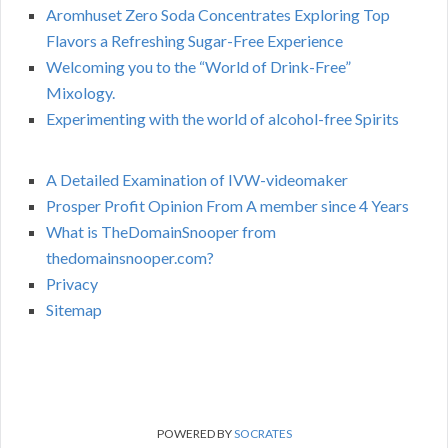
Aromhuset Zero Soda Concentrates Exploring Top
Flavors a Refreshing Sugar-Free Experience
Welcoming you to the “World of Drink-Free”
Mixology.
Experimenting with the world of alcohol-free Spirits
A Detailed Examination of IVW-videomaker
Prosper Profit Opinion From A member since 4 Years
What is TheDomainSnooper from
thedomainsnooper.com?
Privacy
Sitemap
POWERED BY
SOCRATES