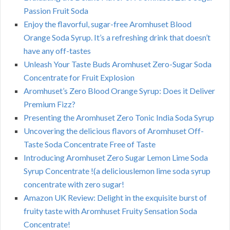
Passion Fruit Soda
Enjoy the flavorful, sugar-free Aromhuset Blood
Orange Soda Syrup. It’s a refreshing drink that doesn’t
have any off-tastes
Unleash Your Taste Buds Aromhuset Zero-Sugar Soda
Concentrate for Fruit Explosion
Aromhuset’s Zero Blood Orange Syrup: Does it Deliver
Premium Fizz?
Presenting the Aromhuset Zero Tonic India Soda Syrup
Uncovering the delicious flavors of Aromhuset Off-
Taste Soda Concentrate Free of Taste
Introducing Aromhuset Zero Sugar Lemon Lime Soda
Syrup Concentrate !(a deliciouslemon lime soda syrup
concentrate with zero sugar!
Amazon UK Review: Delight in the exquisite burst of
fruity taste with Aromhuset Fruity Sensation Soda
Concentrate!