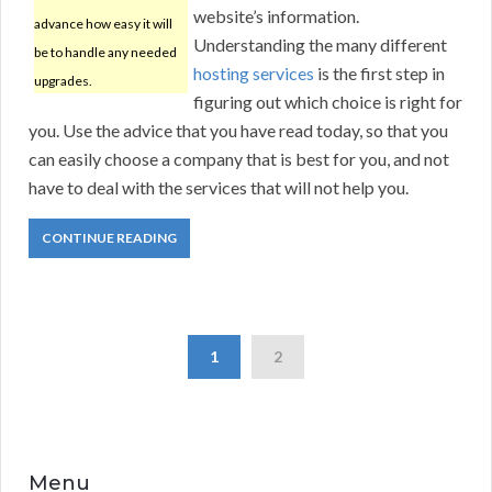
website’s information.
advance how easy it will
Understanding the many different
be to handle any needed
hosting services
is the first step in
upgrades.
figuring out which choice is right for
you. Use the advice that you have read today, so that you
can easily choose a company that is best for you, and not
have to deal with the services that will not help you.
CONTINUE READING
1
2
Menu