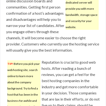
online discussion boards and
dedicated server will
communities. Getting first person
provide you with more
confirmation of a host’s advantages
bandwidth, storage space
and disadvantages will help you to
and security for your
narrow your list of candidates. After
website.
you engage others through these
channels, it will become easier to choose the right
provider. Customers who currently use the hosting service
will usually give you the best information.
Reputation is crucial to good web
TIP!
Before you pick your
hosts. After reading a bunch of
web hosting site, search
reviews, you can get a feel for the
online to learn more
best hosting companies in the
about the company
industry and get more comfortable
background. Try to find a
in your decision. Those companies
host that has been in the
that are lax in their efforts, or do not
business for awhile and
live up to their claims, should be