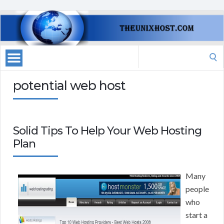
Search
for:
potential web host
Solid Tips To Help Your Web Hosting
Plan
Many
people
who
start a