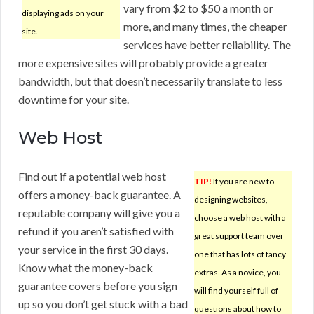
vary from $2 to $50 a month or
displaying ads on your
more, and many times, the cheaper
site.
services have better reliability. The
more expensive sites will probably provide a greater
bandwidth, but that doesn’t necessarily translate to less
downtime for your site.
Web Host
Find out if a potential web host
TIP!
If you are new to
offers a money-back guarantee. A
designing websites,
reputable company will give you a
choose a web host with a
refund if you aren’t satisfied with
great support team over
your service in the first 30 days.
one that has lots of fancy
Know what the money-back
extras. As a novice, you
guarantee covers before you sign
will find yourself full of
up so you don’t get stuck with a bad
questions about how to