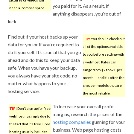
pictures or videos will
you paid for it. As a result, if
need a lot more space.
anything disappears, you’re out of
luck.
Find out if your host backs up your
TIP!
You should check out
data for you or if you’re required to
all of the options available
do it yourself. It’s crucial that you go
to you before settling with
ahead and do this to keep your data
a web host. Rates can
safe. When you have your backup,
range from $2 to $60 per
you always have your site code, no
month — and it’s often the
matter what happens to your
cheaper models that are
hosting service.
the most reliable.
To increase your overall profit
TIP!
Don’t sign up for free
margins, research the prices of the
web hosting simply due to
hosting companies
gunning for your
the fact that it’s free. Free
business. Web page hosting costs
hosting usually includes