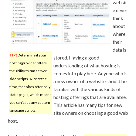
websit
e never
think
about
where
their
data is
TIP!
Determine if your
stored. Having a good
hosting provider offers
understanding of what hosting is
the ability to run server-
comes into play here. Anyone who is
side scripts. A lot of the
a new owner of a website should be
time, free sites offer only
familiar with the various kinds of
static pages, which means
hosting offerings that are available.
you can’t add any custom
This article has many tips for new
language scripts.
site owners on choosing a good web
host.