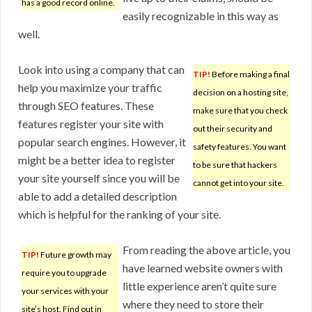
has a good record online.
easily recognizable in this way as
well.
Look into using a company that can
TIP!
Before making a final
help you maximize your traffic
decision on a hosting site,
through SEO features. These
make sure that you check
features register your site with
out their security and
popular search engines. However, it
safety features. You want
might be a better idea to register
to be sure that hackers
your site yourself since you will be
cannot get into your site.
able to add a detailed description
which is helpful for the ranking of your site.
From reading the above article, you
TIP!
Future growth may
have learned website owners with
require you to upgrade
little experience aren’t quite sure
your services with your
where they need to store their
site’s host. Find out in