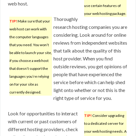
web host.
use certain features of
your web hosting package.
Thoroughly
TIP!
Make sure that your
research hosting companies you are
web host can work with
considering. Look around for online
the computer languages
reviews from independent websites
that you need. You won’t
that talk about the quality of this
be able to launch your site,
host provider. When you find
if you choose a web host
outside reviews, you get opinions of
that doesn’t support the
people that have experienced the
languages you’re relying
service before which can help shed
on for your site as
light onto whether or not this is the
currently designed.
right type of service for you.
Look for opportunities to interact
TIP!
Consider upgrading
with current or past customers of
to a dedicated server for
different hosting providers, check
your web hosting needs. A