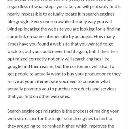
regardless of what steps you take you will probably find it
nearly impossible to actually locate it in search engines
like google. Every once in awhile the only way you will
wind up locating the website you are looking for is finding
some link on some internet site by accident. How many
times have you found a web site that you wanted to go
back to, but you could never find it again, but if the site is
optimized correctly, not only will search engines like
google find them easier, but the customers will also. To
get people to actually want to buy your product once they
arrive at your internet site you need to consider what
actually prompts you to purchase products and services
that you find on other web sites.
Search engine optimization is the process of making your
web site easier for the major search engines to find so
they are going to be ranked higher, which improves the