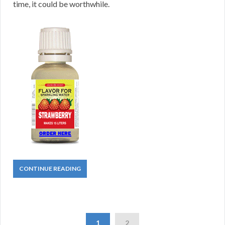
time, it could be worthwhile.
CONTINUE READING
1
2