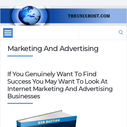
Search
for:
Marketing And Advertising
If You Genuinely Want To Find
Success You May Want To Look At
Internet Marketing And Advertising
Businesses