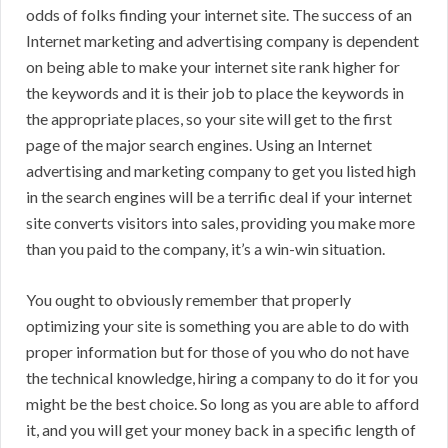
odds of folks finding your internet site. The success of an
Internet marketing and advertising company is dependent
on being able to make your internet site rank higher for
the keywords and it is their job to place the keywords in
the appropriate places, so your site will get to the first
page of the major search engines. Using an Internet
advertising and marketing company to get you listed high
in the search engines will be a terrific deal if your internet
site converts visitors into sales, providing you make more
than you paid to the company, it’s a win-win situation.
You ought to obviously remember that properly
optimizing your site is something you are able to do with
proper information but for those of you who do not have
the technical knowledge, hiring a company to do it for you
might be the best choice. So long as you are able to afford
it, and you will get your money back in a specific length of