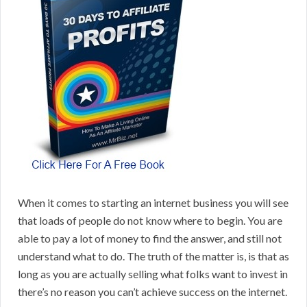
When it comes to starting an internet business you will see
that loads of people do not know where to begin. You are
able to pay a lot of money to find the answer, and still not
understand what to do. The truth of the matter is, is that as
long as you are actually selling what folks want to invest in
there’s no reason you can’t achieve success on the internet.