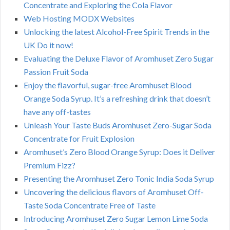
Concentrate and Exploring the Cola Flavor
Web Hosting MODX Websites
Unlocking the latest Alcohol-Free Spirit Trends in the
UK Do it now!
Evaluating the Deluxe Flavor of Aromhuset Zero Sugar
Passion Fruit Soda
Enjoy the flavorful, sugar-free Aromhuset Blood
Orange Soda Syrup. It’s a refreshing drink that doesn’t
have any off-tastes
Unleash Your Taste Buds Aromhuset Zero-Sugar Soda
Concentrate for Fruit Explosion
Aromhuset’s Zero Blood Orange Syrup: Does it Deliver
Premium Fizz?
Presenting the Aromhuset Zero Tonic India Soda Syrup
Uncovering the delicious flavors of Aromhuset Off-
Taste Soda Concentrate Free of Taste
Introducing Aromhuset Zero Sugar Lemon Lime Soda