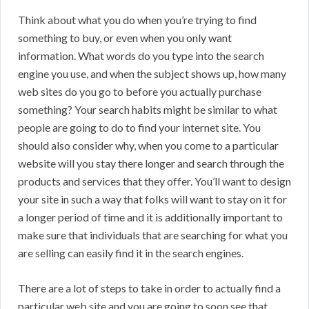
Think about what you do when you’re trying to find
something to buy, or even when you only want
information. What words do you type into the search
engine you use, and when the subject shows up, how many
web sites do you go to before you actually purchase
something? Your search habits might be similar to what
people are going to do to find your internet site. You
should also consider why, when you come to a particular
website will you stay there longer and search through the
products and services that they offer. You’ll want to design
your site in such a way that folks will want to stay on it for
a longer period of time and it is additionally important to
make sure that individuals that are searching for what you
are selling can easily find it in the search engines.
There are a lot of steps to take in order to actually find a
particular web site and you are going to soon see that