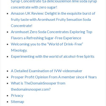
Syrup Concentrate !(a deliciouslemon lime soda syrup
concentrate with zero sugar!
Amazon UK Review: Delight in the exquisite burst of
fruity taste with Aromhuset Fruity Sensation Soda
Concentrate!
Aromhuset Zero Soda Concentrates Exploring Top
Flavors a Refreshing Sugar-Free Experience
Welcoming you to the “World of Drink-Free”
Mixology.
Experimenting with the world of alcohol-free Spirits
A Detailed Examination of IVW-videomaker
Prosper Profit Opinion From A member since 4 Years
What is TheDomainSnooper from
thedomainsnooper.com?
Privacy
Sitemap