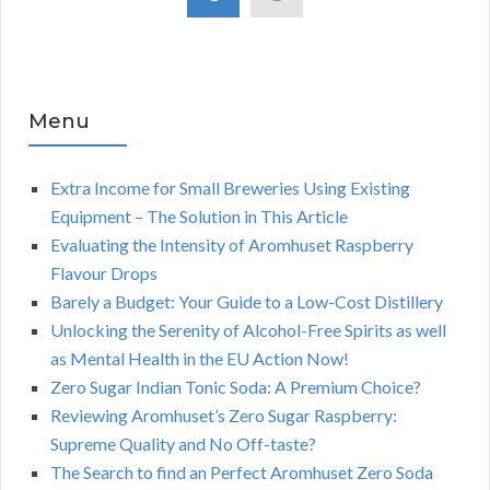
Menu
Extra Income for Small Breweries Using Existing
Equipment – The Solution in This Article
Evaluating the Intensity of Aromhuset Raspberry
Flavour Drops
Barely a Budget: Your Guide to a Low-Cost Distillery
Unlocking the Serenity of Alcohol-Free Spirits as well
as Mental Health in the EU Action Now!
Zero Sugar Indian Tonic Soda: A Premium Choice?
Reviewing Aromhuset’s Zero Sugar Raspberry:
Supreme Quality and No Off-taste?
The Search to find an Perfect Aromhuset Zero Soda