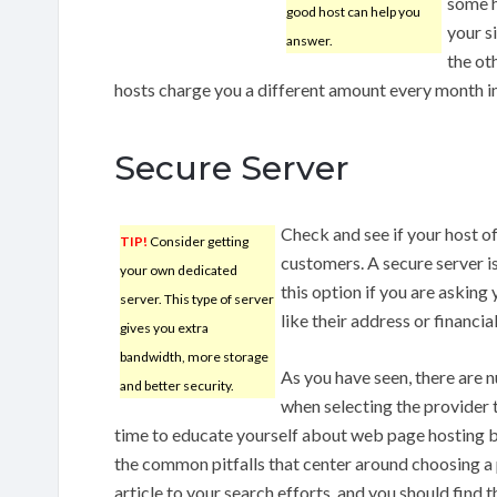
some h
good host can help you
your s
answer.
the oth
hosts charge you a different amount every month in 
Secure Server
Check and see if your host of
TIP!
Consider getting
customers. A secure server is
your own dedicated
this option if you are asking 
server. This type of server
like their address or financial
gives you extra
bandwidth, more storage
As you have seen, there are 
and better security.
when selecting the provider t
time to educate yourself about web page hosting ba
the common pitfalls that center around choosing a p
article to your search efforts, and you should find 