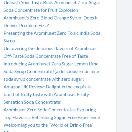
Unleash Your Taste Buds Aromhuset Zero-Sugar
Soda Concentrate for Fruit Explosion
Aromhuset’s Zero Blood Orange Syrup: Does it
Deliver Premium Fizz?
Presenting the Aromhuset Zero Tonic India Soda
Syrup
Uncovering the delicious flavors of Aromhuset
Off-Taste Soda Concentrate Free of Taste
Introducing Aromhuset Zero Sugar Lemon Lime
Soda Syrup Concentrate !(a deliciouslemon lime
soda syrup concentrate with zero sugar!
Amazon UK Review: Delight in the exquisite
burst of fruity taste with Aromhuset Fruity
Sensation Soda Concentrate!
Aromhuset Zero Soda Concentrates Exploring
Top Flavors a Refreshing Sugar-Free Experience
Welcoming you to the “World of Drink-Free”