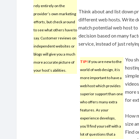
rely entirely on the
Think about and list down pr
provider’s own marketing
different web hosts. Write d
efforts, but check around
match potential web host to 
to see what others have to
decision based on many facto
say. Customer reviews on
service, instead of just rely
independent websites or
blogs will give you a much
You sh
TIP!
If you are new to the
more accurate picture of
hostin
world of web design, it is
your host’s abilities.
simple
more important to have a
videos
web host which provides
more s
superior support than one
for ex
who offers many extra
features. As your
How mu
experience develops,
size a
you’ll find yourself with a
Find o
lot of questions that a