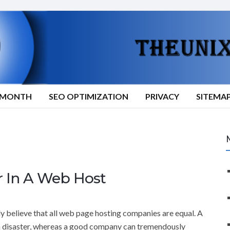
9/MONTH
SEO OPTIMIZATION
PRIVACY
SITEMA
r In A Web Host
 believe that all web page hosting companies are equal. A
disaster, whereas a good company can tremendously