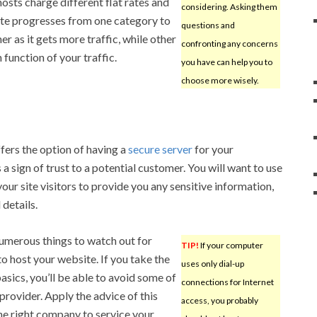
osts charge different flat rates and
considering. Asking them
ite progresses from one category to
questions and
er as it gets more traffic, while other
confronting any concerns
function of your traffic.
you have can help you to
choose more wisely.
fers the option of having a
secure server
for your
 a sign of trust to a potential customer. You will want to use
your site visitors to provide you any sensitive information,
 details.
numerous things to watch out for
TIP!
If your computer
o host your website. If you take the
uses only dial-up
sics, you’ll be able to avoid some of
connections for Internet
rovider. Apply the advice of this
access, you probably
the right company to service your