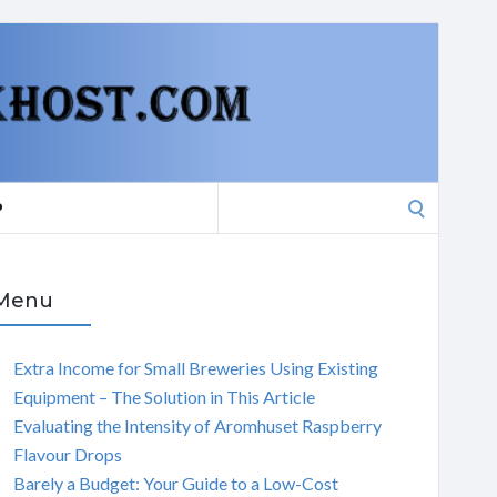
Search
P
for:
Menu
Extra Income for Small Breweries Using Existing
Equipment – The Solution in This Article
Evaluating the Intensity of Aromhuset Raspberry
Flavour Drops
Barely a Budget: Your Guide to a Low-Cost