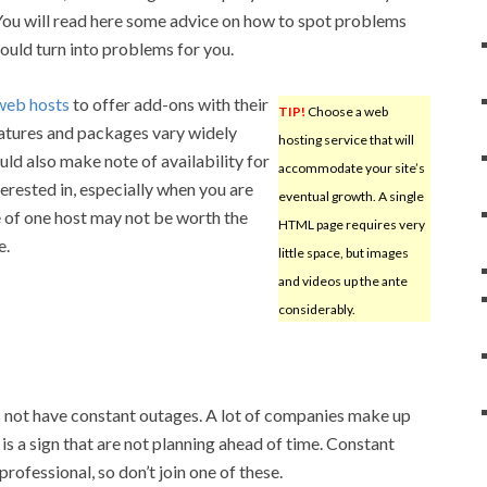
 You will read here some advice on how to spot problems
could turn into problems for you.
web hosts
to offer add-ons with their
TIP!
Choose a web
eatures and packages vary widely
hosting service that will
ld also make note of availability for
accommodate your site’s
terested in, especially when you are
eventual growth. A single
 of one host may not be worth the
HTML page requires very
e.
little space, but images
and videos up the ante
considerably.
 not have constant outages. A lot of companies make up
 is a sign that are not planning ahead of time. Constant
rofessional, so don’t join one of these.