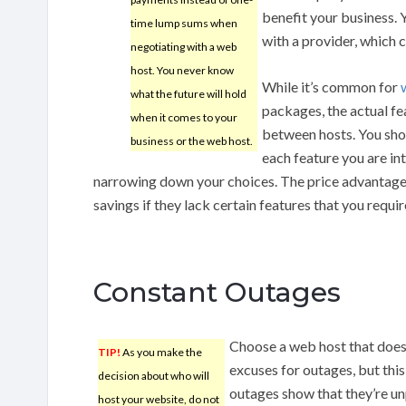
benefit your business.
time lump sums when
with a provider, which 
negotiating with a web
host. You never know
While it’s common for
what the future will hold
packages, the actual f
when it comes to your
between hosts. You shou
business or the web host.
each feature you are in
narrowing down your choices. The price advantage
savings if they lack certain features that you requir
Constant Outages
Choose a web host that does
TIP!
As you make the
excuses for outages, but this
decision about who will
outages show that they’re unp
host your website, do not