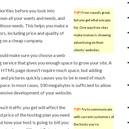
iorities before you look into
TIP!
Free sounds great,
own all your wants and needs, and
but you get what you pay
those needs. This helps you make a
for. One way free sites
rs, including price and quality of
make money is showing
ing on a cheap company.
advertising on their
clients’ websites.
ould make sure you choose a web
g service that gives you enough space to grow your site. A
 HTML page doesn’t require much space, but adding
 and pictures quickly causes you to be in need of much
pace. In most cases, 100 megabytes is sufficient to allow
tensive development of your website.
ch traffic you get will affect the
TIP!
Try to communicate
nd price of the hosting plan you need.
with current customers of
ut how your host is going to bill you:
the hosts you’re