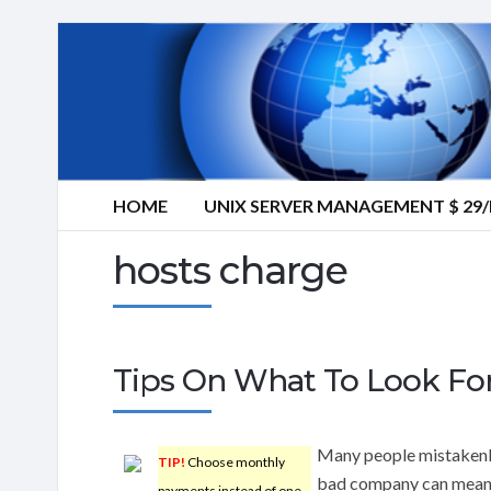
HOME
UNIX SERVER MANAGEMENT $ 2
hosts charge
Tips On What To Look Fo
Many people mistakenly
TIP!
Choose monthly
bad company can mean 
payments instead of one-