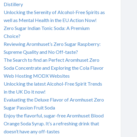
Distillery
Unlocking the Serenity of Alcohol-Free Spirits as
well as Mental Health in the EU Action Now!
Zero Sugar Indian Tonic Soda: A Premium
Choice?
Reviewing Aromhuset’s Zero Sugar Raspberry:
Supreme Quality and No Off-taste?
The Search to find an Perfect Aromhuset Zero
Soda Concentrate and Exploring the Cola Flavor
Web Hosting MODX Websites
Unlocking the latest Alcohol-Free Spirit Trends
in the UK Do it now!
Evaluating the Deluxe Flavor of Aromhuset Zero
Sugar Passion Fruit Soda
Enjoy the flavorful, sugar-free Aromhuset Blood
Orange Soda Syrup. It’s a refreshing drink that
doesn’t have any off-tastes