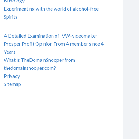
Mixology.
Experimenting with the world of alcohol-free
Spirits
A Detailed Examination of IVW-videomaker
Prosper Profit Opinion From A member since 4
Years
What is TheDomainSnooper from
thedomainsnooper.com?
Privacy
Sitemap