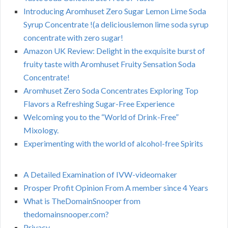
Introducing Aromhuset Zero Sugar Lemon Lime Soda
Syrup Concentrate !(a deliciouslemon lime soda syrup
concentrate with zero sugar!
Amazon UK Review: Delight in the exquisite burst of
fruity taste with Aromhuset Fruity Sensation Soda
Concentrate!
Aromhuset Zero Soda Concentrates Exploring Top
Flavors a Refreshing Sugar-Free Experience
Welcoming you to the “World of Drink-Free”
Mixology.
Experimenting with the world of alcohol-free Spirits
A Detailed Examination of IVW-videomaker
Prosper Profit Opinion From A member since 4 Years
What is TheDomainSnooper from
thedomainsnooper.com?
Privacy