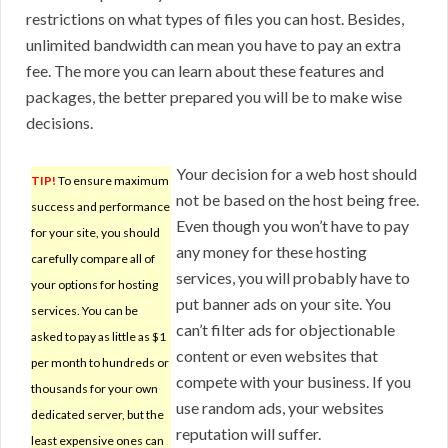
restrictions on what types of files you can host. Besides,
unlimited bandwidth can mean you have to pay an extra
fee. The more you can learn about these features and
packages, the better prepared you will be to make wise
decisions.
Your decision for a web host should
TIP!
To ensure maximum
not be based on the host being free.
success and performance
Even though you won’t have to pay
for your site, you should
any money for these hosting
carefully compare all of
services, you will probably have to
your options for hosting
put banner ads on your site. You
services. You can be
can’t filter ads for objectionable
asked to pay as little as $1
content or even websites that
per month to hundreds or
compete with your business. If you
thousands for your own
use random ads, your websites
dedicated server, but the
reputation will suffer.
least expensive ones can