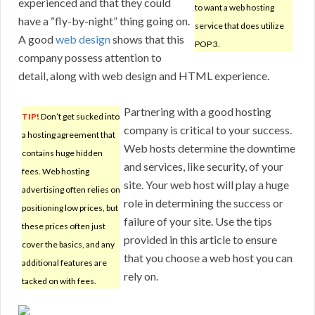
experienced and that they could
to want a web hosting
have a “fly-by-night” thing going on.
service that does utilize
A good
web design
shows that this
POP 3.
company possess attention to
detail, along with web design and HTML experience.
Partnering with a good hosting
TIP!
Don’t get sucked into
company is critical to your success.
a hosting agreement that
Web hosts determine the downtime
contains huge hidden
and services, like security, of your
fees. Web hosting
site. Your web host will play a huge
advertising often relies on
role in determining the success or
positioning low prices, but
failure of your site. Use the tips
these prices often just
provided in this article to ensure
cover the basics, and any
that you choose a web host you can
additional features are
rely on.
tacked on with fees.