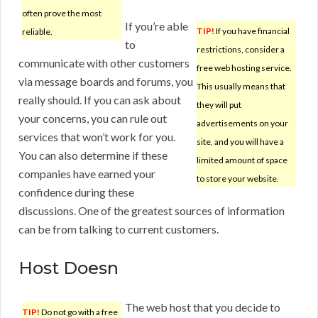
often prove the most
If you’re able
TIP!
If you have financial
reliable.
to
restrictions, consider a
communicate with other customers
free web hosting service.
via message boards and forums, you
This usually means that
really should. If you can ask about
they will put
your concerns, you can rule out
advertisements on your
services that won’t work for you.
site, and you will have a
You can also determine if these
limited amount of space
companies have earned your
to store your website.
confidence during these
discussions. One of the greatest sources of information
can be from talking to current customers.
Host Doesn
The web host that you decide to
TIP!
Do not go with a free