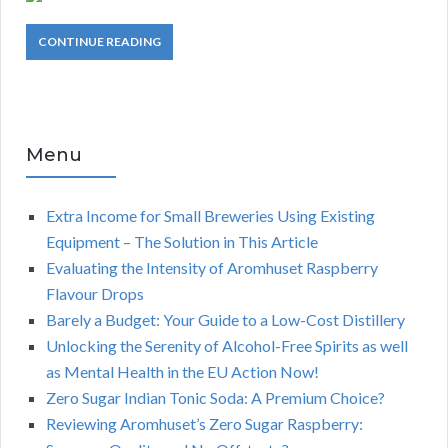
CONTINUE READING
Menu
Extra Income for Small Breweries Using Existing
Equipment – The Solution in This Article
Evaluating the Intensity of Aromhuset Raspberry
Flavour Drops
Barely a Budget: Your Guide to a Low-Cost Distillery
Unlocking the Serenity of Alcohol-Free Spirits as well
as Mental Health in the EU Action Now!
Zero Sugar Indian Tonic Soda: A Premium Choice?
Reviewing Aromhuset’s Zero Sugar Raspberry: