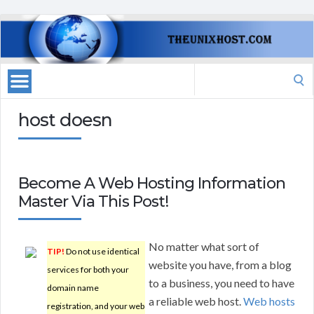
Search
for:
host doesn
Become A Web Hosting Information
Master Via This Post!
No matter what sort of
TIP!
Do not use identical
website you have, from a blog
services for both your
to a business, you need to have
domain name
a reliable web host.
Web hosts
registration, and your web