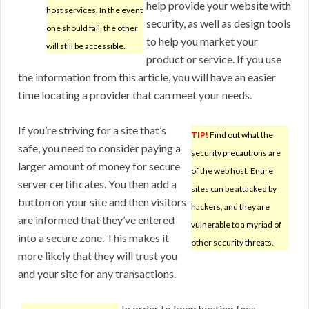
help provide your website with
host services. In the event
security, as well as design tools
one should fail, the other
to help you market your
will still be accessible.
product or service. If you use
the information from this article, you will have an easier
time locating a provider that can meet your needs.
If you’re striving for a site that’s
TIP!
Find out what the
safe, you need to consider paying a
security precautions are
larger amount of money for secure
of the web host. Entire
server certificates. You then add a
sites can be attacked by
button on your site and then visitors
hackers, and they are
are informed that they’ve entered
vulnerable to a myriad of
into a secure zone. This makes it
other security threats.
more likely that they will trust you
and your site for any transactions.
In order to keep hosting fees