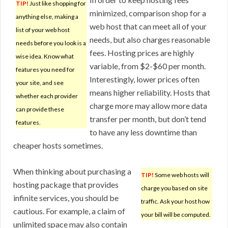
TIP!
Just like shopping for
minimized, comparison shop for a
anything else, making a
web host that can meet all of your
list of your web host
needs, but also charges reasonable
needs before you look is a
fees. Hosting prices are highly
wise idea. Know what
variable, from $2-$60 per month.
features you need for
Interestingly, lower prices often
your site, and see
means higher reliability. Hosts that
whether each provider
charge more may allow more data
can provide these
transfer per month, but don’t tend
features.
to have any less downtime than
cheaper hosts sometimes.
When thinking about purchasing a
TIP!
Some web hosts will
hosting package that provides
charge you based on site
infinite services, you should be
traffic. Ask your host how
cautious. For example, a claim of
your bill will be computed.
unlimited space may also contain