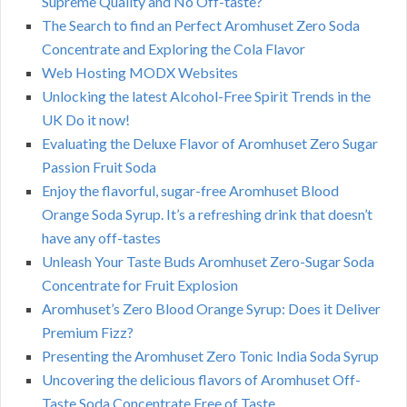
Supreme Quality and No Off-taste?
The Search to find an Perfect Aromhuset Zero Soda
Concentrate and Exploring the Cola Flavor
Web Hosting MODX Websites
Unlocking the latest Alcohol-Free Spirit Trends in the
UK Do it now!
Evaluating the Deluxe Flavor of Aromhuset Zero Sugar
Passion Fruit Soda
Enjoy the flavorful, sugar-free Aromhuset Blood
Orange Soda Syrup. It’s a refreshing drink that doesn’t
have any off-tastes
Unleash Your Taste Buds Aromhuset Zero-Sugar Soda
Concentrate for Fruit Explosion
Aromhuset’s Zero Blood Orange Syrup: Does it Deliver
Premium Fizz?
Presenting the Aromhuset Zero Tonic India Soda Syrup
Uncovering the delicious flavors of Aromhuset Off-
Taste Soda Concentrate Free of Taste