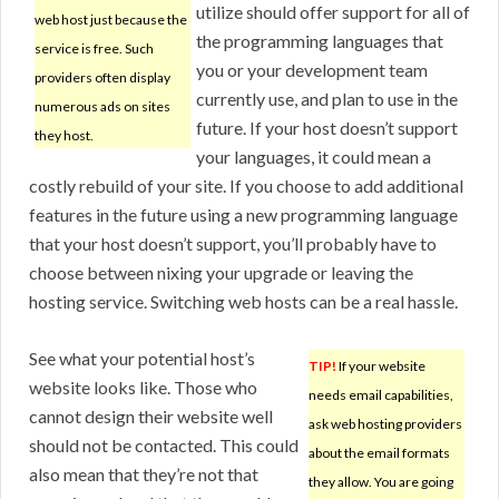
utilize should offer support for all of
web host just because the
the programming languages that
service is free. Such
you or your development team
providers often display
currently use, and plan to use in the
numerous ads on sites
future. If your host doesn’t support
they host.
your languages, it could mean a
costly rebuild of your site. If you choose to add additional
features in the future using a new programming language
that your host doesn’t support, you’ll probably have to
choose between nixing your upgrade or leaving the
hosting service. Switching web hosts can be a real hassle.
See what your potential host’s
TIP!
If your website
website looks like. Those who
needs email capabilities,
cannot design their website well
ask web hosting providers
should not be contacted. This could
about the email formats
also mean that they’re not that
they allow. You are going