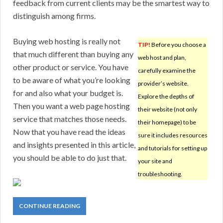
feedback from current clients may be the smartest way to
distinguish among firms.
Buying web hosting is really not
TIP!
Before you choose a
that much different than buying any
web host and plan,
other product or service. You have
carefully examine the
to be aware of what you’re looking
provider’s website.
for and also what your budget is.
Explore the depths of
Then you want a web page hosting
their website (not only
service that matches those needs.
their homepage) to be
Now that you have read the ideas
sure it includes resources
and insights presented in this article,
and tutorials for setting up
you should be able to do just that.
your site and
troubleshooting.
CONTINUE READING