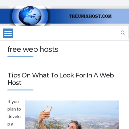
Search
for:
free web hosts
Tips On What To Look For In A Web
Host
If you
plan to
develo
p a