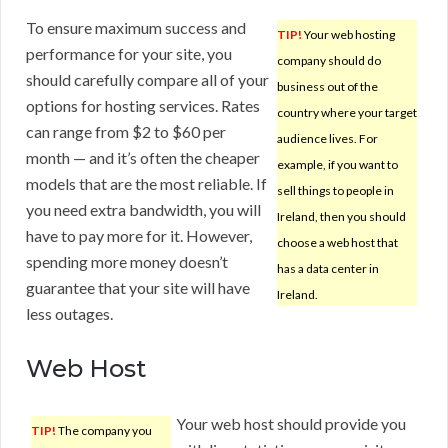
To ensure maximum success and
TIP!
Your web hosting
performance for your site, you
company should do
should carefully compare all of your
business out of the
options for hosting services. Rates
country where your target
can range from $2 to $60 per
audience lives. For
month — and it’s often the cheaper
example, if you want to
models that are the most reliable. If
sell things to people in
you need extra bandwidth, you will
Ireland, then you should
have to pay more for it. However,
choose a web host that
spending more money doesn’t
has a data center in
guarantee that your site will have
Ireland.
less outages.
Web Host
Your web host should provide you
TIP!
The company you