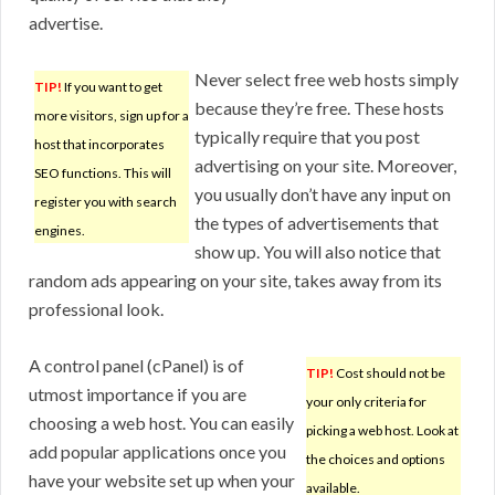
advertise.
Never select free web hosts simply
TIP!
If you want to get
because they’re free. These hosts
more visitors, sign up for a
typically require that you post
host that incorporates
advertising on your site. Moreover,
SEO functions. This will
you usually don’t have any input on
register you with search
the types of advertisements that
engines.
show up. You will also notice that
random ads appearing on your site, takes away from its
professional look.
A control panel (cPanel) is of
TIP!
Cost should not be
utmost importance if you are
your only criteria for
choosing a web host. You can easily
picking a web host. Look at
add popular applications once you
the choices and options
have your website set up when your
available.