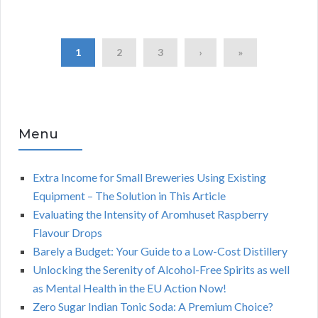
1
2
3
›
»
Menu
Extra Income for Small Breweries Using Existing
Equipment – The Solution in This Article
Evaluating the Intensity of Aromhuset Raspberry
Flavour Drops
Barely a Budget: Your Guide to a Low-Cost Distillery
Unlocking the Serenity of Alcohol-Free Spirits as well
as Mental Health in the EU Action Now!
Zero Sugar Indian Tonic Soda: A Premium Choice?