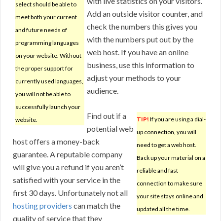
with live statistics on your visitors.
select should be able to
Add an outside visitor counter, and
meet both your current
check the numbers this gives you
and future needs of
with the numbers put out by the
programming languages
web host. If you have an online
on your website. Without
business, use this information to
the proper support for
adjust your methods to your
currently used languages,
audience.
you will not be able to
successfully launch your
Find out if a
TIP!
If you are using a dial-
website.
potential web
up connection, you will
host offers a money-back
need to get a web host.
guarantee. A reputable company
Back up your material on a
will give you a refund if you aren’t
reliable and fast
satisfied with your service in the
connection to make sure
first 30 days. Unfortunately not all
your site stays online and
hosting providers
can match the
updated all the time.
quality of service that they