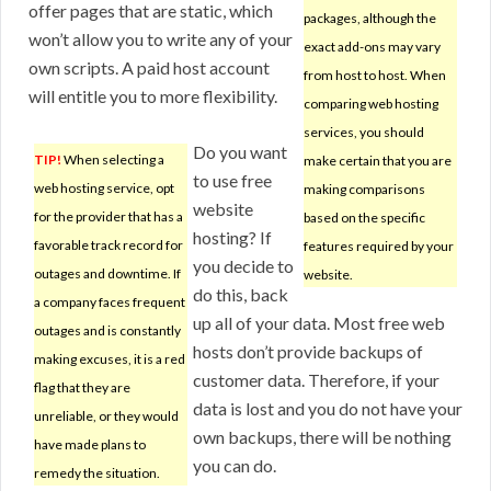
offer pages that are static, which
packages, although the
won’t allow you to write any of your
exact add-ons may vary
own scripts. A paid host account
from host to host. When
will entitle you to more flexibility.
comparing web hosting
services, you should
Do you want
TIP!
When selecting a
make certain that you are
to use free
web hosting service, opt
making comparisons
website
for the provider that has a
based on the specific
hosting? If
favorable track record for
features required by your
you decide to
outages and downtime. If
website.
do this, back
a company faces frequent
up all of your data. Most free web
outages and is constantly
hosts don’t provide backups of
making excuses, it is a red
customer data. Therefore, if your
flag that they are
data is lost and you do not have your
unreliable, or they would
own backups, there will be nothing
have made plans to
you can do.
remedy the situation.