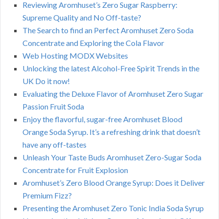
Reviewing Aromhuset’s Zero Sugar Raspberry:
Supreme Quality and No Off-taste?
The Search to find an Perfect Aromhuset Zero Soda
Concentrate and Exploring the Cola Flavor
Web Hosting MODX Websites
Unlocking the latest Alcohol-Free Spirit Trends in the
UK Do it now!
Evaluating the Deluxe Flavor of Aromhuset Zero Sugar
Passion Fruit Soda
Enjoy the flavorful, sugar-free Aromhuset Blood
Orange Soda Syrup. It’s a refreshing drink that doesn’t
have any off-tastes
Unleash Your Taste Buds Aromhuset Zero-Sugar Soda
Concentrate for Fruit Explosion
Aromhuset’s Zero Blood Orange Syrup: Does it Deliver
Premium Fizz?
Presenting the Aromhuset Zero Tonic India Soda Syrup