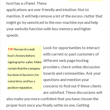
host has a cPanel. These
applications are user friendly and intuitive. Not to
mention, it will help remove a lot of the excess clutter that
might go by unnoticed to the non-machine eye and help
your website function with less memory and higher
speeds.
Look for opportunities to interact
TIP!
Research a web
with current or past customers of
host’s history before
different web page hosting
signing up for a plan. Make
providers, check online discussion
certain that the company
boards and communities. Ask your
has been in business for
questions and mention your
some time, and has a
concerns to find out if these clients
positive reputation.
are satisfied. These discussions will
also make you more confident that you have chosen the
proper host once you finally settle on one. Getting