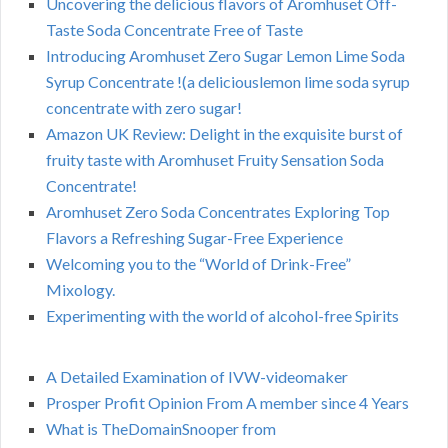
Uncovering the delicious flavors of Aromhuset Off-
Taste Soda Concentrate Free of Taste
Introducing Aromhuset Zero Sugar Lemon Lime Soda
Syrup Concentrate !(a deliciouslemon lime soda syrup
concentrate with zero sugar!
Amazon UK Review: Delight in the exquisite burst of
fruity taste with Aromhuset Fruity Sensation Soda
Concentrate!
Aromhuset Zero Soda Concentrates Exploring Top
Flavors a Refreshing Sugar-Free Experience
Welcoming you to the “World of Drink-Free”
Mixology.
Experimenting with the world of alcohol-free Spirits
A Detailed Examination of IVW-videomaker
Prosper Profit Opinion From A member since 4 Years
What is TheDomainSnooper from