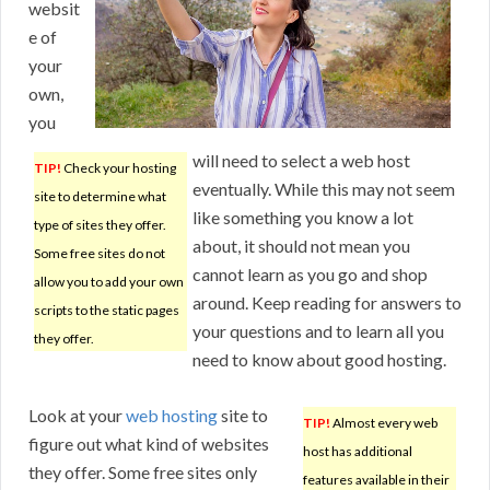
websit
e of
your
own,
you
will need to select a web host
TIP!
Check your hosting
eventually. While this may not seem
site to determine what
like something you know a lot
type of sites they offer.
about, it should not mean you
Some free sites do not
cannot learn as you go and shop
allow you to add your own
around. Keep reading for answers to
scripts to the static pages
your questions and to learn all you
they offer.
need to know about good hosting.
Look at your
web hosting
site to
TIP!
Almost every web
figure out what kind of websites
host has additional
they offer. Some free sites only
features available in their