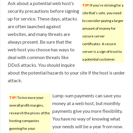
Ask about a potential web host’s
TIP!
If you’re striving for a
security precautions before signing
site that’s safe, you need
up for service. These days, attacks
to consider paying a larger
are often launched against
amount of money for
websites, and many threats are
secure server
always present. Be sure that the
certificates. A secure
web host you choose has ways to
server is a sign of trust to
deal with common threats like
a potential customer.
DDoS attacks. You should inquire
about the potential hazards to your site if the host is under
attack.
Lump-sum payments can save you
TIP!
To increase your
money at a web host, but monthly
overall profit margins,
payments give you more flexibility.
research the prices of the
You have no way of knowing what
hosting companies
your needs will be a year from now.
gunning for your