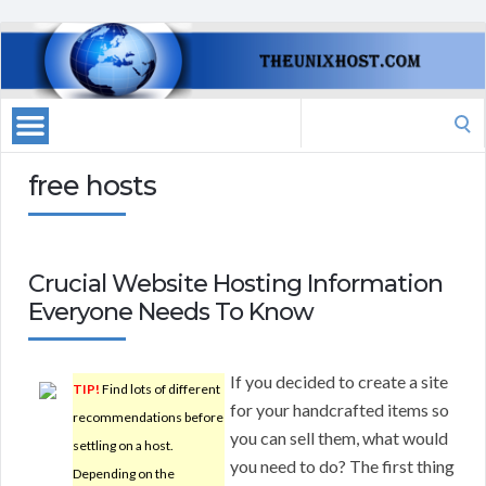
Search
for:
free hosts
Crucial Website Hosting Information
Everyone Needs To Know
If you decided to create a site
TIP!
Find lots of different
for your handcrafted items so
recommendations before
you can sell them, what would
settling on a host.
you need to do? The first thing
Depending on the