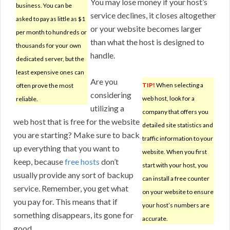
You may lose money if your host’s
business. You can be
service declines, it closes altogether
asked to pay as little as $1
or your website becomes larger
per month to hundreds or
than what the host is designed to
thousands for your own
handle.
dedicated server, but the
least expensive ones can
Are you
TIP!
When selecting a
often prove the most
considering
web host, look for a
reliable.
utilizing a
company that offers you
web host that is free for the website
detailed site statistics and
you are starting? Make sure to back
traffic information to your
up everything that you want to
website. When you first
keep, because
free hosts
don’t
start with your host, you
usually provide any sort of backup
can install a free counter
service. Remember, you get what
on your website to ensure
you pay for. This means that if
your host’s numbers are
something disappears, its gone for
accurate.
good.