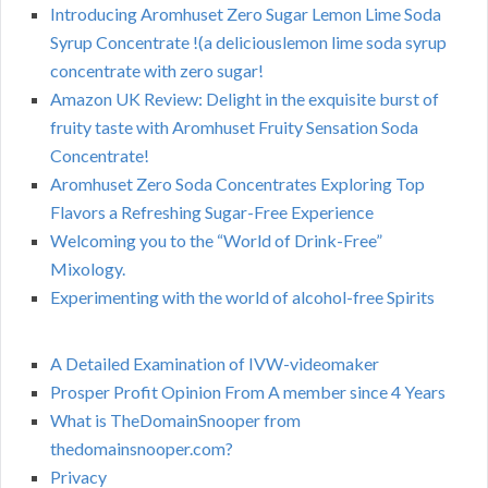
Introducing Aromhuset Zero Sugar Lemon Lime Soda
Syrup Concentrate !(a deliciouslemon lime soda syrup
concentrate with zero sugar!
Amazon UK Review: Delight in the exquisite burst of
fruity taste with Aromhuset Fruity Sensation Soda
Concentrate!
Aromhuset Zero Soda Concentrates Exploring Top
Flavors a Refreshing Sugar-Free Experience
Welcoming you to the “World of Drink-Free”
Mixology.
Experimenting with the world of alcohol-free Spirits
A Detailed Examination of IVW-videomaker
Prosper Profit Opinion From A member since 4 Years
What is TheDomainSnooper from
thedomainsnooper.com?
Privacy