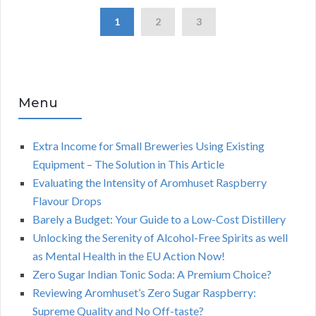
1
2
3
Menu
Extra Income for Small Breweries Using Existing
Equipment – The Solution in This Article
Evaluating the Intensity of Aromhuset Raspberry
Flavour Drops
Barely a Budget: Your Guide to a Low-Cost Distillery
Unlocking the Serenity of Alcohol-Free Spirits as well
as Mental Health in the EU Action Now!
Zero Sugar Indian Tonic Soda: A Premium Choice?
Reviewing Aromhuset’s Zero Sugar Raspberry:
Supreme Quality and No Off-taste?