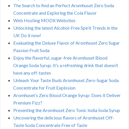
The Search to find an Perfect Aromhuset Zero Soda
Concentrate and Exploring the Cola Flavor
Web Hosting MODX Websites
Unlocking the latest Alcohol-Free Spirit Trends in the
UK Do it now!
Evaluating the Deluxe Flavor of Aromhuset Zero Sugar
Passion Fruit Soda
Enjoy the flavorful, sugar-free Aromhuset Blood
Orange Soda Syrup. It’s a refreshing drink that doesn’t
have any off-tastes
Unleash Your Taste Buds Aromhuset Zero-Sugar Soda
Concentrate for Fruit Explosion
Aromhuset’s Zero Blood Orange Syrup: Does it Deliver
Premium Fizz?
Presenting the Aromhuset Zero Tonic India Soda Syrup
Uncovering the delicious flavors of Aromhuset Off-
Taste Soda Concentrate Free of Taste