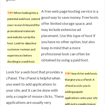
A free web page hosting service is a
TIP!
When looking into a
good way to save money. Free hosts
potential web host, extend
offer limited storage space, and
your research beyond the
may include extensive ad
promotional materials
placement. Use this type of host if
and website run by the
you have no other option, but also
host. Look for objective
keep in mind that a more
customer reviews and
professional look can often be
experiences before
obtained by using a paid host.
deciding in a web host.
Look for a web host that provides a
TIP!
Search for web hosts
cPanel. The cPanel is helpful when
that give you a cPanel. A
you want to add applications to
cPanel assists you in
your site, and it can be done with
adding popular
only a couple of mouse clicks. These
applications onto your site
applications are usually very
with just a couple mouse