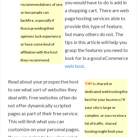
you would have to do is add in
recommendations of one
a shopping cart. There are web
or two people can
page hosting services able to
backfire, especially if
provide this type of feature,
those providing their
but many others do not. The
opinions lack experience
tips in this article will help you
or have some kind of
grasp the features you need to
affiliation with the host
look for in a good eCommerce
they recommend.
web host
.
Read about your prospective host
TIP!
Is shared or
to see what sort of websites they
dedicated web hosting the
deal with. Free websites often do
best for your business? If
not offer dynamically scripted
your site is large or
pages as part of their free service.
complex, or you receive a
This will limit what you can
lot of traffic, shared
customize on your personal pages.
hosting might limit your