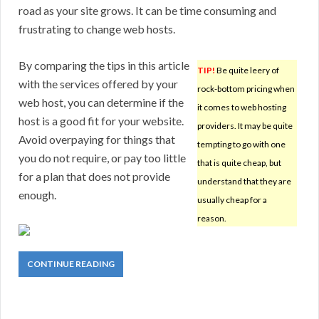
road as your site grows. It can be time consuming and
frustrating to change web hosts.
By comparing the tips in this article
TIP!
Be quite leery of
with the services offered by your
rock-bottom pricing when
web host, you can determine if the
it comes to web hosting
host is a good fit for your website.
providers. It may be quite
Avoid overpaying for things that
tempting to go with one
you do not require, or pay too little
that is quite cheap, but
for a plan that does not provide
understand that they are
enough.
usually cheap for a
reason.
CONTINUE READING