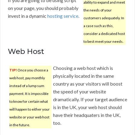
If you are going to be using script
ability to expand and meet
on your page, you should probably
the needs of your
invest in a dynamic
hosting service
.
customers adequately. In
a case such as this,
consider a dedicated host
to best meet your needs.
Web Host
Choosing a web host which is
TIP!
Once you choose a
physically located in the same
web host, pay monthly
country as your visitors will boost
instead of a lump sum
the speed of your website
payment. It is impossible
dramatically. If your target audience
to know for certain what
is in the UK, your web host should
will happen to either your
have their headquaters in the UK,
website or your web host
too.
in the future.