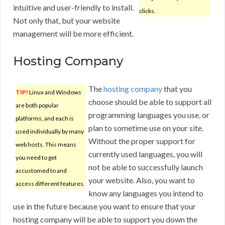
intuitive and user-friendly to install.
clicks.
Not only that, but your website
management will be more efficient.
Hosting Company
The
hosting company
that you
TIP!
Linux and Windows
choose should be able to support all
are both popular
programming languages you use, or
platforms, and each is
plan to sometime use on your site.
used individually by many
Without the proper support for
web hosts. This means
currently used languages, you will
you need to get
not be able to successfully launch
accustomed to and
your website. Also, you want to
access different features.
know any languages you intend to
use in the future because you want to ensure that your
hosting company will be able to support you down the