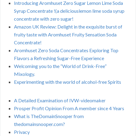
Introducing Aromhuset Zero Sugar Lemon Lime Soda
Syrup Concentrate !(a deliciouslemon lime soda syrup
concentrate with zero sugar!
Amazon UK Review: Delight in the exquisite burst of
fruity taste with Aromhuset Fruity Sensation Soda
Concentrate!
Aromhuset Zero Soda Concentrates Exploring Top
Flavors a Refreshing Sugar-Free Experience
Welcoming you to the “World of Drink-Free”
Mixology.
Experimenting with the world of alcohol-free Spirits
A Detailed Examination of IVW-videomaker
Prosper Profit Opinion From A member since 4 Years
What is TheDomainSnooper from
thedomainsnooper.com?
Privacy