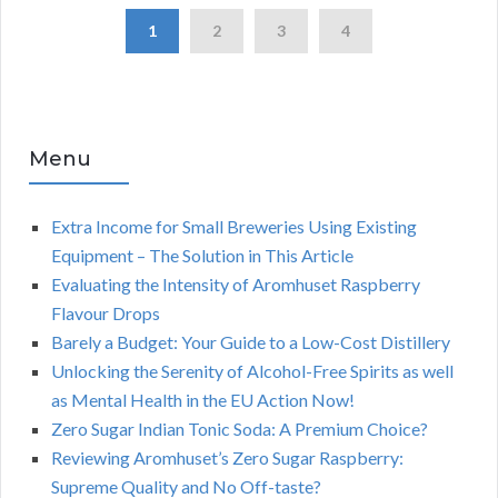
1
2
3
4
Menu
Extra Income for Small Breweries Using Existing
Equipment – The Solution in This Article
Evaluating the Intensity of Aromhuset Raspberry
Flavour Drops
Barely a Budget: Your Guide to a Low-Cost Distillery
Unlocking the Serenity of Alcohol-Free Spirits as well
as Mental Health in the EU Action Now!
Zero Sugar Indian Tonic Soda: A Premium Choice?
Reviewing Aromhuset’s Zero Sugar Raspberry:
Supreme Quality and No Off-taste?