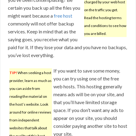
charged by your web host
certain you back up all the files you
on the traffic you get.
might want because a
free host
Read the hosting terms
commonly will not offer backup
and conditions to see how
services. Keep in mind that as the
you are billed.
saying goes, you receive what you
paid for it. If they lose your data and you have no backups,
you’ve lost everything.
If you want to save some money,
TIP!
When seeking a host
you can try using one of the free
provider, learn as much as
web hosts. This hosting generally
you can aside from
means ads will be on your site, and
reading the material on
that you’ll have limited storage
the host’s website. Look
space. If you don’t want any ads to
around for online reviews
appear on your site, you should
from independent
consider paying another site to host
websites that talk about
your site.
the quality of this host