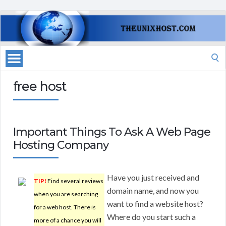
Search
for:
free host
Important Things To Ask A Web Page
Hosting Company
Have you just received and
TIP!
Find several reviews
domain name, and now you
when you are searching
want to find a website host?
for a web host. There is
Where do you start such a
more of a chance you will