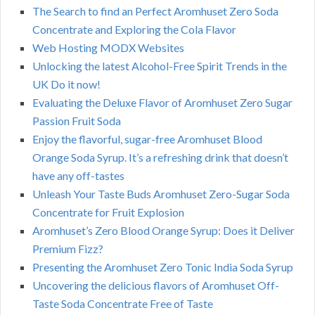
The Search to find an Perfect Aromhuset Zero Soda
Concentrate and Exploring the Cola Flavor
Web Hosting MODX Websites
Unlocking the latest Alcohol-Free Spirit Trends in the
UK Do it now!
Evaluating the Deluxe Flavor of Aromhuset Zero Sugar
Passion Fruit Soda
Enjoy the flavorful, sugar-free Aromhuset Blood
Orange Soda Syrup. It’s a refreshing drink that doesn’t
have any off-tastes
Unleash Your Taste Buds Aromhuset Zero-Sugar Soda
Concentrate for Fruit Explosion
Aromhuset’s Zero Blood Orange Syrup: Does it Deliver
Premium Fizz?
Presenting the Aromhuset Zero Tonic India Soda Syrup
Uncovering the delicious flavors of Aromhuset Off-
Taste Soda Concentrate Free of Taste