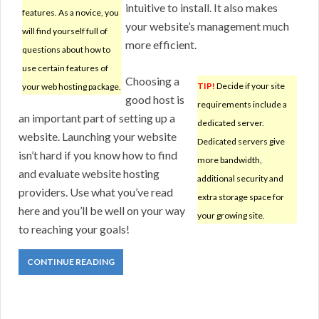
intuitive to install. It also makes
features. As a novice, you
your website’s management much
will find yourself full of
more efficient.
questions about how to
use certain features of
Choosing a
TIP!
Decide if your site
your web hosting package.
good host is
requirements include a
an important part of setting up a
dedicated server.
website. Launching your website
Dedicated servers give
isn’t hard if you know how to find
more bandwidth,
and evaluate website hosting
additional security and
providers. Use what you’ve read
extra storage space for
here and you’ll be well on your way
your growing site.
to reaching your goals!
CONTINUE READING