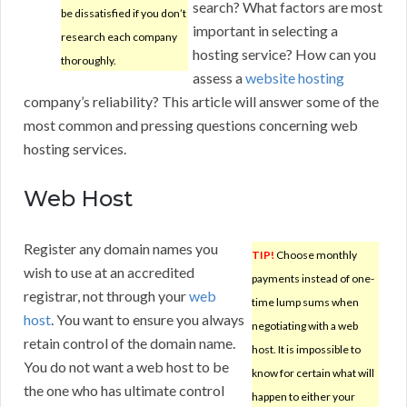
search? What factors are most
be dissatisfied if you don’t
important in selecting a
research each company
hosting service? How can you
thoroughly.
assess a
website hosting
company’s reliability? This article will answer some of the
most common and pressing questions concerning web
hosting services.
Web Host
Register any domain names you
TIP!
Choose monthly
wish to use at an accredited
payments instead of one-
registrar, not through your
web
time lump sums when
host
. You want to ensure you always
negotiating with a web
retain control of the domain name.
host. It is impossible to
You do not want a web host to be
know for certain what will
the one who has ultimate control
happen to either your