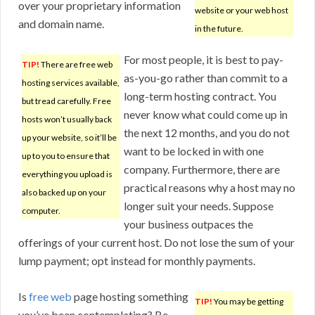
over your proprietary information
website or your web host
and domain name.
in the future.
For most people, it is best to pay-
TIP!
There are free web
as-you-go rather than commit to a
hosting services available,
long-term hosting contract. You
but tread carefully. Free
never know what could come up in
hosts won’t usually back
the next 12 months, and you do not
up your website, so it’ll be
want to be locked in with one
up to you to ensure that
company. Furthermore, there are
everything you upload is
practical reasons why a host may no
also backed up on your
longer suit your needs. Suppose
computer.
your business outpaces the
offerings of your current host. Do not lose the sum of your
lump payment; opt instead for monthly payments.
Is
free web
page hosting something
TIP!
You may be getting
you’ve been contemplating? Be