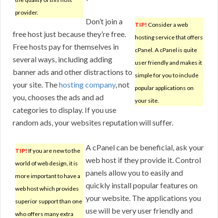
provider.
Don’t join a
TIP!
Consider a web
free host just because they’re free.
hosting service that offers
Free hosts pay for themselves in
cPanel. A cPanel is quite
several ways, including adding
user friendly and makes it
banner ads and other distractions to
simple for you to include
your site. The
hosting company
, not
popular applications on
you, chooses the ads and ad
your site.
categories to display. If you use
random ads, your websites reputation will suffer.
A cPanel can be beneficial, ask your
TIP!
If you are new to the
web host if they provide it. Control
world of web design, it is
panels allow you to easily and
more important to have a
quickly install popular features on
web host which provides
your website. The applications you
superior support than one
use will be very user friendly and
who offers many extra