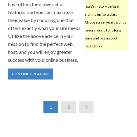
host offers their own set of
host’s history before
features, and you can maximize
signing up for a plan.
their value by choosing one that
Choose a service that has
offers exactly what your site needs.
been around for a long
Utilize the above advice in your
time and has a good
mission to find the perfect web
reputation.
host, and you will enjoy greater
success with your online business.
CONTINUE READING
1
2
3