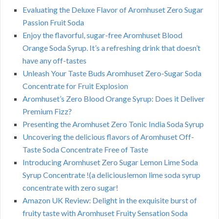
Evaluating the Deluxe Flavor of Aromhuset Zero Sugar
Passion Fruit Soda
Enjoy the flavorful, sugar-free Aromhuset Blood
Orange Soda Syrup. It’s a refreshing drink that doesn’t
have any off-tastes
Unleash Your Taste Buds Aromhuset Zero-Sugar Soda
Concentrate for Fruit Explosion
Aromhuset’s Zero Blood Orange Syrup: Does it Deliver
Premium Fizz?
Presenting the Aromhuset Zero Tonic India Soda Syrup
Uncovering the delicious flavors of Aromhuset Off-
Taste Soda Concentrate Free of Taste
Introducing Aromhuset Zero Sugar Lemon Lime Soda
Syrup Concentrate !(a deliciouslemon lime soda syrup
concentrate with zero sugar!
Amazon UK Review: Delight in the exquisite burst of
fruity taste with Aromhuset Fruity Sensation Soda