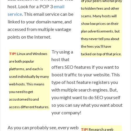
of your peers who fall prey
host. Look for a POP 3
email
to hidden fees and other
service
. This email service can be
scams. Many hosts will
linked to your domain name, and
show low prices on their
accessed from multiple vantage
plan advertisements, but
points on the Internet.
they never tell you about
the fees you’ll have
Try using a
TIP!
Linux and Windows
tacked on top of that price.
host that
are both popular
offers SEO features if you want to
platforms, and each is
boost traffic to your website. This
used individually by many
type of host feature registers you
web hosts. This means
with multiple search engines. But,
you need to get
you might want to do SEO yourself
accustomed to and
so you can say what you want about
access different features.
your company!
As you can probably see, every web
TIP!
Research a web