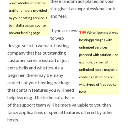
these random ads placed on your
way to double-check the
site give it an unprofessional look
traffic numbers provided
and feel.
by your hosting service is
to install a visitor counter
If you are new
TIP!
When looking at web
on your landing page.
to web
hosting packages with
design, select a website hosting
unlimited services,
company that has outstanding
proceed with caution. For
customer service instead of just
example, a claim of
extra bells and whistles. As a
unlimited space may also
beginner, there may be many
contain restrictions on
aspects of your hosting package
what types of files you can
that contain features you will need
host.
help learning. The technical advice
of the support team will be more valuable to you than
fancy applications or special features offered by other
hosts.