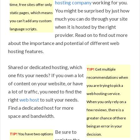
hosting company
working for you.
time, free sites offer only
You might be surprised by just how
static pages, which means
much you can do through your site
you can’t add any custom
when it is hosted by the right
language scripts.
provider. Read on to find out more
about the importance and potential of different web
hosting features.
Shared or dedicated hosting, which
TIP!
Get multiple
one fits your needs? If you own a lot
recommendations when
of content on your website, or have
you are trying to pick a
a lot of traffic, you need to find the
web hosting service.
right
web host
to suit your needs.
When you only rely on a
Find a dedicated host for more
few reviews, there is a
space and bandwidth.
greater chance of there
being an error in your
Be sure to
TIP!
You have two options
decision.
register the