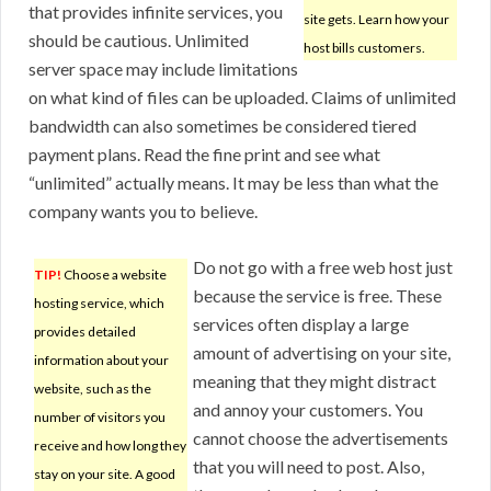
that provides infinite services, you
site gets. Learn how your
should be cautious. Unlimited
host bills customers.
server space may include limitations
on what kind of files can be uploaded. Claims of unlimited
bandwidth can also sometimes be considered tiered
payment plans. Read the fine print and see what
“unlimited” actually means. It may be less than what the
company wants you to believe.
Do not go with a free web host just
TIP!
Choose a website
because the service is free. These
hosting service, which
services often display a large
provides detailed
amount of advertising on your site,
information about your
meaning that they might distract
website, such as the
and annoy your customers. You
number of visitors you
cannot choose the advertisements
receive and how long they
that you will need to post. Also,
stay on your site. A good