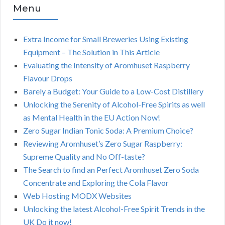
Menu
Extra Income for Small Breweries Using Existing
Equipment – The Solution in This Article
Evaluating the Intensity of Aromhuset Raspberry
Flavour Drops
Barely a Budget: Your Guide to a Low-Cost Distillery
Unlocking the Serenity of Alcohol-Free Spirits as well
as Mental Health in the EU Action Now!
Zero Sugar Indian Tonic Soda: A Premium Choice?
Reviewing Aromhuset’s Zero Sugar Raspberry:
Supreme Quality and No Off-taste?
The Search to find an Perfect Aromhuset Zero Soda
Concentrate and Exploring the Cola Flavor
Web Hosting MODX Websites
Unlocking the latest Alcohol-Free Spirit Trends in the
UK Do it now!