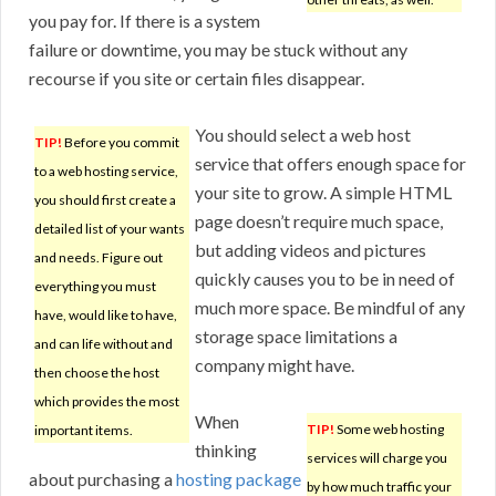
you pay for. If there is a system
failure or downtime, you may be stuck without any
recourse if you site or certain files disappear.
You should select a web host
TIP!
Before you commit
service that offers enough space for
to a web hosting service,
your site to grow. A simple HTML
you should first create a
page doesn’t require much space,
detailed list of your wants
but adding videos and pictures
and needs. Figure out
quickly causes you to be in need of
everything you must
much more space. Be mindful of any
have, would like to have,
storage space limitations a
and can life without and
company might have.
then choose the host
which provides the most
When
TIP!
Some web hosting
important items.
thinking
services will charge you
about purchasing a
hosting package
by how much traffic your