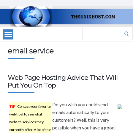
Search
for:
email service
Web Page Hosting Advice That Will
Put You On Top
Do you wish you could send
TIP!
Contact your favorite
emails automatically to your
web host to see what
customers? Well, this is very
website services they
possible when you have a good
currently offer. A lot of the