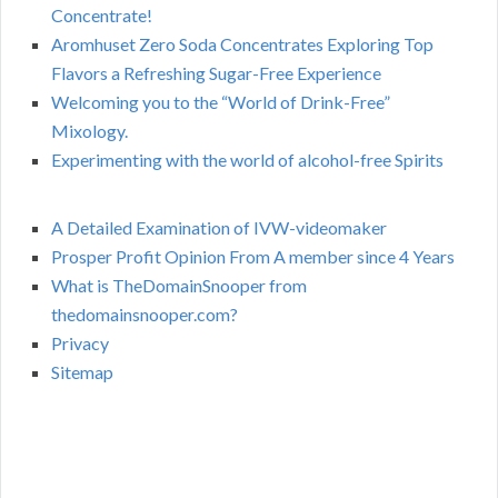
Concentrate!
Aromhuset Zero Soda Concentrates Exploring Top
Flavors a Refreshing Sugar-Free Experience
Welcoming you to the “World of Drink-Free”
Mixology.
Experimenting with the world of alcohol-free Spirits
A Detailed Examination of IVW-videomaker
Prosper Profit Opinion From A member since 4 Years
What is TheDomainSnooper from
thedomainsnooper.com?
Privacy
Sitemap