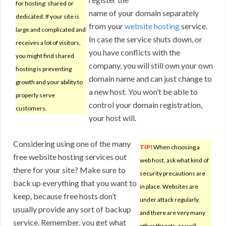
for hosting: shared or
name of your domain separately
dedicated. If your site is
from your
website hosting
service.
large and complicated and
In case the service shuts down, or
receives a lot of visitors,
you have conflicts with the
you might find shared
company, you will still own your own
hosting is preventing
domain name and can just change to
growth and your ability to
a new host. You won’t be able to
properly serve
control your domain registration,
customers.
your host will.
Considering using one of the many
TIP!
When choosing a
free website hosting services out
web host, ask what kind of
there for your site? Make sure to
security precautions are
back up everything that you want to
in place. Websites are
keep, because free hosts don’t
under attack regularly,
usually provide any sort of backup
and there are very many
service. Remember, you get what
other threats, as well.