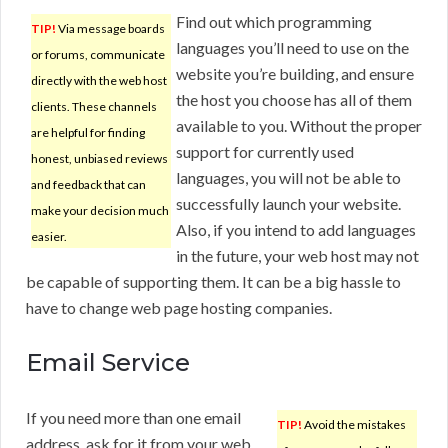
Find out which programming
TIP!
Via message boards
languages you’ll need to use on the
or forums, communicate
website you’re building, and ensure
directly with the web host
the host you choose has all of them
clients. These channels
available to you. Without the proper
are helpful for finding
support for currently used
honest, unbiased reviews
languages, you will not be able to
and feedback that can
successfully launch your website.
make your decision much
Also, if you intend to add languages
easier.
in the future, your web host may not
be capable of supporting them. It can be a big hassle to
have to change web page hosting companies.
Email Service
If you need more than one email
TIP!
Avoid the mistakes
address, ask for it from your web