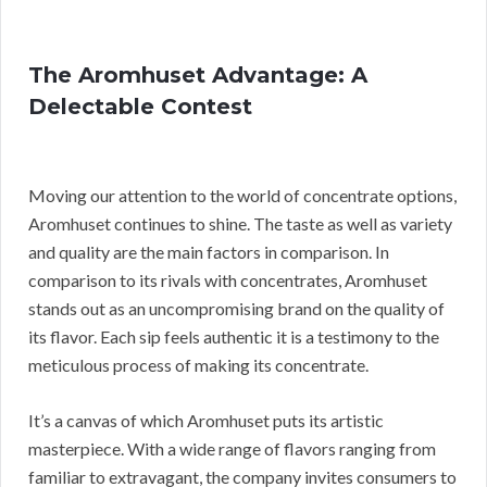
The Aromhuset Advantage: A
Delectable Contest
Moving our attention to the world of concentrate options,
Aromhuset continues to shine. The taste as well as variety
and quality are the main factors in comparison. In
comparison to its rivals with concentrates, Aromhuset
stands out as an uncompromising brand on the quality of
its flavor. Each sip feels authentic it is a testimony to the
meticulous process of making its concentrate.
It’s a canvas of which Aromhuset puts its artistic
masterpiece. With a wide range of flavors ranging from
familiar to extravagant, the company invites consumers to