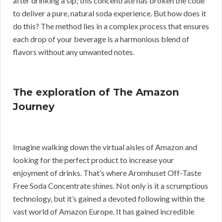
after drinking a sip; this concentrate has broken the code
to deliver a pure, natural soda experience. But how does it
do this? The method lies in a complex process that ensures
each drop of your beverage is a harmonious blend of
flavors without any unwanted notes.
The exploration of The Amazon
Journey
Imagine walking down the virtual aisles of Amazon and
looking for the perfect product to increase your
enjoyment of drinks. That’s where Aromhuset Off-Taste
Free Soda Concentrate shines. Not only is it a scrumptious
technology, but it’s gained a devoted following within the
vast world of Amazon Europe. It has gained incredible