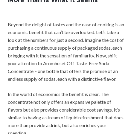
More Than Is What It Seems
Beyond the delight of tastes and the ease of cooking is an
economic benefit that can’t be overlooked. Let’s take a
look at the numbers for just a second. Imagine the cost of
purchasing a continuous supply of packaged sodas, each
bringing with it the sensation of familiarity. Now, shift
your attention to Aromhuset Off-Taste-Free Soda
Concentrate – one bottle that offers the promise of an
endless supply of sodas, each with a distinctive flavor.
In the world of economics the benefit is clear. The
concentrate not only offers an expansive palette of
flavors but also provides considerable cost savings. It’s
similar to having a stream of liquid refreshment that does
more than provide a drink, but also enriches your
spending.