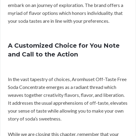
embark on an journey of exploration. The brand offers a
myriad of flavor options which honors individuality. that
your soda tastes are in line with your preferences.
A Customized Choice for You Note
and Call to the Action
In the vast tapestry of choices, Aromhuset Off-Taste Free
Soda Concentrate emerges as a radiant thread which
weaves together creativity flavors, flavor, and liberation.
It addresses the usual apprehensions of off-taste, elevates
your sense of taste while allowing you to make your own
story of soda’s sweetness.
While we are closing this chapter, remember that your