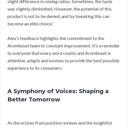
slight difference in mixing ratios. Sometimes, the taste
was slightly diminished. However, the potential of this
product is not to be denied, and by tweaking this can
become an elite choice.”
Alex’s feedback highlights the commitment to the
Aromhuset team to constant improvement. It’s a reminder
to everyone that every word counts and Aromhuset is
attentive, adapts and evolves to provide the best possible
experience to its consumers.
A Symphony of Voices: Shaping a
Better Tomorrow
As the echoes from positive reviews and the insightful