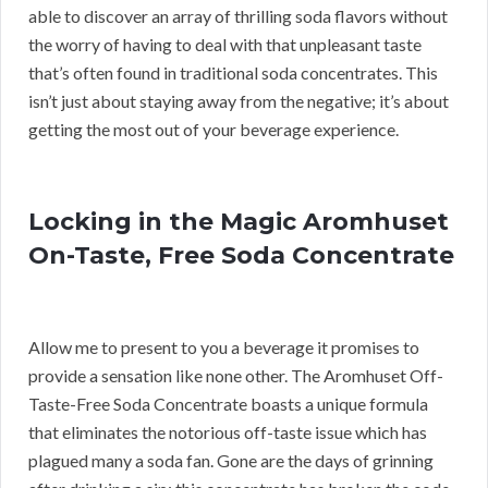
able to discover an array of thrilling soda flavors without
the worry of having to deal with that unpleasant taste
that’s often found in traditional soda concentrates. This
isn’t just about staying away from the negative; it’s about
getting the most out of your beverage experience.
Locking in the Magic Aromhuset
On-Taste, Free Soda Concentrate
Allow me to present to you a beverage it promises to
provide a sensation like none other. The Aromhuset Off-
Taste-Free Soda Concentrate boasts a unique formula
that eliminates the notorious off-taste issue which has
plagued many a soda fan. Gone are the days of grinning