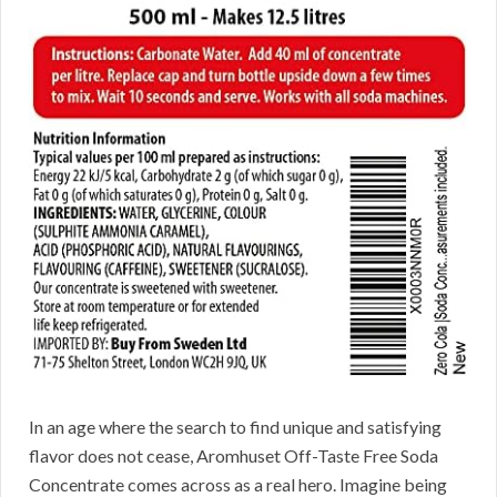
In an age where the search to find unique and satisfying
flavor does not cease, Aromhuset Off-Taste Free Soda
Concentrate comes across as a real hero. Imagine being