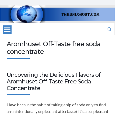
Search
for:
Aromhuset Off-Taste free soda
concentrate
Uncovering the Delicious Flavors of
Aromhuset Off-Taste Free Soda
Concentrate
Have been in the habit of taking a sip of soda only to find
an unintentionally unpleasant aftertaste? It’s an unpleasant