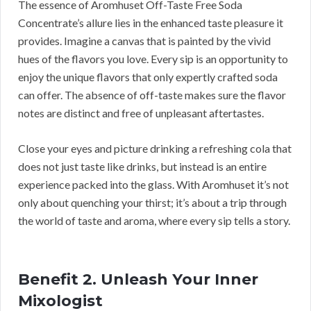
The essence of Aromhuset Off-Taste Free Soda
Concentrate’s allure lies in the enhanced taste pleasure it
provides. Imagine a canvas that is painted by the vivid
hues of the flavors you love. Every sip is an opportunity to
enjoy the unique flavors that only expertly crafted soda
can offer. The absence of off-taste makes sure the flavor
notes are distinct and free of unpleasant aftertastes.
Close your eyes and picture drinking a refreshing cola that
does not just taste like drinks, but instead is an entire
experience packed into the glass. With Aromhuset it’s not
only about quenching your thirst; it’s about a trip through
the world of taste and aroma, where every sip tells a story.
Benefit 2. Unleash Your Inner
Mixologist