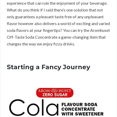
experience that can ruin the enjoyment of your beverage.
What do you think if I said there’s one solution that not
only guarantees a pleasant taste free of any unpleasant
flavor however also delivers a world of exciting and varied
soda flavors at your fingertips? You can try the Aromhuset
Off-Taste Soda Concentrate a game-changing item that
changes the way we enjoy fizzy drinks.
Starting a Fancy Journey