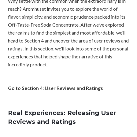
Why settle with the common when the extraordinary is in
reach? Aromhuset invites you to explore the world of
flavor, simplicity, and economic prudence packed into its
Off-Taste-Free Soda Concentrate. After we’ve explored
the realms to find the simplest and most affordable, we’ll
head to Section 4 and uncover the area of user reviews and
ratings. In this section, we’ll look into some of the personal
experiences that helped shape the narrative of this
incredibly product.
Go to Section 4: User Reviews and Ratings
Real Experiences: Releasing User
Reviews and Ratings