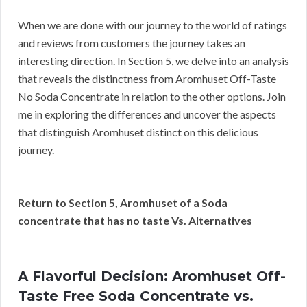
When we are done with our journey to the world of ratings
and reviews from customers the journey takes an
interesting direction. In Section 5, we delve into an analysis
that reveals the distinctness from Aromhuset Off-Taste
No Soda Concentrate in relation to the other options. Join
me in exploring the differences and uncover the aspects
that distinguish Aromhuset distinct on this delicious
journey.
Return to Section 5, Aromhuset of a Soda
concentrate that has no taste Vs. Alternatives
A Flavorful Decision: Aromhuset Off-
Taste Free Soda Concentrate vs.