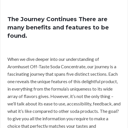
The Journey Continues There are
many benefits and features to be
found.
When we dive deeper into our understanding of
Aromhuset Off-Taste Soda Concentrate, our journey is a
fascinating journey that spans five distinct sections. Each
one reveals the unique features of this delightful product,
in everything from the formula’s uniqueness to its wide
array of flavors gives. However, it’s not the only thing –
we’ll talk about its ease to use, accessibility, feedback, and
what it’s like compared to other soda products. The goal?
to give you all the information you require to make a
choice that perfectly matches your tastes and