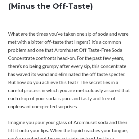
(Minus the Off-Taste)
What are the times you’ve taken one sip of soda and were
met with a bitter off-taste that lingers? It’s a common
problem and one that Aromhuset Off Taste-Free Soda
Concentrate confronts head-on. For the past few years,
there’s no being grumpy after every sip, this concentrate
has waved its wand and eliminated the off taste specter.
But how do you achieve this feat? The secret lies in a
careful process in which you are meticulously assured that
each drop of your soda is pure and tasty and free of
unpleasant unexpected surprises.
Imagine you pour your glass of Aromhuset soda and then
lift it onto your lips. When the liquid reaches your tongue,
you’re greeted not by uncertainty instead, but by a