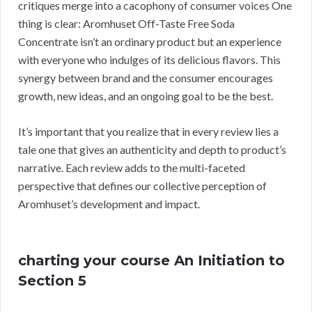
critiques merge into a cacophony of consumer voices One
thing is clear: Aromhuset Off-Taste Free Soda
Concentrate isn’t an ordinary product but an experience
with everyone who indulges of its delicious flavors. This
synergy between brand and the consumer encourages
growth, new ideas, and an ongoing goal to be the best.
It’s important that you realize that in every review lies a
tale one that gives an authenticity and depth to product’s
narrative. Each review adds to the multi-faceted
perspective that defines our collective perception of
Aromhuset’s development and impact.
charting your course An Initiation to
Section 5