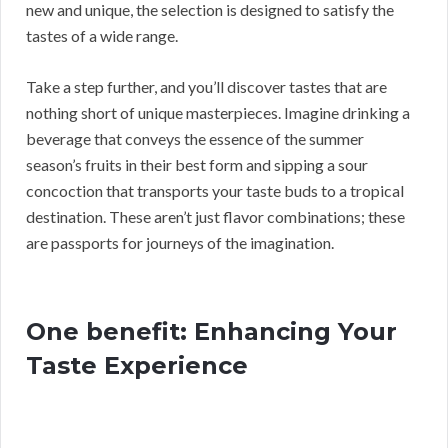
new and unique, the selection is designed to satisfy the
tastes of a wide range.
Take a step further, and you’ll discover tastes that are
nothing short of unique masterpieces. Imagine drinking a
beverage that conveys the essence of the summer
season’s fruits in their best form and sipping a sour
concoction that transports your taste buds to a tropical
destination. These aren’t just flavor combinations; these
are passports for journeys of the imagination.
One benefit: Enhancing Your
Taste Experience