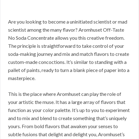
Are you looking to become a uninitiated scientist or mad
scientist among the many flavor? Aromhuset Off-Taste
No Soda Concentrate allows you this creative freedom.
The principle is straightforward to take control of your
soda-making journey and mix and match flavors to create
custom-made concoctions. It’s similar to standing with a
pallet of paints, ready to turn a blank piece of paper into a
masterpiece.
This is the place where Aromhuset can play the role of
your artistic the muse. It has a large array of flavors that
function as your color palette. It’s up to you to experiment
and to mix and blend to create something that’s uniquely
yours. From bold flavors that awaken your senses to
subtle fusions that delight and delight you, Aromhuset’s