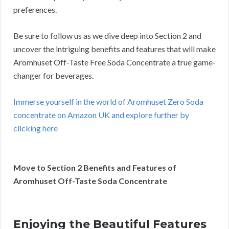
preferences.
Be sure to follow us as we dive deep into Section 2 and
uncover the intriguing benefits and features that will make
Aromhuset Off-Taste Free Soda Concentrate a true game-
changer for beverages.
Immerse yourself in the world of Aromhuset Zero Soda
concentrate on Amazon UK and explore further by
clicking here
Move to Section 2 Benefits and Features of
Aromhuset Off-Taste Soda Concentrate
Enjoying the Beautiful Features