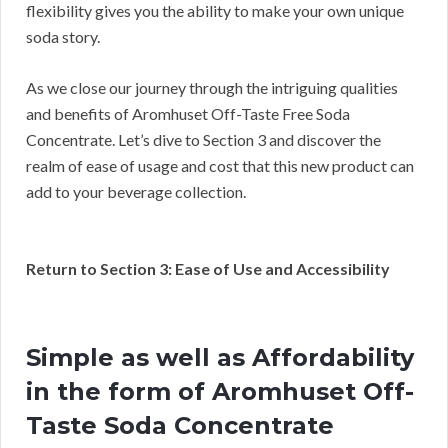
flexibility gives you the ability to make your own unique
soda story.
As we close our journey through the intriguing qualities
and benefits of Aromhuset Off-Taste Free Soda
Concentrate. Let’s dive to Section 3 and discover the
realm of ease of usage and cost that this new product can
add to your beverage collection.
Return to Section 3: Ease of Use and Accessibility
Simple as well as Affordability
in the form of Aromhuset Off-
Taste Soda Concentrate