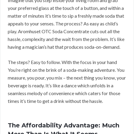
Imagine that you step inside your living room and grab
your preferred glass at the touch of a button, and within a
matter of minutes it’s time to sip a freshly made soda that
appeals to your senses. The process? As easy as child’s
play. Aromhuset OTC Soda Concentrate cuts out all the
hassle, complexity and the wait from the problem. It’s like
having a magician’s hat that produces soda-on-demand.
The steps? Easy to follow. With the focus in your hand
You’re right on the brink of a soda-making adventure. You
measure, you pour, you mix – the next thing you know, your
beverage is ready. It’s like a dance which unfolds in a
seamless melody of convenience which caters for those
times it’s time to get a drink without the hassle.
The Affordability Advantage: Much