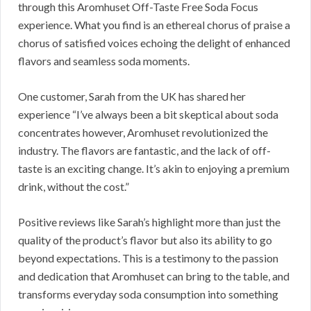
through this Aromhuset Off-Taste Free Soda Focus
experience. What you find is an ethereal chorus of praise a
chorus of satisfied voices echoing the delight of enhanced
flavors and seamless soda moments.
One customer, Sarah from the UK has shared her
experience “I’ve always been a bit skeptical about soda
concentrates however, Aromhuset revolutionized the
industry. The flavors are fantastic, and the lack of off-
taste is an exciting change. It’s akin to enjoying a premium
drink, without the cost.”
Positive reviews like Sarah’s highlight more than just the
quality of the product’s flavor but also its ability to go
beyond expectations. This is a testimony to the passion
and dedication that Aromhuset can bring to the table, and
transforms everyday soda consumption into something