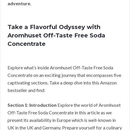
adventure.
Take a Flavorful Odyssey with
Aromhuset Off-Taste Free Soda
Concentrate
Explore what’s inside Aromhuset Off-Taste Free Soda
Concentrate on an exciting journey that encompasses five
captivating sections. Take a deep dive into this Amazon
bestseller and find:
Section 1: Introduction
Explore the world of Aromhuset
Off-Taste Free Soda Concentrate in this article as we
present its availability in Europe which is well-known in
UK in the UK and Germany. Prepare yourself for a culinary