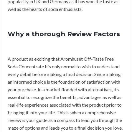
popularity in UK and Germany as it has won the taste as
well as the hearts of soda enthusiasts.
Why a thorough Review Factors
A product as exciting that Aromhuset Off-Taste Free
Soda Concentrate It’s only normal to wish to understand
every detail before making a final decision. Since making
an informed choice is the foundation of satisfaction with
your purchase. In a market flooded with alternatives, it’s
essential to recognize the benefits, advantages as well as
real-life experiences associated with the product prior to
bringing it into your life. This is when a comprehensive
review is your guide as a compass to lead you through the
maze of options and leads you to a final decision you love.