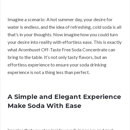
Imagine a scenario: A hot summer day, your desire for
water is endless, and the idea of refreshing, cold soda is all
that’s in your thoughts. Now imagine how you could turn
your desire into reality with effortless ease. This is exactly
what Aromhuset Off-Taste Free Soda Concentrate can
bring to the table. It’s not only tasty flavors, but an
effortless experience to ensure your soda drinking
experience is not a thing less than perfect.
A Simple and Elegant Experience
Make Soda With Ease