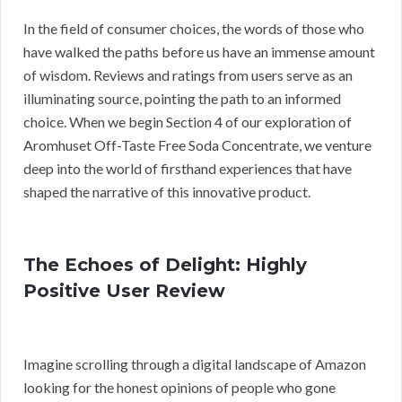
In the field of consumer choices, the words of those who
have walked the paths before us have an immense amount
of wisdom. Reviews and ratings from users serve as an
illuminating source, pointing the path to an informed
choice. When we begin Section 4 of our exploration of
Aromhuset Off-Taste Free Soda Concentrate, we venture
deep into the world of firsthand experiences that have
shaped the narrative of this innovative product.
The Echoes of Delight: Highly
Positive User Review
Imagine scrolling through a digital landscape of Amazon
looking for the honest opinions of people who gone