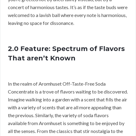
concert of harmonious tastes. It’s as if the taste buds were
welcomed to a lavish ball where every note is harmonious,
leaving no space for dissonance.
2.0 Feature: Spectrum of Flavors
That aren’t Known
In the realm of Aromhuset Off-Taste-Free Soda
Concentrate is a trove of flavors waiting to be discovered.
Imagine walking into a garden with a scent that fills the air
with a variety of scents that are all more appealing than
the previous. Similarly, the variety of soda flavors
available from Aromhuset is something to be enjoyed by
all the senses. From the classics that stir nostalgia to the