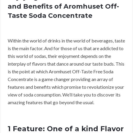
and Benefits of Aromhuset Off-
Taste Soda Concentrate
Within the world of drinks in the world of beverages, taste
is the main factor. And for those of us that are addicted to
this world of sodas, their enjoyment depends on the
interplay of flavors that dance around our taste buds. This
is the point at which Aromhuset Off-Taste Free Soda
Concentrate is a game changer providing an array of
features and benefits which promise to revolutionize your
view of soda consumption. We’ll take you to discover its
amazing features that go beyond the usual.
1 Feature: One of a kind Flavor