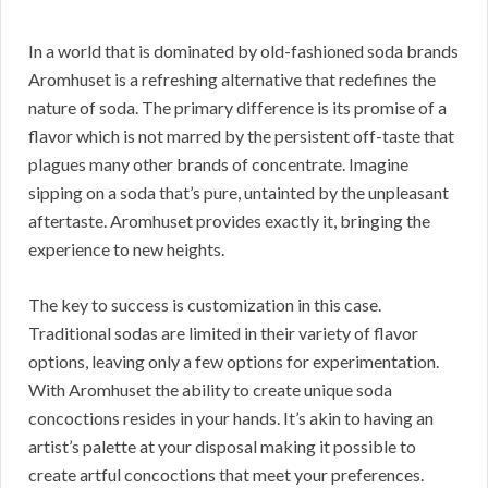
In a world that is dominated by old-fashioned soda brands
Aromhuset is a refreshing alternative that redefines the
nature of soda. The primary difference is its promise of a
flavor which is not marred by the persistent off-taste that
plagues many other brands of concentrate. Imagine
sipping on a soda that’s pure, untainted by the unpleasant
aftertaste. Aromhuset provides exactly it, bringing the
experience to new heights.
The key to success is customization in this case.
Traditional sodas are limited in their variety of flavor
options, leaving only a few options for experimentation.
With Aromhuset the ability to create unique soda
concoctions resides in your hands. It’s akin to having an
artist’s palette at your disposal making it possible to
create artful concoctions that meet your preferences.