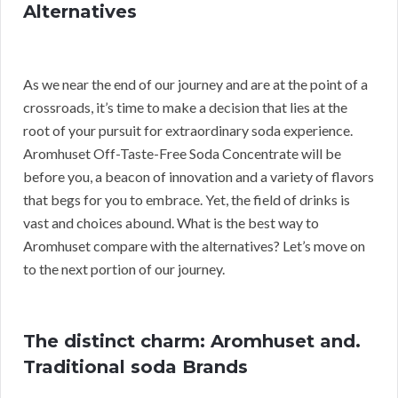
Alternatives
As we near the end of our journey and are at the point of a
crossroads, it’s time to make a decision that lies at the
root of your pursuit for extraordinary soda experience.
Aromhuset Off-Taste-Free Soda Concentrate will be
before you, a beacon of innovation and a variety of flavors
that begs for you to embrace. Yet, the field of drinks is
vast and choices abound. What is the best way to
Aromhuset compare with the alternatives? Let’s move on
to the next portion of our journey.
The distinct charm: Aromhuset and.
Traditional soda Brands