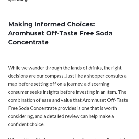
Making Informed Choices:
Aromhuset Off-Taste Free Soda
Concentrate
While we wander through the lands of drinks, the right
decisions are our compass. Just like a shopper consults a
map before setting off on a journey, a discerning
consumer seeks insights before investing in an item. The
combination of ease and value that Aromhuset Off-Taste
Free Soda Concentrate provides is one that is worth
considering, and a detailed review can help make a
confident choice.