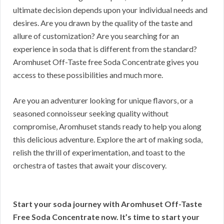
ultimate decision depends upon your individual needs and
desires. Are you drawn by the quality of the taste and
allure of customization? Are you searching for an
experience in soda that is different from the standard?
Aromhuset Off-Taste free Soda Concentrate gives you
access to these possibilities and much more.
Are you an adventurer looking for unique flavors, or a
seasoned connoisseur seeking quality without
compromise, Aromhuset stands ready to help you along
this delicious adventure. Explore the art of making soda,
relish the thrill of experimentation, and toast to the
orchestra of tastes that await your discovery.
Start your soda journey with Aromhuset Off-Taste
Free Soda Concentrate now. It’s time to start your