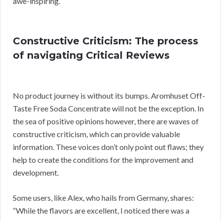
awe-inspiring.
Constructive Criticism: The process
of navigating Critical Reviews
No product journey is without its bumps. Aromhuset Off-
Taste Free Soda Concentrate will not be the exception. In
the sea of positive opinions however, there are waves of
constructive criticism, which can provide valuable
information. These voices don’t only point out flaws; they
help to create the conditions for the improvement and
development.
Some users, like Alex, who hails from Germany, shares:
“While the flavors are excellent, I noticed there was a