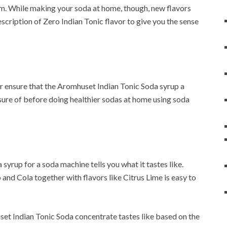
m. While making your soda at home, though, new flavors
escription of Zero Indian Tonic flavor to give you the sense
or ensure that the Aromhuset Indian Tonic Soda syrup a
 sure of before doing healthier sodas at home using soda
syrup for a soda machine tells you what it tastes like.
 and Cola together with flavors like Citrus Lime is easy to
huset Indian Tonic Soda concentrate tastes like based on the