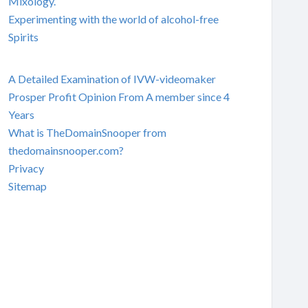
Mixology.
Experimenting with the world of alcohol-free
Spirits
A Detailed Examination of IVW-videomaker
Prosper Profit Opinion From A member since 4
Years
What is TheDomainSnooper from
thedomainsnooper.com?
Privacy
Sitemap