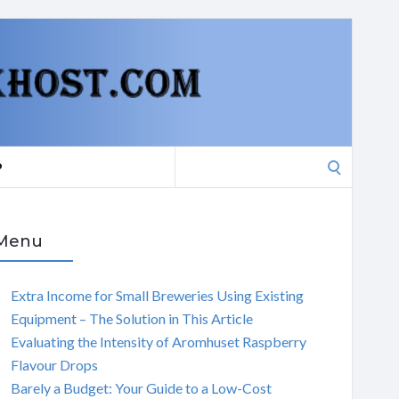
Search
P
for:
Menu
Extra Income for Small Breweries Using Existing
Equipment – The Solution in This Article
Evaluating the Intensity of Aromhuset Raspberry
Flavour Drops
Barely a Budget: Your Guide to a Low-Cost