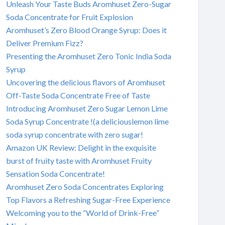
Unleash Your Taste Buds Aromhuset Zero-Sugar
Soda Concentrate for Fruit Explosion
Aromhuset’s Zero Blood Orange Syrup: Does it
Deliver Premium Fizz?
Presenting the Aromhuset Zero Tonic India Soda
Syrup
Uncovering the delicious flavors of Aromhuset
Off-Taste Soda Concentrate Free of Taste
Introducing Aromhuset Zero Sugar Lemon Lime
Soda Syrup Concentrate !(a deliciouslemon lime
soda syrup concentrate with zero sugar!
Amazon UK Review: Delight in the exquisite
burst of fruity taste with Aromhuset Fruity
Sensation Soda Concentrate!
Aromhuset Zero Soda Concentrates Exploring
Top Flavors a Refreshing Sugar-Free Experience
Welcoming you to the “World of Drink-Free”