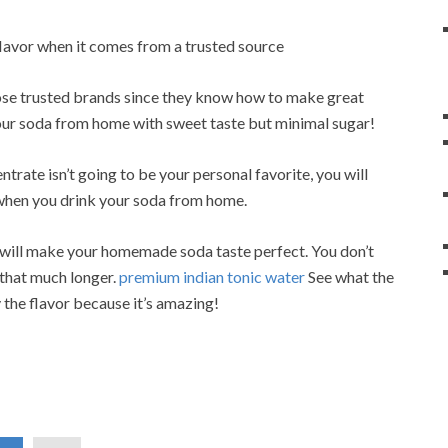
flavor when it comes from a trusted source
oose trusted brands since they know how to make great
our soda from home with sweet taste but minimal sugar!
rate isn’t going to be your personal favorite, you will
u when you drink your soda from home.
 will make your homemade soda taste perfect. You don’t
 that much longer.
premium indian tonic water
See what the
y the flavor because it’s amazing!