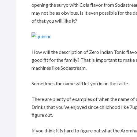
opening the suryo with Cola flavor from Sodastrea
may not be as obvious. Is it even possible for the d
of that you will like it?
How will the description of Zero Indian Tonic flav
good fit for the family? That is important to make
machines like Sodastream.
Sometimes the name will let you in on the taste
There are plenty of examples of when the name of a 
Drinks that you’ve enjoyed since childhood like 7up
figure out.
If you think it is hard to figure out what the Arom