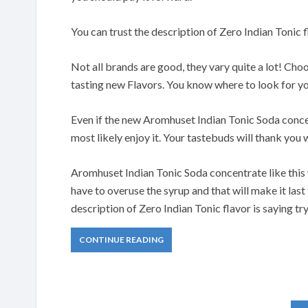
You can trust the description of Zero Indian Tonic 
Not all brands are good, they vary quite a lot! Ch
tasting new Flavors. You know where to look for y
Even if the new Aromhuset Indian Tonic Soda concent
most likely enjoy it. Your tastebuds will thank yo
Aromhuset Indian Tonic Soda concentrate like this
have to overuse the syrup and that will make it last
description of Zero Indian Tonic flavor is saying tr
CONTINUE READING