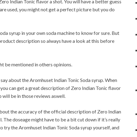
Zero Indian Tonic flavor a shot. You will have a better guess
are used, you might not get a perfect picture but you do
Soda syrup in your own soda machine to know for sure. But
 product description so always have a look at this before
t be mentioned in others opinions.
rs say about the Aromhuset Indian Tonic Soda syrup. When
you can get a great description of Zero Indian Tonic flavor
 will be in those reviews aswell.
bout the accuracy of the official description of Zero Indian
. The doseage might have to be a bit cut down if it’s really
o try the Aromhuset Indian Tonic Soda syrup yourself, and