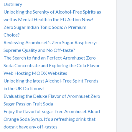
Distillery
Unlocking the Serenity of Alcohol-Free Spirits as
well as Mental Health in the EU Action Now!
Zero Sugar Indian Tonic Soda: A Premium
Choice?
Reviewing Aromhuset’s Zero Sugar Raspberry:
Supreme Quality and No Off-taste?
The Search to find an Perfect Aromhuset Zero
Soda Concentrate and Exploring the Cola Flavor
Web Hosting MODX Websites
Unlocking the latest Alcohol-Free Spirit Trends
in the UK Do it now!
Evaluating the Deluxe Flavor of Aromhuset Zero
Sugar Passion Fruit Soda
Enjoy the flavorful, sugar-free Aromhuset Blood
Orange Soda Syrup. It’s a refreshing drink that
doesn’t have any off-tastes