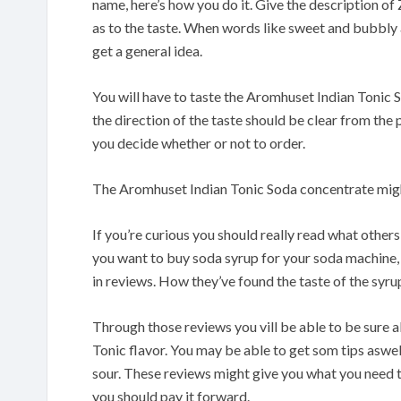
name, here’s how you do it. Give the description of 
as to the taste. When words like sweet and bubbly 
get a general idea.
You will have to taste the Aromhuset Indian Tonic 
the direction of the taste should be clear from the
you decide whether or not to order.
The Aromhuset Indian Tonic Soda concentrate migh
If you’re curious you should really read what othe
you want to buy soda syrup for your soda machine, 
in reviews. How they’ve found the taste of the syrup
Through those reviews you vill be able to be sure a
Tonic flavor. You may be able to get som tips aswell
sour. These reviews might give you what you need t
you should pay it forward.