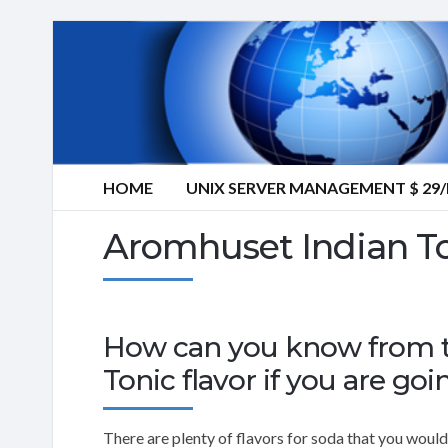
HOME
UNIX SERVER MANAGEMENT $ 2
Aromhuset Indian To
How can you know from th
Tonic flavor if you are goin
There are plenty of flavors for soda that you would 