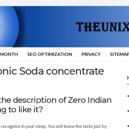
9/MONTH
SEO OPTIMIZATION
PRIVACY
SITEMA
nic Soda concentrate
e description of Zero Indian
g to like it?
recognize in your sleep. You will know the taste just by