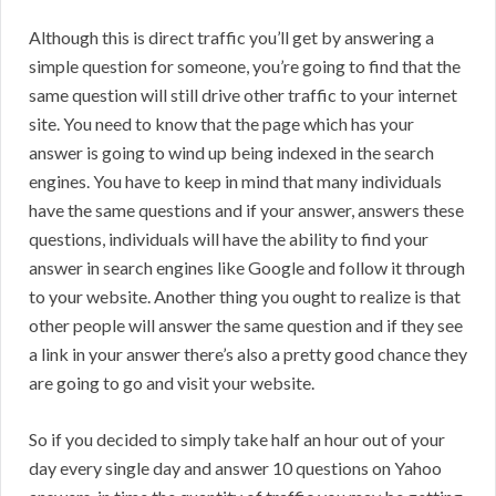
Although this is direct traffic you’ll get by answering a
simple question for someone, you’re going to find that the
same question will still drive other traffic to your internet
site. You need to know that the page which has your
answer is going to wind up being indexed in the search
engines. You have to keep in mind that many individuals
have the same questions and if your answer, answers these
questions, individuals will have the ability to find your
answer in search engines like Google and follow it through
to your website. Another thing you ought to realize is that
other people will answer the same question and if they see
a link in your answer there’s also a pretty good chance they
are going to go and visit your website.
So if you decided to simply take half an hour out of your
day every single day and answer 10 questions on Yahoo