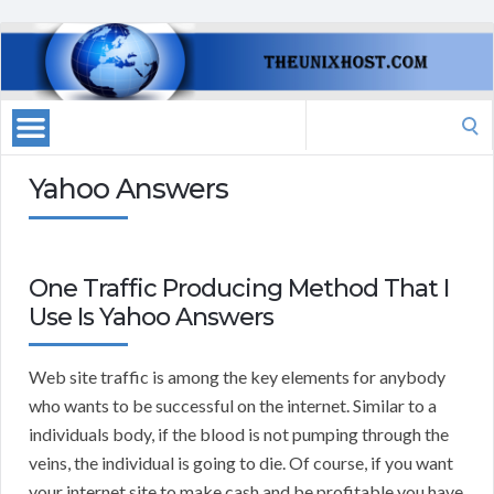
Search
for:
Yahoo Answers
One Traffic Producing Method That I
Use Is Yahoo Answers
Web site traffic is among the key elements for anybody
who wants to be successful on the internet. Similar to a
individuals body, if the blood is not pumping through the
veins, the individual is going to die. Of course, if you want
your internet site to make cash and be profitable you have