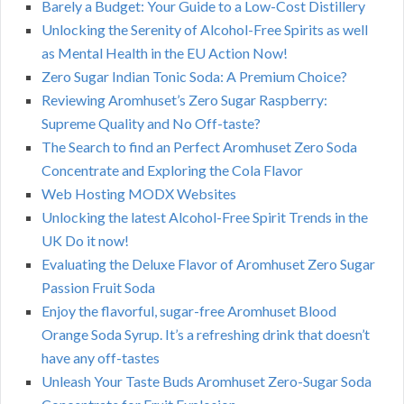
Barely a Budget: Your Guide to a Low-Cost Distillery
Unlocking the Serenity of Alcohol-Free Spirits as well
as Mental Health in the EU Action Now!
Zero Sugar Indian Tonic Soda: A Premium Choice?
Reviewing Aromhuset’s Zero Sugar Raspberry:
Supreme Quality and No Off-taste?
The Search to find an Perfect Aromhuset Zero Soda
Concentrate and Exploring the Cola Flavor
Web Hosting MODX Websites
Unlocking the latest Alcohol-Free Spirit Trends in the
UK Do it now!
Evaluating the Deluxe Flavor of Aromhuset Zero Sugar
Passion Fruit Soda
Enjoy the flavorful, sugar-free Aromhuset Blood
Orange Soda Syrup. It’s a refreshing drink that doesn’t
have any off-tastes
Unleash Your Taste Buds Aromhuset Zero-Sugar Soda