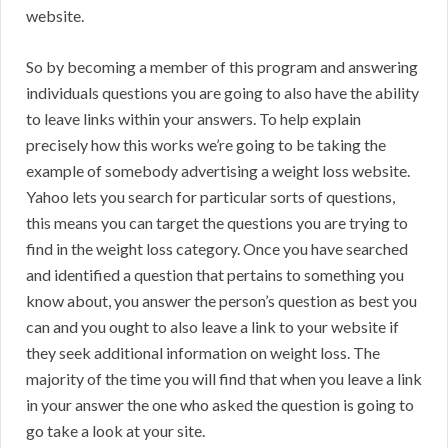
website.
So by becoming a member of this program and answering
individuals questions you are going to also have the ability
to leave links within your answers. To help explain
precisely how this works we’re going to be taking the
example of somebody advertising a weight loss website.
Yahoo lets you search for particular sorts of questions,
this means you can target the questions you are trying to
find in the weight loss category. Once you have searched
and identified a question that pertains to something you
know about, you answer the person’s question as best you
can and you ought to also leave a link to your website if
they seek additional information on weight loss. The
majority of the time you will find that when you leave a link
in your answer the one who asked the question is going to
go take a look at your site.