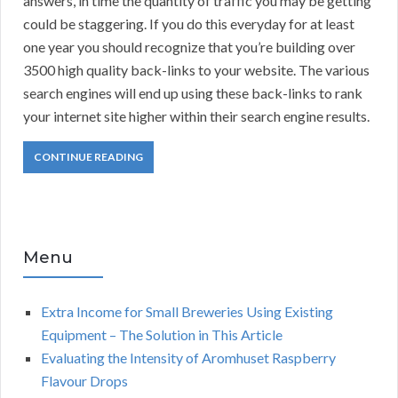
answers, in time the quantity of traffic you may be getting
could be staggering. If you do this everyday for at least
one year you should recognize that you’re building over
3500 high quality back-links to your website. The various
search engines will end up using these back-links to rank
your internet site higher within their search engine results.
CONTINUE READING
Menu
Extra Income for Small Breweries Using Existing
Equipment – The Solution in This Article
Evaluating the Intensity of Aromhuset Raspberry
Flavour Drops