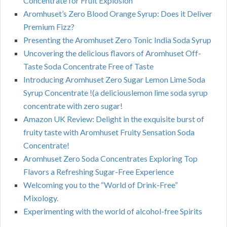
Concentrate for Fruit Explosion
Aromhuset’s Zero Blood Orange Syrup: Does it Deliver
Premium Fizz?
Presenting the Aromhuset Zero Tonic India Soda Syrup
Uncovering the delicious flavors of Aromhuset Off-
Taste Soda Concentrate Free of Taste
Introducing Aromhuset Zero Sugar Lemon Lime Soda
Syrup Concentrate !(a deliciouslemon lime soda syrup
concentrate with zero sugar!
Amazon UK Review: Delight in the exquisite burst of
fruity taste with Aromhuset Fruity Sensation Soda
Concentrate!
Aromhuset Zero Soda Concentrates Exploring Top
Flavors a Refreshing Sugar-Free Experience
Welcoming you to the “World of Drink-Free”
Mixology.
Experimenting with the world of alcohol-free Spirits