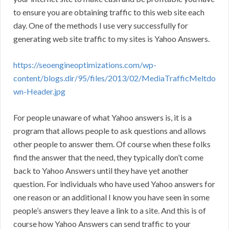
to ensure you are obtaining traffic to this web site each
day. One of the methods I use very successfully for
generating web site traffic to my sites is Yahoo Answers.
https://seoengineoptimizations.com/wp-
content/blogs.dir/95/files/2013/02/MediaTrafficMeltdo
wn-Header.jpg
For people unaware of what Yahoo answers is, it is a
program that allows people to ask questions and allows
other people to answer them. Of course when these folks
find the answer that the need, they typically don’t come
back to Yahoo Answers until they have yet another
question. For individuals who have used Yahoo answers for
one reason or an additional I know you have seen in some
people’s answers they leave a link to a site. And this is of
course how Yahoo Answers can send traffic to your