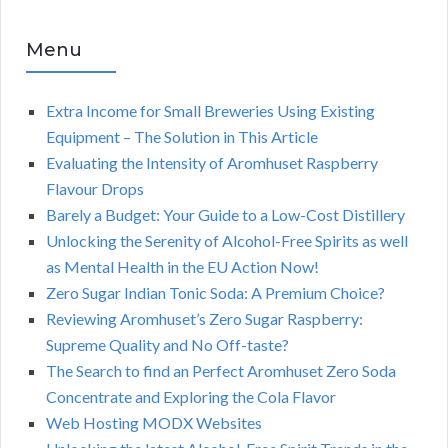
Menu
Extra Income for Small Breweries Using Existing
Equipment – The Solution in This Article
Evaluating the Intensity of Aromhuset Raspberry
Flavour Drops
Barely a Budget: Your Guide to a Low-Cost Distillery
Unlocking the Serenity of Alcohol-Free Spirits as well
as Mental Health in the EU Action Now!
Zero Sugar Indian Tonic Soda: A Premium Choice?
Reviewing Aromhuset’s Zero Sugar Raspberry:
Supreme Quality and No Off-taste?
The Search to find an Perfect Aromhuset Zero Soda
Concentrate and Exploring the Cola Flavor
Web Hosting MODX Websites