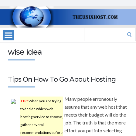
Search
for:
wise idea
Tips On How To Go About Hosting
Many people erroneously
TIP!
When you are trying
assume that any web host that
to decide which web
meets their budget will do the
hosting service to choose,
job. The truth is that the more
gather several
effort you put into selecting
recommendations before