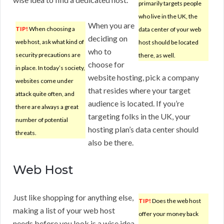
primarily targets people
who live in the UK, the
When you are
TIP!
When choosing a
data center of your web
deciding on
web host, ask what kind of
host should be located
who to
security precautions are
there, as well.
choose for
in place. In today’s society,
website hosting, pick a company
websites come under
that resides where your target
attack quite often, and
audience is located. If you’re
there are always a great
targeting folks in the UK, your
number of potential
hosting plan’s data center should
threats.
also be there.
Web Host
Just like shopping for anything else,
TIP!
Does the web host
making a list of your web host
offer your money back
needs before you look is a wise idea.