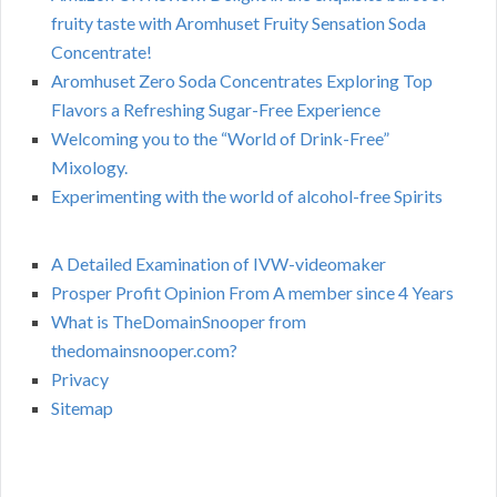
fruity taste with Aromhuset Fruity Sensation Soda
Concentrate!
Aromhuset Zero Soda Concentrates Exploring Top
Flavors a Refreshing Sugar-Free Experience
Welcoming you to the “World of Drink-Free”
Mixology.
Experimenting with the world of alcohol-free Spirits
A Detailed Examination of IVW-videomaker
Prosper Profit Opinion From A member since 4 Years
What is TheDomainSnooper from
thedomainsnooper.com?
Privacy
Sitemap