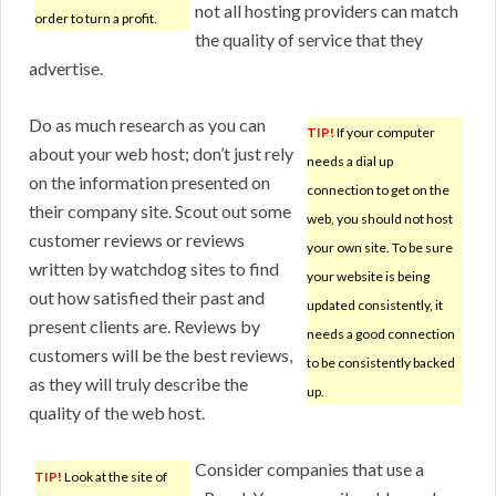
not all hosting providers can match
order to turn a profit.
the quality of service that they
advertise.
Do as much research as you can
TIP!
If your computer
about your web host; don’t just rely
needs a dial up
on the information presented on
connection to get on the
their company site. Scout out some
web, you should not host
customer reviews or reviews
your own site. To be sure
written by watchdog sites to find
your website is being
out how satisfied their past and
updated consistently, it
present clients are. Reviews by
needs a good connection
customers will be the best reviews,
to be consistently backed
as they will truly describe the
up.
quality of the web host.
Consider companies that use a
TIP!
Look at the site of