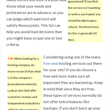
guaranteed? If you find
Know what your needs and
the service isn’t working
preferences are in advance, so you
as well as you hoped, you
can judge which web host will
should be able to get a
satisfy those points. This list can
refund. The time frame
help you avoid bad decisions that
for this is generally 30
you might base on just one or two
days.
criteria.
Considering using one of the many
TIP!
When looking for a
free web
hosting services out there
hosting company, do
for your site? If you do choose a
more research than what
free web host, make sure all
is in the company’s
important files are backed up. Keep
promotional materials.
in mind that since they are free,
Look at sites that offer
these types of services normally do
customer reviews and
not offer extra features like
independent evaluations
backups. If you don’t back up your
of the hosting company.