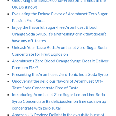
Unlocking the latest Alcohol-Free Spirit Trends in the
UK Do it now!
Evaluating the Deluxe Flavor of Aromhuset Zero Sugar
Passion Fruit Soda
Enjoy the flavorful, sugar-free Aromhuset Blood
Orange Soda Syrup. It’s a refreshing drink that doesn’t
have any off-tastes
Unleash Your Taste Buds Aromhuset Zero-Sugar Soda
Concentrate for Fruit Explosion
Aromhuset’s Zero Blood Orange Syrup: Does it Deliver
Premium Fizz?
Presenting the Aromhuset Zero Tonic India Soda Syrup
Uncovering the delicious flavors of Aromhuset Off-
Taste Soda Concentrate Free of Taste
Introducing Aromhuset Zero Sugar Lemon Lime Soda
Syrup Concentrate !(a deliciouslemon lime soda syrup
concentrate with zero sugar!
Amazon UK Review: Delight in the exquisite burst of