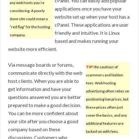
cPanel. You can easily add popular
any web hosts you’re
applications once you have your
considering. A poorly
website set up when your host has a
done site could mean a
cPanel. These applications are user
“red flag” for the hosting
friendly and intuitive. It is Linux
company.
based and makes running your
website more efficient.
Via message boards or forums,
TIP!
Be cautious of
communicate directly with the web
scammers and hidden
host clients. When you are able to
fees. Web hosting
get information and have your
advertising often relies on
questions answered you are better
positioning low prices, but
prepared to make a good decision.
these prices often just
You can be more confident about
cover the basics, and any
your site after you choose a good
additional features are
company based on these
tacked on with fees.
discussions. Customers who