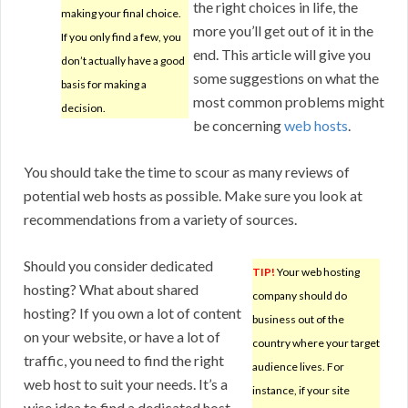
the right choices in life, the
making your final choice.
more you’ll get out of it in the
If you only find a few, you
end. This article will give you
don’t actually have a good
some suggestions on what the
basis for making a
most common problems might
decision.
be concerning
web hosts
.
You should take the time to scour as many reviews of
potential web hosts as possible. Make sure you look at
recommendations from a variety of sources.
Should you consider dedicated
TIP!
Your web hosting
hosting? What about shared
company should do
hosting? If you own a lot of content
business out of the
on your website, or have a lot of
country where your target
traffic, you need to find the right
audience lives. For
web host to suit your needs. It’s a
instance, if your site
wise idea to find a dedicated host.