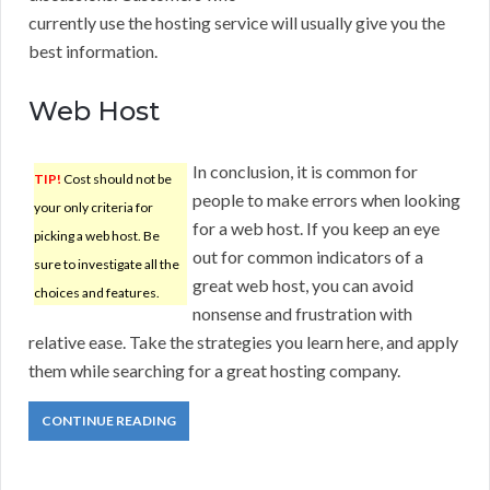
currently use the hosting service will usually give you the
best information.
Web Host
In conclusion, it is common for
TIP!
Cost should not be
people to make errors when looking
your only criteria for
for a web host. If you keep an eye
picking a web host. Be
out for common indicators of a
sure to investigate all the
great web host, you can avoid
choices and features.
nonsense and frustration with
relative ease. Take the strategies you learn here, and apply
them while searching for a great hosting company.
CONTINUE READING