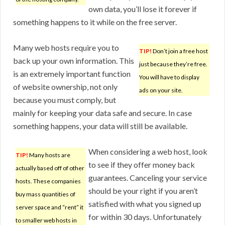
own data, you’ll lose it forever if
something happens to it while on the free server.
Many web hosts require you to
TIP!
Don’t join a free host
back up your own information. This
just because they’re free.
is an extremely important function
You will have to display
of website ownership, not only
ads on your site.
because you must comply, but
mainly for keeping your data safe and secure. In case
something happens, your data will still be available.
When considering a web host, look
TIP!
Many hosts are
to see if they offer money back
actually based off of other
guarantees. Canceling your service
hosts. These companies
should be your right if you aren’t
buy mass quantities of
satisfied with what you signed up
server space and “rent” it
for within 30 days. Unfortunately
to smaller web hosts in