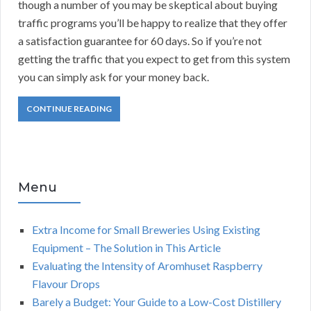
though a number of you may be skeptical about buying
traffic programs you’ll be happy to realize that they offer
a satisfaction guarantee for 60 days. So if you’re not
getting the traffic that you expect to get from this system
you can simply ask for your money back.
CONTINUE READING
Menu
Extra Income for Small Breweries Using Existing
Equipment – The Solution in This Article
Evaluating the Intensity of Aromhuset Raspberry
Flavour Drops
Barely a Budget: Your Guide to a Low-Cost Distillery