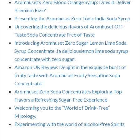
Aromhuset’s Zero Blood Orange Syrup: Does it Deliver
Premium Fizz?
Presenting the Aromhuset Zero Tonic India Soda Syrup
Uncovering the delicious flavors of Aromhuset Off-
Taste Soda Concentrate Free of Taste
Introducing Aromhuset Zero Sugar Lemon Lime Soda
Syrup Concentrate !(a deliciouslemon lime soda syrup
concentrate with zero sugar!
Amazon UK Review: Delight in the exquisite burst of
fruity taste with Aromhuset Fruity Sensation Soda
Concentrate!
Aromhuset Zero Soda Concentrates Exploring Top
Flavors a Refreshing Sugar-Free Experience
Welcoming you to the “World of Drink-Free”
Mixology.
Experimenting with the world of alcohol-free Spirits