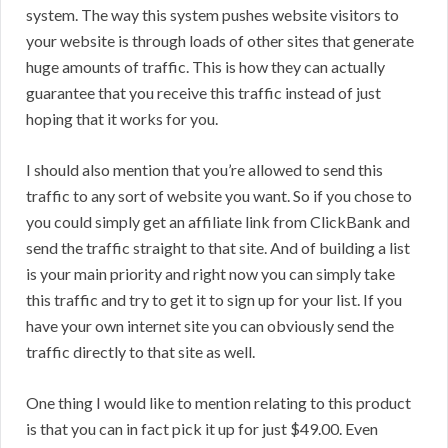
system. The way this system pushes website visitors to
your website is through loads of other sites that generate
huge amounts of traffic. This is how they can actually
guarantee that you receive this traffic instead of just
hoping that it works for you.
I should also mention that you’re allowed to send this
traffic to any sort of website you want. So if you chose to
you could simply get an affiliate link from ClickBank and
send the traffic straight to that site. And of building a list
is your main priority and right now you can simply take
this traffic and try to get it to sign up for your list. If you
have your own internet site you can obviously send the
traffic directly to that site as well.
One thing I would like to mention relating to this product
is that you can in fact pick it up for just $49.00. Even