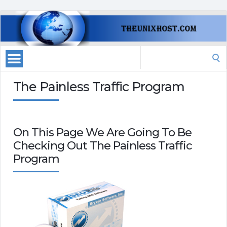
Search
for:
The Painless Traffic Program
On This Page We Are Going To Be
Checking Out The Painless Traffic
Program