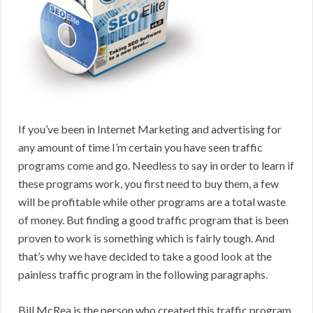
If you’ve been in Internet Marketing and advertising for
any amount of time I’m certain you have seen traffic
programs come and go. Needless to say in order to learn if
these programs work, you first need to buy them, a few
will be profitable while other programs are a total waste
of money. But finding a good traffic program that is been
proven to work is something which is fairly tough. And
that’s why we have decided to take a good look at the
painless traffic program in the following paragraphs.
Bill McRea is the person who created this traffic program