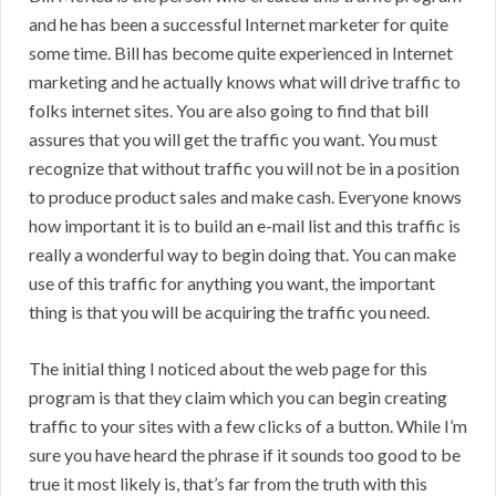
and he has been a successful Internet marketer for quite
some time. Bill has become quite experienced in Internet
marketing and he actually knows what will drive traffic to
folks internet sites. You are also going to find that bill
assures that you will get the traffic you want. You must
recognize that without traffic you will not be in a position
to produce product sales and make cash. Everyone knows
how important it is to build an e-mail list and this traffic is
really a wonderful way to begin doing that. You can make
use of this traffic for anything you want, the important
thing is that you will be acquiring the traffic you need.
The initial thing I noticed about the web page for this
program is that they claim which you can begin creating
traffic to your sites with a few clicks of a button. While I’m
sure you have heard the phrase if it sounds too good to be
true it most likely is, that’s far from the truth with this