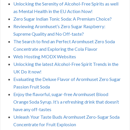
Unlocking the Serenity of Alcohol-Free Spirits as well
as Mental Health in the EU Action Now!
Zero Sugar Indian Tonic Soda: A Premium Choice?
Reviewing Aromhuset’s Zero Sugar Raspberry:
Supreme Quality and No Off-taste?
The Search to find an Perfect Aromhuset Zero Soda
Concentrate and Exploring the Cola Flavor
Web Hosting MODX Websites
Unlocking the latest Alcohol-Free Spirit Trends in the
UK Do it now!
Evaluating the Deluxe Flavor of Aromhuset Zero Sugar
Passion Fruit Soda
Enjoy the flavorful, sugar-free Aromhuset Blood
Orange Soda Syrup. It’s a refreshing drink that doesn’t
have any off-tastes
Unleash Your Taste Buds Aromhuset Zero-Sugar Soda
Concentrate for Fruit Explosion