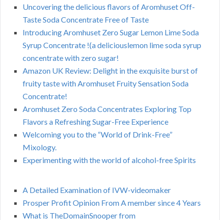
Uncovering the delicious flavors of Aromhuset Off-
Taste Soda Concentrate Free of Taste
Introducing Aromhuset Zero Sugar Lemon Lime Soda
Syrup Concentrate !(a deliciouslemon lime soda syrup
concentrate with zero sugar!
Amazon UK Review: Delight in the exquisite burst of
fruity taste with Aromhuset Fruity Sensation Soda
Concentrate!
Aromhuset Zero Soda Concentrates Exploring Top
Flavors a Refreshing Sugar-Free Experience
Welcoming you to the “World of Drink-Free”
Mixology.
Experimenting with the world of alcohol-free Spirits
A Detailed Examination of IVW-videomaker
Prosper Profit Opinion From A member since 4 Years
What is TheDomainSnooper from