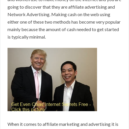
going to discover that they are affiliate advertising and
Network Advertising. Making cash on the web using
either one of these two methods has become very popular
mainly because the amount of cash needed to get started
is typically minimal.
When it comes to affiliate marketing and advertising it is