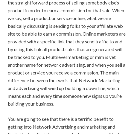
the straightforward process of selling somebody else’s
product in order to earn a commission for that sale. When
we say, sell a product or service online, what we are
basically discussing is sending folks to your affiliate web
site to be able to earn a commission. Online marketers are
provided with a specific link that they send traffic to and
by using this link all product sales that are generated will
be tracked to you. Multilevel marketing or mlm is yet
another name for network advertising, and when you sell a
product or service you receive a commission. The main
difference between the two is that Network Marketing
and advertising will wind up building a down line, which
means each and every time someone new signs up you’re
building your business.
You are going to see that there is a terrific benefit to
getting into Network Advertising and marketing and