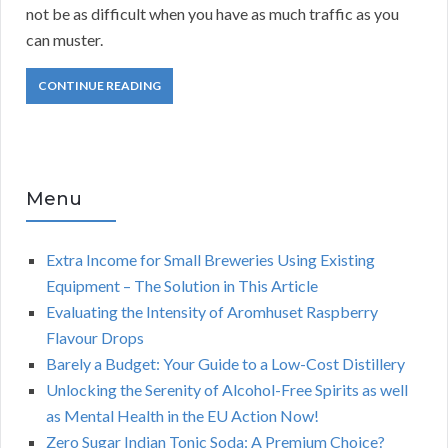
not be as difficult when you have as much traffic as you
can muster.
CONTINUE READING
Menu
Extra Income for Small Breweries Using Existing
Equipment – The Solution in This Article
Evaluating the Intensity of Aromhuset Raspberry
Flavour Drops
Barely a Budget: Your Guide to a Low-Cost Distillery
Unlocking the Serenity of Alcohol-Free Spirits as well
as Mental Health in the EU Action Now!
Zero Sugar Indian Tonic Soda: A Premium Choice?