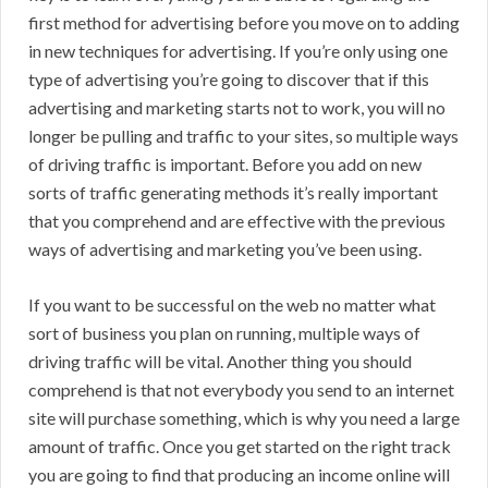
first method for advertising before you move on to adding
in new techniques for advertising. If you’re only using one
type of advertising you’re going to discover that if this
advertising and marketing starts not to work, you will no
longer be pulling and traffic to your sites, so multiple ways
of driving traffic is important. Before you add on new
sorts of traffic generating methods it’s really important
that you comprehend and are effective with the previous
ways of advertising and marketing you’ve been using.
If you want to be successful on the web no matter what
sort of business you plan on running, multiple ways of
driving traffic will be vital. Another thing you should
comprehend is that not everybody you send to an internet
site will purchase something, which is why you need a large
amount of traffic. Once you get started on the right track
you are going to find that producing an income online will