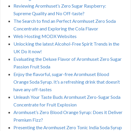
Reviewing Aromhuset’s Zero Sugar Raspberry:
Supreme Quality and No Off-taste?
The Search to find an Perfect Aromhuset Zero Soda
Concentrate and Exploring the Cola Flavor
Web Hosting MODX Websites
Unlocking the latest Alcohol-Free Spirit Trends in the
UK Do it now!
Evaluating the Deluxe Flavor of Aromhuset Zero Sugar
Passion Fruit Soda
Enjoy the flavorful, sugar-free Aromhuset Blood
Orange Soda Syrup. It’s a refreshing drink that doesn’t
have any off-tastes
Unleash Your Taste Buds Aromhuset Zero-Sugar Soda
Concentrate for Fruit Explosion
Aromhuset’s Zero Blood Orange Syrup: Does it Deliver
Premium Fizz?
Presenting the Aromhuset Zero Tonic India Soda Syrup