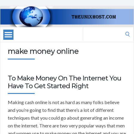
Search
for:
make money online
To Make Money On The Internet You
Have To Get Started Right
Making cash online is not as hard as many folks believe
and you’re going to find that there’s a lot of different
techniques that you could go about generating an income
on the internet. There are two very popular ways that men
and women use to make money on the internet and you are