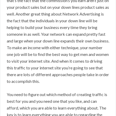
that’s the fact that the commission’s you earn aren’t just on
your product sales but on your down lines product sales as
well. Another great thing about Network Advertising is
the fact that the individuals in your down line will be
helping to build your business every time they bring
someone in as well. Your network can expand pretty fast
and large when your down line expands their own business.
To make an income with either technique, your number
one job will be to find the best way to get men and women
to visit your internet site. And when it comes to driving
this traffic to your internet site you’re going to see that
there are lots of different approaches people take in order
to accomplish this.
You need to figure out which method of creating traffic is
best for you and you need one that you like, and can
afford, which you are able to learn everything about. The
key is to learn everything you are able to regarding the