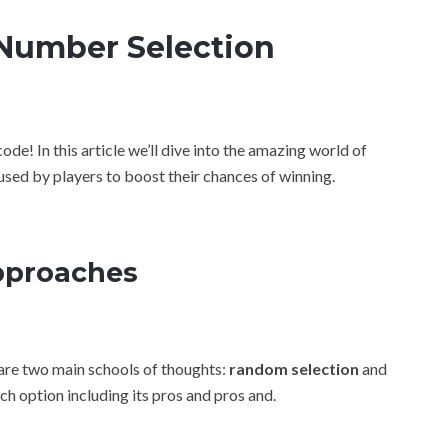
Number Selection
e! In this article we’ll dive into the amazing world of
used by players to boost their chances of winning.
pproaches
are two main schools of thoughts:
random selection
and
ach option including its pros and pros and.