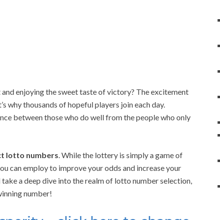
 and enjoying the sweet taste of victory? The excitement
at’s why thousands of hopeful players join each day.
rence between those who do well from the people who only
ect lotto numbers
. While the lottery is simply a game of
 you can employ to improve your odds and increase your
take a deep dive into the realm of lotto number selection,
 winning number!