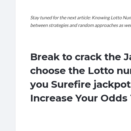
Stay tuned for the next article: Knowing Lotto Num
between strategies and random approaches as well a
Break to crack the 
choose the Lotto nu
you Surefire jackpo
Increase Your Odds