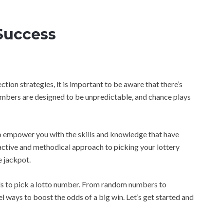
 Success
tion strategies, it is important to be aware that there’s
umbers are designed to be unpredictable, and chance plays
r to empower you with the skills and knowledge that have
oactive and methodical approach to picking your lottery
e jackpot.
ods to pick a lotto number. From random numbers to
vel ways to boost the odds of a big win. Let’s get started and