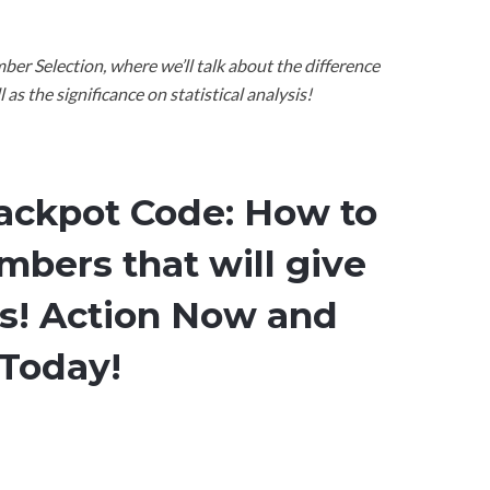
ber Selection, where we’ll talk about the difference
s the significance on statistical analysis!
Jackpot Code: How to
mbers that will give
ts! Action Now and
 Today!