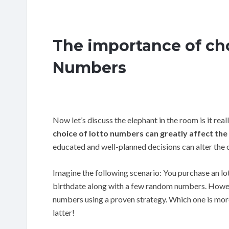
The importance of ch
Numbers
Now let’s discuss the elephant in the room is it re
choice of lotto numbers can greatly affect the
educated and well-planned decisions can alter the o
Imagine the following scenario: You purchase an l
birthdate along with a few random numbers. However
numbers using a proven strategy. Which one is more 
latter!