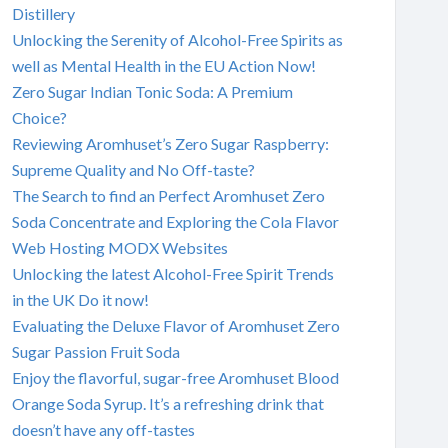
Distillery
Unlocking the Serenity of Alcohol-Free Spirits as
well as Mental Health in the EU Action Now!
Zero Sugar Indian Tonic Soda: A Premium
Choice?
Reviewing Aromhuset’s Zero Sugar Raspberry:
Supreme Quality and No Off-taste?
The Search to find an Perfect Aromhuset Zero
Soda Concentrate and Exploring the Cola Flavor
Web Hosting MODX Websites
Unlocking the latest Alcohol-Free Spirit Trends
in the UK Do it now!
Evaluating the Deluxe Flavor of Aromhuset Zero
Sugar Passion Fruit Soda
Enjoy the flavorful, sugar-free Aromhuset Blood
Orange Soda Syrup. It’s a refreshing drink that
doesn’t have any off-tastes