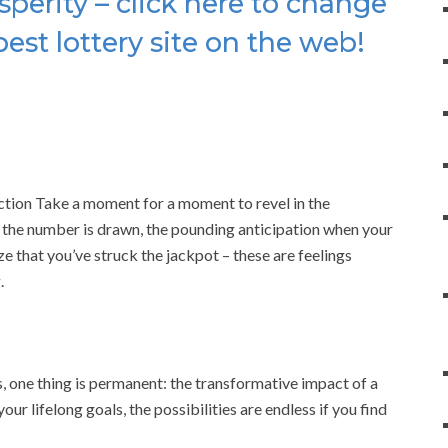
sperity – click here to change
best lottery site on the web!
ection Take a moment for a moment to revel in the
 the number is drawn, the pounding anticipation when your
ze that you’ve struck the jackpot – these are feelings
.
, one thing is permanent: the transformative impact of a
our lifelong goals, the possibilities are endless if you find