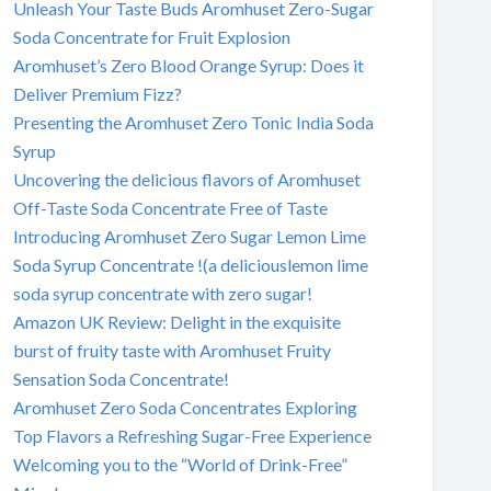
Unleash Your Taste Buds Aromhuset Zero-Sugar
Soda Concentrate for Fruit Explosion
Aromhuset’s Zero Blood Orange Syrup: Does it
Deliver Premium Fizz?
Presenting the Aromhuset Zero Tonic India Soda
Syrup
Uncovering the delicious flavors of Aromhuset
Off-Taste Soda Concentrate Free of Taste
Introducing Aromhuset Zero Sugar Lemon Lime
Soda Syrup Concentrate !(a deliciouslemon lime
soda syrup concentrate with zero sugar!
Amazon UK Review: Delight in the exquisite
burst of fruity taste with Aromhuset Fruity
Sensation Soda Concentrate!
Aromhuset Zero Soda Concentrates Exploring
Top Flavors a Refreshing Sugar-Free Experience
Welcoming you to the “World of Drink-Free”