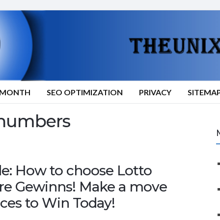
9/MONTH
SEO OPTIMIZATION
PRIVACY
SITEMA
 numbers
de: How to choose Lotto
ire Gewinns! Make a move
ces to Win Today!