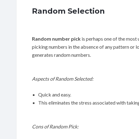
Random Selection
Random number pick
is perhaps one of the most 
picking numbers in the absence of any pattern or l
generates random numbers.
Aspects of Random Selected:
Quick and easy.
This eliminates the stress associated with takin
Cons of Random Pick: