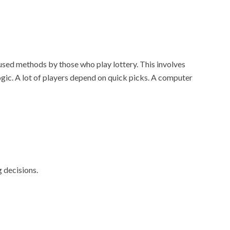
used methods by those who play lottery. This involves
ogic. A lot of players depend on quick picks. A computer
g decisions.