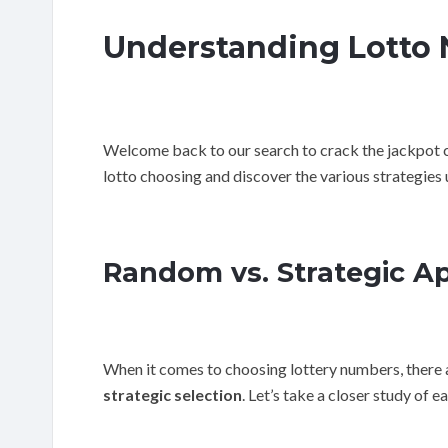
Understanding Lotto 
Welcome back to our search to crack the jackpot cod
lotto choosing and discover the various strategies 
Random vs. Strategic A
When it comes to choosing lottery numbers, there 
strategic selection
. Let’s take a closer study of e