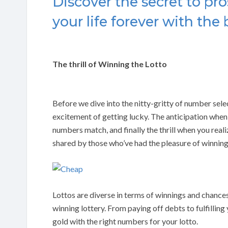
Discover the secret to pro
your life forever with the 
The thrill of Winning the Lotto
Before we dive into the nitty-gritty of number sel
excitement of getting lucky. The anticipation when
numbers match, and finally the thrill when you reali
shared by those who’ve had the pleasure of winning
Lottos are diverse in terms of winnings and chances
winning lottery. From paying off debts to fulfilling y
gold with the right numbers for your lotto.