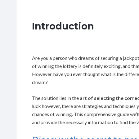
Introduction
Are you a person who dreams of securing a jackpot
of winning the lottery is definitely exciting, and th
However, have you ever thought what is the diffe
dream?
The solution lies in the
art of selecting the corr
luck however, there are strategies and techniques
chances of winning. This comprehensive guide we’ll 
and provide the necessary information to find the