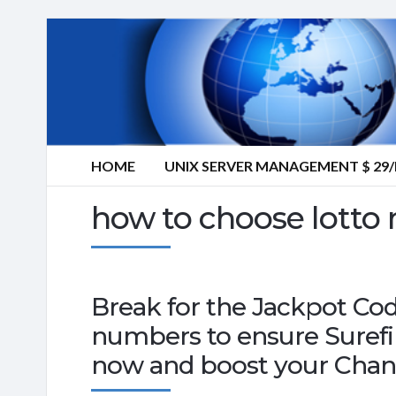
HOME
UNIX SERVER MANAGEMENT $ 2
how to choose lotto
Break for the Jackpot Co
numbers to ensure Suref
now and boost your Chan