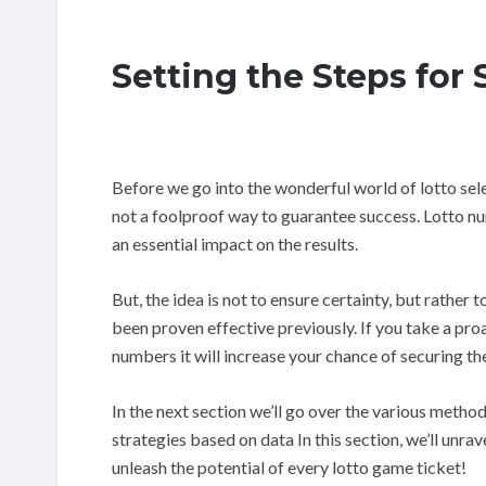
Setting the Steps for
Before we go into the wonderful world of lotto selec
not a foolproof way to guarantee success. Lotto n
an essential impact on the results.
But, the idea is not to ensure certainty, but rathe
been proven effective previously. If you take a pr
numbers it will increase your chance of securing th
In the next section we’ll go over the various meth
strategies based on data In this section, we’ll unra
unleash the potential of every lotto game ticket!