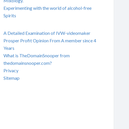
Mixology.
Experimenting with the world of alcohol-free
Spirits
A Detailed Examination of IVW-videomaker
Prosper Profit Opinion From A member since 4
Years
What is TheDomainSnooper from
thedomainsnooper.com?
Privacy
Sitemap