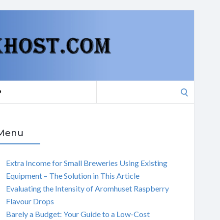
Search
P
for:
Menu
Extra Income for Small Breweries Using Existing
Equipment – The Solution in This Article
Evaluating the Intensity of Aromhuset Raspberry
Flavour Drops
Barely a Budget: Your Guide to a Low-Cost