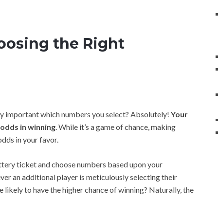
oosing the Right
ally important which numbers you select? Absolutely!
Your
 odds in winning
. While it’s a game of chance, making
dds in your favor.
ottery ticket and choose numbers based upon your
 an additional player is meticulously selecting their
likely to have the higher chance of winning? Naturally, the