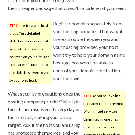
price cut if you choose to go with
their cheaper package that doesn’t include what you need.
Register domains separately from
TIP!
Look for a web host
your hosting provider. That way, if
that offers detailed
there’s trouble between you and
statistics about who visits
your hosting provider, your host
your site. Get a visitor
won’t try to hold your domain name
counter on your site, and
hostage. You won’t be able to
compare this number to
control your domain registration,
the statistics given to you
your host will.
by your web host.
What security precautions does the
TIP!
Do not believe in a
hosting company provide? Multiple
host advertising any kind
threats are discovered every day on
of unlimited services.
the Internet, making your site a
Unlimited in one area
target. Ask if the host you are using
might mean serious
has protected themselves, and you
restrictions in another.