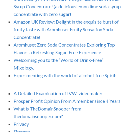
Syrup Concentrate !(a deliciouslemon lime soda syrup
concentrate with zero sugar!
Amazon UK Review: Delight in the exquisite burst of
fruity taste with Aromhuset Fruity Sensation Soda
Concentrate!
Aromhuset Zero Soda Concentrates Exploring Top
Flavors a Refreshing Sugar-Free Experience
Welcoming you to the “World of Drink-Free”
Mixology.
Experimenting with the world of alcohol-free Spirits
A Detailed Examination of IVW-videomaker
Prosper Profit Opinion From A member since 4 Years
What is TheDomainSnooper from
thedomainsnooper.com?
Privacy
Sitemap