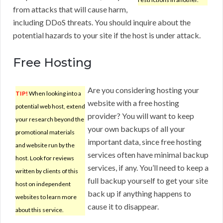
from attacks that will cause harm,
including DDoS threats. You should inquire about the
potential hazards to your site if the host is under attack.
Free Hosting
Are you considering hosting your
TIP!
When looking into a
website with a free hosting
potential web host, extend
provider? You will want to keep
your research beyond the
your own backups of all your
promotional materials
important data, since free hosting
and website run by the
services often have minimal backup
host. Look for reviews
services, if any. You’ll need to keep a
written by clients of this
full backup yourself to get your site
host on independent
back up if anything happens to
websites to learn more
cause it to disappear.
about this service.