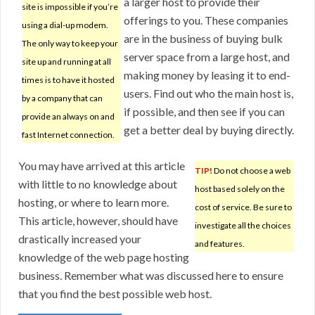
a larger host to provide their
site is impossible if you’re
offerings to you. These companies
using a dial-up modem.
are in the business of buying bulk
The only way to keep your
server space from a large host, and
site up and running at all
making money by leasing it to end-
times is to have it hosted
users. Find out who the main host is,
by a company that can
if possible, and then see if you can
provide an always on and
get a better deal by buying directly.
fast Internet connection.
You may have arrived at this article
TIP!
Do not choose a web
with little to no knowledge about
host based solely on the
hosting, or where to learn more.
cost of service. Be sure to
This article, however, should have
investigate all the choices
drastically increased your
and features.
knowledge of the web page hosting
business. Remember what was discussed here to ensure
that you find the best possible web host.