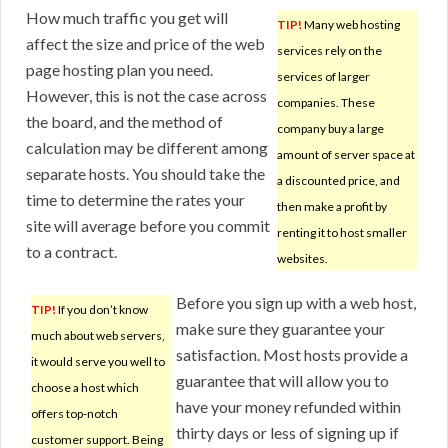
How much traffic you get will
TIP!
Many web hosting
affect the size and price of the web
services rely on the
page hosting plan you need.
services of larger
However, this is not the case across
companies. These
the board, and the method of
company buy a large
calculation may be different among
amount of server space at
separate hosts. You should take the
a discounted price, and
time to determine the rates your
then make a profit by
site will average before you commit
renting it to host smaller
to a contract.
websites.
Before you sign up with a web host,
TIP!
If you don’t know
make sure they guarantee your
much about web servers,
satisfaction. Most hosts provide a
it would serve you well to
guarantee that will allow you to
choose a host which
have your money refunded within
offers top-notch
thirty days or less of signing up if
customer support. Being