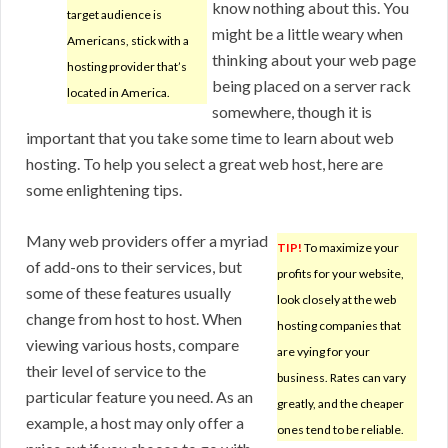
know nothing about this. You
target audience is
might be a little weary when
Americans, stick with a
thinking about your web page
hosting provider that’s
being placed on a server rack
located in America.
somewhere, though it is
important that you take some time to learn about web
hosting. To help you select a great web host, here are
some enlightening tips.
Many web providers offer a myriad
TIP!
To maximize your
of add-ons to their services, but
profits for your website,
some of these features usually
look closely at the web
change from host to host. When
hosting companies that
viewing various hosts, compare
are vying for your
their level of service to the
business. Rates can vary
particular feature you need. As an
greatly, and the cheaper
example, a host may only offer a
ones tend to be reliable.