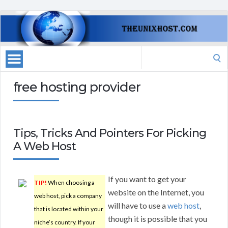
Search
for:
free hosting provider
Tips, Tricks And Pointers For Picking
A Web Host
If you want to get your
TIP!
When choosing a
website on the Internet, you
web host, pick a company
will have to use a
web host
,
that is located within your
though it is possible that you
niche’s country. If your