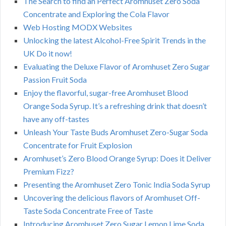
The Search to find an Perfect Aromhuset Zero Soda
Concentrate and Exploring the Cola Flavor
Web Hosting MODX Websites
Unlocking the latest Alcohol-Free Spirit Trends in the
UK Do it now!
Evaluating the Deluxe Flavor of Aromhuset Zero Sugar
Passion Fruit Soda
Enjoy the flavorful, sugar-free Aromhuset Blood
Orange Soda Syrup. It’s a refreshing drink that doesn’t
have any off-tastes
Unleash Your Taste Buds Aromhuset Zero-Sugar Soda
Concentrate for Fruit Explosion
Aromhuset’s Zero Blood Orange Syrup: Does it Deliver
Premium Fizz?
Presenting the Aromhuset Zero Tonic India Soda Syrup
Uncovering the delicious flavors of Aromhuset Off-
Taste Soda Concentrate Free of Taste
Introducing Aromhuset Zero Sugar Lemon Lime Soda