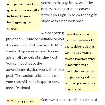
you’re not happy. Know what the
new, you will have a lot of
money-back guarantee covers
questions concerning the
before you sign up so you don’t get
features of the web
stuck with a bad web host.
hosting package you
choose.
A free hosting
TIP!
When you are
provider will only be valuable to you
selecting a web host, it is
if it can meet all of your needs. Most
best to pick one that has
free hosting services post banner
won multiple hosting
ads on all the websites they host.
awards. If a company has
You cannot choose the
numerous hosting
advertisements that you will need to
awards, for example, this
post. The random adds that are on
can give you a good sense
your site, will make it appear very
of the support and service
unprofessional.
they provide.
Some web hosts use the services of
TIP!
Hosting your own