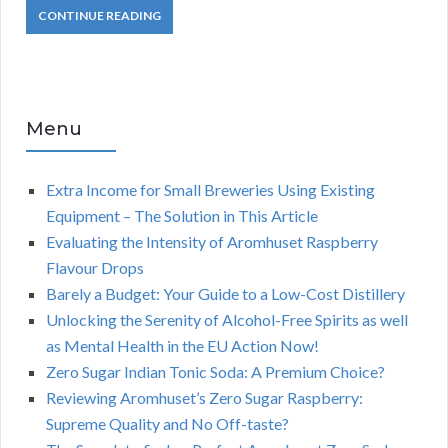
CONTINUE READING
Menu
Extra Income for Small Breweries Using Existing
Equipment – The Solution in This Article
Evaluating the Intensity of Aromhuset Raspberry
Flavour Drops
Barely a Budget: Your Guide to a Low-Cost Distillery
Unlocking the Serenity of Alcohol-Free Spirits as well
as Mental Health in the EU Action Now!
Zero Sugar Indian Tonic Soda: A Premium Choice?
Reviewing Aromhuset’s Zero Sugar Raspberry:
Supreme Quality and No Off-taste?